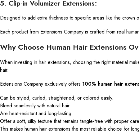
5. Clip-in Volumizer Extensions:
Designed to add extra thickness to specific areas
like
the crown or
Each product from Extensions Company is crafted from real human ha
Why Choose Human Hair Extensions Ove
When investing in hair extensions, choosing the right material mak
hair.
Extensions Company exclusively offers
100% human hair extens
Can
be styled, curled, straightened, or colored easily.
Blend seamlessly with natural hair.
Are
heat-resistant and long-lasting.
Offer a soft, silky texture that remains tangle-free with proper care
This makes human hair extensions the most reliable choice for long-