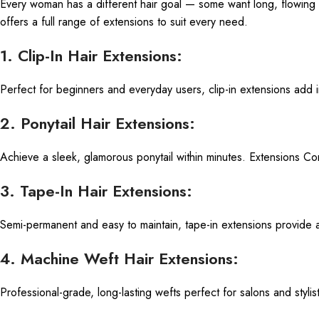
Every woman has a different hair goal — some want long, flowing 
offers a full range of extensions to suit every need.
1. Clip-In Hair Extensions:
Perfect for beginners and everyday users, clip-in extensions add 
2. Ponytail Hair Extensions:
Achieve a sleek, glamorous ponytail within minutes. Extensions Compa
3. Tape-In Hair Extensions:
Semi-permanent and easy to maintain, tape-in extensions provide
4. Machine Weft Hair Extensions:
Professional-grade, long-lasting wefts perfect for salons and styli