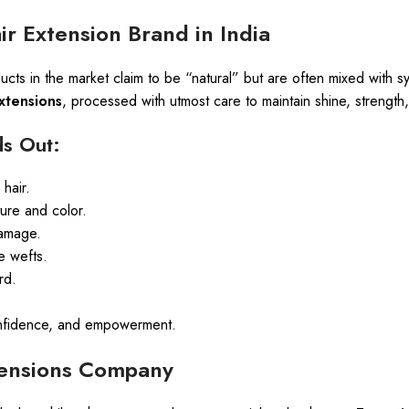
r Extension Brand in India
ucts in the market claim to be “natural” but are often mixed with 
xtensions
, processed with utmost care to maintain shine, strength
s Out:
hair.
ture and color.
damage.
e wefts.
rd.
 confidence, and empowerment.
xtensions Company