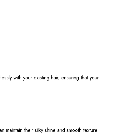
ssly with your existing hair, ensuring that your
an maintain their silky shine and smooth texture