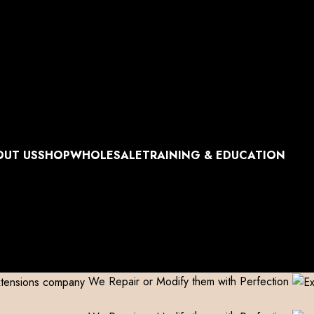
World Wide Shipping
Free shipping above 999/- (Only in D
World Wide Shipping
Free shipping above 999/- (Only in D
World Wide Shipping
Free shipping above 999/- (Only in D
World Wide Shipping
Free shipping above 999/- (Only in D
OUT US
SHOP
WHOLESALE
TRAINING & EDUCATION
We Repair or Modify them with Perfection