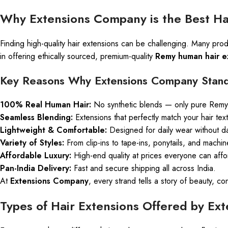
Why Extensions Company is the Best Hai
Finding high-quality hair extensions can be challenging. Many prod
in offering ethically sourced, premium-quality
Remy human hair e
Key Reasons Why Extensions Company Stand
100% Real Human Hair:
No synthetic blends — only pure Remy 
Seamless Blending:
Extensions that perfectly match your hair tex
Lightweight & Comfortable:
Designed for daily wear without 
Variety of Styles:
From clip-ins to tape-ins, ponytails, and machin
Affordable Luxury:
High-end quality at prices everyone can affo
Pan-India Delivery:
Fast and secure shipping all across India.
At
Extensions Company
, every strand tells a story of beauty,
Types of Hair Extensions Offered by E