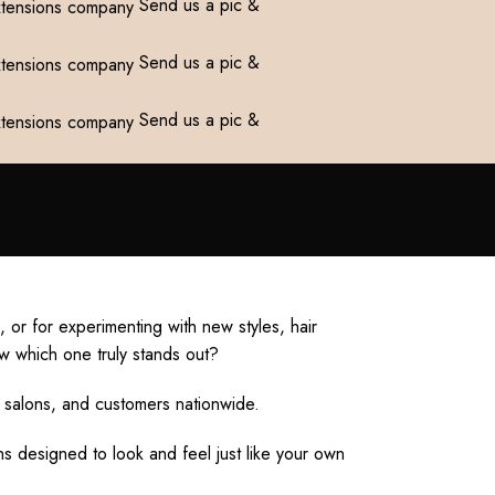
Send us a pic &
Send us a pic &
Send us a pic &
or for experimenting with new styles, hair
w which one truly stands out?
 salons, and customers nationwide.
s designed to look and feel just like your own