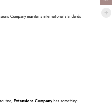
INR
nsions Company maintains international standards
 routine,
Extensions Company
has something