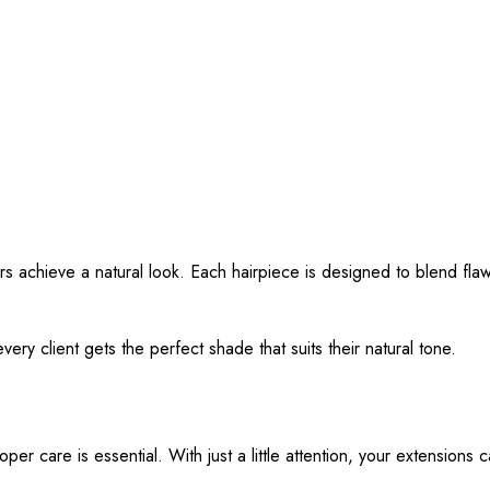
s achieve a natural look. Each hairpiece is designed to blend flawle
ery client gets the perfect shade that suits their natural tone.
r care is essential. With just a little attention, your extensions c