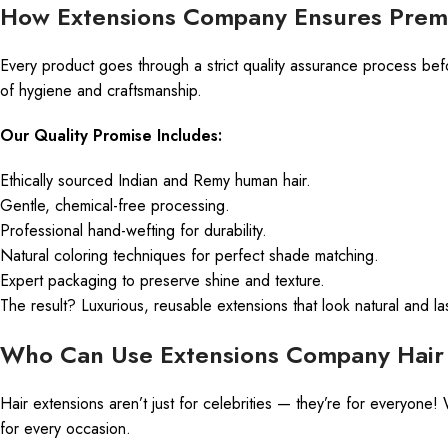
How Extensions Company Ensures Prem
Every product goes through a strict quality assurance process bef
of hygiene and craftsmanship.
Our Quality Promise Includes:
Ethically sourced Indian and Remy human hair.
Gentle, chemical-free processing.
Professional hand-wefting for durability.
Natural coloring techniques for perfect shade matching.
Expert packaging to preserve shine and texture.
The result? Luxurious, reusable extensions that look natural and la
Who Can Use Extensions Company Hair 
Hair extensions aren’t just for celebrities — they’re for everyon
for every occasion.