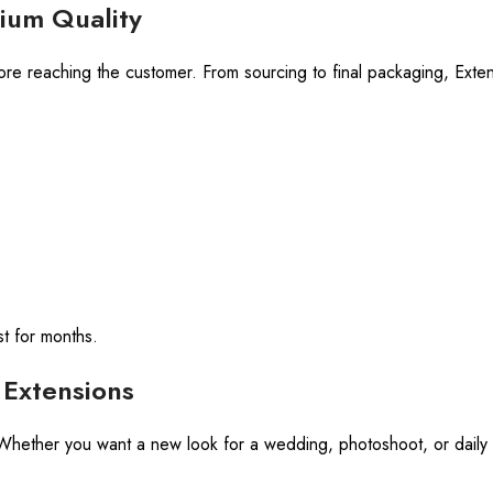
ium Quality
ore reaching the customer. From sourcing to final packaging, Exte
st for months.
Extensions
e! Whether you want a new look for a wedding, photoshoot, or daily