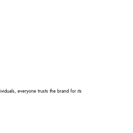
viduals, everyone trusts the brand for its