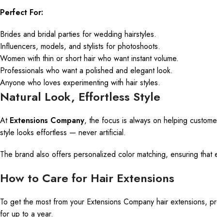
Perfect For:
Brides and bridal parties for wedding hairstyles.
Influencers, models, and stylists for photoshoots.
Women with thin or short hair who want instant volume.
Professionals who
want
a polished and elegant look.
Anyone who loves experimenting with
hair styles
.
Natural Look, Effortless Style
At
Extensions Company
, the focus is always on helping customer
style looks effortless — never artificial.
The brand also offers personalized color matching, ensuring that ev
How to Care for Hair Extensions
To get the most from your Extensions Company hair extensions, prope
for up to a year.