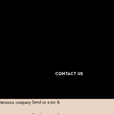
omestic)
Contact to Get Your Expensive
omestic)
Contact to Get Your Expensive
omestic)
Contact to Get Your Expensive
omestic)
Contact to Get Your Expensive
CONTACT US
Send us a pic &