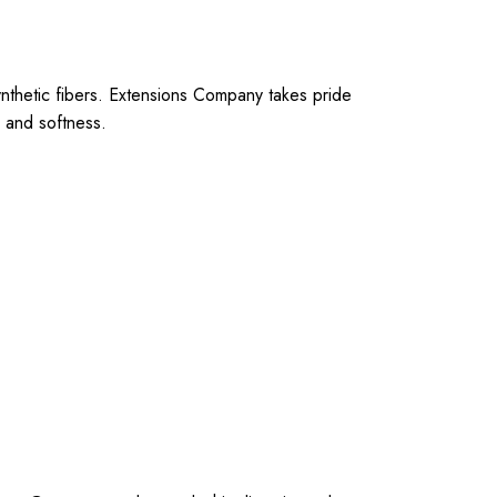
synthetic fibers. Extensions Company takes pride
, and softness.