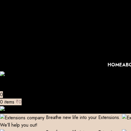
Manufacturer| Trader| Exporter
Cash on Delivery available
Skip to navigation
Extensions Repaired
Skip to main content
Manufacturer| Trader| Exporter
Cash on Delivery available
Extensions Repaired
Manufacturer| Trader| Exporter
Cash on Delivery available
Extensions Repaired
Manufacturer| Trader| Exporter
Cash on Delivery available
Extensions Repaired
HOME
AB
0
0
items
₹
0
Breathe new life into your Extensions.
We’ll help you out!