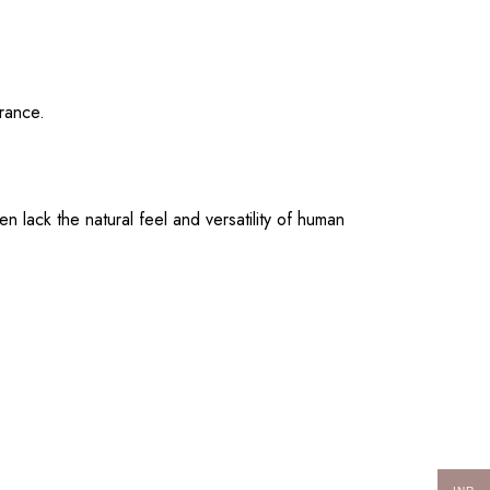
arance.
 lack the natural feel and versatility of human