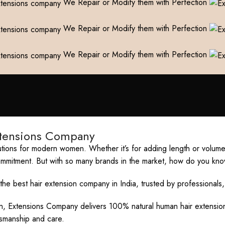
We Repair or Modify them with Perfection
We Repair or Modify them with Perfection
We Repair or Modify them with Perfection
xtensions Company
ions for modern women. Whether it’s for adding length or volume, 
commitment. But with so many brands in the market, how do you kno
e best hair extension company in India, trusted by professionals,
ion, Extensions Company delivers 100% natural human hair extension
ftsmanship and care.