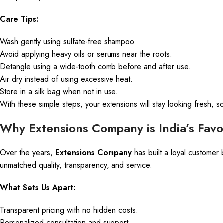
Care Tips:
Wash gently using sulfate-free shampoo.
Avoid applying heavy oils or serums near the roots.
Detangle using a wide-tooth comb before and after use.
Air dry instead of using excessive heat.
Store in a silk bag when not in use.
With these simple steps, your extensions will stay looking fresh, so
Why Extensions Company is India’s Favo
Over the years,
Extensions Company
has built a loyal customer 
unmatched quality, transparency, and service.
What Sets Us Apart:
Transparent pricing with no hidden costs.
Personalized consultation and support.