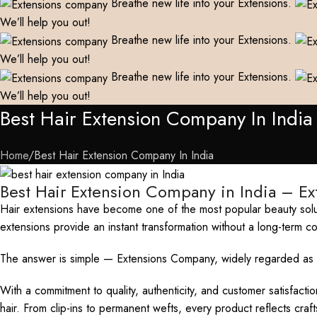
Breathe new life into your Extensions.
We’ll help you out!
Breathe new life into your Extensions.
We’ll help you out!
Breathe new life into your Extensions.
We’ll help you out!
Best Hair Extension Company In India
Home
Best Hair Extension Company In India
Best Hair Extension Company in India – E
Hair extensions have become one of the most popular beauty solut
extensions provide an instant transformation without a long-term 
The answer is simple — Extensions Company, widely regarded as th
With a commitment to quality, authenticity, and customer satisfact
hair. From clip-ins to permanent wefts, every product reflects cra