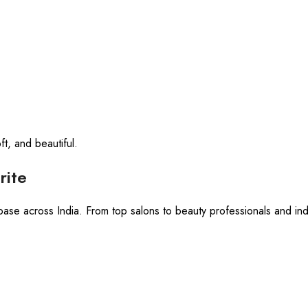
ft, and beautiful.
rite
base across India. From top salons to beauty professionals and indi