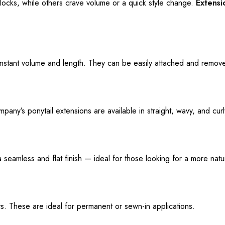
locks, while others crave volume or a quick style change.
Extens
instant volume and length. They can be easily attached and remove
ny’s ponytail extensions are available in straight, wavy, and curly 
 a seamless
and
flat finish — ideal for those
looking for
a more natur
sts. These are ideal for permanent or sewn-in applications.