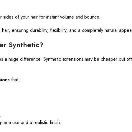
 sides of your hair for instant volume and bounce.
ir, ensuring durability, flexibility, and a completely natural appe
r Synthetic?
es a huge difference. Synthetic extensions may be cheaper but often
ions
that:
.
term use and a realistic finish.