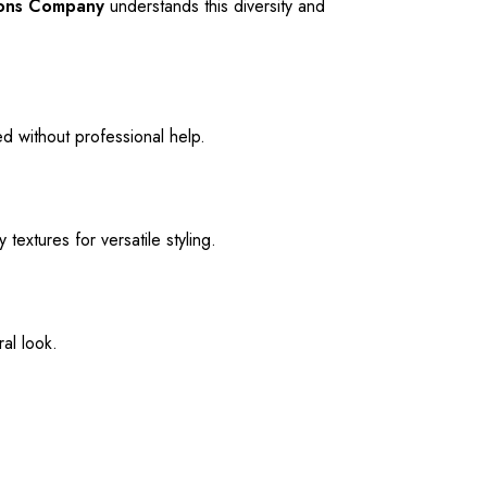
ions Company
understands this diversity and
d without professional help.
textures for versatile styling.
al look.