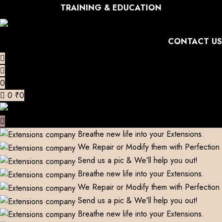
TRAINING & EDUCATION
CONTACT US
0
0
₹
0
Breathe new life into your Extensions.
We Repair or Modify them with Perfection
Send us a pic & We’ll help you out!
Breathe new life into your Extensions.
We Repair or Modify them with Perfection
Send us a pic & We’ll help you out!
Breathe new life into your Extensions.