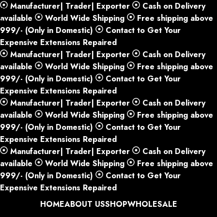
Manufacturer| Trader| Exporter
Cash on Delivery
Skip to navigation
available
World Wide Shipping
Free shipping above
Skip to main content
999/- (Only in Domestic)
Contact to Get Your
Expensive Extensions Repaired
Manufacturer| Trader| Exporter
Cash on Delivery
available
World Wide Shipping
Free shipping above
999/- (Only in Domestic)
Contact to Get Your
Expensive Extensions Repaired
Manufacturer| Trader| Exporter
Cash on Delivery
available
World Wide Shipping
Free shipping above
999/- (Only in Domestic)
Contact to Get Your
Expensive Extensions Repaired
Manufacturer| Trader| Exporter
Cash on Delivery
available
World Wide Shipping
Free shipping above
999/- (Only in Domestic)
Contact to Get Your
Expensive Extensions Repaired
HOME
ABOUT US
SHOP
WHOLESALE