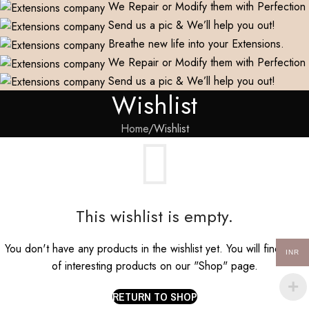
We Repair or Modify them with Perfection
Send us a pic & We’ll help you out!
Breathe new life into your Extensions.
We Repair or Modify them with Perfection
Send us a pic & We’ll help you out!
Wishlist
Home
Wishlist
This wishlist is empty.
You don't have any products in the wishlist yet. You will find a lot
INR
of interesting products on our "Shop" page.
RETURN TO SHOP