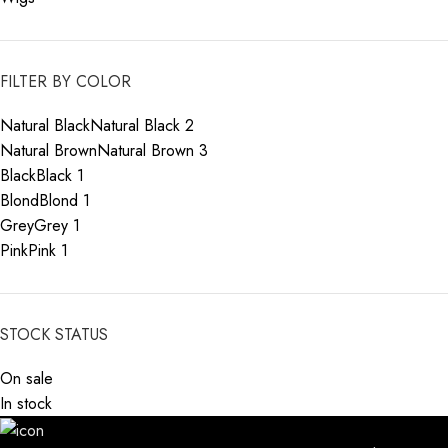
FILTER BY COLOR
Natural Black
Natural Black
2
Natural Brown
Natural Brown
3
Black
Black
1
Blond
Blond
1
Grey
Grey
1
Pink
Pink
1
STOCK STATUS
On sale
In stock