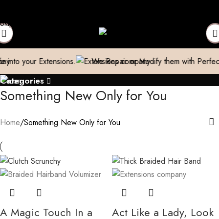
ping
Free shipping above 999/- (Only in Domestic)
Contact to
Skip to navigation
Skip to main content
our Extensions.
We Repair or Modify them with Perfection
Categories
Something New Only for You
Home
Something New Only for You
A Magic Touch In a
Act Like a Lady, Look