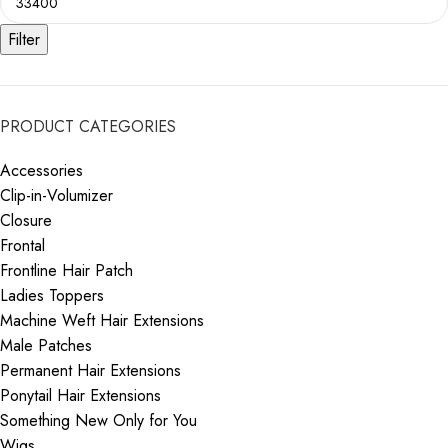
Filter
PRODUCT CATEGORIES
Accessories
Clip-in-Volumizer
Closure
Frontal
Frontline Hair Patch
Ladies Toppers
Machine Weft Hair Extensions
Male Patches
Permanent Hair Extensions
Ponytail Hair Extensions
Something New Only for You
Wigs