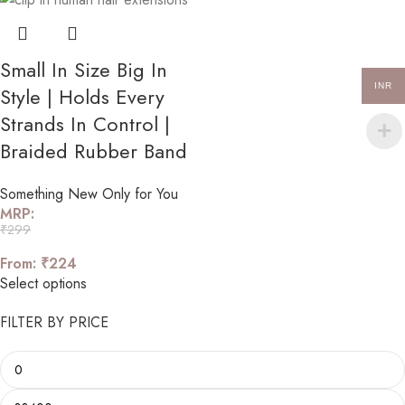
Small In Size Big In
INR
Style | Holds Every
Strands In Control |
Braided Rubber Band
Something New Only for You
MRP:
₹
299
From:
₹
224
Select options
FILTER BY PRICE