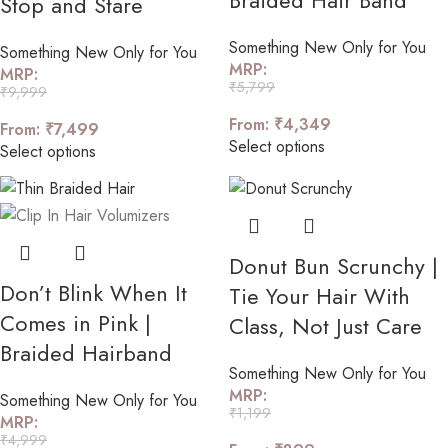
Braided Hair Band
Stop and Stare
Something New Only for You
Something New Only for You
MRP:
MRP:
₹
5,799
₹
9,999
From:
₹
4,349
From:
₹
7,499
Select options
Select options
Donut Bun Scrunchy |
Don’t Blink When It
Tie Your Hair With
Comes in Pink |
Class, Not Just Care
Braided Hairband
Something New Only for You
MRP:
Something New Only for You
₹
1,199
MRP:
₹
4,999