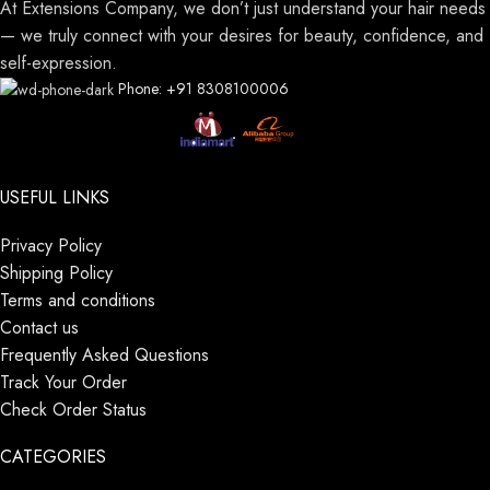
At Extensions Company, we don’t just understand your hair needs
— we truly connect with your desires for beauty, confidence, and
self-expression.
Phone: +91 8308100006
USEFUL LINKS
Privacy Policy
Shipping Policy
Terms and conditions
Contact us
Frequently Asked Questions
Track Your Order
Check Order Status
CATEGORIES