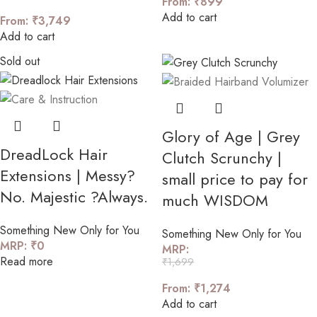
From:
₹
899
Add to cart
From:
₹
3,749
Add to cart
Sold out
Glory of Age | Grey
DreadLock Hair
Clutch Scrunchy |
Extensions | Messy?
small price to pay for
No. Majestic ?Always.
much WISDOM
Something New Only for You
Something New Only for You
MRP:
₹
0
MRP:
Read more
₹
1,699
From:
₹
1,274
Add to cart