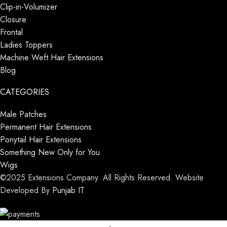
Clip-in-Volumizer
Closure
Frontal
Ladies Toppers
Machine Weft Hair Extensions
Blog
CATEGORIES
Male Patches
Permanent Hair Extensions
Ponytail Hair Extensions
Something New Only for You
Wigs
©2025 Extensions Company. All Rights Reserved. Website
Developed By
Punjab IT