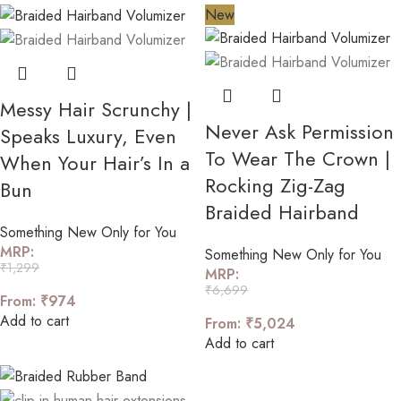
New
Messy Hair Scrunchy |
Never Ask Permission
Speaks Luxury, Even
To Wear The Crown |
When Your Hair’s In a
Rocking Zig-Zag
Bun
Braided Hairband
Something New Only for You
MRP:
Something New Only for You
₹
1,299
MRP:
₹
6,699
From:
₹
974
Add to cart
From:
₹
5,024
Add to cart