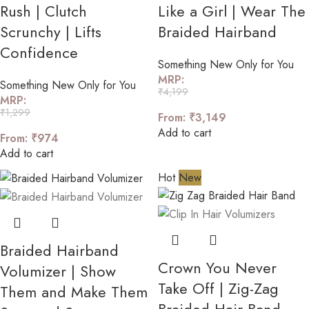
Rush | Clutch
Like a Girl | Wear The
Scrunchy | Lifts
Braided Hairband
Confidence
Something New Only for You
MRP:
Something New Only for You
₹
4,199
MRP:
₹
1,299
From:
₹
3,149
Add to cart
From:
₹
974
Add to cart
Hot
New
Braided Hairband
Crown You Never
Volumizer | Show
Take Off | Zig-Zag
Them and Make Them