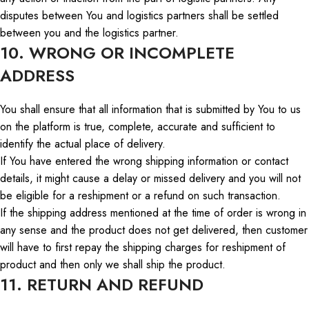
disputes between
You
and logistics partners shall be settled
between you and the logistics partner.
10. WRONG OR INCOMPLETE
ADDRESS
You shall ensure that all information that is submitted by
You
to us
on the platform is true, complete, accurate
and
sufficient to
identify the actual place of delivery.
If
You
have entered the wrong shipping information or contact
details, it
might
cause a delay or missed delivery
and
you will not
be eligible for
a
reshipment or a refund on such transaction.
If the shipping address
mentioned
at the time of order is
wrong
in
any
sense
and the product does not get delivered,
then
customer
will
have
to first
repay the shipping charges for reshipment of
product
and then
only
we shall ship the product.
11. RETURN AND REFUND