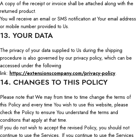
A copy of the receipt or invoice shall be attached along with the
returned product.
You will receive an email or SMS notification at
Your
email address
or mobile number provided to
Us
.
13. YOUR DATA
The privacy of your data supplied to
Us
during the shipping
procedure
is also governed by our privacy policy, which can be
accessed
under
the following
link:
https://extensionscompany.com/privacy-policy
.
14. CHANGES TO THIS POLICY
Please note that
We
may from time to time change the terms of
this Policy
and
every
time
You
wish to use this website, please
check the Policy to ensure
You
understand the terms and
conditions that apply at that time.
If you do not
wish
to accept the revised Policy, you should not
continue to use the Services. If you continue to use the Services