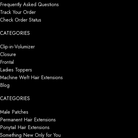
Frequently Asked Questions
Track Your Order
Check Order Status
CATEGORIES
Clip-in-Volumizer
Closure
Frontal
Ladies Toppers
Machine Weft Hair Extensions
Blog
CATEGORIES
Male Patches
Permanent Hair Extensions
Ponytail Hair Extensions
Something New Only for You