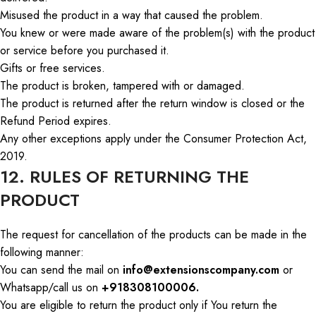
Misused the product in a way that caused the problem.
You knew or were made aware of the problem(s) with the product
or service before you purchased it.
Gifts or free services.
The product is broken, tampered with
or
damaged.
The product is returned after the return window is closed or the
Refund Period expires.
Any other exceptions apply under the Consumer Protection Act,
2019.
12. RULES OF RETURNING THE
PRODUCT
The request for cancellation of the products can be made in the
following manner:
You can send
the mail
on
info@extensionscompany.com
or
Whatsapp
/
call us
on
+918308100006.
You are eligible to return the product only if
You
return
the