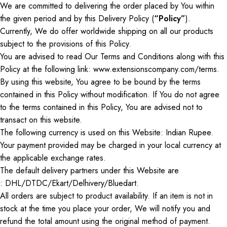
We are committed to delivering the order placed by
You
within
the
given
period
and by
this Delivery Policy (
“Policy”
).
Currently,
We
do
offer worldwide shipping on all our products
subject
to the provisions of this Policy.
You are advised to read
Our
Terms and Conditions along with this
Policy at the following link: www.extensionscompany.com/terms.
By using this website,
You
agree to be bound by the terms
contained in this Policy without modification. If
You
do not agree
to the terms contained in this Policy,
You
are advised not to
transact on this website.
The following currency is used on this Website: Indian Rupee.
Your payment provided may be charged in your local currency at
the applicable exchange rates.
The default delivery partners under this Website
are
:
DHL/DTDC/Ekart/Delhivery/Bluedart.
All orders are subject to product availability. If an item is not in
stock at the time you place your order,
We
will notify you and
refund the total amount using the original method of payment.