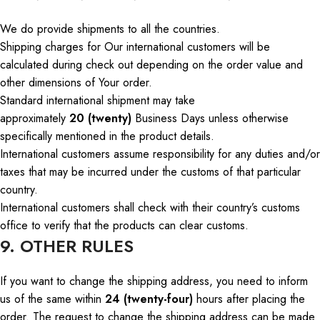
We do provide shipments to all
the countries
.
Shipping charges for
Our
international customers will be
calculated during
check out
depending on the order value and
other dimensions of
Your
order.
Standard international shipment may take
approximately
20 (twenty)
Business Days
unless otherwise
specifically mentioned
in the product details.
International customers assume responsibility for any duties and/or
taxes that may be incurred under the customs of that particular
country.
International customers
shall
check with their country’s customs
office to verify that the products can
clear
customs.
9. OTHER RULES
If you want to change the shipping address, you need to inform
us of the same within
24 (twenty-four)
hours after placing the
order. The request to change the shipping address can be made