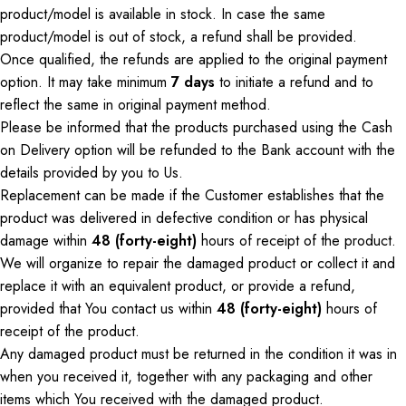
product/model is available in stock.
In case
the same
product/model is out of stock, a refund
shall
be provided.
Once qualified, the refunds are applied to the original payment
option.
It may take
minimum
7
days
to initiate a refund and to
reflect
the same
in
original
payment method.
Please be informed that the products purchased using the Cash
on Delivery option will be refunded to the Bank account with the
details provided by you to
Us
.
Replacement can be made if the Customer establishes that the
product was delivered in defective condition or has physical
damage within
48 (forty-eight)
hours of receipt of the product.
We will organize to repair the damaged product
or
collect it and
replace it with an equivalent product, or provide a refund,
provided that
You
contact us within
48 (forty-eight)
hours of
receipt of the product.
Any damaged product must be returned in the condition it was in
when you received it, together with any packaging and other
items
which
You
received with the damaged product.