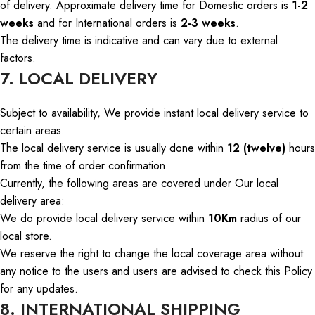
of delivery
.
Approximate delivery
time
for Domestic orders
is
1-2
weeks
and
for International orders
is
2-3 weeks
.
The delivery time is indicative and can vary due to external
factors.
7. LOCAL DELIVERY
Subject to availability,
We
provide instant local delivery service to
certain areas.
The local delivery service is usually done within
12 (twelve)
hours
from the time of order confirmation.
Currently, the following areas are covered under
Our
local
delivery area:
We
do
provide local delivery service within
10Km
radius of our
local store.
We reserve the right to change the local coverage area without
any
notice to
the
users
and
users
are advised to check this Policy
for any updates.
8. INTERNATIONAL SHIPPING