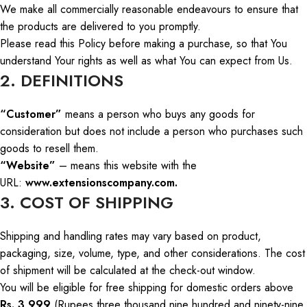
We make all commercially reasonable endeavours to ensure that
the products are delivered to you promptly.
Please read this Policy before making a purchase, so that
You
understand
Your
rights as well as what
You
can expect from
Us
.
2. DEFINITIONS
“Customer”
means a person who buys any goods for
consideration
but
does not include a person who purchases such
goods to resell them.
“Website”
– means this website with the
URL:
www.extensionscompany.com.
3. COST OF SHIPPING
Shipping and handling rates may vary
based
on product,
packaging, size, volume, type, and other
considerations
.
The cost
of shipment will be calculated at the check-out window.
You will be eligible for free shipping for domestic orders above
Rs. 3,999
(Rupees three thousand nine hundred and ninety-nine