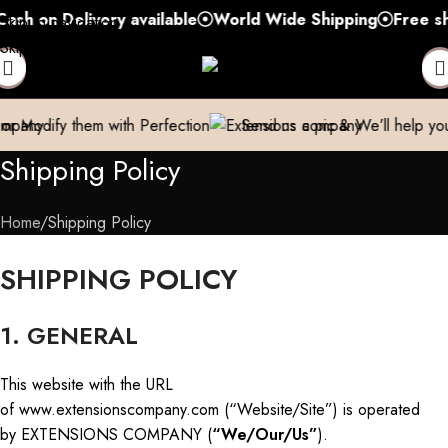
 Delivery available
World Wide Shipping
Free shipping
Skip to navigation
Skip to main content
 with Perfection
Send us a pic & We’ll help you out!
Brea
Shipping Policy
Home
Shipping Policy
SHIPPING POLICY
1. GENERAL
This website with the URL
of www.extensionscompany.com (“Website/Site”) is operated
by EXTENSIONS COMPANY (
“We/Our/Us”
).