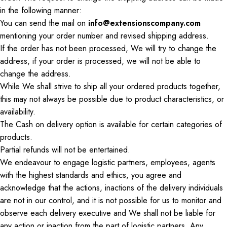
in the following manner:
You can send the
mail
on
info@extensionscompany.com
mentioning your order number and revised shipping address.
If the order has not been processed,
We
will try to change the
address
, if
your order is processed, we will not be able to
change the address.
While
We
shall strive to ship all your ordered products together,
this may not always be possible due to product
characteristics,
or
availability.
The
Cash on delivery
option is available for certain
categories of
products
.
Partial refunds will not be entertained.
We endeavour to engage logistic partners, employees, agents
with the highest standards and ethics, you agree and
acknowledge that the actions, inactions of the delivery individuals
are not in our control, and
it is not possible for us to monitor
and
observe each delivery executive
and We
shall not be liable for
any action or inaction from the part of logistic partners. Any