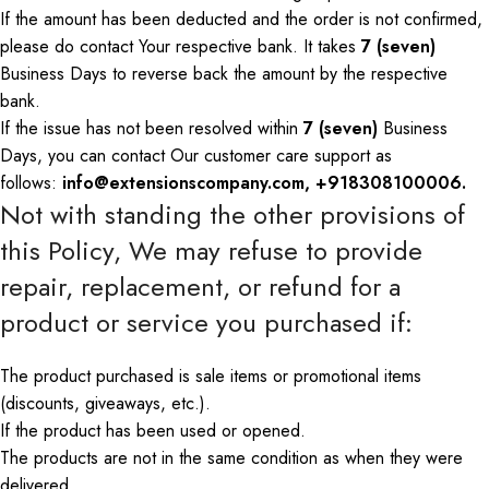
If the amount has been deducted and the order is not confirmed,
please
do
contact
Your
respective bank.
It takes
7 (seven)
Business Days to reverse
back
the amount by
the
respective
bank
.
If the issue has not been resolved within
7 (seven)
Business
Days, you can contact
Our
customer care support as
follows:
info@extensionscompany.com, +918308100006.
Not with standing
the other provisions of
this Policy,
We
may refuse to provide
repair, replacement, or refund for a
product or service you purchased if:
T
he
product purchased is
sale
items
or
promotional
items
(discounts, giveaways, etc.).
If the product has been used or opened.
The products are not in the same condition as when they were
delivered.