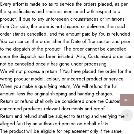
Every effort is made
so as
to service
the
orders placed,
as per
the specifications and timelines mentioned
with respect to a
product.
If due to any unforeseen circumstances or limitations
from
Our
side
, the order is not shipped or delivered
then
such
order stands cancelled, and the amount paid by
You
is refunded.
You can cancel the order after the Date of Transaction and
prior
to
the dispatch of the product. The order cannot be cancelled
once the dispatch has been initiated.
Also
,
Customised
order can
not be cancelled once it has
gone under processing
.
We will not process a return if
You
have placed the order for the
wrong product model, colour, or incorrect product or service.
When you make a qualifying return,
We
will refund the full
amount, less the original shipping and handling charges.
Return
or refund shall only be considered once the
Customer
INR
concerned produces relevant documents and proof.
Return
and
refund
shall be subject to testing and
verifying
the
alleged fault by an authorized person on
behalf of Us
.
The product will be eligible for replacement only if the same