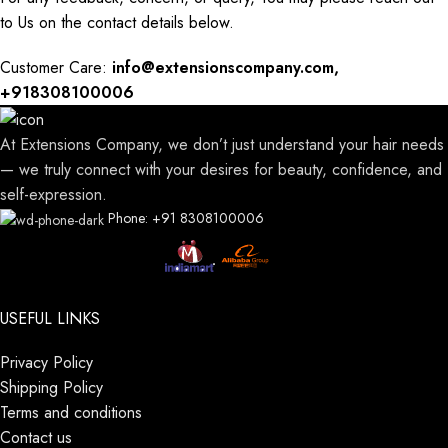
to
Us
on the contact details below.
Customer Care:
info@extensionscompany.com,
+918308100006
At Extensions Company, we don’t just understand your hair needs
— we truly connect with your desires for beauty, confidence, and
self-expression.
Phone: +91 8308100006
USEFUL LINKS
Privacy Policy
Shipping Policy
Terms and conditions
Contact us