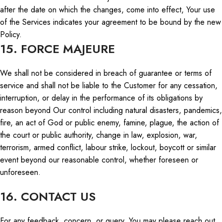
after the date on which the
changes,
come into effect,
Your
use
of the Services indicates your agreement to be bound by the new
Policy.
15. FORCE MAJEURE
We shall not be considered in breach of guarantee or terms of
service
and shall
not be liable to the Customer for any cessation,
interruption, or delay in the performance of its obligations by
reason beyond Our control including natural disasters, pandemics,
fire, an act of God or public enemy, famine, plague, the action of
the court or public authority, change in law, explosion, war,
terrorism, armed conflict, labour strike, lockout, boycott or similar
event beyond our reasonable control, whether foreseen or
unforeseen.
16. CONTACT US
For any feedback,
concern
, or
query
,
You
may please reach out