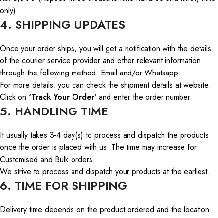
only).
4. SHIPPING UPDATES
Once your order ships, you will
get
a notification with the details
of the courier service provider and other relevant information
through
the following
method
: Email and/or
Whatsapp
.
For more details, you can check the shipment details
at
website
:
Click on
‘Track Your Order
‘ and enter the order number.
5. HANDLING TIME
It usually takes 3-4
day
(s)
to process and dispatch the products
once the order is placed with us. The time may increase for
Customised and Bulk orders.
We strive to process and dispatch your products
at the earliest
.
6. TIME FOR SHIPPING
Delivery
time depends
on the product ordered and the
location