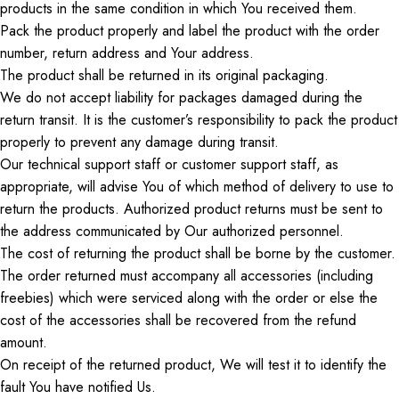
products
in the same condition in which
You
received
them
.
Pack the product properly and label
the product
with the order
number, return address
and
Your
address.
The product shall be returned in its original packaging.
We do not accept liability for packages damaged during
the
return transit
. It is the customer’s responsibility to pack the product
properly to prevent any damage during transit.
Our technical support staff or customer support staff, as
appropriate, will advise
You
of
which
method of delivery to use
to
return
the products.
Authorized product returns must be sent to
the address communicated by
Our
authorized personnel.
The cost of returning the product shall be borne by the customer.
The
order
returned must accompany all accessories (including
freebies
)
which
were
serviced along with the order
or
else
the
cost of the accessories
shall
be
recovered
from the refund
amount.
On
receipt of the returned product,
We
will test it to identify the
fault
You
have notified
Us
.