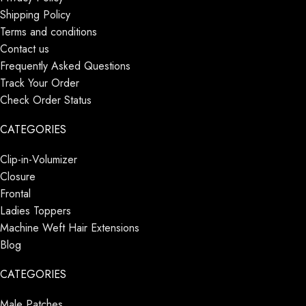
Shipping Policy
Terms and conditions
Contact us
Frequently Asked Questions
Track Your Order
Check Order Status
CATEGORIES
Clip-in-Volumizer
Closure
Frontal
Ladies Toppers
Machine Weft Hair Extensions
Blog
CATEGORIES
Male Patches