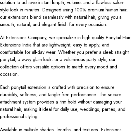
solution to achieve instant length, volume, and a flawless salon-
style look in minutes. Designed using 100% premium human hair,
our extensions blend seamlessly with natural hair, giving you a
smooth, natural, and elegant finish for every occasion.
At Extensions Company, we specialize in high-quality Ponytail Hair
Extensions India that are lightweight, easy to apply, and
comfortable for all-day wear. Whether you prefer a sleek straight
ponytail, a wavy glam look, or a voluminous party style, our
collection offers versatile options to match every mood and
occasion.
Each ponytail extension is crafted with precision to ensure
durability, softness, and tangle-free performance. The secure
attachment system provides a firm hold without damaging your
natural hair, making it ideal for daily use, weddings, parties, and
professional styling.
Available in multiple shades, lengths, and textures, Extensions