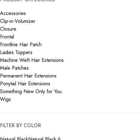
Accessories
Clip-in-Volumizer
Closure
Frontal
Frontline Hair Patch
Ladies Toppers
Machine Weft Hair Extensions
Male Patches
Permanent Hair Extensions
Ponytail Hair Extensions
Something New Only for You
Wigs
FILTER BY COLOR
Natural Black
Natural Black
6