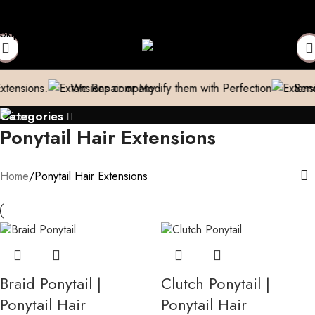
- (Only in Domestic)
Contact to Get Your Expensive Extensions 
Skip to navigation
Skip to main content
ns.
We Repair or Modify them with Perfection
Send us a p
Categories
Ponytail Hair Extensions
Home
Ponytail Hair Extensions
Braid Ponytail |
Clutch Ponytail |
Ponytail Hair
Ponytail Hair