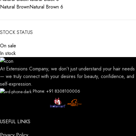
Natural Brown
Natural Brown
6
STOCK STATUS
On sale
In stock
At Extensions Company, we don’t just understand your hair needs
— we truly connect with your desires for beauty, confidence, and
self-expression.
Phone: +91 8308100006
USEFUL LINKS
Privacy Policy