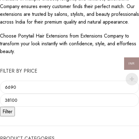
Company ensures every customer finds their perfect match. Our
extensions are trusted by salons, stylists, and beauty professionals
across India for their premium quality and natural appearance.
Choose Ponytail Hair Extensions from Extensions Company to
transform your look instantly with confidence, style, and effortless
beauty.
INR
FILTER BY PRICE
Filter
PRODUCT CATEGORIES