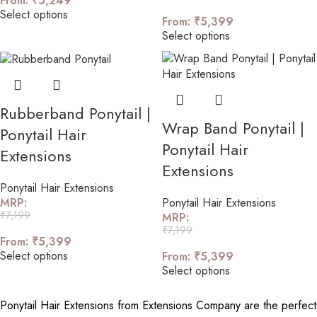
From:
₹
5,249
Select options
From:
₹
5,399
Select options
Rubberband Ponytail |
Wrap Band Ponytail |
Ponytail Hair
Ponytail Hair
Extensions
Extensions
Ponytail Hair Extensions
Ponytail Hair Extensions
MRP:
₹
7,199
MRP:
₹
7,199
From:
₹
5,399
Select options
From:
₹
5,399
Select options
Ponytail Hair Extensions from Extensions Company are the perfect