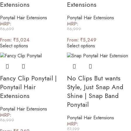
Extensions
Extensions
Ponytail Hair Extensions
Ponytail Hair Extensions
MRP:
MRP:
₹
6,699
₹
6,999
From:
₹
5,024
From:
₹
5,249
Select options
Select options
Fancy Clip Ponytail |
No Clips But wants
Ponytail Hair
Style, Just Snap And
Extensions
Shine | Snap Band
Ponytail
Ponytail Hair Extensions
MRP:
Ponytail Hair Extensions
₹
6,999
MRP:
₹
7,199