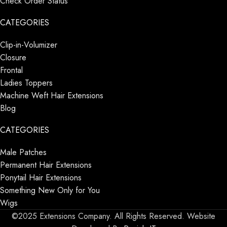
Check Order Status
CATEGORIES
Clip-in-Volumizer
Closure
Frontal
Ladies Toppers
Machine Weft Hair Extensions
Blog
CATEGORIES
Male Patches
Permanent Hair Extensions
Ponytail Hair Extensions
Something New Only for You
Wigs
©2025 Extensions Company. All Rights Reserved. Website