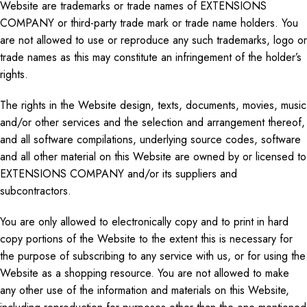
Website are trademarks or trade names of EXTENSIONS
COMPANY or third-party
trade mark
or trade name holders. You
are not allowed to use or reproduce any such trademarks,
logo
or
trade names as this may constitute an infringement of the holder’s
rights.
The rights in the Website design, texts, documents, movies, music
and
/or other services and the selection and arrangement thereof,
and all software compilations, underlying source codes, software
and
all other material on this Website are owned by or licensed to
EXTENSIONS COMPANY and/or its suppliers and
subcontractors.
You are only allowed
to electronically copy
and to print in hard
copy portions of the Website to the extent this is necessary for
the purpose of
subscribing to any service with us, or for using the
Website as a shopping resource. You are not allowed to make
any other use of the information and materials on this Website,