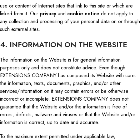
use or content of Internet sites that link to this site or which are
linked from it. Our
privacy
and
cookie notice
do
not apply to
any collection and processing of your
personal
data on or through
such external sites.
4. INFORMATION ON THE WEBSITE
The information on the Website is for general information
purposes only and does not constitute advice. Even though
EXTENSIONS COMPANY has composed its Website with care,
the information, texts, documents, graphics, and/or other
services/information on it may contain errors or be otherwise
incorrect or incomplete. EXTENSIONS COMPANY does not
guarantee that the Website and/or the information is free of
errors, defects, malware
and
viruses or that the Website and/or
information is correct, up to date
and
accurate.
To the maximum extent permitted under applicable law,