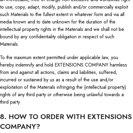
to use, copy, adapt, modify, publish and/or commercially exploit
such Materials to the fullest extent in whatever form and via all
media known and to date unknown for the duration of the
intellectual property rights in the Materials
and we
shall not be
bound by any confidentiality obligation in respect of such
Materials.
To the maximum extent permitted under applicable law, you
hereby indemnify and hold EXTENSIONS COMPANY harmless
from and against all actions, claims and liabilities, suffered,
incurred or sustained by us as a result of the use and/or
exploitation of the Materials infringing the (intellectual property)
rights of any third party or otherwise being unlawful towards a
third party.
8. HOW TO ORDER WITH EXTENSIONS
COMPANY?