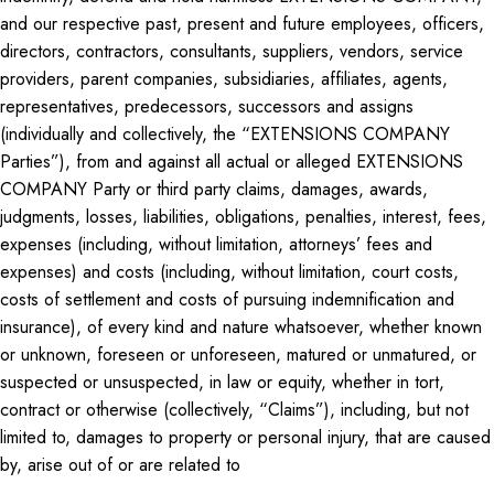
and our respective past, present and future employees, officers,
directors, contractors, consultants, suppliers, vendors, service
providers, parent companies, subsidiaries, affiliates, agents,
representatives, predecessors, successors and assigns
(individually and collectively, the “EXTENSIONS COMPANY
Parties”), from and against all actual or alleged EXTENSIONS
COMPANY Party or third party claims, damages, awards,
judgments, losses, liabilities, obligations, penalties, interest, fees,
expenses (including, without limitation, attorneys’ fees and
expenses) and costs (including, without limitation, court costs,
costs of settlement and costs of pursuing indemnification and
insurance), of every kind and nature whatsoever, whether known
or unknown, foreseen or unforeseen, matured or unmatured, or
suspected or unsuspected, in law or equity, whether in tort,
contract or otherwise (collectively, “Claims”), including, but not
limited to, damages to property or personal injury, that are caused
by, arise out of or are related to