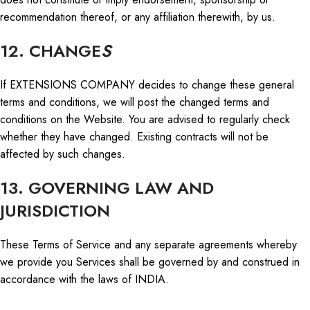
recommendation thereof, or any affiliation therewith, by us.
12. CHANGE
S
If EXTENSIONS COMPANY decides to change these general
terms and conditions, we will post the changed terms and
conditions on the Website. You are advised
to regularly check
whether they have changed
. Existing contracts will not be
affected by such changes.
13. GOVERNING LAW AND
JURISDICTION
These Terms of Service and any separate agreements whereby
we provide you Services shall be governed by and construed
in
accordance with
the laws of INDIA.