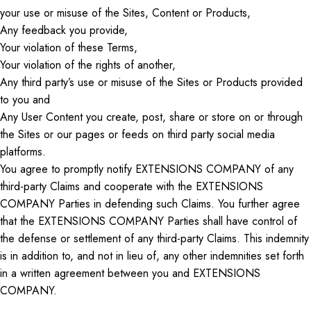
your use or misuse of the Sites, Content
or
Products,
Any feedback you provide,
Your violation of these Terms,
Your violation of the rights of another,
Any third party’s use or misuse of the Sites or Products provided
to you and
Any User Content you create, post, share
or
store on or through
the Sites or our pages or feeds on
third party
social media
platforms.
You agree to promptly notify EXTENSIONS COMPANY of any
third-party Claims and cooperate with the EXTENSIONS
COMPANY Parties in defending such Claims. You further agree
that the EXTENSIONS COMPANY Parties shall have control of
the defense or settlement of any third-party Claims. This indemnity
is in addition to, and not
in lieu of
, any other indemnities
set forth
in
a written agreement between you and EXTENSIONS
COMPANY.