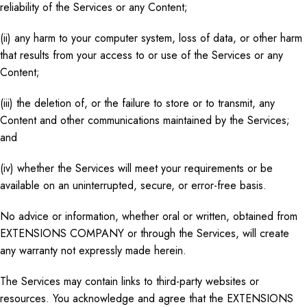
reliability of the Services or any Content;
(ii) any harm to your computer system, loss of data, or other harm
that results from your access to or use of the Services or any
Content;
(iii) the deletion of, or the failure to store or to transmit, any
Content and other communications maintained by the Services;
and
(iv) whether the Services will meet your requirements or be
available on an uninterrupted, secure, or error-free basis.
No advice or information, whether oral or written, obtained from
EXTENSIONS COMPANY or through the Services, will create
any warranty not expressly made herein.
The Services may contain links to third-party websites or
resources. You acknowledge and agree that the EXTENSIONS