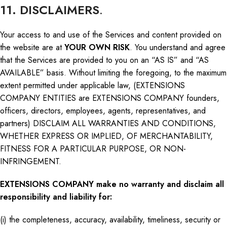
11. DISCLAIMERS
.
Your access to and use of the Services and content provided on
the website are at
YOUR OWN RISK
. You understand and agree
that the Services are provided to you on an “AS IS” and “AS
AVAILABLE” basis. Without limiting the foregoing, to the maximum
extent permitted under applicable law, (EXTENSIONS
COMPANY ENTITIES are EXTENSIONS COMPANY founders,
officers, directors, employees, agents, representatives, and
partners) DISCLAIM ALL WARRANTIES AND CONDITIONS,
WHETHER EXPRESS OR IMPLIED, OF MERCHANTABILITY,
FITNESS FOR A PARTICULAR PURPOSE, OR NON-
INFRINGEMENT.
EXTENSIONS COMPANY make no warranty and disclaim all
responsibility and liability for:
(i) the completeness, accuracy, availability, timeliness, security
or