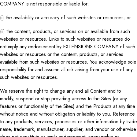
COMPANY is not responsible or liable for:
(i) the availability or accuracy of such websites or resources; or
(ii) the content, products, or services on or available from such
websites or resources. Links to such websites or resources do
not imply any endorsement by EXTENSIONS COMPANY of such
websites or resources or the content, products, or services
available from such websites or resources. You acknowledge sole
responsibility for and assume all risk arising from your use of any
such websites or resources.
We reserve the right to change
any and all
Content and to
modify, suspend
or
stop providing access to the Sites (or any
features or functionality of the Sites) and the Products at any time
without notice and
without
obligation or liability to you. Reference
to any products, services, processes
or
other information by trade
name, trademark, manufacturer, supplier, and vendor or otherwise
does not constitute or imply endorsement, sponsorship
or