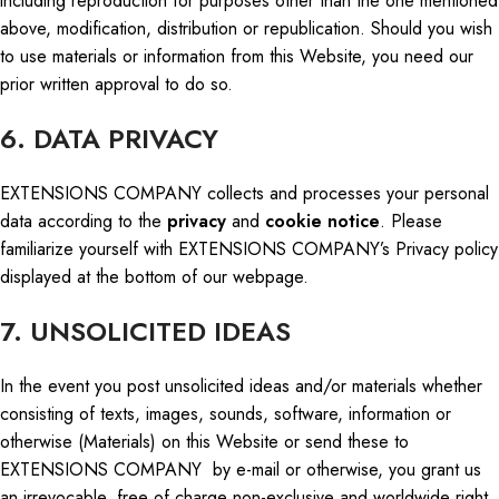
including reproduction for purposes other than the one mentioned
above, modification, distribution
or
republication. Should you wish
to use materials or information from this Website, you need our
prior written approval to do so.
6. DATA PRIVACY
EXTENSIONS COMPANY collects and processes your
personal
data
according to the
privacy
and
cookie notice
. Please
familiarize yourself with EXTENSIONS COMPANY’s Privacy
policy
displayed at the bottom of our webpage.
7. UNSOLICITED IDEAS
In the event you post unsolicited ideas and/or materials whether
consisting of texts, images, sounds, software, information or
otherwise (Materials) on this Website or send these to
EXTENSIONS COMPANY by e-mail or otherwise, you grant us
an irrevocable, free of charge non-exclusive and worldwide right