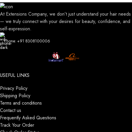
At Extensions Company, we don’t just understand your hair needs
— we truly connect with your desires for beauty, confidence, and
self-expression.
Phone: +91 8308100006
USEFUL LINKS
Privacy Policy
Shipping Policy
Terms and conditions
Contact us
Frequently Asked Questions
Track Your Order