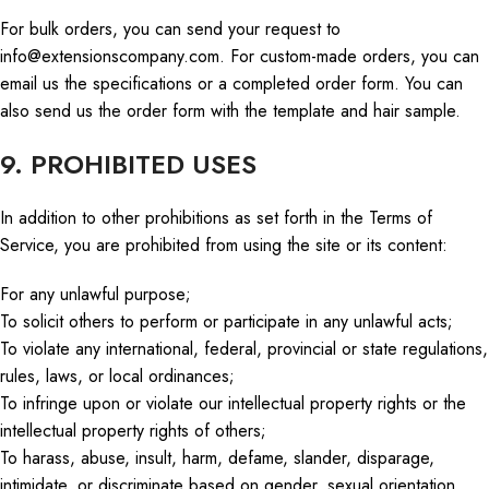
For bulk orders, you can send your request to
info@extensionscompany.com
. For custom-made orders, you can
email us the specifications or a completed order form. You can
also send us the order form with the template and hair sample.
9. PROHIBITED USES
In addition to other prohibitions as
set forth in
the Terms of
Service, you are prohibited from using the site or its content:
For any unlawful purpose;
To solicit others to perform or participate in any unlawful acts;
To violate any international, federal, provincial
or
state regulations,
rules, laws, or local ordinances;
To infringe upon or violate our intellectual property rights or the
intellectual property rights of others;
To harass, abuse, insult, harm, defame, slander, disparage,
intimidate, or discriminate based on gender, sexual orientation,