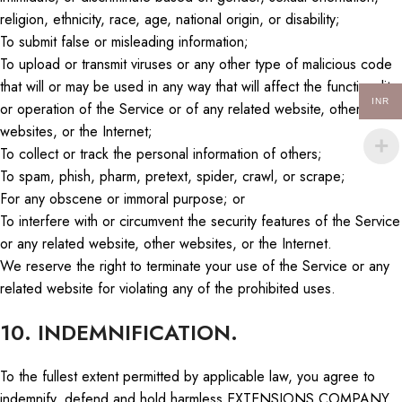
religion, ethnicity, race, age, national origin, or disability;
To submit false or misleading information;
To upload or transmit viruses or any other type of malicious code
that will or may be used in any way that will affect the functionality
INR
or operation of the Service or
of
any related website, other
websites, or the Internet;
To collect or track the personal information of others;
To spam, phish, pharm, pretext, spider, crawl, or scrape;
For any obscene or immoral purpose; or
To interfere with or circumvent the security features of the Service
or any related website, other websites, or the Internet.
We reserve the right to terminate your use of the Service or any
related website for violating any of the prohibited use
s.
10. INDEMNIFICATION.
To the fullest extent permitted by applicable law, you agree to
indemnify, defend and hold harmless EXTENSIONS COMPANY,