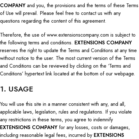
COMPANY
and you, the provisions and the terms of these Terms
of Use will prevail. Please
feel free
to contact us with any
questions regarding the content of this agreement.
Therefore, the use of www.extensionscompany.com is subject to
the following terms and conditions.
EXTENSIONS COMPANY
reserves the right to update the Terms and Conditions at any time
without notice to the user. The most current version of the Terms
and Conditions can be reviewed by clicking on the ‘Terms and
Conditions’ hypertext link located at the bottom of our webpage.
1. USAGE
You will use this site in a manner consistent with
any,
and
all,
applicable laws, legislation, rules
and
regulations.
If you violate
any restrictions in these terms, you agree to indemnify
EXTENSIONS COMPANY
for any losses, costs
or
damages,
including reasonable legal fees, incurred by
EXTENSIONS