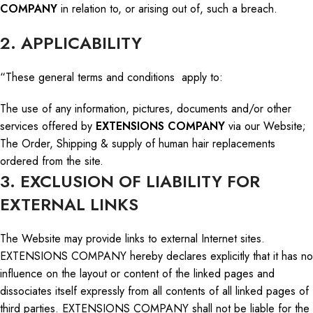
COMPANY
in relation to
, or arising out of, such a breach.
2. APPLICABILITY
“These general terms and conditions apply to:
The use of any information, pictures, documents
and
/or other
services offered by
EXTENSIONS COMPANY
via our Website;
The Order, Shipping & supply of human hair replacements
ordered from the site.
3. EXCLUSION OF LIABILITY FOR
EXTERNAL LINKS
The Website may provide links to external Internet sites.
EXTENSIONS COMPANY hereby declares explicitly that it has no
influence on the layout or content of the linked pages and
dissociates itself expressly from all contents of all linked pages of
third parties. EXTENSIONS COMPANY shall not be liable for the