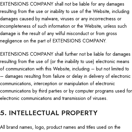
EXTENSIONS COMPANY shall not be liable for any damages
resulting from the use or inability to use of the Website, including
damages caused by malware, viruses or any incorrectness or
incompleteness of such information or the Website, unless such
damage is the result of any wilful misconduct or from gross
negligence on the part of EXTENSIONS COMPANY.
EXTENSIONS COMPANY shall further not be liable for damages
resulting from the use of (or the inability to use) electronic means
of communication with this Website, including – but not limited to
– damages resulting from failure or delay in delivery of electronic
communications, interception or manipulation of electronic
communications by third parties or by computer programs used for
electronic communications and transmission of viruses.
5. INTELLECTUAL PROPERTY
All brand names,
logo
, product names
and
titles used on the