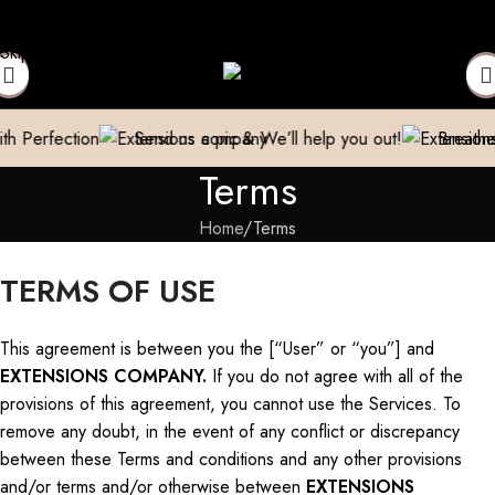
nsions Repaired
Manufacturer| Trader| Exporter
Cash on Delive
Skip to navigation
Skip to main content
Send us a pic & We’ll help you out!
Breathe new life into y
Terms
Home
Terms
TERMS OF USE
This agreement is between you
the
[“User” or “you”]
and
EXTENSIONS COMPANY.
If you do not agree with all
of
the
provisions of this agreement, you
cannot
use the Services.
To
remove any doubt, in the event of any conflict or discrepancy
between these Terms and
conditions
and any other provisions
and/or terms and/or otherwise between
EXTENSIONS