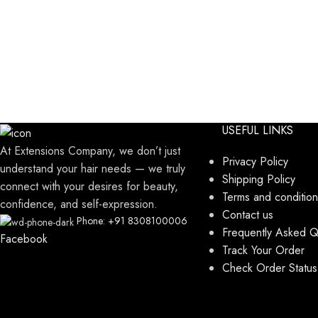
USEFUL LINKS
At Extensions Company, we don’t just
Privacy Policy
understand your hair needs — we truly
Shipping Policy
connect with your desires for beauty,
Terms and condition
confidence, and self-expression.
Contact us
Phone: +91 8308100006
Frequently Asked Q
Facebook
Track Your Order
Check Order Status