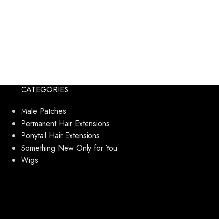
CATEGORIES
Male Patches
Permanent Hair Extensions
Ponytail Hair Extensions
Something New Only for You
Wigs