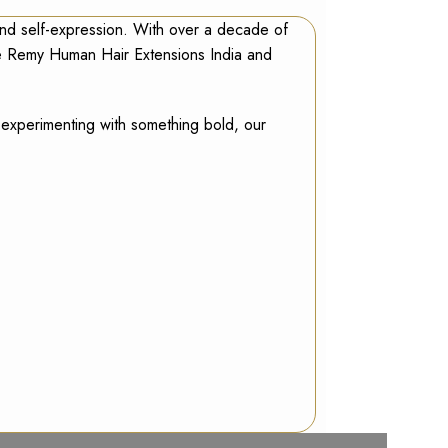
and self-expression. With over a decade of
ve
Remy Human Hair Extensions India
and
r experimenting with something bold, our