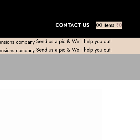
mestic)
Contact to Get Your Expensive
CONTACT US
0
0
items
₹
0
Send us a pic & We’ll help you out!
Send us a pic & We’ll help you out!