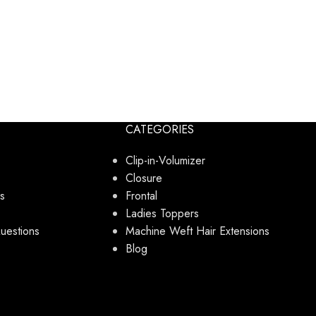
CATEGORIES
Clip-in-Volumizer
Closure
s
Frontal
Ladies Toppers
uestions
Machine Weft Hair Extensions
Blog