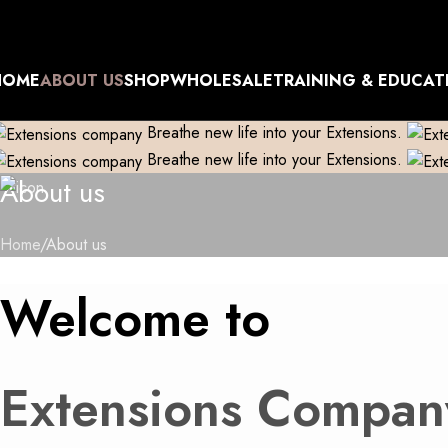
xtensions Repaired
Skip to navigation
Manufacturer| Trader| Exporter
Cash on Delivery available
Skip to main content
xtensions Repaired
HOME
ABOUT US
SHOP
WHOLESALE
TRAINING & EDUCAT
Breathe new life into your Extensions.
Breathe new life into your Extensions.
About us
Home
About us
Welcome to
Extensions Compan