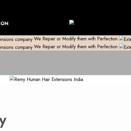
World Wide Shipping
Free shipping above 999/- (Only in Do
ION
We Repair or Modify them with Perfection
We Repair or Modify them with Perfection
y