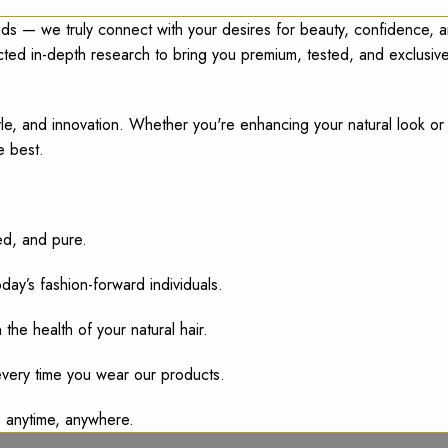
ds — we truly connect with your desires for beauty, confidence, 
ucted in-depth research to bring you premium, tested, and exclusi
 style, and innovation. Whether you're enhancing your natural look o
e best.
ed, and pure.
ay’s fashion-forward individuals.
the health of your natural hair.
very time you wear our products.
s, anytime, anywhere.