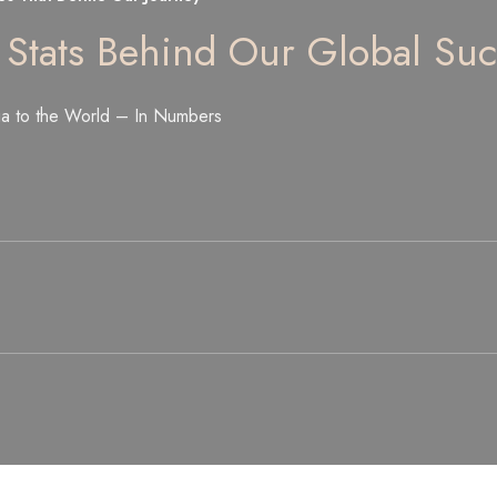
 Stats Behind Our Global Suc
ia to the World – In Numbers