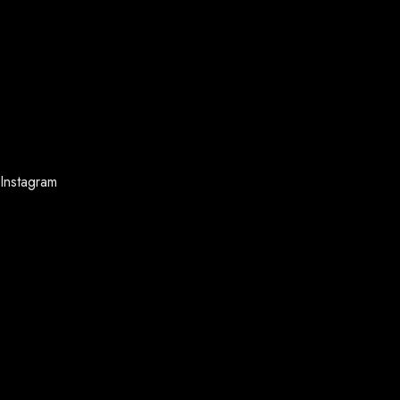
Instagram