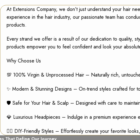
At Extensions Company, we don’t just understand your hair nee
experience in the hair industry, our passionate team has cond
products.
Every strand we offer is a result of our dedication to quality,
products empower you to feel confident and look your absolut
Why Choose Us
💯 100% Virgin & Unprocessed Hair – Naturally rich, untouch
✨ Modern & Stunning Designs – On-trend styles crafted for tod
🛡️ Safe for Your Hair & Scalp – Designed with care to maintain 
💎 Luxurious Headpieces – Indulge in a premium experience e
💁‍♀️ DIY-Friendly Styles – Effortlessly create your favorite look
es That Define Our Journey