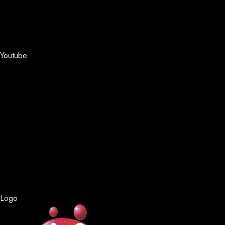
Youtube
Logo