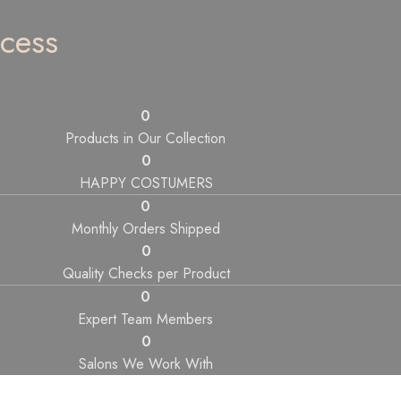
cess
0
Products in Our Collection
0
HAPPY COSTUMERS
0
Monthly Orders Shipped
0
Quality Checks per Product
0
Expert Team Members
0
Salons We Work With