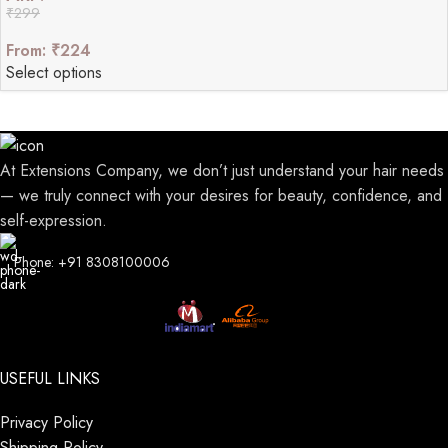
₹
299
From:
₹
224
Select options
At Extensions Company, we don’t just understand your hair needs
— we truly connect with your desires for beauty, confidence, and
self-expression.
Phone: +91 8308100006
USEFUL LINKS
Privacy Policy
Shipping Policy