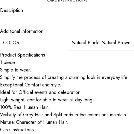
CARE INSTRUCTIONS
Description
Act Like a Lady, Look Like a Girl | Wear The Braided Hairband
Additional information
COLOR
Natural Black
,
Natural Brown
Product Specifications
1 piece.
Simple to wear.
Simplify the process of creating a stunning look in everyday life.
Exceptional Comfort and style.
Ideal for Official events and celebration.
Light weight, comfortable to wear all day long.
100% Real Human Hair.
Visibility of Grey Hair and Split ends in the extensions maintain
Natural Character of Human Hair.
Care Instructions