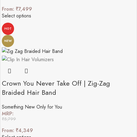
From:
₹
7,499
Select options
HOT
NEW
Crown You Never Take Off | Zig-Zag
Braided Hair Band
Something New Only for You
MRP:
₹
5,799
From:
₹
4,349