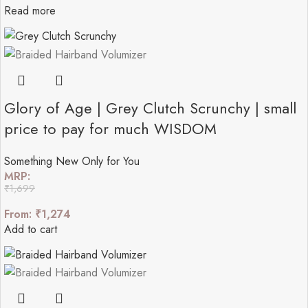
Read more
Glory of Age | Grey Clutch Scrunchy | small
price to pay for much WISDOM
Something New Only for You
MRP:
₹
1,699
From:
₹
1,274
Add to cart