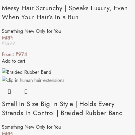
Messy Hair Scrunchy | Speaks Luxury, Even
When Your Hair’s In a Bun
Something New Only for You
MRP:
₹
1,299
From:
₹
974
Add to cart
Small In Size Big In Style | Holds Every
Strands In Control | Braided Rubber Band
Something New Only for You
MRP: