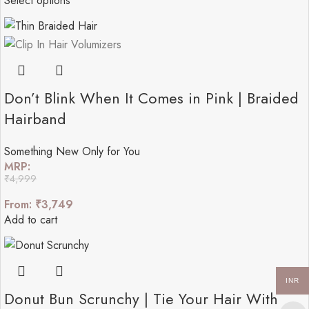
Select options
Don’t Blink When It Comes in Pink | Braided
Hairband
Something New Only for You
MRP:
₹
4,999
From:
₹
3,749
Add to cart
INR
Donut Bun Scrunchy | Tie Your Hair With