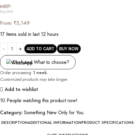
MRP:
₹
4,199
From:
₹
3,149
17
Items sold in last 12 hours
ADD TO CART
BUY NOW
Confused What to choose?
Order processing:
1 week
.
Customized products may take longer.
Add to wishlist
10
People watching this product now!
Category:
Something New Only for You
DESCRIPTION
ADDITIONAL INFORMATION
PRODUCT SPECIFICATIONS