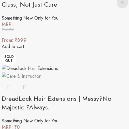
Class, Not Just Care
Something New Only for You
MRP:
₹
1,199
From:
₹
899
Add to cart
SOLD
OUT
DreadLock Hair Extensions | Messy?No.
Majestic ?Always.
Something New Only for You
MRP:
₹
0