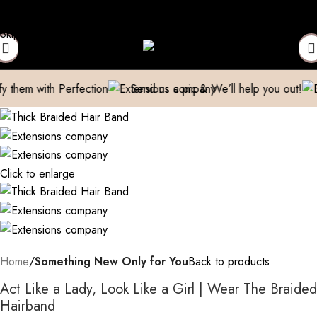
t Your Expensive Extensions Repaired
Manufacturer| Trader| Ex
Skip to navigation
Skip to main content
th Perfection
Send us a pic & We’ll help you out!
Breathe 
Click to enlarge
Home
Something New Only for You
Back to products
Act Like a Lady, Look Like a Girl | Wear The Braided
Hairband