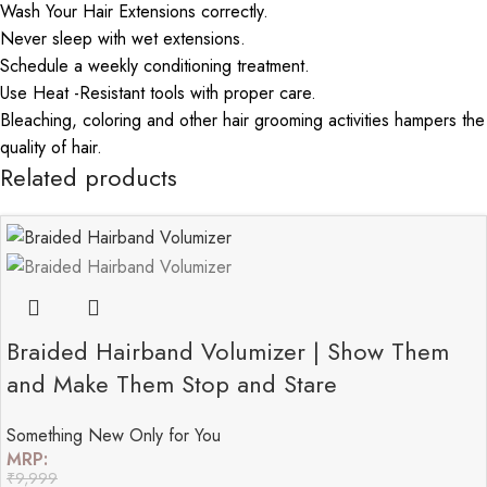
Wash Your Hair Extensions correctly.
Never sleep with wet extensions.
Schedule a weekly conditioning treatment.
Use Heat -Resistant tools with proper care.
Bleaching, coloring and other hair grooming activities hampers the
quality of hair.
Related products
Braided Hairband Volumizer | Show Them
and Make Them Stop and Stare
Something New Only for You
MRP:
₹
9,999