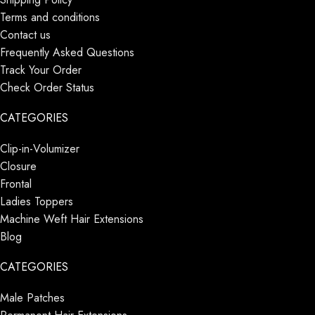
Terms and conditions
Contact us
Frequently Asked Questions
Track Your Order
Check Order Status
CATEGORIES
Clip-in-Volumizer
Closure
Frontal
Ladies Toppers
Machine Weft Hair Extensions
Blog
CATEGORIES
Male Patches