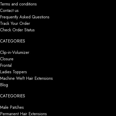
Terms and conditions
Contact us
Frequently Asked Questions
Track Your Order
Check Order Status
CATEGORIES
Clip-in-Volumizer
Closure
Frontal
Ladies Toppers
Machine Weft Hair Extensions
Blog
CATEGORIES
Male Patches
Permanent Hair Extensions