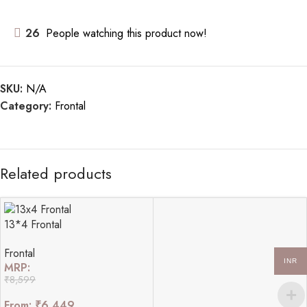
26
People watching this product now!
SKU:
N/A
Category:
Frontal
Related products
13*4 Frontal
Frontal
INR
MRP:
₹
8,599
From:
₹
6,449