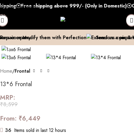
pping
Free shipping above 999/- (Only in Domestic)
Co
Skip to navigation
Skip to main content
pair or Modify them with Perfection
Send us a pic & We
Click to enlarge
Home
Frontal
13*6 Frontal
MRP:
₹
8,599
From:
₹
6,449
36
Items sold in last 12 hours