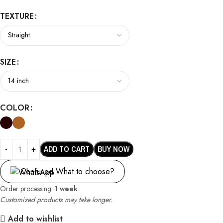
TEXTURE
SIZE
COLOR
ADD TO CART
BUY NOW
Confused What to choose?
Order processing:
1 week
.
Customized products may take longer.
Add to wishlist