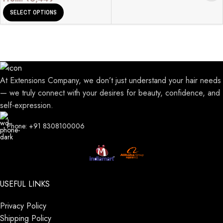
SELECT OPTIONS
At Extensions Company, we don’t just understand your hair needs
— we truly connect with your desires for beauty, confidence, and
self-expression.
Phone: +91 8308100006
USEFUL LINKS
Privacy Policy
Shipping Policy