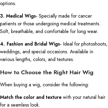
options.
3. Medical Wigs-
Specially made for cancer
patients or those undergoing medical treatments.
Soft, breathable, and comfortable for long wear.
4. Fashion and Bridal Wigs-
Ideal for photoshoots,
weddings, and special occasions. Available in
various lengths, colors, and textures.
How to Choose the Right Hair Wig
When buying a wig, consider the following:
Match the color and texture
with your natural hair
for a seamless look.