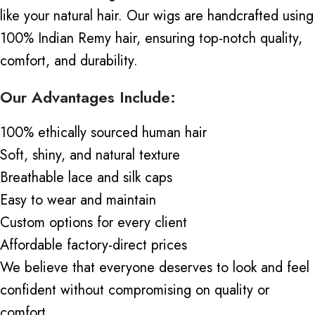
like your natural hair. Our wigs are handcrafted using
100% Indian Remy hair, ensuring top-notch quality,
comfort, and durability.
Our Advantages Include:
100% ethically sourced human hair
Soft, shiny, and natural texture
Breathable lace and silk caps
Easy to wear and maintain
Custom options for every client
Affordable factory-direct prices
We believe that everyone deserves to look and feel
confident without compromising on quality or
comfort.