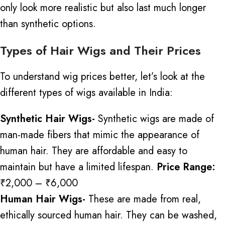
only look more realistic but also last much longer
than synthetic options.
Types of Hair Wigs and Their Prices
To understand wig prices better, let’s look at the
different types of wigs available in India:
Synthetic Hair Wigs-
Synthetic wigs are made of
man-made fibers that mimic the appearance of
human hair. They are affordable and easy to
maintain
but
have a limited lifespan.
Price Range:
₹2,000 – ₹6,000
Human Hair Wigs-
These are made from real,
ethically sourced human hair. They can be washed,