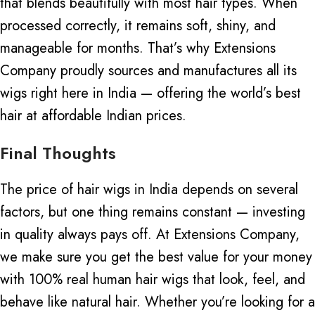
that blends beautifully with most hair types. When
processed correctly, it remains soft, shiny, and
manageable for months. That’s why Extensions
Company proudly sources and manufactures all its
wigs right here in India — offering the world’s best
hair at affordable Indian prices.
Final Thoughts
The price of hair wigs in India depends on several
factors, but one thing remains constant —
investing
in quality
always pays off. At Extensions Company,
we make sure you get the best value for your money
with 100% real human hair wigs that look, feel, and
behave like natural hair. Whether you’re looking for a