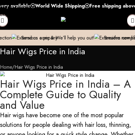
ilable
World Wide Shipping
Free shipping above 999/- 
Skip to navigation
Skip to main content
us a pic & We’ll help you out!
Breathe new life into your Exte
Hair Wigs Price in India
Home
Hair Wigs Price in India
Hair Wigs Price in India – A
Complete Guide to Quality
and Value
Hair wigs have become one of the most popular
solutions for people dealing with hair loss
,
thinning,
or
anyone looking for a quick style change.
Whether