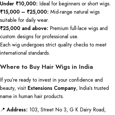
Under ₹10,000:
Ideal for beginners or short wigs.
₹15,000 – ₹25,000:
Mid-range natural wigs
suitable for daily wear.
₹25,000 and above:
Premium full-lace wigs and
custom designs for professional use.
Each wig undergoes strict quality checks to meet
international standards.
Where to Buy Hair Wigs in India
If you’re ready to invest in your confidence and
beauty, visit
Extensions Company
, India’s trusted
name in human hair products.
📍
Address:
103, Street No 3, G K Dairy Road,