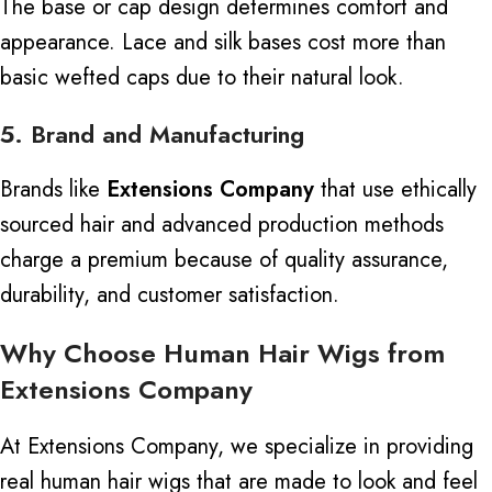
The base or cap design determines comfort and
appearance. Lace and silk bases cost more than
basic wefted caps due to their natural look.
5. Brand and Manufacturing
Brands like
Extensions Company
that
use ethically
sourced hair and advanced production methods
charge a premium
because of
quality assurance,
durability, and customer satisfaction.
Why Choose Human Hair Wigs from
Extensions Company
At Extensions Company, we specialize in providing
real human hair wigs
that
are made to
look and feel