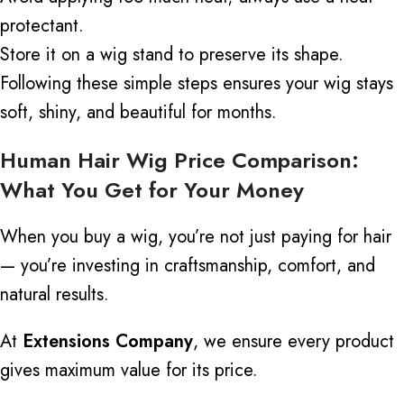
protectant.
Store it on a wig stand to preserve its shape.
Following these simple steps ensures your wig stays
soft, shiny, and beautiful for months.
Human Hair Wig Price Comparison:
What You Get for Your Money
When you buy a wig, you’re not just paying for hair
— you’re investing in craftsmanship, comfort, and
natural results.
At
Extensions Company
, we ensure every product
gives maximum value for its price.