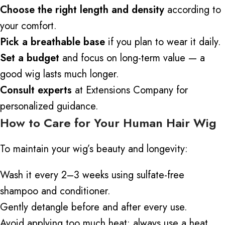
Choose the right length and density
according to
your comfort.
Pick a breathable base
if you plan to wear it daily.
Set a budget
and focus on long-term value — a
good wig lasts much longer.
Consult experts
at Extensions Company for
personalized guidance.
How to Care for Your Human Hair Wig
To maintain your wig’s beauty and longevity:
Wash it every 2–3 weeks using sulfate-free
shampoo and conditioner.
Gently detangle before and after every use.
Avoid applying too much heat; always use a heat