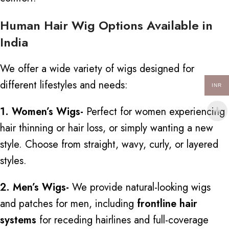
Human Hair Wig Options Available in
India
We offer a wide variety of wigs designed for
different lifestyles and needs:
INR
1. Women’s Wigs-
Perfect for women experiencing
hair thinning or hair loss, or simply wanting a new
style. Choose from straight, wavy, curly, or layered
styles.
2. Men’s Wigs-
We provide natural-looking wigs
and patches for men, including
frontline hair
systems
for receding hairlines and full-coverage