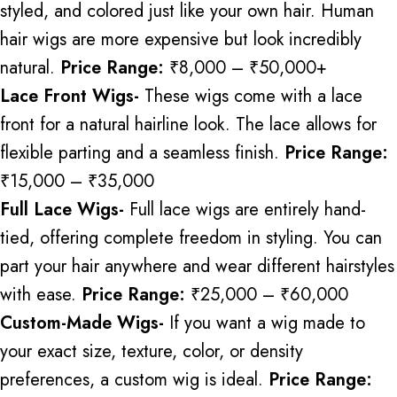
styled, and colored just like your own hair. Human
hair wigs are more expensive but look incredibly
natural.
Price Range:
₹8,000 – ₹50,000+
Lace Front Wigs-
These wigs
come with
a lace
front for a natural hairline
look
.
The lace allows for
flexible parting and a seamless finish.
Price Range:
₹15,000 – ₹35,000
Full Lace Wigs-
Full lace wigs are entirely hand-
tied, offering complete
freedom in styling
.
You can
part your hair anywhere and wear different hairstyles
with ease.
Price Range:
₹25,000 – ₹60,000
Custom-Made Wigs-
If you want a wig made to
your exact size, texture, color, or density
preferences, a custom wig is ideal.
Price Range: