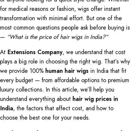
for medical reasons or fashion, wigs offer instant
transformation with minimal effort. But one of the
most common questions people ask before buying is
—
“What is the price of hair wigs in India?”
At
Extensions Company
, we understand that cost
plays a big role in choosing the right wig. That’s why
we provide 100%
human hair wigs
in India that fit
every budget — from affordable options to premium
luxury collections. In this article, we’ll help you
understand everything about
hair wig prices in
India
, the factors that affect cost, and how to
choose the best one for your needs.