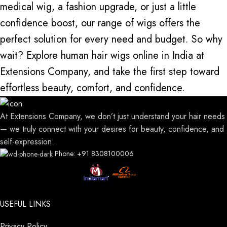
medical wig, a fashion upgrade, or just a little
confidence boost, our range of wigs offers the
perfect solution for every need and budget. So why
wait? Explore human hair wigs online in India at
Extensions Company, and take the first step toward
effortless beauty, comfort, and confidence.
At Extensions Company, we don’t just understand your hair needs
— we truly connect with your desires for beauty, confidence, and
self-expression.
Phone: +91 8308100006
USEFUL LINKS
Privacy Policy