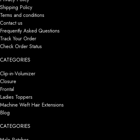
Shipping Policy
Terms and conditions
Contact us
Frequently Asked Questions
Track Your Order
Check Order Status
CATEGORIES
Clip-in-Volumizer
Closure
Frontal
Ladies Toppers
Machine Weft Hair Extensions
Blog
CATEGORIES
Male Patches