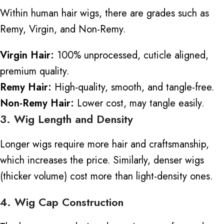
Within human hair wigs, there are grades such as
Remy, Virgin, and Non-Remy.
Virgin Hair:
100% unprocessed,
cuticle aligned
,
premium quality.
Remy Hair:
High-quality, smooth, and tangle-free.
Non-Remy Hair:
Lower cost, may tangle easily.
3. Wig Length and Density
Longer wigs require more hair and craftsmanship,
which increases the price. Similarly, denser wigs
(thicker volume) cost more than light-density ones.
4. Wig Cap Construction