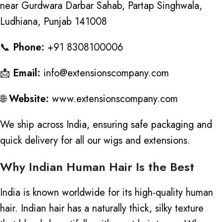
near Gurdwara Darbar Sahab, Partap Singhwala,
Ludhiana, Punjab 141008
📞
Phone:
+91 8308100006
📩
Email:
info@extensionscompany.com
🌐
Website:
www.extensionscompany.com
We ship across India, ensuring safe packaging and
quick delivery for all our wigs and extensions.
Why Indian Human Hair Is the Best
India is known worldwide for its
high-quality human
hair
. Indian hair has a naturally thick, silky texture