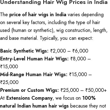
Understanding Hair Wig Prices in India
The
price of hair wigs in India
varies depending
on several key factors, including the type of hair
used (human or synthetic), wig construction, length,
and base material. Typically, you can expect:
Basic Synthetic Wigs:
₹2,000 – ₹6,000
Entry-Level Human Hair Wigs:
₹8,000 –
₹15,000
Mid-Range Human Hair Wigs:
₹15,000 –
₹25,000
Premium or Custom Wigs:
₹25,000 – ₹50,000+
At
Extensions Company
, we focus on
100%
natural Indian human hair wigs
because they not