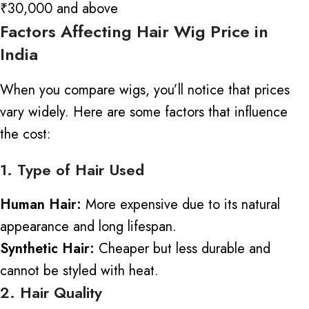
₹30,000 and above
Factors Affecting Hair Wig Price in
India
When you compare wigs, you’ll notice that prices
vary widely. Here are some factors that influence
the cost:
1. Type of Hair Used
Human Hair:
More expensive due to its natural
appearance and long lifespan.
Synthetic Hair:
Cheaper but less durable
and
cannot be styled with heat.
2. Hair Quality