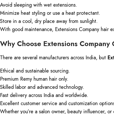
Avoid sleeping with wet extensions.
Minimize heat styling or use a heat protectant.
Store in a cool, dry place away from sunlight.
With good maintenance, Extensions Company hair ext
Why Choose Extensions Company 
There are several manufacturers across India, but
Ex
Ethical and sustainable sourcing.
Premium Remy human hair only.
Skilled labor and advanced technology.
Fast delivery across India and worldwide.
Excellent customer service and customization option
Whether you’re a salon owner, beauty
influencer, or 