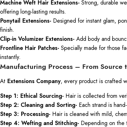
Machine Weft Hair Extensions-
Strong, durable wef
offering long-lasting results.
Ponytail Extensions-
Designed for instant glam, pony
finish.
Clip-in Volumizer Extensions-
Add body and bounce t
Frontline Hair Patches-
Specially made for those
fa
instantly.
Manufacturing Process – From Source t
At
Extensions Company
, every product is crafted w
Step 1: Ethical Sourcing-
Hair is collected from ver
Step 2: Cleaning and Sorting-
Each strand is hand-
Step 3: Processing-
Hair is cleaned with mild, chem
Step 4: Wefting and Stitching-
Depending on the t