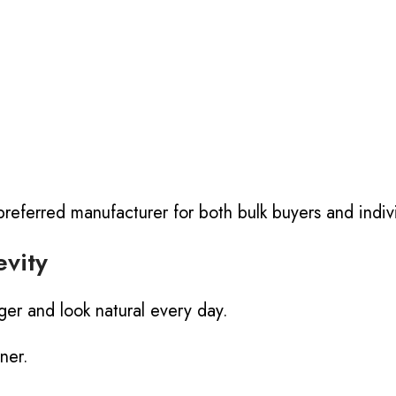
referred manufacturer for both bulk buyers and indivi
vity
nger and look natural every day.
ner.