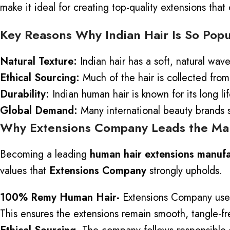
make it ideal for creating top-quality extensions that
Key Reasons Why Indian Hair Is So Popu
Natural Texture:
Indian hair has a soft, natural wav
Ethical Sourcing:
Much of the hair is collected from
Durability:
Indian human hair is known for its long li
Global Demand:
Many international beauty brands so
Why Extensions Company Leads the Ma
Becoming a leading
human hair extensions manufac
values that
Extensions Company
strongly upholds.
100% Remy Human Hair-
Extensions Company use
This ensures the extensions remain smooth, tangle-fre