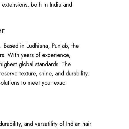
 extensions, both in India and
er
a. Based in Ludhiana, Punjab, the
ors.
With years of experience,
highest global standards. The
serve texture, shine, and durability.
solutions to meet your exact
ability, and versatility of Indian hair