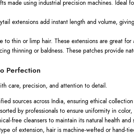
ts made using industrial precision machines. Ideal for
tail extensions add instant length and volume, giving 
o thin or limp hair. These extensions are great for a
cing
thinning or baldness.
These patches provide nat
o Perfection
ith care, precision, and attention to detail.
ified sources across India, ensuring ethical
collection
sorted by professionals to ensure uniformity in color, 
ical-free cleansers to maintain its natural health and
ype of extension, hair is machine-wefted or hand-ti