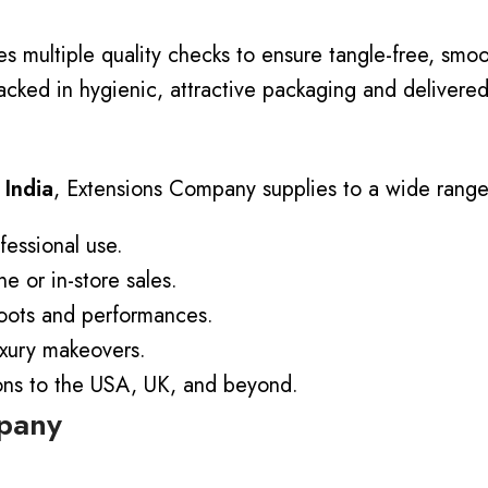
 multiple quality checks to ensure tangle-free, smoo
acked in hygienic, attractive packaging and delivered
 India
, Extensions Company supplies to a wide range 
fessional use.
ne or in-store sales.
oots and performances.
uxury makeovers.
ions to the USA, UK, and beyond.
mpany