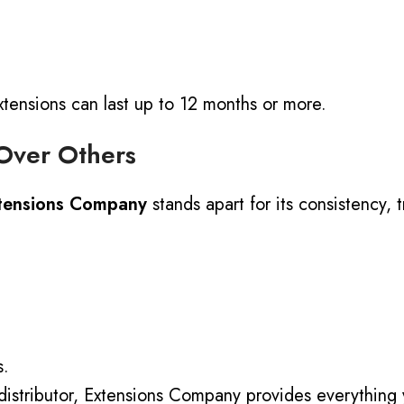
ensions can last up to 12 months or more.
Over Others
tensions Company
stands apart for its consistency, 
s.
distributor
, Extensions Company provides everything 