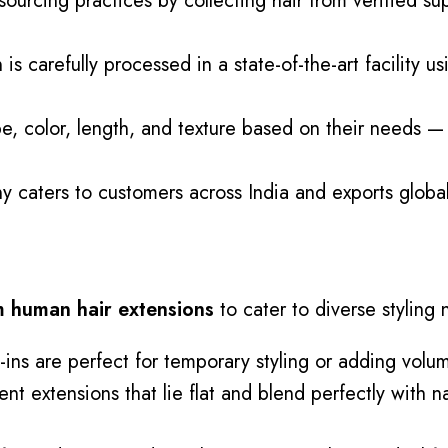
urcing practices by collecting hair from verified sup
 is carefully
processed
in a state-of-the-art facility
e, color, length, and texture based on their needs — i
caters to customers across India and exports globally
 human hair extensions
to cater to diverse styling
-ins are perfect for temporary styling or adding volu
 extensions that lie flat and blend perfectly with nat