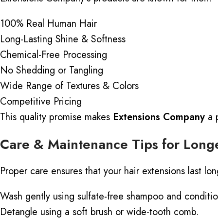
100% Real Human Hair
Long-Lasting Shine & Softness
Chemical-Free Processing
No Shedding or Tangling
Wide Range of Textures & Colors
Competitive Pricing
This quality promise makes
Extensions Company
a p
Care & Maintenance Tips for Longe
Proper care ensures that your hair extensions last lo
Wash gently using sulfate-free shampoo and conditio
Detangle using a soft brush or wide-tooth comb.