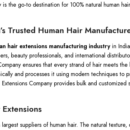
is the go-to destination for 100% natural human hair
’s Trusted Human Hair Manufactur
n hair extensions manufacturing industry
in Indi
s, beauty professionals, and international distribut
Company ensures that every strand of hair meets the 
ally and processes it using modern techniques to pre
or, Extensions Company provides bulk and customized 
 Extensions
rgest suppliers of human hair. The natural texture, dur