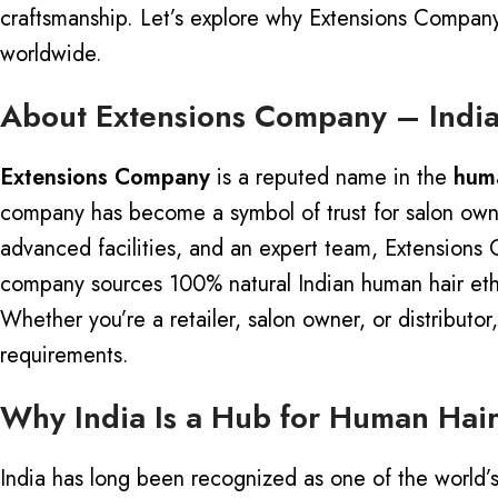
craftsmanship.
Let’s explore why Extensions Company 
worldwide.
About Extensions Company – India
Extensions Company
is a reputed name in the
huma
company has become a symbol of trust for salon owner
advanced facilities, and an expert team, Extensions 
company sources 100% natural Indian human hair ethic
Whether you’re a retailer, salon owner, or distribut
requirements.
Why India Is a Hub for Human Hair
India has long been recognized as one of the world’s la