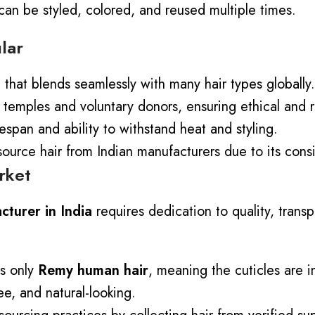
 can be styled, colored, and reused multiple times.
lar
e that blends seamlessly with many hair types globally.
 temples and voluntary donors, ensuring ethical and r
fespan and ability to withstand heat and styling.
urce hair from Indian manufacturers due to its consis
rket
turer in India
requires dedication to quality, trans
s only
Remy human hair
, meaning the cuticles are i
e, and natural-looking.