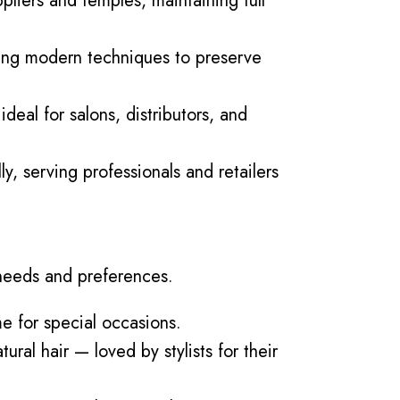
pliers and temples, maintaining full
 using modern techniques to preserve
deal for salons, distributors, and
, serving professionals and retailers
 needs and preferences.
me for special occasions.
ural hair — loved by stylists for their