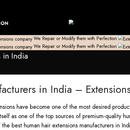
World Wide Shipping
Free shipping above 999/- (Only in Do
ION
We Repair or Modify them with Perfection
We Repair or Modify them with Perfection
in India
acturers in India – Extensio
tensions have become one of the most desired product
 itself as one of the top sources of premium-quality hu
the best human hair extensions manufacturers in India