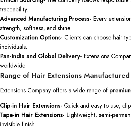
Ethical Sourcing-
The company follows responsible so
traceability.
Advanced Manufacturing Process-
Every extension
strength, softness, and shine.
Customization Options-
Clients can choose hair typ
individuals.
Pan-India and Global Delivery-
Extensions Company 
worldwide.
Range of Hair Extensions Manufactured
Extensions Company offers a wide range of
premium
Clip-in Hair Extensions-
Quick and easy to use, clip
Tape-in Hair Extensions-
Lightweight, semi-permanent
invisible finish.