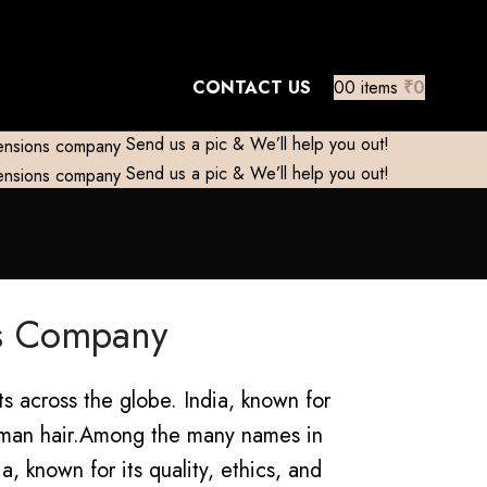
mestic)
Contact to Get Your Expensive
CONTACT US
0
0
items
₹
0
Send us a pic & We’ll help you out!
Send us a pic & We’ll help you out!
ns Company
s across the globe. India, known for
man hair.
Among the many names in
, known for its quality, ethics, and