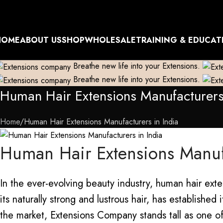
xtensions Repaired
Skip to navigation
Manufacturer| Trader| Exporter
Cash on Delivery available
Skip to main content
xtensions Repaired
HOME
ABOUT US
SHOP
WHOLESALE
TRAINING & EDUCAT
Breathe new life into your Extensions.
Breathe new life into your Extensions.
Human Hair Extensions Manufacturers 
Home
Human Hair Extensions Manufacturers in India
Human Hair Extensions Manuf
In the ever-evolving beauty industry, human hair ex
its naturally strong and lustrous hair, has established
the market, Extensions Company stands tall as one of 