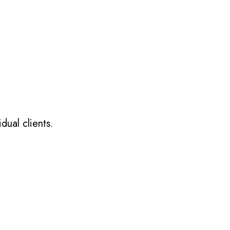
dual clients.