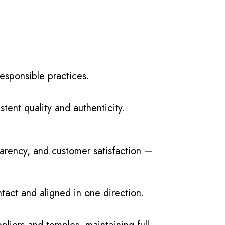
esponsible practices.
tent quality and authenticity.
parency, and customer satisfaction —
ntact and aligned in one direction.