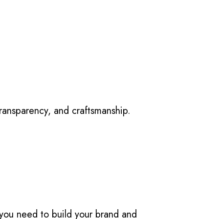
transparency, and craftsmanship.
you need to build your brand and