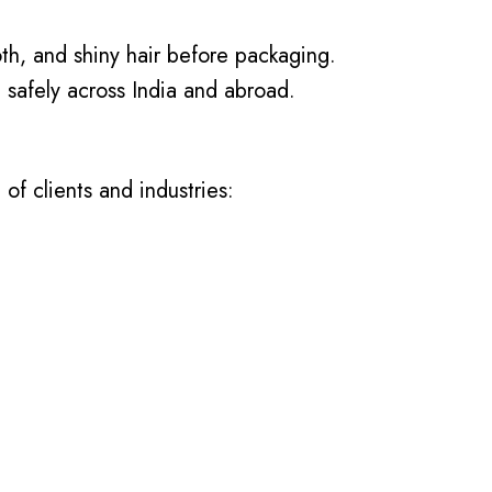
th, and shiny hair before packaging.
 safely across India and abroad.
of clients and industries: