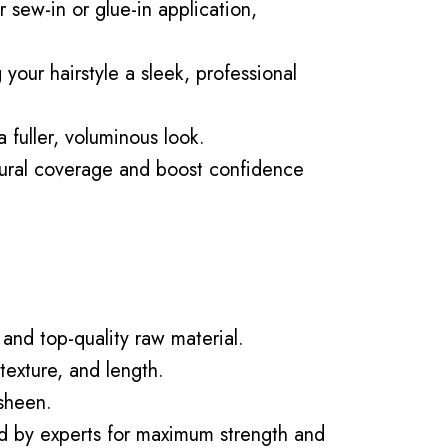
 sew-in or glue-in application,
your hairstyle a sleek, professional
 fuller, voluminous look.
ural coverage and boost confidence
and top-quality raw material.
texture, and length.
 sheen.
ed by experts for maximum strength and