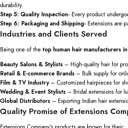
durability.
Step 5: Quality Inspection-
Every product undergoes
Step 6: Packaging and Shipping-
Extensions are p
Industries and Clients Served
Being one of the
top human
hair manufacturers in
Beauty Salons & Stylists
– High-quality hair for pro
Retail & E-commerce Brands
– Bulk supply for onli
Film & TV Industry
– Customized hairpieces for sh
Wedding & Event Stylists
– Bridal extensions for l
Global Distributors
– Exporting Indian hair extens
Quality Promise of Extensions Co
Extensions Company’s products are known for their: