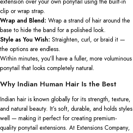
extension over your own ponytail using the built-in
clip or wrap strap.
Wrap and Blend:
Wrap a strand of hair around the
base to hide the band for a polished look.
Style as You Wish:
Straighten, curl, or braid it —
the options are endless.
Within minutes, you’ll have a fuller, more voluminous
ponytail that looks completely natural.
Why Indian Human Hair Is the Best
Indian hair is known globally for its strength, texture,
and natural beauty. It’s soft, durable, and holds styles
well — making it perfect for creating premium-
quality ponytail extensions.
At Extensions Company,