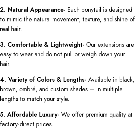
2. Natural Appearance-
Each ponytail
is designed
to mimic the natural movement, texture, and shine of
real hair.
3. Comfortable & Lightweight-
Our extensions are
easy to wear and do not pull or weigh down your
hair.
4. Variety of Colors & Lengths-
Available in black,
brown, ombré, and custom shades — in multiple
lengths to match your style.
5. Affordable Luxury-
We offer premium quality at
factory-direct prices.