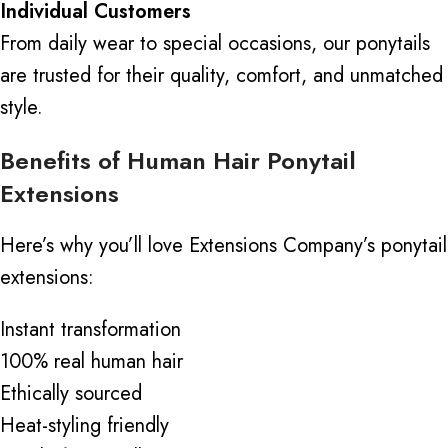
Individual Customers
From daily wear to special occasions, our ponytails
are trusted for their quality, comfort, and unmatched
style.
Benefits of Human Hair Ponytail
Extensions
Here’s why you’ll love Extensions Company’s ponytail
extensions:
Instant transformation
100% real human hair
Ethically sourced
Heat-styling friendly