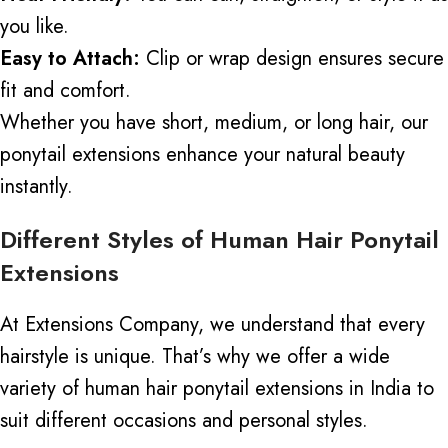
you like.
Easy to Attach:
Clip or wrap design ensures secure
fit and comfort.
Whether you have short, medium, or long hair, our
ponytail extensions enhance your natural beauty
instantly.
Different Styles of Human Hair Ponytail
Extensions
At
Extensions Company
, we understand that every
hairstyle is unique. That’s why we offer a wide
variety of human hair ponytail extensions in India to
suit different occasions and personal styles.