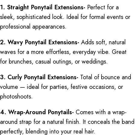
1. Straight Ponytail Extensions-
Perfect for a
sleek, sophisticated look. Ideal for formal events or
professional appearances.
2. Wavy Ponytail Extensions-
Adds soft, natural
waves for a more effortless, everyday vibe. Great
for brunches, casual outings, or weddings.
3. Curly Ponytail Extensions-
Total of bounce and
volume — ideal for parties, festive occasions, or
photoshoots.
4. Wrap-Around Ponytails-
Comes with a wrap-
around strap for a natural finish. It conceals the band
perfectly, blending into your real hair.