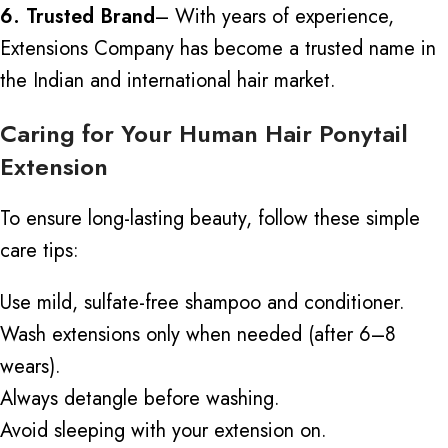
6. Trusted Brand
– With years of experience,
Extensions Company has become a trusted name in
the Indian and international hair market.
Caring for Your Human Hair Ponytail
Extension
To ensure long-lasting beauty, follow these simple
care tips:
Use mild, sulfate-free shampoo and conditioner.
Wash extensions only when needed (after 6–8
wears).
Always detangle before washing.
Avoid sleeping with your extension on.