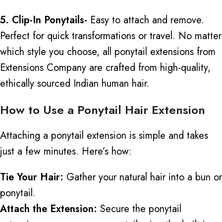
5. Clip-In Ponytails-
Easy to attach and remove.
Perfect for quick transformations or travel. No matter
which style you choose, all ponytail extensions from
Extensions Company
are crafted
from high-quality,
ethically sourced Indian human hair.
How to Use a Ponytail Hair Extension
Attaching a ponytail extension is simple and takes
just a few minutes. Here’s how:
Tie Your Hair:
Gather your natural hair into a bun or
ponytail.
Attach the Extension:
Secure the ponytail