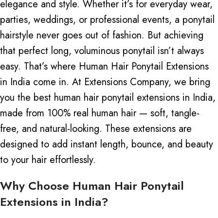
elegance and style. Whether it’s for everyday wear,
parties, weddings, or professional events, a ponytail
hairstyle never goes out of fashion. But achieving
that perfect long, voluminous ponytail isn’t always
easy. That’s where
Human Hair Ponytail Extensions
in India come in.
At Extensions Company, we bring
you the best human hair ponytail extensions in India,
made from 100% real human hair — soft, tangle-
free, and natural-looking. These extensions
are
designed
to add instant length, bounce, and beauty
to your hair effortlessly.
Why Choose Human Hair Ponytail
Extensions in India?