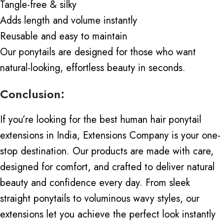
Tangle-free & silky
Adds length and volume instantly
Reusable and easy to maintain
Our ponytails
are designed
for those who want
natural-looking, effortless beauty in seconds.
Conclusion:
If you’re looking for the best human hair ponytail
extensions in India, Extensions Company is your one-
stop destination. Our products are made with care,
designed for comfort, and crafted to deliver natural
beauty and confidence every day. From
sleek
straight ponytails
to voluminous wavy styles, our
extensions let you achieve the perfect look instantly