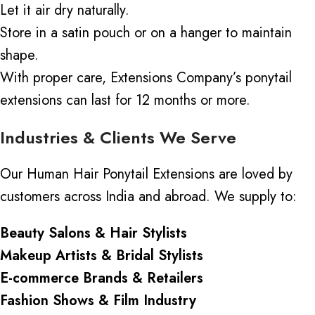
Let it air dry naturally.
Store in a satin pouch or on a hanger to maintain
shape.
With proper care, Extensions Company’s ponytail
extensions can last for 12 months or more.
Industries & Clients We Serve
Our Human Hair Ponytail Extensions are loved by
customers across India and abroad. We supply to:
Beauty Salons & Hair Stylists
Makeup Artists & Bridal Stylists
E-commerce Brands & Retailers
Fashion Shows & Film Industry