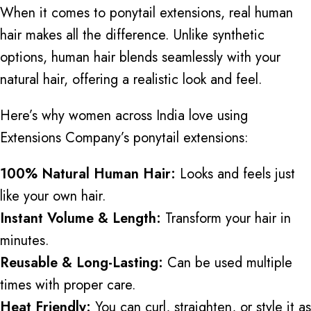
When it comes to ponytail extensions, real human
hair makes all the difference. Unlike synthetic
options, human hair blends seamlessly with your
natural hair, offering a realistic look and feel.
Here’s why women across India love using
Extensions Company’s ponytail extensions:
100% Natural Human Hair:
Looks and feels just
like your own hair.
Instant Volume & Length:
Transform your hair in
minutes.
Reusable & Long-Lasting:
Can be used multiple
times with proper care.
Heat Friendly:
You can curl, straighten, or style it as