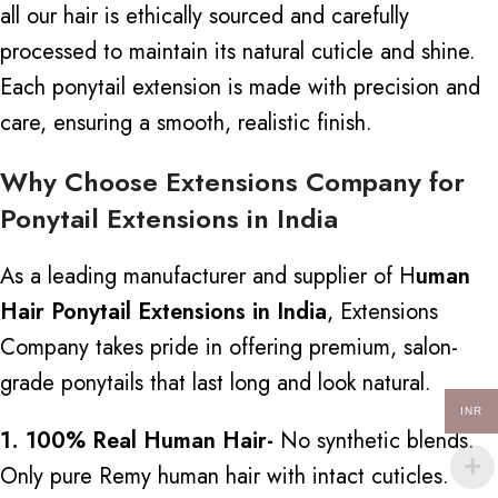
all our hair
is ethically sourced
and carefully
processed to maintain its natural cuticle and shine.
Each ponytail extension is made with precision and
care, ensuring a smooth, realistic finish.
Why Choose Extensions Company for
Ponytail Extensions in India
As a leading manufacturer and supplier of H
uman
Hair Ponytail Extensions in India
, Extensions
Company takes pride in offering premium, salon-
grade ponytails that last long and look natural.
INR
1. 100% Real Human Hair-
No synthetic blends
.
Only
pure Remy human hair with intact cuticles.