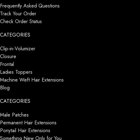
Frequently Asked Questions
Track Your Order
Check Order Status
CATEGORIES
Clip-in-Volumizer
Closure
Frontal
Ladies Toppers
Machine Weft Hair Extensions
Blog
CATEGORIES
Male Patches
Permanent Hair Extensions
Ponytail Hair Extensions
Something New Only for You