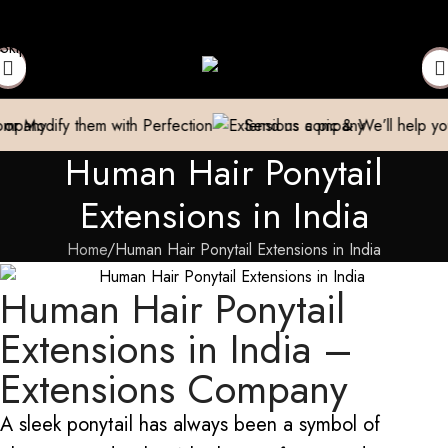
act to Get Your Expensive Extensions Repaired
Manufacturer| T
Skip to navigation
Skip to main content
em with Perfection
Send us a pic & We’ll help you out!
Br
Human Hair Ponytail
Extensions in India
Home
Human Hair Ponytail Extensions in India
Human Hair Ponytail
Extensions in India –
Extensions Company
A sleek ponytail has always been a symbol of