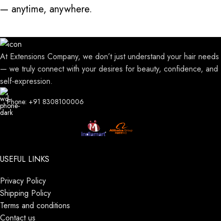
— anytime, anywhere.
At Extensions Company, we don’t just understand your hair needs
— we truly connect with your desires for beauty, confidence, and
self-expression.
Phone: +91 8308100006
USEFUL LINKS
Privacy Policy
Shipping Policy
Terms and conditions
Contact us