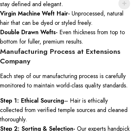
stay defined and elegant.
Virgin Machine Weft Hair-
Unprocessed, natural
hair that can be dyed or styled freely.
Double Drawn Wefts-
Even thickness from top to
bottom for fuller, premium results.
Manufacturing Process at Extensions
Company
Each step of our manufacturing process is carefully
monitored to maintain world-class quality standards.
Step 1: Ethical Sourcing
– Hair is ethically
collected
from verified temple sources and cleaned
thoroughly.
Step 2: Sorting & Selection-
Our experts handpick