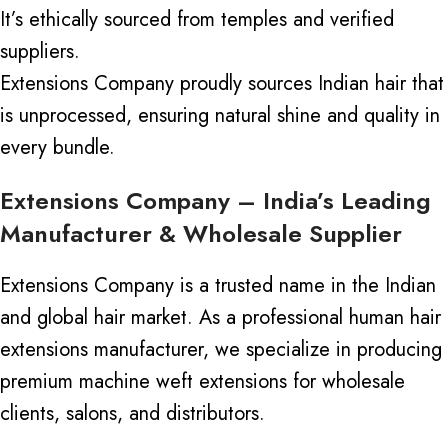
It’s ethically sourced from temples and verified
suppliers.
Extensions Company proudly sources Indian hair
that
is unprocessed
, ensuring natural shine and quality in
every bundle.
Extensions Company – India’s Leading
Manufacturer & Wholesale Supplier
Extensions Company is a trusted name in the Indian
and global hair market. As a professional human hair
extensions manufacturer, we specialize in producing
premium machine weft extensions for wholesale
clients, salons, and distributors.