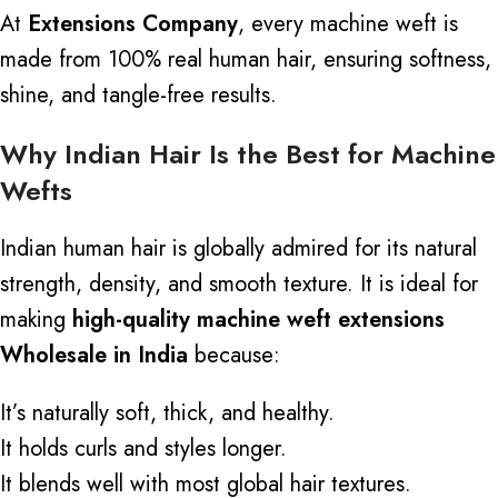
At
Extensions Company
, every machine weft is
made from 100% real human hair, ensuring softness,
shine, and tangle-free results.
Why Indian Hair Is the Best for Machine
Wefts
Indian human hair is globally admired for its natural
strength, density, and smooth texture. It is ideal for
making
high-quality machine weft extensions
Wholesale in India
because:
It’s naturally soft, thick, and healthy.
It holds curls and styles longer.
It blends well with most global hair textures.