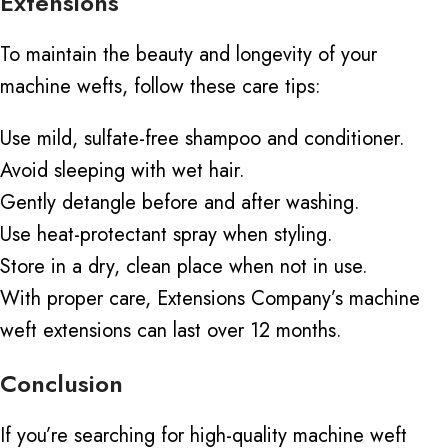
Extensions
To maintain the beauty and longevity of your
machine wefts, follow these care tips:
Use mild, sulfate-free shampoo and conditioner.
Avoid sleeping with wet hair.
Gently detangle before and after washing.
Use heat-protectant spray when styling.
Store in a dry, clean place when not in use.
With proper care, Extensions Company’s
machine
weft
extensions can last over 12 months.
Conclusion
If you’re searching for high-quality machine weft