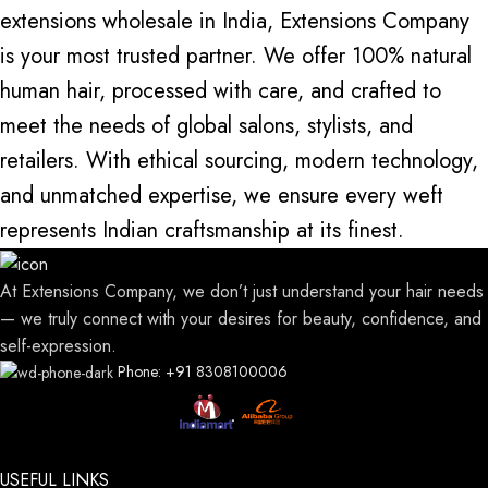
extensions wholesale in India, Extensions Company
is your most trusted partner. We offer 100% natural
human hair, processed with care, and crafted to
meet the needs of global salons, stylists, and
retailers. With ethical sourcing,
modern technology
,
and unmatched expertise, we ensure every weft
represents Indian craftsmanship at its finest.
At Extensions Company, we don’t just understand your hair needs
— we truly connect with your desires for beauty, confidence, and
self-expression.
Phone: +91 8308100006
USEFUL LINKS