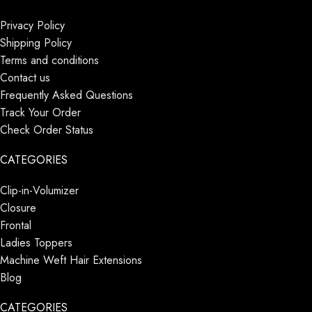
Privacy Policy
Shipping Policy
Terms and conditions
Contact us
Frequently Asked Questions
Track Your Order
Check Order Status
CATEGORIES
Clip-in-Volumizer
Closure
Frontal
Ladies Toppers
Machine Weft Hair Extensions
Blog
CATEGORIES