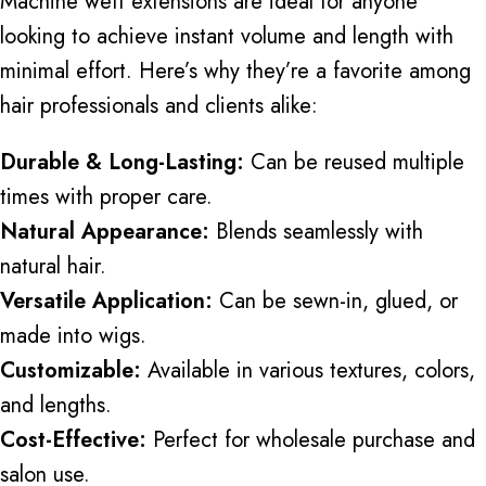
Machine weft extensions are ideal for anyone
looking to achieve instant volume and length with
minimal effort. Here’s why they’re a favorite among
hair professionals and clients alike:
Durable & Long-Lasting:
Can be reused multiple
times with proper care.
Natural Appearance:
Blends seamlessly with
natural hair.
Versatile Application:
Can be sewn-in, glued, or
made into wigs.
Customizable:
Available in various textures, colors,
and lengths.
Cost-Effective:
Perfect for wholesale purchase and
salon use.