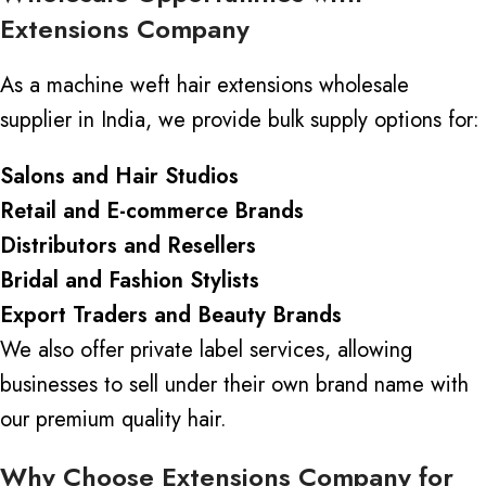
Extensions Company
As a machine weft hair extensions wholesale
supplier in India, we provide bulk supply options for:
Salons and Hair Studios
Retail and E-commerce Brands
Distributors and Resellers
Bridal and Fashion Stylists
Export Traders and Beauty Brands
We also offer
private label
services, allowing
businesses to sell under their own brand name with
our
premium quality
hair.
Why Choose Extensions Company for