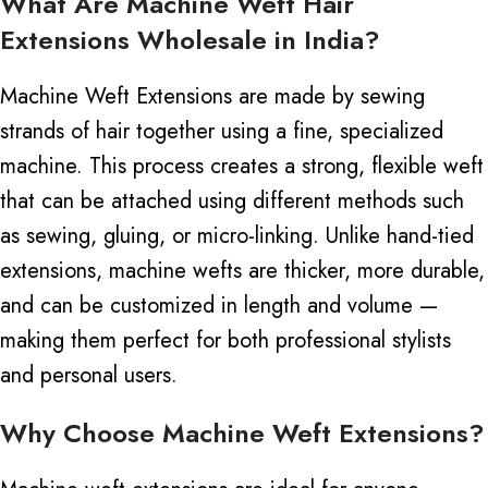
What Are Machine Weft Hair
Extensions Wholesale in India?
Machine Weft Extensions are made by sewing
strands of hair together using a fine, specialized
machine. This process creates a strong, flexible weft
that can be attached using different methods such
as sewing, gluing, or micro-linking.
Unlike hand-tied
extensions, machine wefts are thicker, more durable,
and can be customized in length and volume —
making them perfect for both professional stylists
and personal users.
Why Choose Machine Weft Extensions?