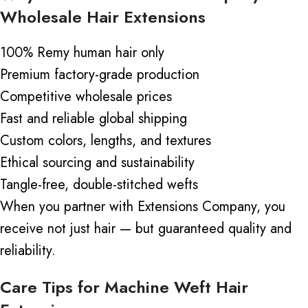
Wholesale Hair Extensions
100% Remy human hair only
Premium factory-grade production
Competitive wholesale prices
Fast and reliable global shipping
Custom colors, lengths, and textures
Ethical sourcing and sustainability
Tangle-free, double-stitched wefts
When you partner with Extensions Company, you
receive not just
hair —
but guaranteed quality and
reliability.
Care Tips for Machine Weft Hair