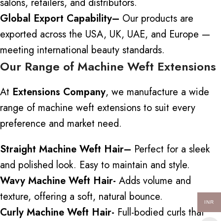
salons, retailers, and distributors.
Global Export Capability
–
Our products are
exported across the USA, UK, UAE, and Europe
—
meeting international beauty standards.
Our Range of Machine Weft Extensions
At
Extensions Company
, we manufacture a wide
range of machine weft extensions to suit every
preference and market need.
Straight Machine Weft Hair
–
Perfect for a sleek
and
polished look.
Easy to maintain and style.
Wavy Machine Weft Hair-
Adds volume and
texture, offering a soft, natural bounce.
INR
Curly Machine Weft Hair-
Full-bodied curls that