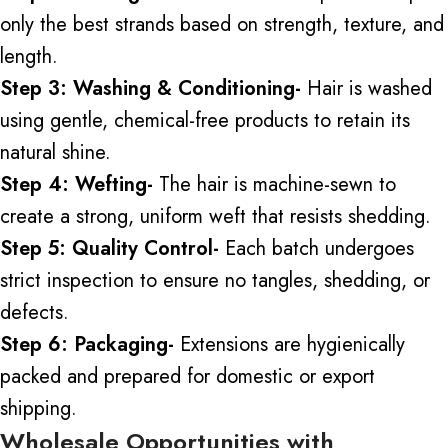
only the best strands based on strength, texture, and
length.
Step 3: Washing & Conditioning-
Hair is washed
using
gentle, chemical-free products to retain its
natural shine.
Step 4: Wefting-
The hair is machine-sewn to
create a strong, uniform weft that resists shedding.
Step 5: Quality Control-
Each batch undergoes
strict inspection to ensure no tangles, shedding, or
defects.
Step 6: Packaging-
Extensions are hygienically
packed and prepared for domestic or export
shipping.
Wholesale Opportunities with