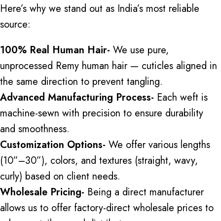
Here’s why we stand out as India’s most reliable
source:
100% Real Human Hair-
We use pure,
unprocessed
Remy human hair
— cuticles aligned in
the same direction to prevent tangling.
Advanced Manufacturing Process-
Each weft is
machine-sewn with precision to ensure durability
and smoothness.
Customization Options-
We offer various lengths
(10”–30”), colors, and textures (straight, wavy,
curly) based on client needs.
Wholesale Pricing-
Being a direct manufacturer
allows us to offer factory-direct wholesale prices to