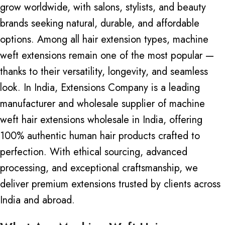
grow worldwide, with salons, stylists, and beauty
brands seeking natural, durable, and affordable
options. Among all hair extension types, machine
weft extensions remain one of the most popular —
thanks to their versatility, longevity, and seamless
look. In India, Extensions Company is a leading
manufacturer and wholesale supplier of
machine
weft
hair extensions wholesale in India, offering
100% authentic human hair products crafted to
perfection. With ethical sourcing, advanced
processing, and exceptional craftsmanship, we
deliver premium extensions trusted by clients across
India and abroad.