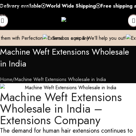
ry available
World Wide Shipping
Free shipping above 
Skip to navigation
Skip to main content
rfection
Send us a pic & We’ll help you out!
Breathe new l
Machine Weft Extensions Wholesale
in India
Home
Machine Weft Extensions Wholesale in India
Machine Weft Extensions
Wholesale in India –
Extensions Company
The demand for human hair extensions continues to