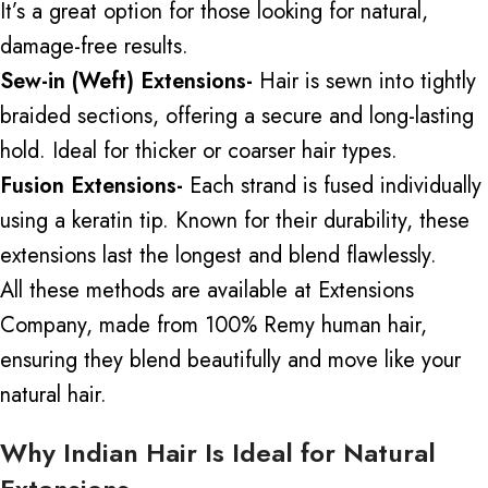
It’s a great option for those looking for natural,
damage-free results.
Sew-in (Weft) Extensions-
Hair is sewn into tightly
braided sections,
offering
a secure
and
long-lasting
hold.
Ideal for thicker or coarser hair types.
Fusion Extensions-
Each strand is fused individually
using a keratin tip. Known for their durability, these
extensions last the longest and blend flawlessly.
All these methods are available at Extensions
Company
,
made from 100% Remy human hair,
ensuring they blend beautifully and move like your
natural hair.
Why Indian Hair Is Ideal for Natural