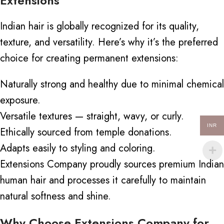
Extensions
Indian hair is globally recognized for its quality,
texture, and versatility. Here’s why it’s the preferred
choice for creating permanent extensions:
Naturally strong and healthy due to minimal chemical
exposure.
Versatile textures — straight, wavy, or curly.
INR
Ethically sourced from temple donations.
Adapts easily to styling and coloring.
Extensions Company proudly sources premium Indian
human hair and processes it
carefully
to maintain
natural softness and shine.
Why Choose Extensions Company for