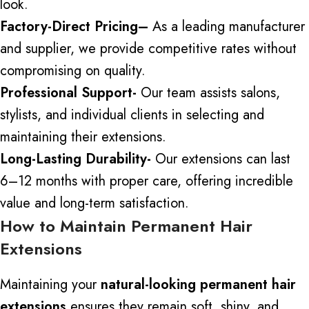
look.
Factory-Direct Pricing
–
As a leading manufacturer
and supplier, we
provide
competitive
rates
without
compromising on quality.
Professional Support-
Our team assists salons,
stylists, and individual clients in selecting and
maintaining their extensions.
Long-Lasting Durability-
Our extensions can last
6–12 months with proper care, offering incredible
value and long-term satisfaction.
How to Maintain Permanent Hair
Extensions
Maintaining your
natural-looking permanent hair
extensions
ensures they remain
soft, shiny, and