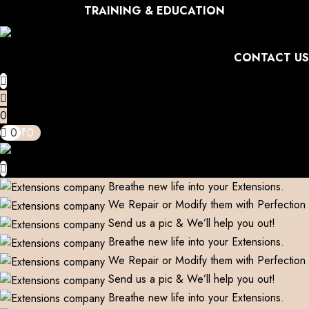
TRAINING & EDUCATION
CONTACT US
0
0
₹
0
Breathe new life into your Extensions.
We Repair or Modify them with Perfection
Send us a pic & We’ll help you out!
Breathe new life into your Extensions.
We Repair or Modify them with Perfection
Send us a pic & We’ll help you out!
Breathe new life into your Extensions.