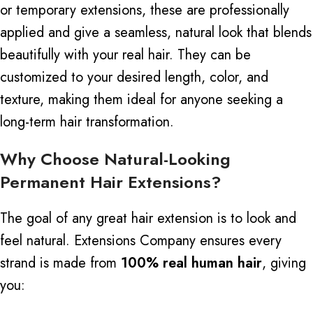
or temporary extensions, these are professionally
applied and give a seamless, natural look that blends
beautifully with your real hair.
They can be
customized to your desired length, color, and
texture, making them ideal for anyone seeking a
long-term hair transformation.
Why Choose Natural-Looking
Permanent Hair Extensions?
The goal of any great hair extension is to look and
feel natural. Extensions Company ensures every
strand is made from
100% real human hair
, giving
you: