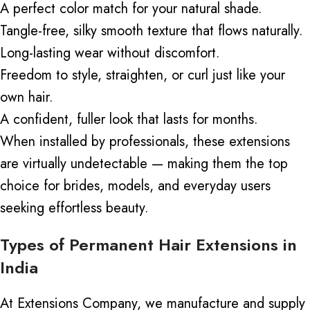
A perfect color match for your natural shade.
Tangle-free, silky smooth texture that flows naturally.
Long-lasting wear without discomfort.
Freedom to style, straighten, or curl just like your
own hair.
A confident, fuller look that lasts for months.
When installed by professionals, these extensions
are virtually undetectable — making them the top
choice for brides, models, and everyday users
seeking effortless beauty.
Types of Permanent Hair Extensions in
India
At Extensions Company, we manufacture and supply