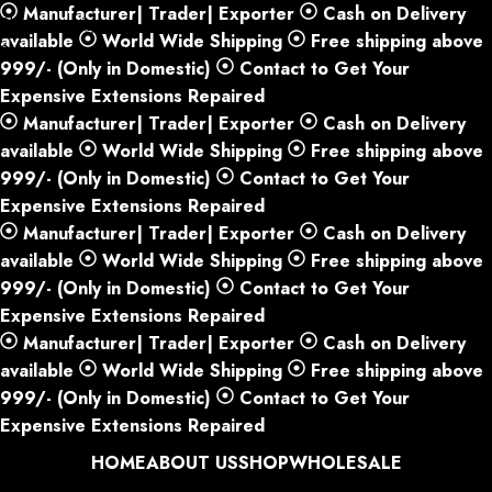
Manufacturer| Trader| Exporter
Cash on Delivery
Skip to navigation
available
World Wide Shipping
Free shipping above
Skip to main content
999/- (Only in Domestic)
Contact to Get Your
Expensive Extensions Repaired
Manufacturer| Trader| Exporter
Cash on Delivery
available
World Wide Shipping
Free shipping above
999/- (Only in Domestic)
Contact to Get Your
Expensive Extensions Repaired
Manufacturer| Trader| Exporter
Cash on Delivery
available
World Wide Shipping
Free shipping above
999/- (Only in Domestic)
Contact to Get Your
Expensive Extensions Repaired
Manufacturer| Trader| Exporter
Cash on Delivery
available
World Wide Shipping
Free shipping above
999/- (Only in Domestic)
Contact to Get Your
Expensive Extensions Repaired
HOME
ABOUT US
SHOP
WHOLESALE