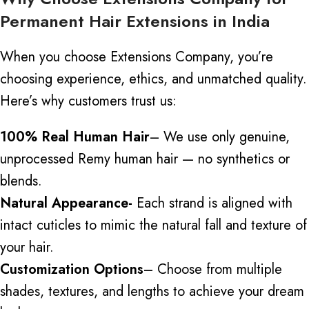
Permanent Hair Extensions in India
When you choose Extensions Company, you’re
choosing experience, ethics, and unmatched quality.
Here’s why customers trust us:
100% Real Human Hair
– We use only genuine,
unprocessed Remy human hair — no synthetics or
blends.
Natural Appearance-
Each strand is aligned with
intact cuticles to mimic the natural fall and texture of
your hair.
Customization Options
– Choose from multiple
shades, textures, and lengths to achieve your dream