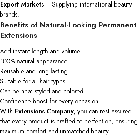
Export Markets
– Supplying international beauty
brands.
Benefits of Natural-Looking Permanent
Extensions
Add instant length and volume
100% natural appearance
Reusable and long-lasting
Suitable for all hair types
Can be heat-styled and colored
Confidence boost for every occasion
With
Extensions Company
, you can rest assured
that every product is crafted to perfection, ensuring
maximum comfort and unmatched beauty.