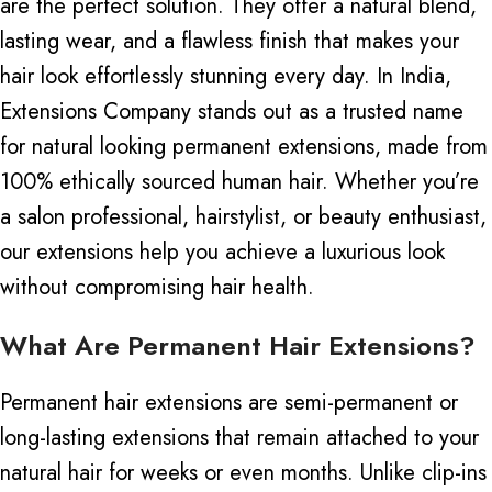
are the perfect solution. They offer a natural blend,
lasting wear, and a flawless finish that makes your
hair look effortlessly stunning every day.
In India,
Extensions Company stands out as a trusted name
for natural looking permanent extensions, made from
100% ethically sourced human hair. Whether you’re
a salon professional, hairstylist, or beauty enthusiast,
our extensions help you achieve a luxurious look
without compromising hair health.
What Are Permanent Hair Extensions?
Permanent hair extensions are semi-permanent or
long-lasting extensions that remain attached to your
natural hair for weeks or even months. Unlike clip-ins