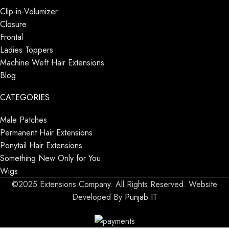
Clip-in-Volumizer
Closure
Frontal
Ladies Toppers
Machine Weft Hair Extensions
Blog
CATEGORIES
Male Patches
Permanent Hair Extensions
Ponytail Hair Extensions
Something New Only for You
Wigs
©2025 Extensions Company. All Rights Reserved. Website
Developed By
Punjab IT