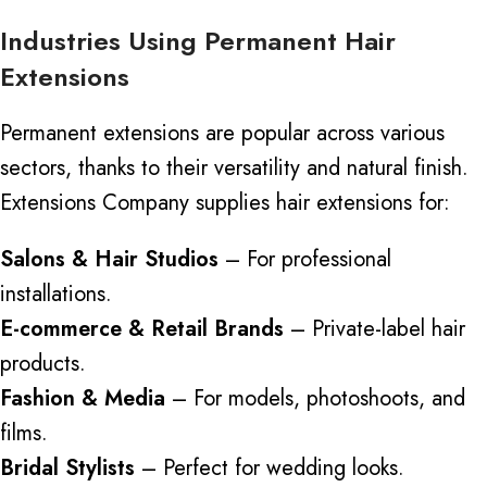
Industries Using Permanent Hair
Extensions
Permanent extensions are popular across various
sectors, thanks to their versatility and natural finish.
Extensions Company supplies hair extensions for:
Salons & Hair Studios
– For professional
installations.
E-commerce & Retail Brands
– Private-label hair
products.
Fashion & Media
– For models, photoshoots, and
films.
Bridal Stylists
– Perfect for wedding looks.