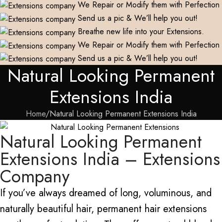
We Repair or Modify them with Perfection
Send us a pic & We’ll help you out!
Breathe new life into your Extensions.
We Repair or Modify them with Perfection
Send us a pic & We’ll help you out!
Natural Looking Permanent
Extensions India
Home
Natural Looking Permanent Extensions India
Natural Looking Permanent
Extensions India – Extensions
Company
If you’ve always dreamed of long, voluminous, and
naturally beautiful hair, permanent hair extensions