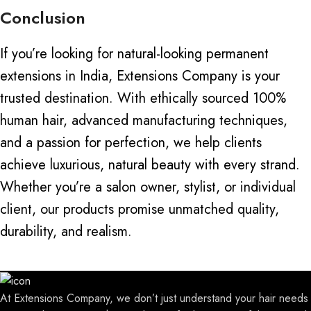
Conclusion
If you’re looking for natural-looking permanent
extensions in India, Extensions Company is your
trusted destination. With ethically sourced 100%
human hair, advanced
manufacturing techniques
,
and a passion for perfection, we help clients
achieve luxurious, natural beauty with every strand.
Whether you’re a salon owner, stylist, or individual
client, our products promise unmatched quality,
durability, and realism.
At Extensions Company, we don’t just understand your hair needs