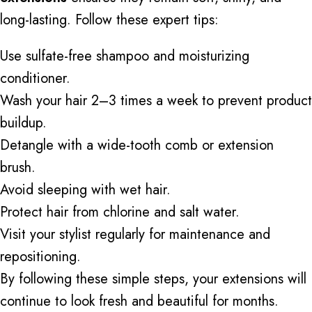
long-lasting. Follow these expert tips:
Use sulfate-free shampoo and moisturizing
conditioner.
Wash your hair 2–3 times a week to prevent product
buildup.
Detangle with a wide-tooth comb or extension
brush.
Avoid sleeping with wet hair.
Protect hair from chlorine and
salt water
.
Visit your stylist regularly for maintenance and
repositioning.
By following these simple steps, your extensions will
continue to look
fresh and beautiful for months.