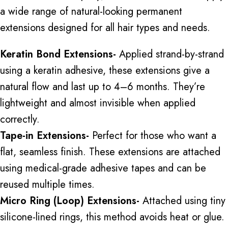
a wide range of natural-looking permanent
extensions designed for all hair types and needs.
Keratin Bond Extensions-
Applied strand-by-strand
using a keratin adhesive, these extensions give a
natural flow and last up to 4–6 months. They’re
lightweight and almost invisible when applied
correctly.
Tape-in Extensions-
Perfect for those who want a
flat, seamless finish. These extensions are attached
using medical-grade adhesive tapes and can be
reused multiple times.
Micro Ring (Loop) Extensions-
Attached using tiny
silicone-lined rings, this method avoids heat or glue.