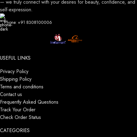
— we truly connect with your desires for beauty, confidence, and
self-expression.
Phone: +91 8308100006
USEFUL LINKS
Privacy Policy
Shipping Policy
Terms and conditions
Contact us
Frequently Asked Questions
Track Your Order
Check Order Status
CATEGORIES