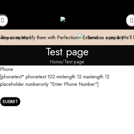
omestic)
Contact to Get Your Expensive Extensions Repaired
Ma
Skip to navigation
Skip to main content
air or Modify them with Perfection
Send us a pic & We’ll hel
Test page
Home
Test page
Phone
[phonetext* phonetext-102 minlength:12 maxlength:12
placeholder numberonly "Enter Phone Number"]