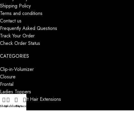
Shipping Policy
Terms and conditions
Contact us
Frequently Asked Questions
Track Your Order
Check Order Status
CATEGORIES
Clip-in-Volumizer
Closure
Frontal
Ladies Toppers
Machine Weft Hair Extensions
Blog
Shop
Wishlist
Cart
My account
CATEGORIES
Male Patches