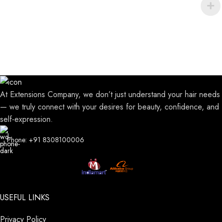
At Extensions Company, we don’t just understand your hair needs
— we truly connect with your desires for beauty, confidence, and
self-expression.
Phone: +91 8308100006
USEFUL LINKS
Privacy Policy