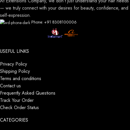
At Extensions Company, we don’t just understand your hair needs
— we truly connect with your desires for beauty, confidence, and
self-expression.
Phone: +91 8308100006
USEFUL LINKS
Privacy Policy
Shipping Policy
Terms and conditions
Contact us
Frequently Asked Questions
Track Your Order
Check Order Status
CATEGORIES