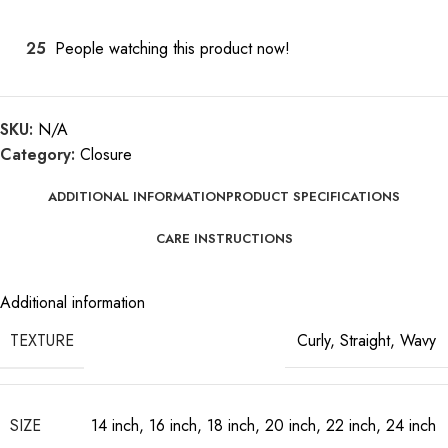
25
People watching this product now!
SKU:
N/A
Category:
Closure
ADDITIONAL INFORMATION
PRODUCT SPECIFICATIONS
CARE INSTRUCTIONS
Additional information
TEXTURE
Curly
,
Straight
,
Wavy
SIZE
14 inch
,
16 inch
,
18 inch
,
20 inch
,
22 inch
,
24 inch