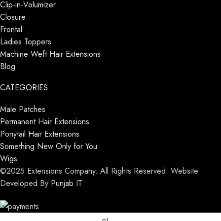
Clip-in-Volumizer
Closure
Frontal
Ladies Toppers
Machine Weft Hair Extensions
Blog
CATEGORIES
Male Patches
Permanent Hair Extensions
Ponytail Hair Extensions
Something New Only for You
Wigs
©2025 Extensions Company. All Rights Reserved. Website
Developed By
Punjab IT