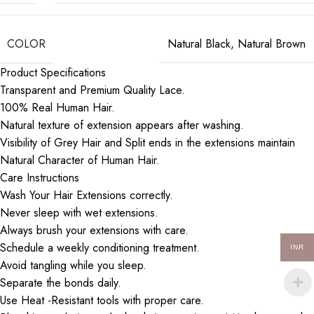
COLOR
Natural Black
,
Natural Brown
Product Specifications
Transparent and Premium Quality Lace.
100% Real Human Hair.
Natural texture of extension appears after washing.
Visibility of Grey Hair and Split ends in the extensions maintain
Natural Character of Human Hair.
Care Instructions
Wash Your Hair Extensions correctly.
Never sleep with wet extensions.
Always brush your extensions with care.
Schedule a weekly conditioning treatment.
INR
Avoid tangling while you sleep.
Separate the bonds daily.
Use Heat -Resistant tools with proper care.