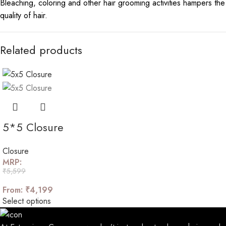
Bleaching, coloring and other hair grooming activities hampers the
quality of hair.
Related products
5*5 Closure
Closure
MRP:
₹
5,599
From:
₹
4,199
Select options