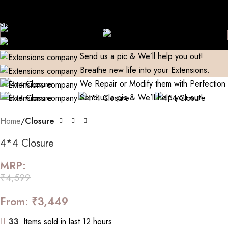
Domestic)
Contact to Get Your Expensive Extensions Repaired
Skip to navigation
Manufacturer| Trader| Exporter
Cash on Delivery available
Skip to main content
World Wide Shipping
Free shipping above 999/- (Only in
Breathe new life into your Extensions.
Domestic)
Contact to Get Your Expensive Extensions Repaired
We Repair or Modify them with Perfection
Send us a pic & We’ll help you out!
Breathe new life into your Extensions.
Click to enlarge
We Repair or Modify them with Perfection
Send us a pic & We’ll help you out!
Home
Closure
4*4 Closure
MRP:
₹
4,599
From:
₹
3,449
33
Items sold in last 12 hours