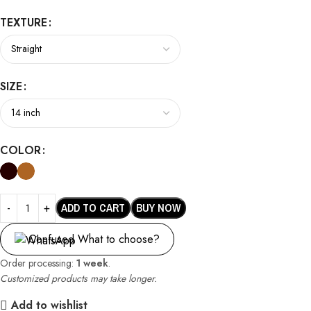
TEXTURE
SIZE
COLOR
ADD TO CART
BUY NOW
Confused What to choose?
Order processing:
1 week
.
Customized products may take longer.
Add to wishlist