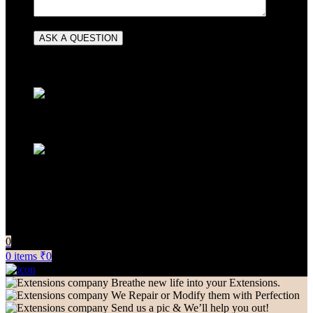
CONTACT INFORMATION
+91 83081 00006
info@extensionscompany.com
Do you have questions about how we can help your
company? Send us an email and we’ll get in touch shortly.
0
0
items
₹
0
Breathe new life into your Extensions.
We Repair or Modify them with Perfection
Send us a pic & We’ll help you out!