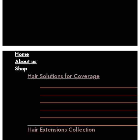
Contact to Get Your Expensive Extensions Repaired
Home
About us
Shop
Hair Solutions for Coverage
Frontline Hair Patch
Male Patches
Closure
Frontal
Ladies Toppers
Wigs
Hair Extensions Collection
Clip-in-Volumizer