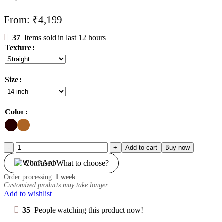
From:
₹
4,199
37
Items sold in last 12 hours
Texture
Size
Color
5*5
Add to cart
Buy now
Closure
Confused What to choose?
quantity
Order processing:
1 week
.
Customized products may take longer.
Add to wishlist
35
People watching this product now!