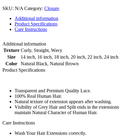
SKU:
N/A
Category:
Closure
Additional information
Product Specifications
Care Instructions
Additional information
Texture
Curly
,
Straight
,
Wavy
Size
14 inch
,
16 inch
,
18 inch
,
20 inch
,
22 inch
,
24 inch
Color
Natural Black
,
Natural Brown
Product Specifications
Transparent and Premium Quality Lace.
100% Real Human Hair.
Natural texture of extension appears after washing.
Visibility of Grey Hair and Split ends in the extensions
maintain Natural Character of Human Hair.
Care Instructions
Wash Your Hair Extensions correctly.