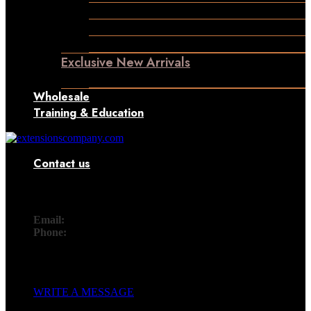
Permanent Hair Extensions
Ponytail Hair Extensions
Machine Weft Hair Extensions
Exclusive New Arrivals
Something New Only for You
Wholesale
Training & Education
Contact us
Contact
Email:
info@extensionscompany.com
Phone:
+91 83081 00006.
Whether you're looking for answers, would like to solve a
problem, or just want to let us know how we did, you'll find.
WRITE A MESSAGE