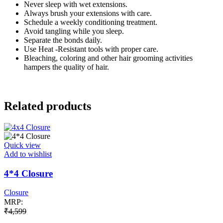
Never sleep with wet extensions.
Always brush your extensions with care.
Schedule a weekly conditioning treatment.
Avoid tangling while you sleep.
Separate the bonds daily.
Use Heat -Resistant tools with proper care.
Bleaching, coloring and other hair grooming activities
hampers the quality of hair.
Related products
Quick view
Add to wishlist
4*4 Closure
Closure
MRP:
₹
4,599