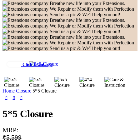
Breathe new life into your Extensions.
We Repair or Modify them with Perfection
Send us a pic & We’ll help you out!
Breathe new life into your Extensions.
We Repair or Modify them with Perfection
Send us a pic & We’ll help you out!
Breathe new life into your Extensions.
We Repair or Modify them with Perfection
Send us a pic & We’ll help you out!
Click to enlarge
Home
Closure
5*5 Closure
5*5 Closure
MRP:
₹
5,599