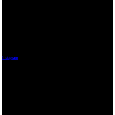
Instagram