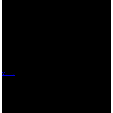
Youtube