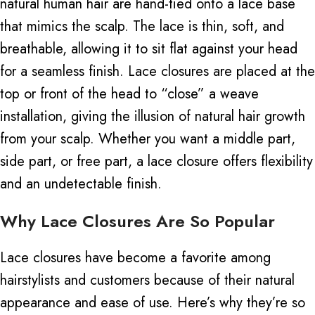
natural human hair
are
hand-tied
onto
a lace base
that mimics the scalp.
The lace is thin, soft, and
breathable, allowing it to sit flat against your head
for a seamless finish.
Lace closures are placed at the
top or front of the head to “close” a weave
installation, giving the illusion of natural hair growth
from your scalp. Whether you want a middle part,
side part, or free part, a lace closure offers flexibility
and an undetectable finish.
Why Lace Closures Are So Popular
Lace closures have become a favorite among
hairstylists and customers because of their natural
appearance and ease of use. Here’s why they’re so