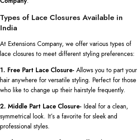
Company
.
Types of Lace Closures Available in
India
At Extensions Company, we offer various types of
lace closures to meet different styling preferences:
1. Free Part Lace Closure-
Allows you to part your
hair anywhere for versatile styling. Perfect for those
who like to change up their hairstyle frequently.
2. Middle Part Lace Closure-
Ideal for a clean,
symmetrical look. It’s a favorite for sleek and
professional styles.