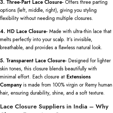
3. Three-Part Lace Closure-
Offers
three parting
options (left, middle, right), giving you styling
flexibility without needing multiple closures.
4. HD Lace Closure-
Made with ultra-thin lace that
melts perfectly into your scalp. It’s invisible,
breathable, and provides a flawless natural look.
5. Transparent Lace Closure-
Designed for lighter
skin tones, this closure blends beautifully with
minimal effort. Each closure at
Extensions
Company
is made from 100% virgin or Remy human
hair, ensuring durability, shine, and a soft texture.
Lace Closure Suppliers in India – Why