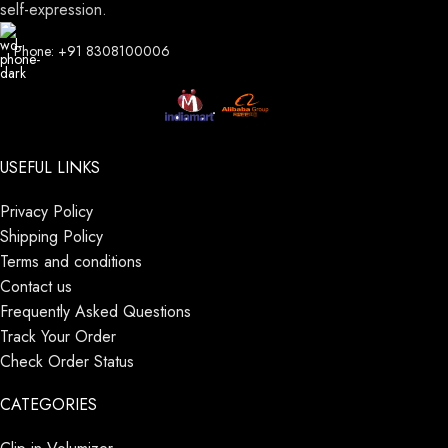
self-expression.
Phone: +91 8308100006
USEFUL LINKS
Privacy Policy
Shipping Policy
Terms and conditions
Contact us
Frequently Asked Questions
Track Your Order
Check Order Status
CATEGORIES