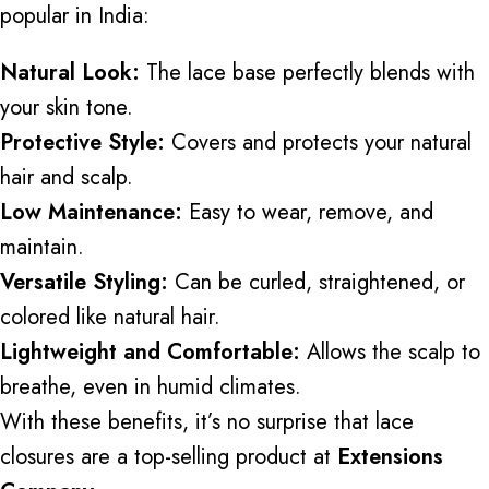
popular in India:
Natural Look:
The lace base perfectly blends with
your skin tone.
Protective Style:
Covers and protects your natural
hair and scalp.
Low Maintenance:
Easy to wear, remove, and
maintain.
Versatile Styling:
Can be curled, straightened, or
colored like natural hair.
Lightweight and Comfortable:
Allows the scalp to
breathe, even in humid climates.
With these benefits, it’s no surprise that lace
closures are
a top-selling product at
Extensions