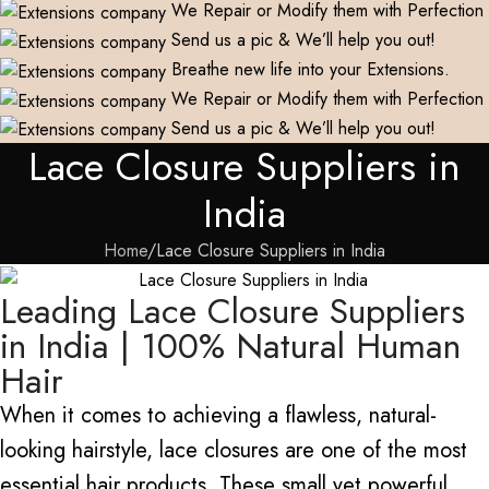
We Repair or Modify them with Perfection
Send us a pic & We’ll help you out!
Breathe new life into your Extensions.
We Repair or Modify them with Perfection
Send us a pic & We’ll help you out!
Lace Closure Suppliers in
India
Home
Lace Closure Suppliers in India
Leading Lace Closure Suppliers
in India | 100% Natural Human
Hair
When it comes to achieving a flawless, natural-
looking hairstyle, lace closures are one of the most
essential hair products. These small yet powerful