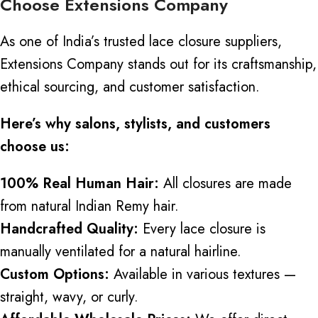
Choose Extensions Company
As one of India’s trusted lace closure suppliers,
Extensions Company stands out for its craftsmanship,
ethical sourcing, and customer satisfaction.
Here’s why salons, stylists, and customers
choose us:
100% Real Human Hair:
All closures are made
from natural Indian Remy hair.
Handcrafted Quality:
Every lace closure is
manually ventilated for a natural hairline.
Custom Options:
Available in various textures —
straight, wavy, or curly.