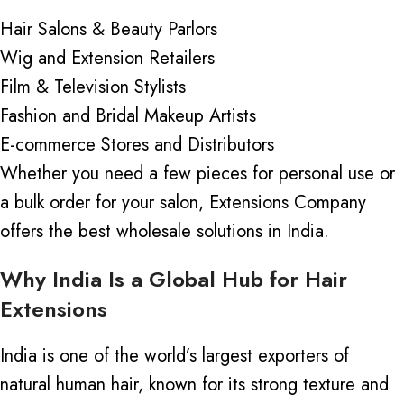
Hair Salons & Beauty Parlors
Wig and Extension Retailers
Film & Television Stylists
Fashion and Bridal Makeup Artists
E-commerce Stores and Distributors
Whether you need a few pieces for personal use or
a bulk order for your salon, Extensions Company
offers the best wholesale solutions in India.
Why India Is a Global Hub for Hair
Extensions
India is one of the world’s largest exporters of
natural human hair, known for its strong texture and