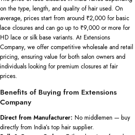
on the type, length, and quality of hair used.
On
average, prices start from around ₹2,000 for basic
lace closures and can go up to ₹9,000 or more for
HD lace or silk base variants.
At Extensions
Company, we offer competitive wholesale and retail
pricing, ensuring value for both salon owners and
individuals looking for premium closures at fair
prices.
Benefits of Buying from Extensions
Company
Direct from Manufacturer:
No middlemen — buy
directly from India’s top hair supplier.