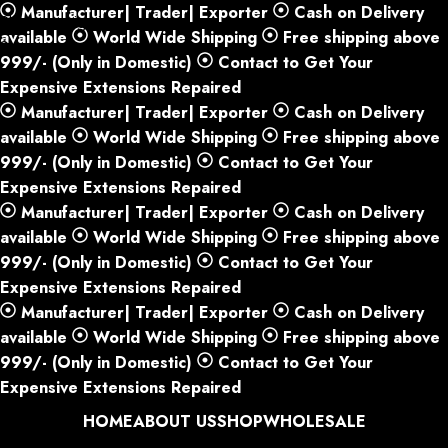
Manufacturer| Trader| Exporter
Cash on Delivery
Skip to navigation
available
World Wide Shipping
Free shipping above
Skip to main content
999/- (Only in Domestic)
Contact to Get Your
Expensive Extensions Repaired
Manufacturer| Trader| Exporter
Cash on Delivery
available
World Wide Shipping
Free shipping above
999/- (Only in Domestic)
Contact to Get Your
Expensive Extensions Repaired
Manufacturer| Trader| Exporter
Cash on Delivery
available
World Wide Shipping
Free shipping above
999/- (Only in Domestic)
Contact to Get Your
Expensive Extensions Repaired
Manufacturer| Trader| Exporter
Cash on Delivery
available
World Wide Shipping
Free shipping above
999/- (Only in Domestic)
Contact to Get Your
Expensive Extensions Repaired
HOME
ABOUT US
SHOP
WHOLESALE