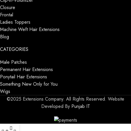
Clip-in-Volumizer
Closure
Frontal
Ladies Toppers
Machine Weft Hair Extensions
Blog
CATEGORIES
Male Patches
Permanent Hair Extensions
Ponytail Hair Extensions
Something New Only for You
Wigs
©2025 Extensions Company. All Rights Reserved. Website
Developed By
Punjab IT