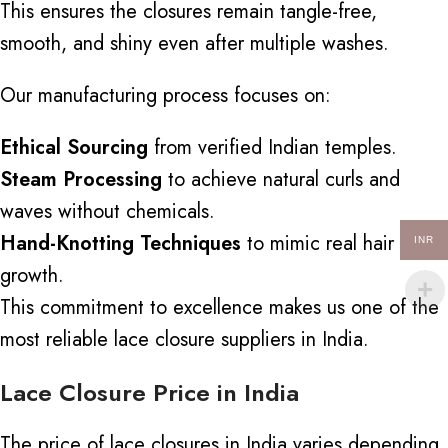
This ensures the closures remain tangle-free,
smooth, and shiny even after multiple washes.
Our manufacturing process focuses on:
Ethical Sourcing
from verified Indian temples.
Steam Processing
to achieve natural curls and
waves without chemicals.
Hand-Knotting Techniques
to mimic real hair
INR
growth.
This commitment to excellence makes us one of the
most reliable lace closure suppliers in India.
Lace Closure Price in India
The price of lace closures in India varies depending