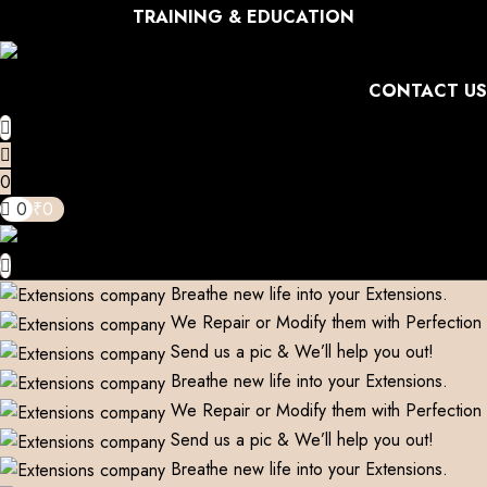
TRAINING & EDUCATION
CONTACT US
0
0
₹
0
Breathe new life into your Extensions.
We Repair or Modify them with Perfection
Send us a pic & We’ll help you out!
Breathe new life into your Extensions.
We Repair or Modify them with Perfection
Send us a pic & We’ll help you out!
Breathe new life into your Extensions.