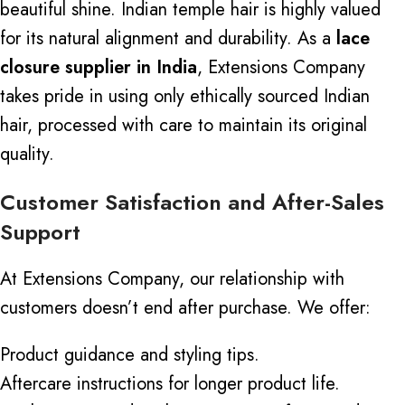
beautiful shine. Indian temple hair is highly valued
for its natural alignment and durability.
As a
lace
closure supplier in India
, Extensions Company
takes pride in using only ethically sourced Indian
hair, processed with care to maintain its original
quality.
Customer Satisfaction and After-Sales
Support
At Extensions Company, our relationship with
customers doesn’t end after purchase. We offer:
Product guidance and styling tips.
Aftercare instructions for longer product life.