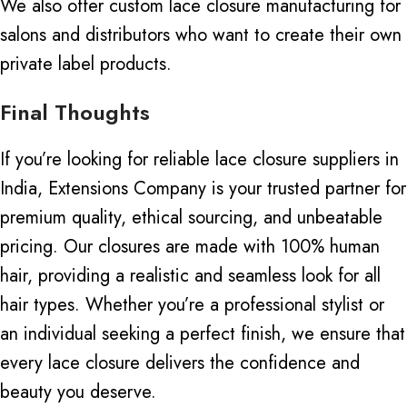
We also offer custom lace closure manufacturing for
salons and distributors who want to create their own
private label products.
Final Thoughts
If you’re looking for reliable lace closure suppliers in
India, Extensions Company is your trusted partner for
premium quality, ethical sourcing, and unbeatable
pricing.
Our closures are made
with
100% human
hair, providing a realistic
and
seamless look for all
hair types.
Whether you’re a professional stylist or
an
individual seeking
a perfect finish, we ensure that
every lace closure delivers the confidence and
beauty you deserve.