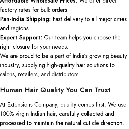
Affordable Wholesale Prices:
We offer direct
factory rates for bulk orders.
Pan-India Shipping:
Fast delivery to all major cities
and regions.
Expert Support:
Our team helps you choose the
right closure for your needs.
We are proud to be a part of India’s growing beauty
industry, supplying high-quality hair solutions to
salons, retailers, and distributors.
Human Hair Quality You Can Trust
At Extensions Company, quality comes first. We use
100% virgin Indian hair, carefully collected and
processed to maintain the natural cuticle direction.