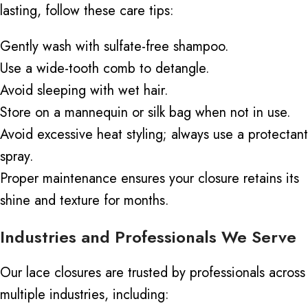
lasting, follow these care tips:
Gently wash with sulfate-free shampoo.
Use a wide-tooth comb to detangle.
Avoid sleeping with wet hair.
Store on a mannequin or silk bag when not in use.
Avoid excessive heat styling; always use a protectant
spray.
Proper maintenance ensures your closure retains its
shine and texture for months.
Industries and Professionals We Serve
Our lace closures are trusted by professionals across
multiple industries, including: