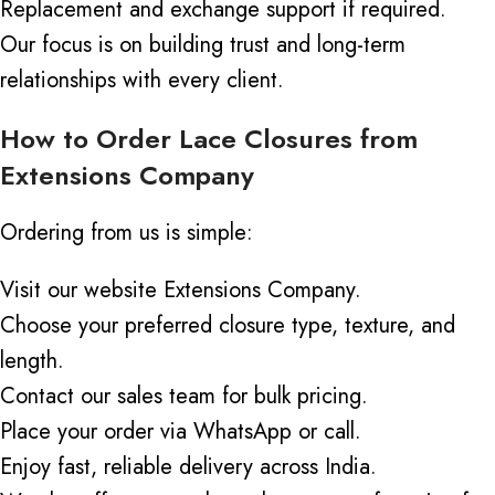
Replacement and exchange support if required.
Our focus is on building trust and long-term
relationships with every client.
How to Order Lace Closures from
Extensions Company
Ordering from us is simple:
Visit our website
Extensions
Company
.
Choose your preferred closure type, texture, and
length.
Contact our sales team for bulk pricing.
Place your order via WhatsApp or call.
Enjoy fast, reliable delivery across India.