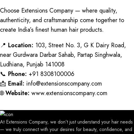
Choose Extensions Company — where quality,
authenticity, and craftsmanship come together to
create India’s finest human hair products.
📍
Location:
103, Street No. 3, G K Dairy Road,
near Gurdwara Darbar Sahab, Partap Singhwala,
Ludhiana, Punjab 141008
📞
Phone:
+91 8308100006
📩
Email:
info@extensionscompany.com
🌐
Website:
www.extensionscompany.com
At Extensions Company, we don’t just understand your hair needs
— we truly connect with your desires for beauty, confidence, and