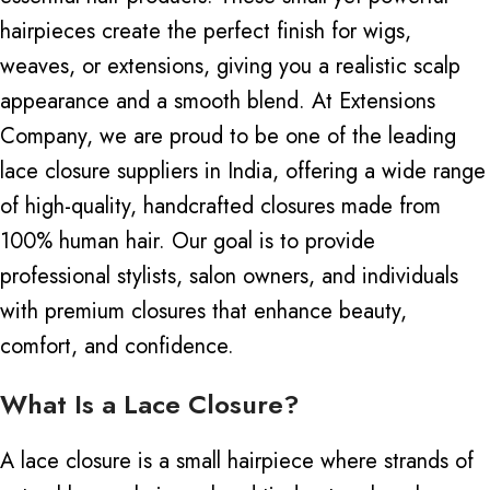
hairpieces create the perfect finish for wigs,
weaves, or extensions, giving you a realistic scalp
appearance and a smooth blend.
At Extensions
Company, we are proud to be one of the leading
lace closure suppliers in India, offering a wide range
of high-quality, handcrafted closures made from
100% human hair
. Our goal is to provide
professional stylists, salon owners, and individuals
with premium closures that enhance beauty,
comfort, and confidence.
What Is a Lace Closure?
A lace closure is a small hairpiece
where
strands of