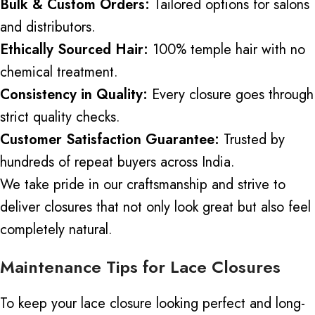
Bulk & Custom Orders:
Tailored options for salons
and distributors.
Ethically Sourced Hair:
100% temple hair with no
chemical treatment.
Consistency in Quality:
Every closure goes through
strict quality checks.
Customer Satisfaction Guarantee:
Trusted by
hundreds of repeat buyers across India.
We take pride in our craftsmanship and strive to
deliver closures that not only look great but also feel
completely natural.
Maintenance Tips for Lace Closures
To keep your lace closure looking perfect and long-