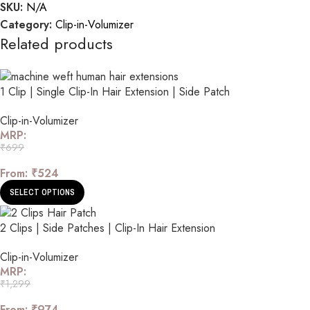
SKU:
N/A
Category:
Clip-in-Volumizer
Related products
1 Clip | Single Clip-In Hair Extension | Side Patch
Clip-in-Volumizer
MRP:
₹
699
From:
₹
524
SELECT OPTIONS
2 Clips | Side Patches | Clip-In Hair Extension
Clip-in-Volumizer
MRP:
₹
1,299
From:
₹
974