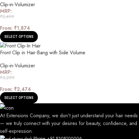
Clip-in-Volumizer
MRP:
₹
2,499
From:
₹
1,874
SELECT OPTIONS
Front Clip in Hair-Bang with Side Volume
Clip-in-Volumizer
MRP:
₹
3,299
From:
₹
2,474
SELECT OPTIONS
At Extensions Company, we don’t just understand your hair needs
— we truly connect with your desires for beauty, confidence, and
self-expression.
Phone: +91 8308100006