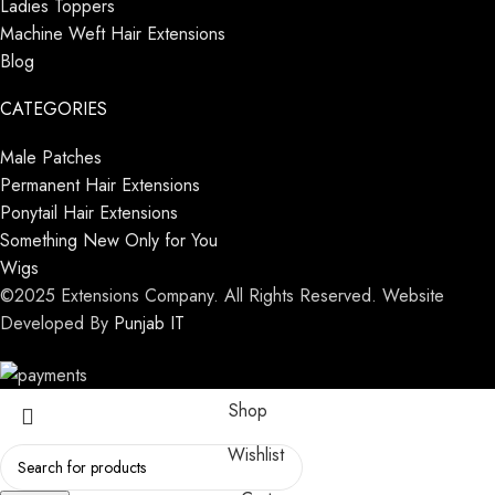
Ladies Toppers
Machine Weft Hair Extensions
Blog
CATEGORIES
Male Patches
Permanent Hair Extensions
Ponytail Hair Extensions
Something New Only for You
Wigs
©2025 Extensions Company. All Rights Reserved. Website
Developed By
Punjab IT
Shop
Wishlist