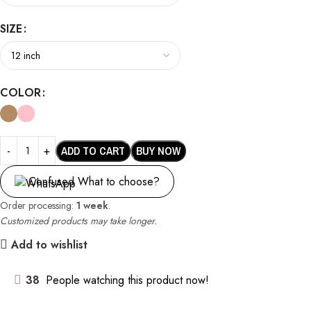
SIZE
COLOR
ADD TO CART
BUY NOW
Confused What to choose?
Order processing:
1 week
.
Customized products may take longer.
Add to wishlist
38
People watching this product now!