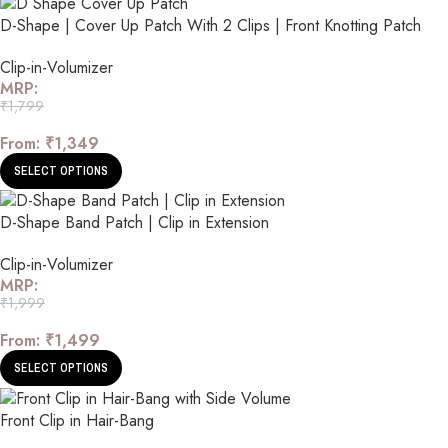
D-Shape | Cover Up Patch With 2 Clips | Front Knotting Patch
Clip-in-Volumizer
MRP:
₹
1,799
From:
₹
1,349
SELECT OPTIONS
D-Shape Band Patch | Clip in Extension
Clip-in-Volumizer
MRP:
₹
1,999
From:
₹
1,499
SELECT OPTIONS
Front Clip in Hair-Bang