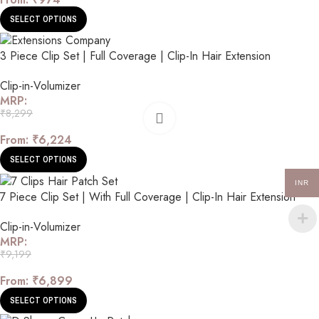
SELECT OPTIONS
3 Piece Clip Set | Full Coverage | Clip-In Hair Extension
Clip-in-Volumizer
MRP:
₹
8,299
From:
₹
6,224
SELECT OPTIONS
INR
7 Piece Clip Set | With Full Coverage | Clip-In Hair Extension
Clip-in-Volumizer
MRP:
₹
9,199
From:
₹
6,899
SELECT OPTIONS