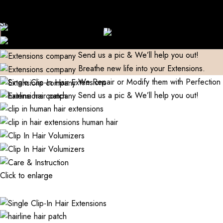
Domestic)
Contact to Get Your Expensive Extensions Repaired
Skip to navigation
Manufacturer| Trader| Exporter
Cash on Delivery available
Skip to main content
World Wide Shipping
Free shipping above 999/- (Only in
Breathe new life into your Extensions.
Domestic)
Contact to Get Your Expensive Extensions Repaired
We Repair or Modify them with Perfection
Send us a pic & We’ll help you out!
Breathe new life into your Extensions.
We Repair or Modify them with Perfection
Send us a pic & We’ll help you out!
Click to enlarge