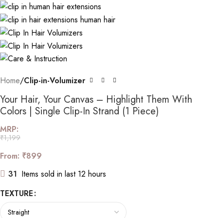
Home
Clip-in-Volumizer
Your Hair, Your Canvas – Highlight Them With
Colors | Single Clip-In Strand (1 Piece)
MRP:
₹
1,199
From:
₹
899
31
Items sold in last 12 hours
TEXTURE