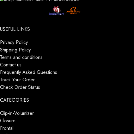
USEFUL LINKS
Privacy Policy
Shipping Policy
Terms and conditions
Contact us
Frequently Asked Questions
Track Your Order
Check Order Status
CATEGORIES
Clip-in-Volumizer
Closure
Frontal