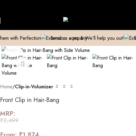
ive Extensions Repaired
Manufacturer| Trader| Exporter
Cash o
Skip to navigation
Skip to main content
th Perfection
Send us a pic & We’ll help you out!
Breathe
Click to enlarge
Home
Clip-in-Volumizer
Front Clip in Hair-Bang
MRP:
₹
2,499
From:
₹
1,874