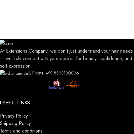
At Extensions Company, we don’t just understand your hair needs
— we truly connect with your desires for beauty, confidence, and
self-expression.
Phone: +91 8308100006
USEFUL LINKS
Privacy Policy
Shipping Policy
Terms and conditions