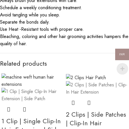
Always brush your extensions with care.
Schedule a weekly conditioning treatment.
Avoid tangling while you sleep.
Separate the bonds daily.
Use Heat -Resistant tools with proper care.
Bleaching, coloring and other hair grooming activities hampers the
quality of hair.
INR
Related products
2 Clips | Side Patches
1 Clip | Single Clip-In
| Clip-In Hair