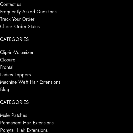
Contact us
Frequently Asked Questions
Track Your Order
Check Order Status
CATEGORIES
Clip-in-Volumizer
Closure
Frontal
Ladies Toppers
Machine Weft Hair Extensions
Blog
CATEGORIES
Male Patches
Permanent Hair Extensions
Ponytail Hair Extensions