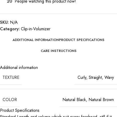
20
People watching this product now!
SKU:
N/A
Category:
Clip-in-Volumizer
ADDITIONAL INFORMATION
PRODUCT SPECIFICATIONS
CARE INSTRUCTIONS
Additional information
TEXTURE
Curly
,
Straight
,
Wavy
COLOR
Natural Black
,
Natural Brown
Product Specifications
Standard Length and volume which suit every forehead, still if it