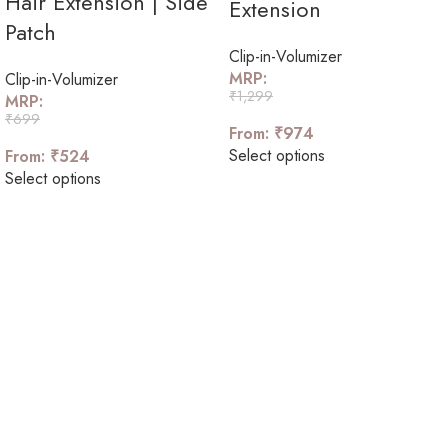
Hair Extension | Side
Extension
Patch
Clip-in-Volumizer
MRP:
Clip-in-Volumizer
₹
1,299
MRP:
₹
699
From:
₹
974
Select options
From:
₹
524
Select options