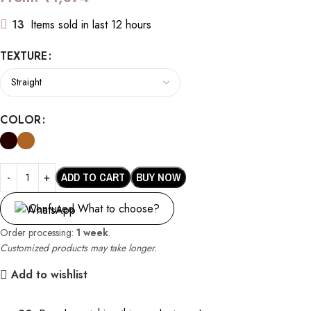
13
Items sold in last 12 hours
TEXTURE
COLOR
ADD TO CART
BUY NOW
Confused What to choose?
Order processing:
1 week
.
Customized products may take longer.
Add to wishlist