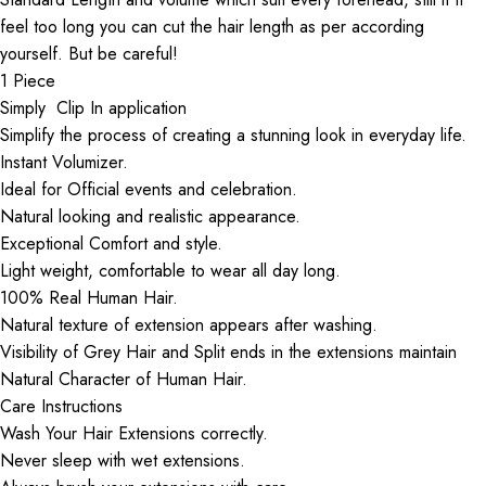
feel too long you can cut the hair length as per according
yourself. But be careful!
1 Piece
Simply Clip In application
Simplify the process of creating a stunning look in everyday life.
Instant Volumizer.
Ideal for Official events and celebration.
Natural looking and realistic appearance.
Exceptional Comfort and style.
Light weight, comfortable to wear all day long.
100% Real Human Hair.
Natural texture of extension appears after washing.
Visibility of Grey Hair and Split ends in the extensions maintain
Natural Character of Human Hair.
Care Instructions
Wash Your Hair Extensions correctly.
Never sleep with wet extensions.