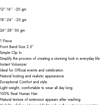
12’’-16’’ --20 gm
18’’-24’’ --25 gm
26’’-28’’-30 gm
1 Piece
Front Band Size 2.5’’
Simple Clip In.
Simplify the process of creating a stunning look in everyday life.
Instant Volumizer.
Ideal for Official events and celebration.
Natural looking and realistic appearance.
Exceptional Comfort and style.
Light weight, comfortable to wear all day long.
100% Real Human Hair.
Natural texture of extension appears after washing.