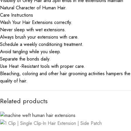
Visibility of Grey Hair and Split ends in the extensions maintain
Natural Character of Human Hair.
Care Instructions
Wash Your Hair Extensions correctly.
Never sleep with wet extensions.
Always brush your extensions with care.
Schedule a weekly conditioning treatment.
Avoid tangling while you sleep.
Separate the bonds daily.
Use Heat -Resistant tools with proper care.
Bleaching, coloring and other hair grooming activities hampers the
quality of hair.
Related products