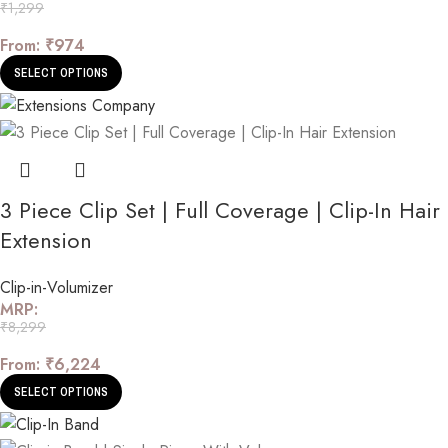
₹
1,299
From:
₹
974
SELECT OPTIONS
3 Piece Clip Set | Full Coverage | Clip-In Hair
Extension
Clip-in-Volumizer
MRP:
₹
8,299
From:
₹
6,224
SELECT OPTIONS