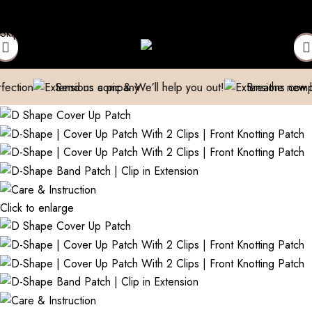
epaired
Manufacturer| Trader| Exporter
Cash on Delivery availa
Skip to navigation
Skip to main content
Send us a pic & We’ll help you out!
Breathe new life into 
Click to enlarge