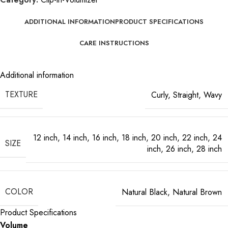
ADDITIONAL INFORMATION
PRODUCT SPECIFICATIONS
CARE INSTRUCTIONS
Additional information
TEXTURE
Curly
,
Straight
,
Wavy
12 inch
,
14 inch
,
16 inch
,
18 inch
,
20 inch
,
22 inch
,
24
SIZE
inch
,
26 inch
,
28 inch
COLOR
Natural Black
,
Natural Brown
Product Specifications
Volume