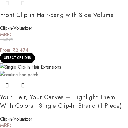
Front Clip in Hair-Bang with Side Volume
Clip-in-Volumizer
MRP:
₹
3,299
From:
₹
2,474
SELECT OPTIONS
Your Hair, Your Canvas – Highlight Them
With Colors | Single Clip-In Strand (1 Piece)
Clip-in-Volumizer
MRP: