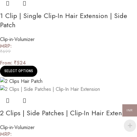
1 Clip | Single Clip-In Hair Extension | Side
Patch
Clip-in-Volumizer
MRP:
₹
699
From:
₹
524
SELECT OPTIONS
2 Clips | Side Patches | Clip-In Hair Extension
INR
Clip-in-Volumizer
MRP: