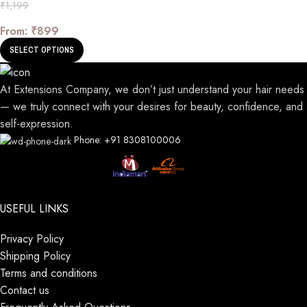
₹
1,199
From:
₹
899
SELECT OPTIONS
At Extensions Company, we don’t just understand your hair needs
— we truly connect with your desires for beauty, confidence, and
self-expression.
Phone: +91 8308100006
USEFUL LINKS
Privacy Policy
Shipping Policy
Terms and conditions
Contact us