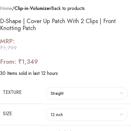
Home
Clip-in-Volumizer
Back to products
D-Shape | Cover Up Patch With 2 Clips | Front
Knotting Patch
MRP:
₹
1,799
From:
₹
1,349
30
Items sold in last 12 hours
TEXTURE
SIZE