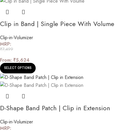
Clip in Band | Single Piece With Volume
Clip-in-Volumizer
MRP:
₹
7,499
From:
₹
5,624
SELECT OPTIONS
D-Shape Band Patch | Clip in Extension
Clip-in-Volumizer
MRP: