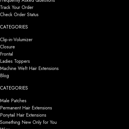
Frequently Asked Questions
Track Your Order
Check Order Status
CATEGORIES
Clip-in-Volumizer
Closure
Frontal
Ladies Toppers
Machine Weft Hair Extensions
Blog
CATEGORIES
Male Patches
Permanent Hair Extensions
Ponytail Hair Extensions
Something New Only for You