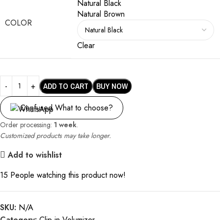
Natural Black
Natural Brown
COLOR
Clear
ADD TO CART
BUY NOW
Confused What to choose?
Order processing:
1 week
.
Customized products may take longer.
Add to wishlist
15
People watching this product now!
SKU:
N/A
Category:
Clip-in-Volumizer