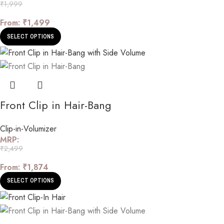
₹
1,999
From:
₹
1,499
SELECT OPTIONS
Front Clip in Hair-Bang
Clip-in-Volumizer
MRP:
₹
2,499
From:
₹
1,874
SELECT OPTIONS