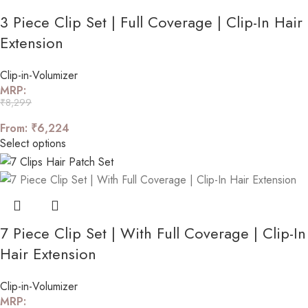
3 Piece Clip Set | Full Coverage | Clip-In Hair
Extension
Clip-in-Volumizer
MRP:
₹
8,299
From:
₹
6,224
Select options
7 Piece Clip Set | With Full Coverage | Clip-In
Hair Extension
Clip-in-Volumizer
MRP: