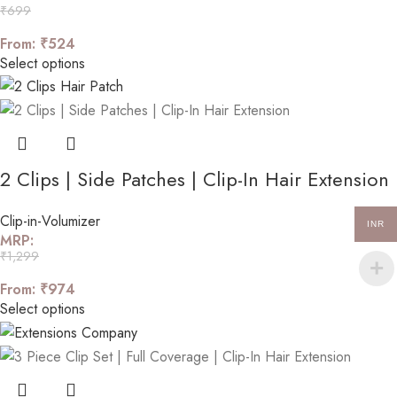
₹
699
From:
₹
524
Select options
2 Clips | Side Patches | Clip-In Hair Extension
Clip-in-Volumizer
INR
MRP:
₹
1,299
From:
₹
974
Select options