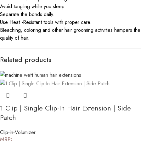
Avoid tangling while you sleep.
Separate the bonds daily.
Use Heat -Resistant tools with proper care.
Bleaching, coloring and other hair grooming activities hampers the
quality of hair.
Related products
1 Clip | Single Clip-In Hair Extension | Side
Patch
Clip-in-Volumizer
MRP: