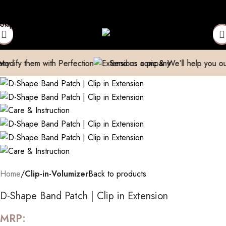
ct to Get Your Expensive Extensions Repaired
Manufacturer| Tra
Skip to navigation
Skip to main content
m with Perfection
Send us a pic & We’ll help you out!
Bre
Home
Clip-in-Volumizer
Back to products
D-Shape Band Patch | Clip in Extension
MRP: