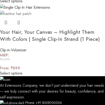
Select options
Your Hair, Your Canvas – Highlight Them
With Colors | Single Clip-In Strand (1 Piece)
Clip-in-Volumizer
MRP:
₹
1,199
From:
₹
899
Select options
At Extensions Company, we don’t just understand your hair needs
— we truly connect with your desires for beauty, confidence, and
self-expression.
Phone: +91 8308100006