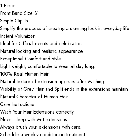
1 Piece
Front Band Size 3’’
Simple Clip In.
Simplify the process of creating a stunning look in everyday life.
Instant Volumizer.
Ideal for Official events and celebration.
Natural looking and realistic appearance.
Exceptional Comfort and style.
Light weight, comfortable to wear all day long.
100% Real Human Hair.
Natural texture of extension appears after washing.
Visibility of Grey Hair and Split ends in the extensions maintain
Natural Character of Human Hair.
Care Instructions
Wash Your Hair Extensions correctly.
Never sleep with wet extensions.
Always brush your extensions with care.
Schedule a weekly conditioning treatment.