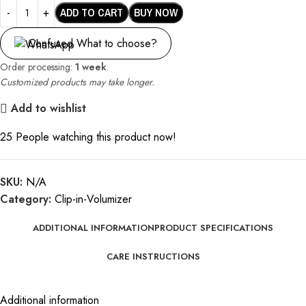
ADD TO CART
BUY NOW
Confused What to choose?
Order processing:
1 week
.
Customized products may take longer.
Add to wishlist
25
People watching this product now!
SKU:
N/A
Category:
Clip-in-Volumizer
ADDITIONAL INFORMATION
PRODUCT SPECIFICATIONS
CARE INSTRUCTIONS
Additional information