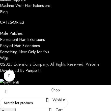
Machine Weft Hair Extensions
Blog
CATEGORIES
Male Patches
Permanent Hair Extensions
Ponytail Hair Extensions
Something New Only for You
Wigs
©2025 Extensions Company. All Rights Reserved. Website
Developed By
Punjab IT
Click to enlarge
Shop
Wishlist
Cart