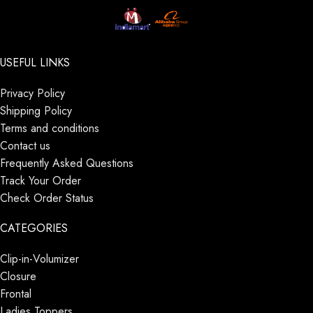
USEFUL LINKS
Privacy Policy
Shipping Policy
Terms and conditions
Contact us
Frequently Asked Questions
Track Your Order
Check Order Status
CATEGORIES
Clip-in-Volumizer
Closure
Frontal
Ladies Toppers