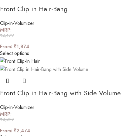
Front Clip in Hair-Bang
Clip-in-Volumizer
MRP:
₹
2,499
From:
₹
1,874
Select options
Front Clip in Hair-Bang with Side Volume
Clip-in-Volumizer
MRP:
₹
3,299
From:
₹
2,474