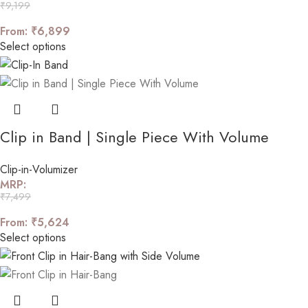
₹
9,199
From:
₹
6,899
Select options
Clip in Band | Single Piece With Volume
Clip-in-Volumizer
MRP:
₹
7,499
From:
₹
5,624
Select options