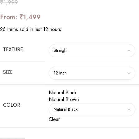
₹
1,999
From:
₹
1,499
26
Items sold in last 12 hours
TEXTURE
SIZE
Natural Black
Natural Brown
COLOR
Clear