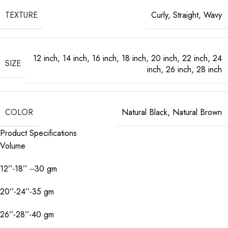
TEXTURE
Curly
,
Straight
,
Wavy
12 inch
,
14 inch
,
16 inch
,
18 inch
,
20 inch
,
22 inch
,
24
SIZE
inch
,
26 inch
,
28 inch
COLOR
Natural Black
,
Natural Brown
Product Specifications
Volume
12’’-18’’ --30 gm
20’’-24’’-35 gm
26’’-28’’-40 gm