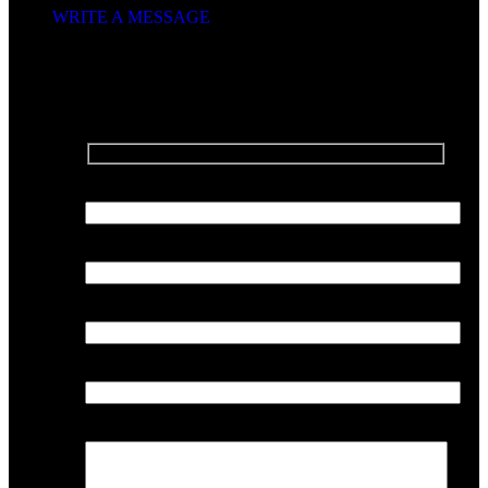
WRITE A MESSAGE
SEND US A MESSAGE
Your Name
Your Email
Phone Number
Company
Your Message