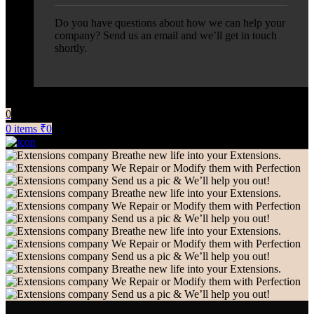
Do you have questions about how we can help your
company? Send us an email and we’ll get in touch
shortly.
0
0
items
₹
0
Breathe new life into your Extensions.
We Repair or Modify them with Perfection
Send us a pic & We’ll help you out!
Breathe new life into your Extensions.
We Repair or Modify them with Perfection
Send us a pic & We’ll help you out!
Breathe new life into your Extensions.
We Repair or Modify them with Perfection
Send us a pic & We’ll help you out!
Breathe new life into your Extensions.
We Repair or Modify them with Perfection
Send us a pic & We’ll help you out!