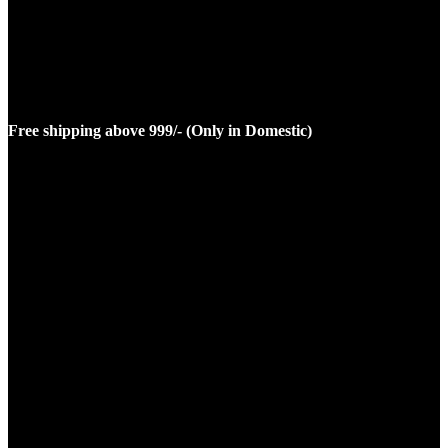
Free shipping above 999/- (Only in Domestic)