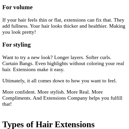
For volume
If your hair feels thin or flat, extensions can fix that. They
add fullness. Your hair looks thicker and healthier. Making
you look pretty!
For styling
Want to try a new look? Longer layers. Softer curls.
Curtain Bangs. Even highlights without coloring your real
hair. Extensions make it easy.
Ultimately, it all comes down to how you want to feel.
More confident. More stylish. More Real. More
Compliments. And Extensions Company helps you fulfill
that!
Types of Hair Extensions