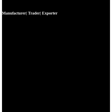
Manufacturer| Trader| Exporter