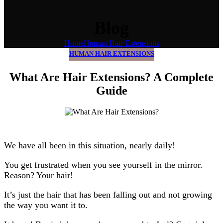
Blog
Home
Human Hair Extensions
HUMAN HAIR EXTENSIONS
What Are Hair Extensions? A Complete
Guide
We have all been in this situation, nearly daily!
You get frustrated when you see yourself in the mirror.
Reason? Your hair!
It’s just the hair that has been falling out and not growing
the way you want it to.