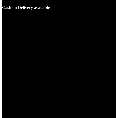
Cash on Delivery available