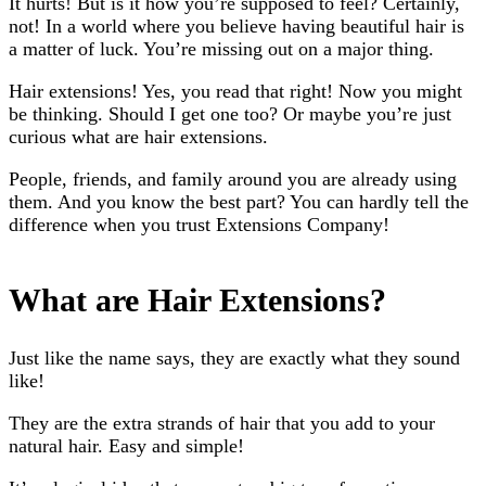
It hurts! But is it how you’re supposed to feel? Certainly,
not! In a world where you believe having beautiful hair is
a matter of luck. You’re missing out on a major thing.
Hair extensions! Yes, you read that right! Now you might
be thinking. Should I get one too? Or maybe you’re just
curious what are hair extensions.
People, friends, and family around you are already using
them. And you know the best part? You can hardly tell the
difference when you trust Extensions Company!
What are Hair Extensions?
Just like the name says, they are exactly what they sound
like!
They are the extra strands of hair that you add to your
natural hair. Easy and simple!