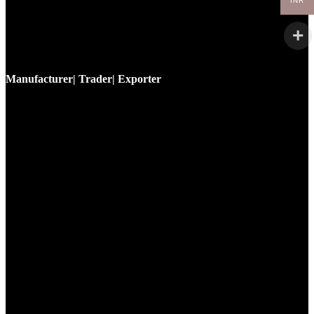
INR
Manufacturer| Trader| Exporter