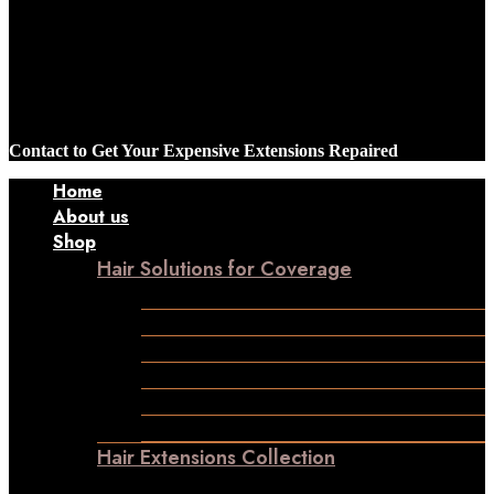
Contact to Get Your Expensive Extensions Repaired
Home
About us
Shop
Hair Solutions for Coverage
Frontline Hair Patch
Male Patches
Closure
Frontal
Ladies Toppers
Wigs
Hair Extensions Collection
Clip-in-Volumizer