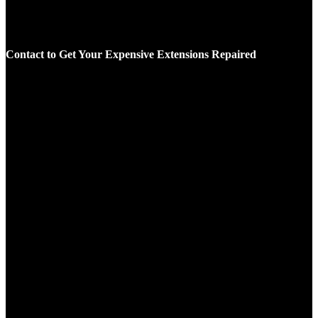
Contact to Get Your Expensive Extensions Repaired