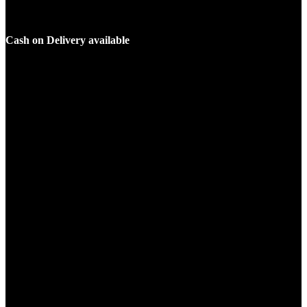
Cash on Delivery available