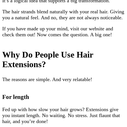
It’s a logical idea that supports a big transformation.
The hair strands blend naturally with your real hair. Giving
you a natural feel. And no, they are not always noticeable.
If you have made up your mind, visit our website and
check them out! Now comes the question. A big one!
Why Do People Use Hair
Extensions?
The reasons are simple. And very relatable!
For length
Fed up with how slow your hair grows? Extensions give
you instant length. No waiting. No stress. Just flaunt that
hair, and you’re done!