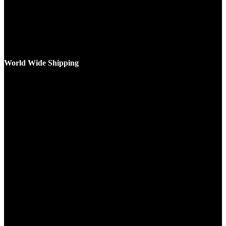
World Wide Shipping