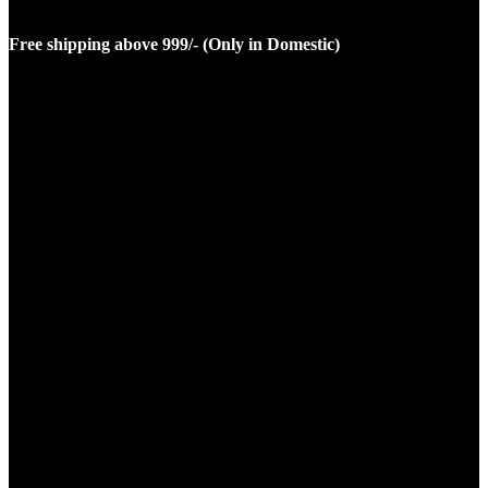
Free shipping above 999/- (Only in Domestic)