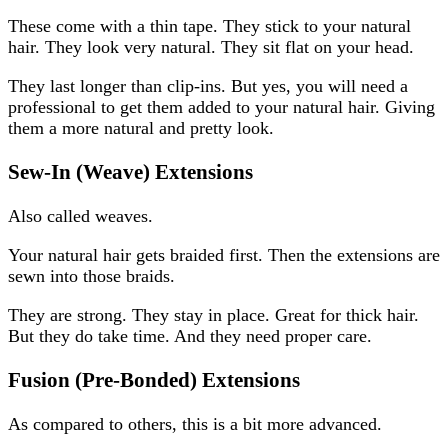
These come with a thin tape. They stick to your natural
hair. They look very natural. They sit flat on your head.
They last longer than clip-ins. But yes, you will need a
professional to get them added to your natural hair. Giving
them a more natural and pretty look.
Sew-In (Weave) Extensions
Also called weaves.
Your natural hair gets braided first. Then the extensions are
sewn into those braids.
They are strong. They stay in place. Great for thick hair.
But they do take time. And they need proper care.
Fusion (Pre-Bonded) Extensions
As compared to others, this is a bit more advanced.