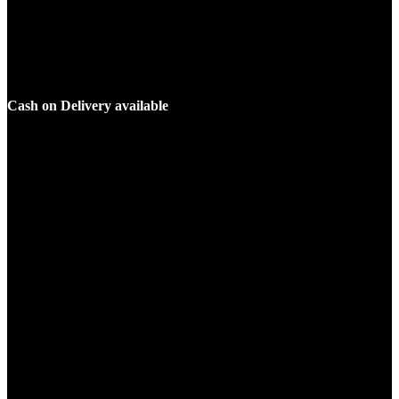
Cash on Delivery available