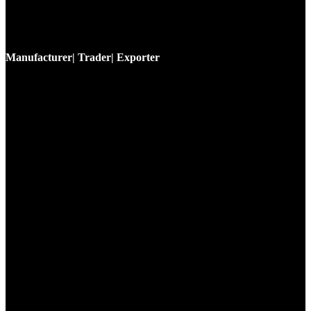
Manufacturer| Trader| Exporter