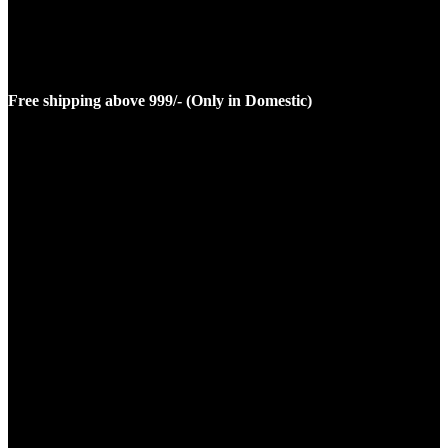
Free shipping above 999/- (Only in Domestic)