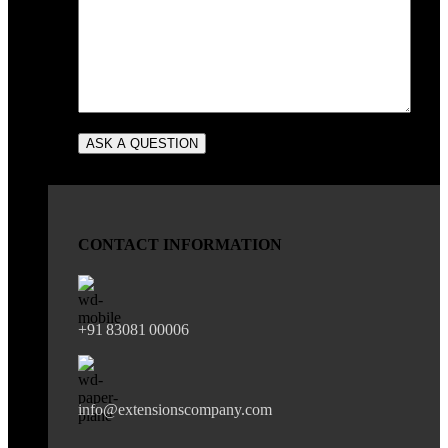
CONTACT INFORMATION
+91 83081 00006
info@extensionscompany.com