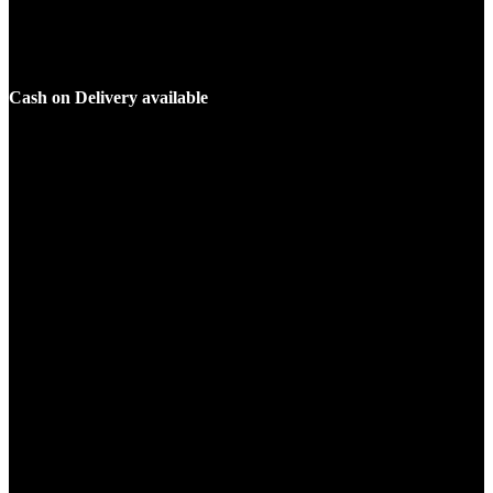
Cash on Delivery available