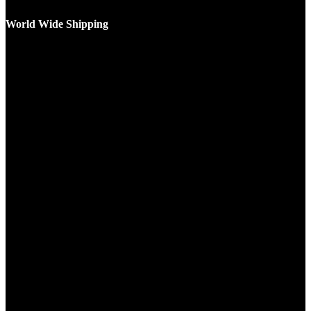
World Wide Shipping