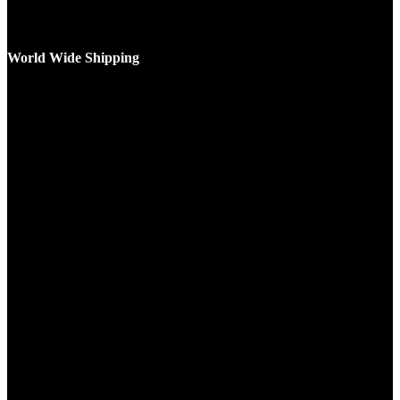
World Wide Shipping