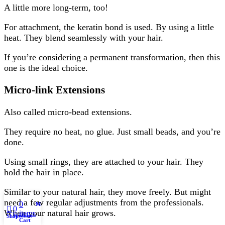
A little more long-term, too!
For attachment, the keratin bond is used. By using a little
heat. They blend seamlessly with your hair.
If you’re considering a permanent transformation, then this
one is the ideal choice.
Micro-link Extensions
Also called micro-bead extensions.
They require no heat, no glue. Just small beads, and you’re
done.
Using small rings, they are attached to your hair. They
hold the hair in place.
Similar to your natural hair, they move freely. But might
need a few regular adjustments from the professionals.
0
My account
0
When your natural hair grows.
items
Wishlist
Shop
Cart