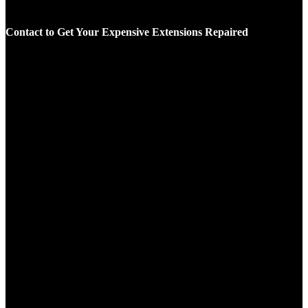
Contact to Get Your Expensive Extensions Repaired