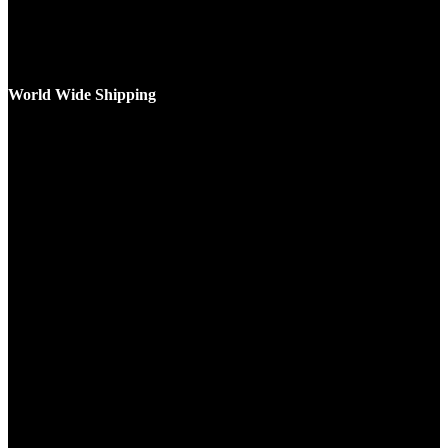
World Wide Shipping