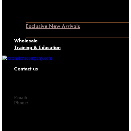
Permanent Hair Extensions
Ponytail Hair Extensions
Machine Weft Hair Extensions
Exclusive New Arrivals
Something New Only for You
Wholesale
Training & Education
Contact us
Contact
Email:
info@extensionscompany.com
Phone:
+91 83081 00006.
Whether you're looking for answers, would like to solve a
problem, or just want to let us know how we did, you'll find.