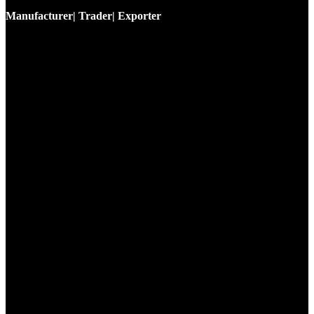
Manufacturer| Trader| Exporter