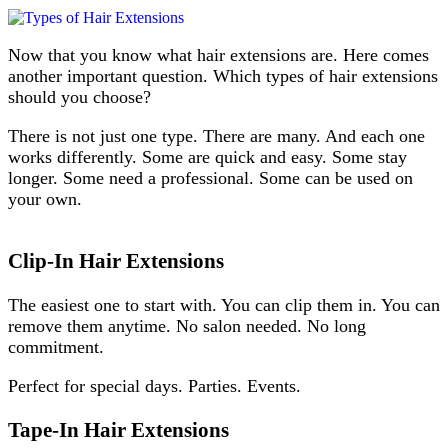
Now that you know what hair extensions are. Here comes
another important question. Which types of hair extensions
should you choose?
There is not just one type. There are many. And each one
works differently. Some are quick and easy. Some stay
longer. Some need a professional. Some can be used on
your own.
Clip-In Hair Extensions
The easiest one to start with. You can clip them in. You can
remove them anytime. No salon needed. No long
commitment.
Perfect for special days. Parties. Events.
Tape-In Hair Extensions