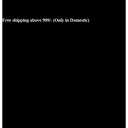
Free shipping above 999/- (Only in Domestic)