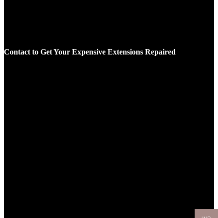
Contact to Get Your Expensive Extensions Repaired