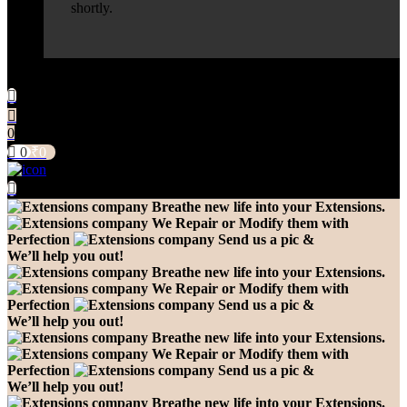
shortly.
0
0
₹
0
Breathe new life into your Extensions.
We Repair or Modify them with
Perfection
Send us a pic &
We’ll help you out!
Breathe new life into your Extensions.
We Repair or Modify them with
Perfection
Send us a pic &
We’ll help you out!
Breathe new life into your Extensions.
We Repair or Modify them with
Perfection
Send us a pic &
We’ll help you out!
Breathe new life into your Extensions.