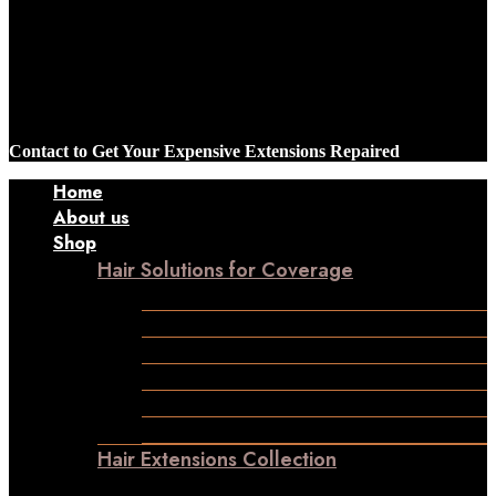
Contact to Get Your Expensive Extensions Repaired
Home
About us
Shop
Hair Solutions for Coverage
Frontline Hair Patch
Male Patches
Closure
Frontal
Ladies Toppers
Wigs
Hair Extensions Collection
Clip-in-Volumizer