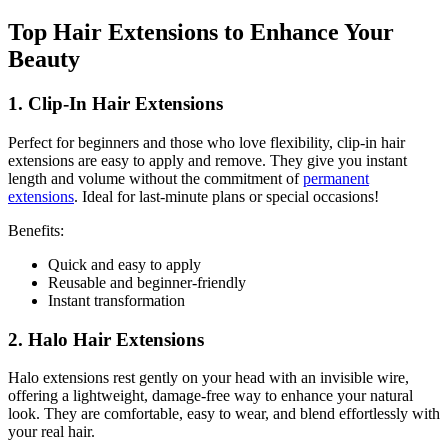
Top Hair Extensions to Enhance Your
Beauty
1. Clip-In Hair Extensions
Perfect for beginners and those who love flexibility, clip-in hair
extensions are easy to apply and remove. They give you instant
length and volume without the commitment of
permanent
extensions
. Ideal for last-minute plans or special occasions!
Benefits:
Quick and easy to apply
Reusable and beginner-friendly
Instant transformation
2. Halo Hair Extensions
Halo extensions rest gently on your head with an invisible wire,
offering a lightweight, damage-free way to enhance your natural
look. They are comfortable, easy to wear, and blend effortlessly with
your real hair.