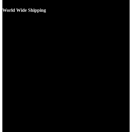
World Wide Shipping