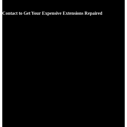
Contact to Get Your Expensive Extensions Repaired