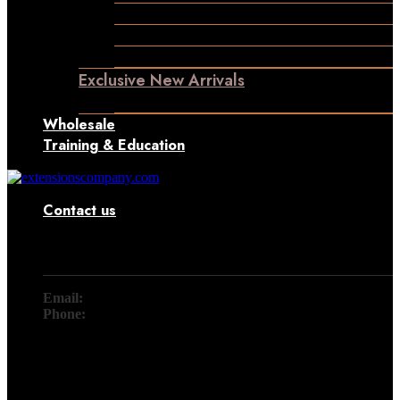
Permanent Hair Extensions
Ponytail Hair Extensions
Machine Weft Hair Extensions
Exclusive New Arrivals
Something New Only for You
Wholesale
Training & Education
Contact us
Contact
Email:
info@extensionscompany.com
Phone:
+91 83081 00006.
Whether you're looking for answers, would like to solve a
problem, or just want to let us know how we did, you'll find.