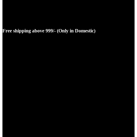
Free shipping above 999/- (Only in Domestic)