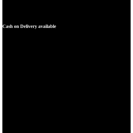
Cash on Delivery available