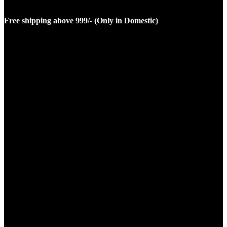
Free shipping above 999/- (Only in Domestic)