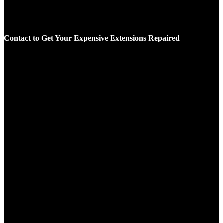
Contact to Get Your Expensive Extensions Repaired