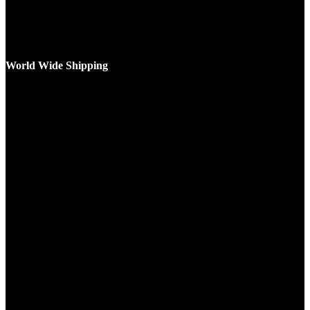
World Wide Shipping