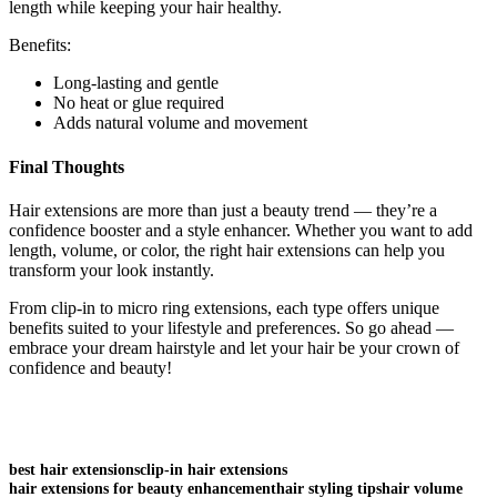
length while keeping your hair healthy.
Benefits:
Long-lasting and gentle
No heat or glue required
Adds natural volume and movement
Final Thoughts
Hair extensions are more than just a beauty trend — they’re a
confidence booster and a style enhancer. Whether you want to add
length, volume, or color, the right hair extensions can help you
transform your look instantly.
From clip-in to micro ring extensions, each type offers unique
benefits suited to your lifestyle and preferences. So go ahead —
embrace your dream hairstyle and let your hair be your crown of
confidence and beauty!
best hair extensions
clip-in hair extensions
hair extensions for beauty enhancement
hair styling tips
hair volume