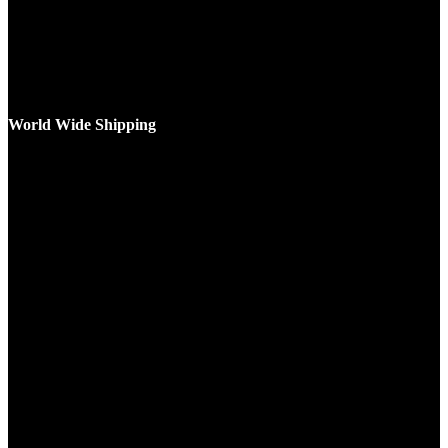
World Wide Shipping