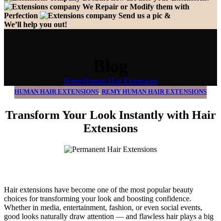
We Repair or Modify them with
Perfection
Send us a pic &
We’ll help you out!
Blog
Home
Human Hair Extensions
HUMAN HAIR EXTENSIONS
,
REMY HUMAN HAIR EXTENSIONS
Transform Your Look Instantly with Hair
Extensions
Hair extensions have become one of the most popular beauty
choices for transforming your look and boosting confidence.
Whether in media, entertainment, fashion, or even social events,
good looks naturally draw attention — and flawless hair plays a big