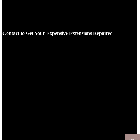
Contact to Get Your Expensive Extensions Repaired