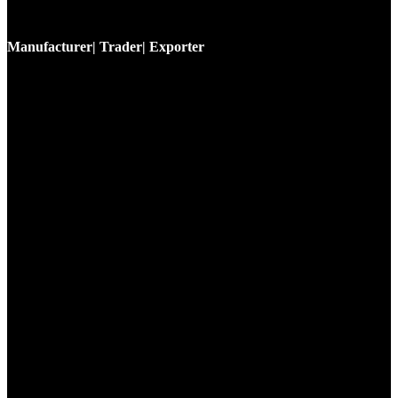
Manufacturer| Trader| Exporter