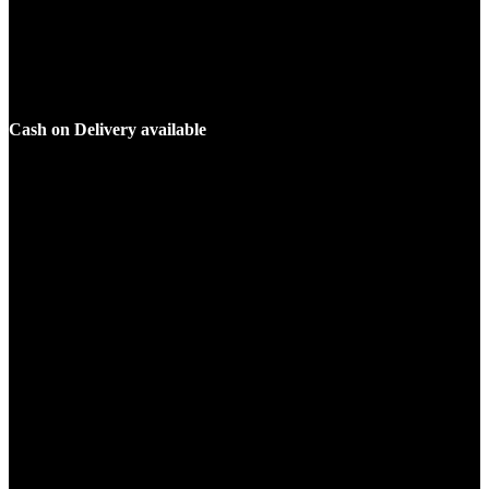
Cash on Delivery available