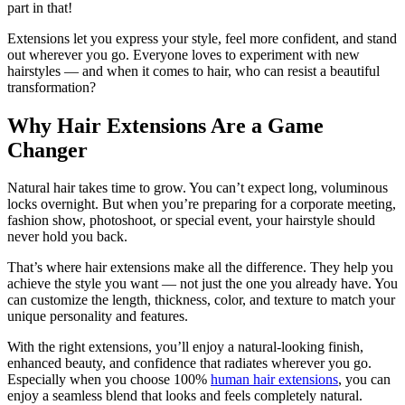
part in that!
Extensions let you express your style, feel more confident, and stand
out wherever you go. Everyone loves to experiment with new
hairstyles — and when it comes to hair, who can resist a beautiful
transformation?
Why Hair Extensions Are a Game
Changer
Natural hair takes time to grow. You can’t expect long, voluminous
locks overnight. But when you’re preparing for a corporate meeting,
fashion show, photoshoot, or special event, your hairstyle should
never hold you back.
That’s where hair extensions make all the difference. They help you
achieve the style you want — not just the one you already have. You
can customize the length, thickness, color, and texture to match your
unique personality and features.
With the right extensions, you’ll enjoy a natural-looking finish,
enhanced beauty, and confidence that radiates wherever you go.
Especially when you choose 100%
human hair extensions
, you can
enjoy a seamless blend that looks and feels completely natural.