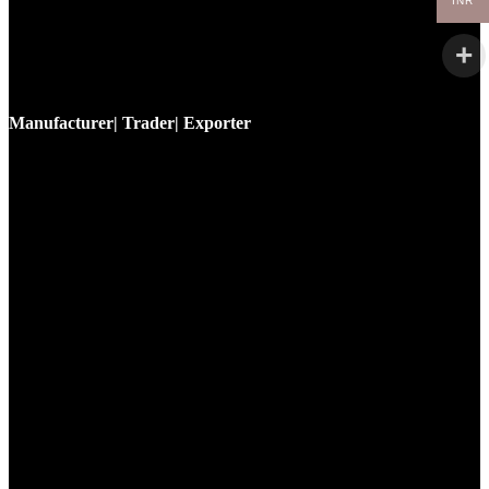
INR
Manufacturer| Trader| Exporter