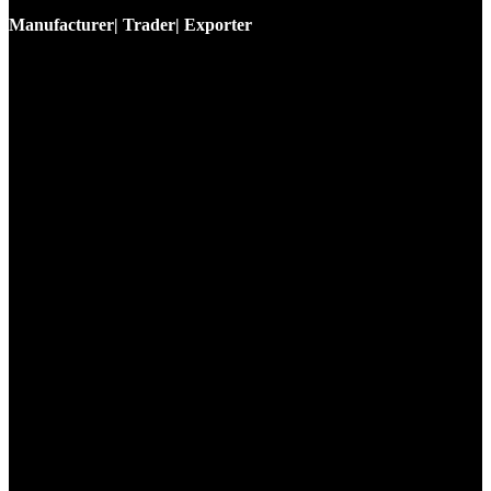
Manufacturer| Trader| Exporter