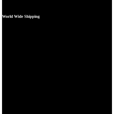
World Wide Shipping