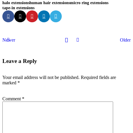
halo extensions
human hair extensions
micro ring extensions
tape-in extensions
Newer
Older
Leave a Reply
Your email address will not be published.
Required fields are
marked
*
Comment
*