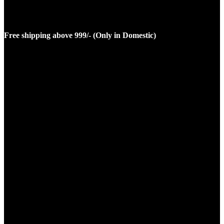
Free shipping above 999/- (Only in Domestic)