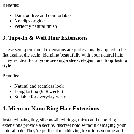
Benefits:
Damage-free and comfortable
No clips or glue
Perfectly natural finish
3. Tape-In & Weft Hair Extensions
These semi-permanent extensions are professionally applied to lie
flat against the scalp, blending beautifully with your natural hair.
They’re ideal for anyone seeking a sleek, elegant, and long-lasting
style.
Benefits:
Natural and seamless look
Long-lasting (6–8 weeks)
Suitable for everyday wear
4. Micro or Nano Ring Hair Extensions
Installed using tiny, silicone-lined rings, micro and nano ring
extensions provide a secure, discreet hold without damaging your
natural hair. They’re perfect for achieving luxurious volume and