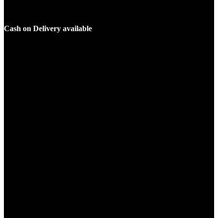
Cash on Delivery available