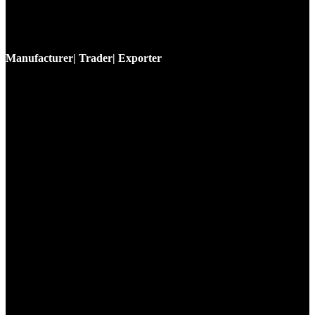
Manufacturer| Trader| Exporter