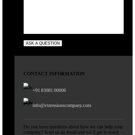
CONTACT INFORMATION
+91 83081 00006
info@extensionscompany.com
Do you have questions about how we can help your
company? Send us an email and we’ll get in touch