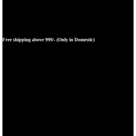
Free shipping above 999/- (Only in Domestic)