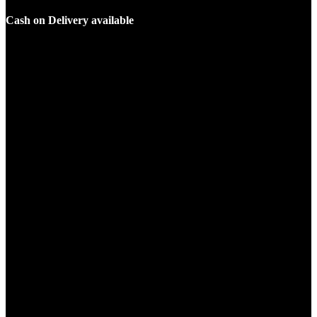
Cash on Delivery available