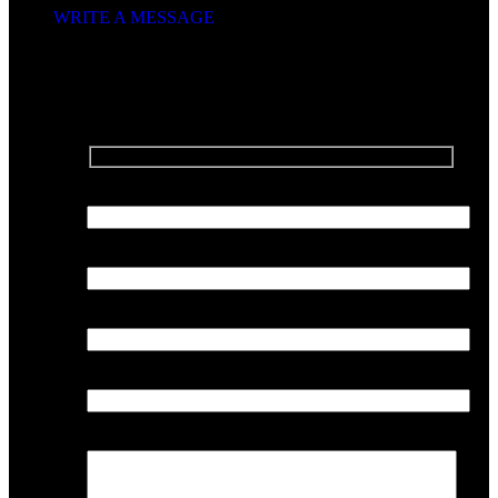
WRITE A MESSAGE
SEND US A MESSAGE
Your Name
Your Email
Phone Number
Company
Your Message