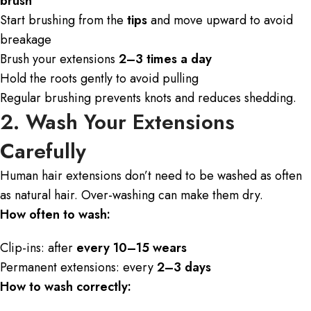
brush
Start brushing from the
tips
and move upward to avoid
breakage
Brush your extensions
2–3 times a day
Hold the roots gently to avoid pulling
Regular brushing prevents knots and reduces shedding.
2. Wash Your Extensions
Carefully
Human hair extensions don’t need to be washed as often
as natural hair. Over-washing can make them dry.
How often to wash:
Clip-ins: after
every 10–15 wears
Permanent extensions: every
2–3 days
How to wash correctly: