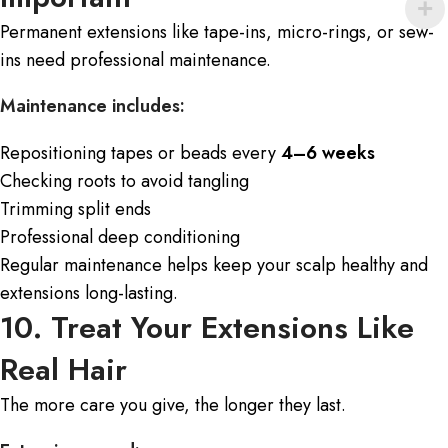
Permanent extensions
like tape-ins, micro-rings, or sew-
ins need professional maintenance.
Maintenance includes:
Repositioning tapes or beads every
4–6 weeks
Checking roots to avoid tangling
Trimming split ends
Professional deep conditioning
Regular maintenance helps keep your scalp healthy and
extensions long-lasting.
10. Treat Your Extensions Like
Real Hair
The more care you give, the longer they last.