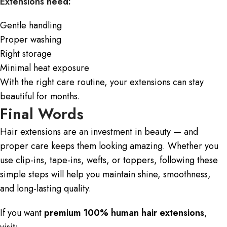
Extensions need:
Gentle handling
Proper washing
Right storage
Minimal heat exposure
With the right care routine, your
extensions
can stay
beautiful for months.
Final Words
Hair extensions are an investment in beauty — and
proper care keeps them looking amazing. Whether you
use clip-ins, tape-ins,
wefts
, or toppers, following these
simple steps will help you maintain shine, smoothness,
and long-lasting quality.
If you want
premium 100% human hair extensions
,