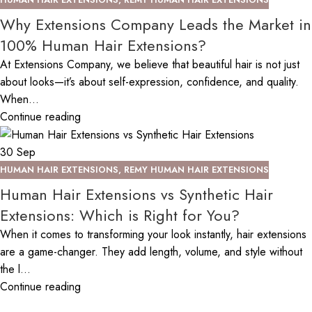
Why Extensions Company Leads the Market in
100% Human Hair Extensions?
At Extensions Company, we believe that beautiful hair is not just
about looks—it’s about self-expression, confidence, and quality.
When...
Continue reading
30
Sep
HUMAN HAIR EXTENSIONS
,
REMY HUMAN HAIR EXTENSIONS
Human Hair Extensions vs Synthetic Hair
Extensions: Which is Right for You?
When it comes to transforming your look instantly, hair extensions
are a game-changer. They add length, volume, and style without
the l...
Continue reading