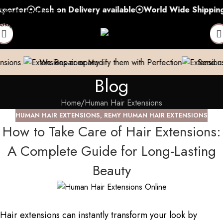
r
Cash on Delivery available
World Wide Shipping
Fre
Skip to navigation
Skip to main content
e Repair or Modify them with Perfection
Send us a pic & We’
Blog
Home
Human Hair Extensions
HUMAN HAIR EXTENSIONS
,
REMY HUMAN HAIR EXTENSIONS
How to Take Care of Hair Extensions:
A Complete Guide for Long-Lasting
Beauty
Hair extensions can instantly transform your look by