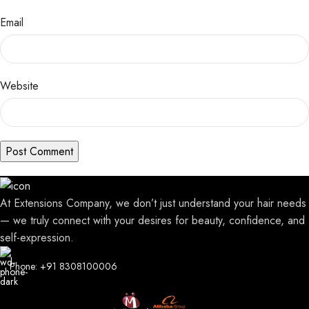
Email
Website
At Extensions Company, we don’t just understand your hair needs
— we truly connect with your desires for beauty, confidence, and
self-expression.
Phone: +91 8308100006