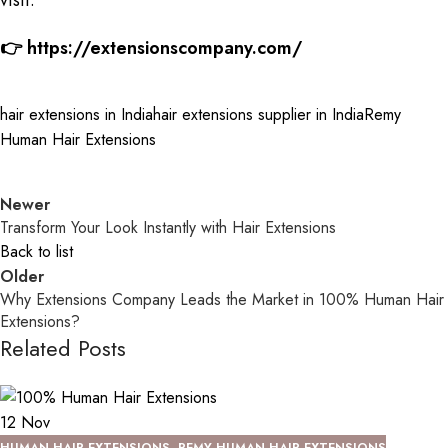
visit:
👉
https://extensionscompany.com/
hair extensions in India
hair extensions supplier in India
Remy
Human Hair Extensions
Newer
Transform Your Look Instantly with Hair Extensions
Back to list
Older
Why Extensions Company Leads the Market in 100% Human Hair
Extensions?
Related Posts
12
Nov
HUMAN HAIR EXTENSIONS
,
REMY HUMAN HAIR EXTENSIONS