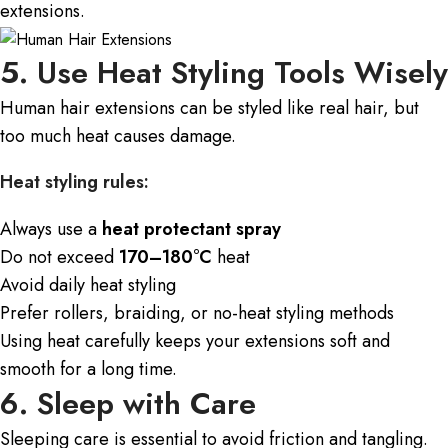
extensions.
5. Use Heat Styling Tools Wisely
Human hair extensions
can be styled like real hair, but
too much heat causes damage.
Heat styling rules:
Always use a
heat protectant spray
Do not exceed
170–180°C
heat
Avoid daily heat styling
Prefer rollers, braiding, or no-heat styling methods
Using heat carefully keeps your extensions soft and
smooth for a long time.
6. Sleep with Care
Sleeping care is essential to avoid friction and tangling.