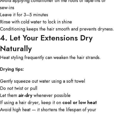
Avoid applying conditioner on the roots of tape-ins or
sew-ins
Leave it for 3–5 minutes
Rinse with cold water to lock in shine
Conditioning keeps the hair smooth and prevents dryness.
4. Let Your Extensions Dry
Naturally
Heat styling frequently can weaken the hair strands.
Drying tips:
Gently squeeze out water using a soft towel
Do not twist or pull
Let them
air-dry
whenever possible
If using a hair dryer, keep it on
cool or low heat
Avoid high heat — it shortens the lifespan of your