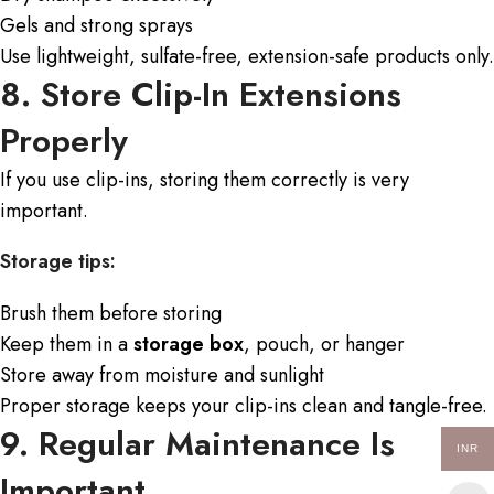
Gels and strong sprays
Use lightweight, sulfate-free, extension-safe products only.
8. Store Clip-In Extensions
Properly
If you use clip-ins, storing them correctly is very
important.
Storage tips:
Brush them before storing
Keep them in a
storage box
, pouch, or hanger
Store away from moisture and sunlight
Proper storage keeps your clip-ins clean and tangle-free.
9. Regular Maintenance Is
INR
Important