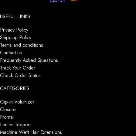
USEFUL LINKS
Privacy Policy
Shipping Policy
Terms and conditions
Contact us
Frequently Asked Questions
Track Your Order
Check Order Status
CATEGORIES
Clip-in-Volumizer
Closure
Frontal
Ladies Toppers
Machine Weft Hair Extensions