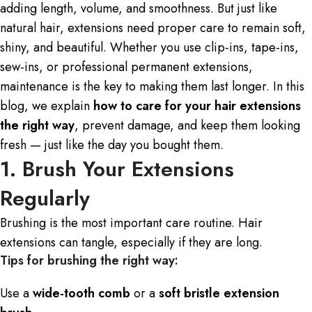
adding length, volume, and smoothness. But just like
natural hair, extensions need proper care to remain soft,
shiny, and beautiful. Whether you use clip-ins, tape-ins,
sew-ins, or professional permanent extensions,
maintenance is the key to making them last longer. In this
blog, we explain
how to care for your
hair extensions
the right way
, prevent damage, and keep them looking
fresh — just like the day you bought them.
1. Brush Your Extensions
Regularly
Brushing is the most important care routine. Hair
extensions can tangle, especially if they are long.
Tips for brushing the right way:
Use a
wide-tooth comb
or a
soft bristle extension