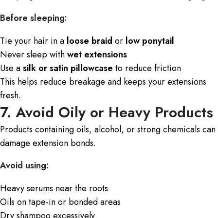
Before sleeping:
Tie your hair in a
loose braid
or
low ponytail
Never sleep with
wet extensions
Use a
silk or satin pillowcase
to reduce friction
This helps reduce breakage and keeps your extensions
fresh.
7. Avoid Oily or Heavy Products
Products containing oils, alcohol, or strong chemicals can
damage extension bonds.
Avoid using:
Heavy serums near the roots
Oils on tape-in or bonded areas
Dry shampoo excessively