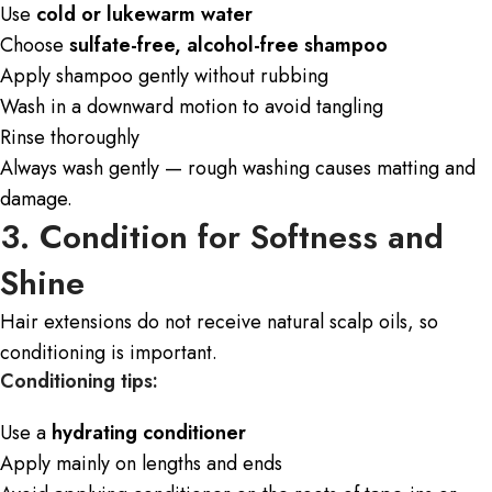
Use
cold or lukewarm water
Choose
sulfate-free, alcohol-free shampoo
Apply shampoo gently without rubbing
Wash in a downward motion to avoid tangling
Rinse thoroughly
Always wash gently — rough washing causes matting and
damage.
3. Condition for Softness and
Shine
Hair extensions do not receive natural scalp oils, so
conditioning is important.
Conditioning tips:
Use a
hydrating conditioner
Apply mainly on lengths and ends