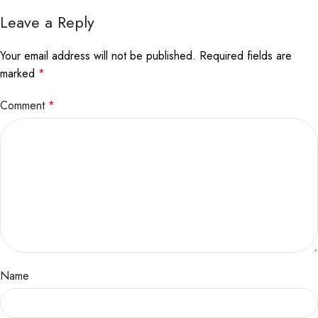
Leave a Reply
Your email address will not be published.
Required fields are
marked
*
Comment
*
Name