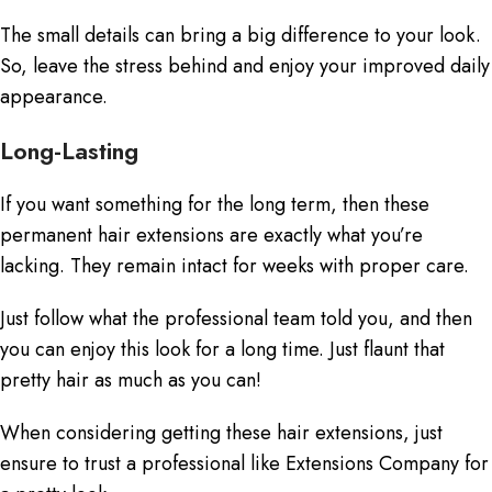
The small details can bring a big difference to your look.
So, leave the stress behind and enjoy your improved daily
appearance.
Long-Lasting
If you want something for the long term, then these
permanent hair extensions
are exactly what you’re
lacking. They remain intact for weeks with proper care.
Just follow what the professional team told you, and then
you can enjoy this look for a long time. Just flaunt that
pretty hair as much as you can!
When considering getting these hair extensions, just
ensure to trust a professional like Extensions Company for