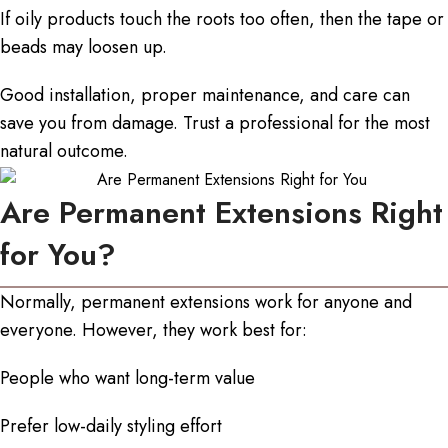
If oily products touch the roots too often, then the tape or
beads may loosen up.
Good installation, proper maintenance, and care can
save you from damage. Trust a professional for the most
natural outcome.
Are Permanent Extensions Right
for You?
Normally, permanent extensions work for anyone and
everyone. However, they work best for:
People who want long-term value
Prefer low-daily styling effort