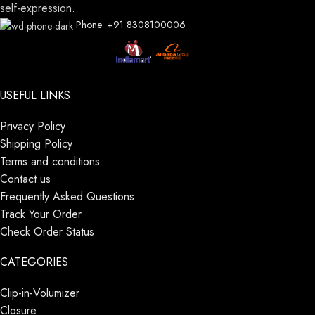
self-expression.
Phone: +91 8308100006
USEFUL LINKS
Privacy Policy
Shipping Policy
Terms and conditions
Contact us
Frequently Asked Questions
Track Your Order
Check Order Status
CATEGORIES
Clip-in-Volumizer
Closure