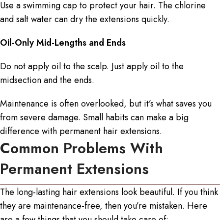
Use a swimming cap to protect your hair. The chlorine
and salt water can dry the extensions quickly.
Oil-Only Mid-Lengths and Ends
Do not apply oil to the scalp. Just apply oil to the
midsection and the ends.
Maintenance is often overlooked, but it’s what saves you
from severe damage. Small habits can make a big
difference with
permanent hair extensions
.
Common Problems With
Permanent Extensions
The
long-lasting hair extensions
look beautiful. If you think
they are maintenance-free, then you’re mistaken. Here
are a few things that you should take care of: