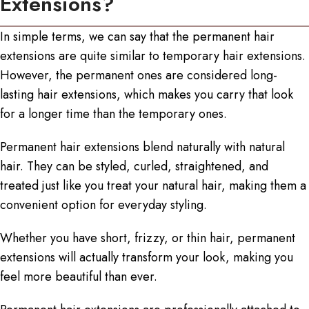
Extensions?
In simple terms, we can say that the permanent hair
extensions are quite similar to temporary hair extensions.
However, the permanent ones are considered
long-
lasting hair extensions
, which makes you carry that look
for a longer time than the temporary ones.
Permanent hair extensions blend naturally with natural
hair. They can be styled, curled, straightened, and
treated just like you treat your natural hair, making them a
convenient option for everyday styling.
Whether you have short, frizzy, or thin hair, permanent
extensions will actually transform your look, making you
feel more beautiful than ever.