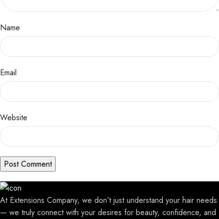
Name
Email
Website
At Extensions Company, we don’t just understand your hair needs
— we truly connect with your desires for beauty, confidence, and