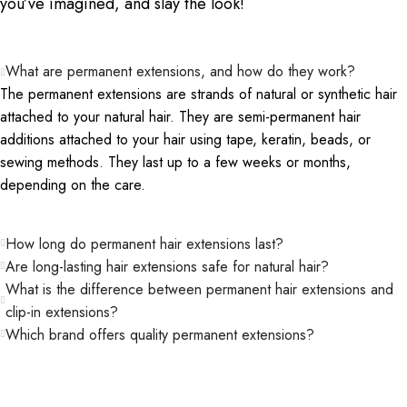
you’ve imagined, and slay the look!
What are permanent extensions, and how do they work?
The permanent extensions are strands of natural or synthetic hair
attached to your natural hair. They are semi-permanent hair
additions attached to your hair using tape, keratin, beads, or
sewing methods. They last up to a few weeks or months,
depending on the care.
How long do permanent hair extensions last?
Are long-lasting hair extensions safe for natural hair?
What is the difference between permanent hair extensions and
clip-in extensions?
Which brand offers quality permanent extensions?