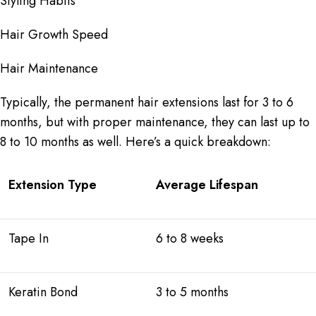
Styling Habits
Hair Growth Speed
Hair Maintenance
Typically, the permanent hair extensions last for 3 to 6
months, but with proper maintenance, they can last up to
8 to 10 months as well. Here’s a quick breakdown:
Extension Type
Average Lifespan
Tape In
6 to 8 weeks
Keratin Bond
3 to 5 months