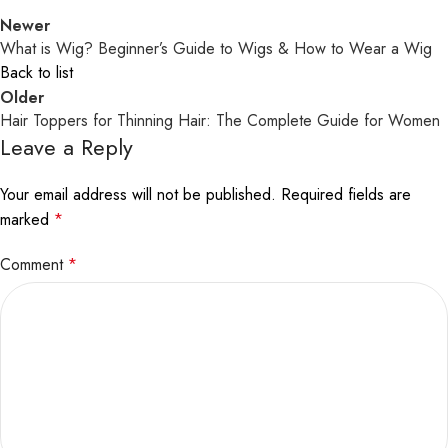
Newer
What is Wig? Beginner’s Guide to Wigs & How to Wear a Wig
Back to list
Older
Hair Toppers for Thinning Hair: The Complete Guide for Women
Leave a Reply
Your email address will not be published.
Required fields are
marked
*
Comment
*