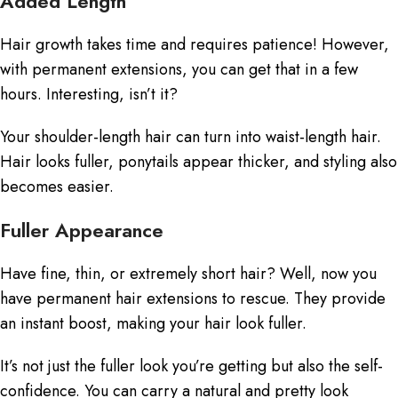
Added Length
Hair growth takes time and requires patience! However,
with permanent extensions, you can get that in a few
hours. Interesting, isn’t it?
Your shoulder-length hair can turn into waist-length hair.
Hair looks fuller, ponytails appear thicker, and styling also
becomes easier.
Fuller Appearance
Have fine, thin, or extremely short hair? Well, now you
have
permanent hair extensions
to rescue. They provide
an instant boost, making your hair look fuller.
It’s not just the fuller look you’re getting but also the self-
confidence. You can carry a natural and pretty look