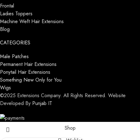
Frontal
Ladies Toppers
Machine Weft Hair Extensions
Blog
CATEGORIES
Male Patches
Permanent Hair Extensions
Ponytail Hair Extensions
Something New Only for You
Wigs
©2025 Extensions Company. All Rights Reserved. Website
Developed By
Punjab IT
Shop