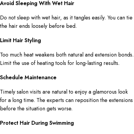
Avoid Sleeping With Wet Hair
Do not sleep with wet hair, as it tangles easily. You can tie
the hair ends loosely before bed.
Limit Hair Styling
Too much heat weakens both natural and extension bonds.
Limit the use of heating tools for long-lasting results.
Schedule Maintenance
Timely salon visits are natural to enjoy a glamorous look
for a long time. The experts can reposition the extensions
before the situation gets worse.
Protect Hair During Swimming