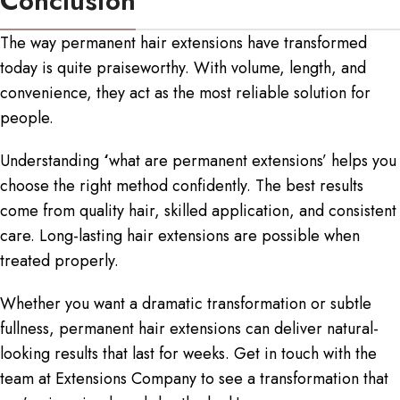
Conclusion
The way permanent hair extensions have transformed
today is quite praiseworthy. With volume, length, and
convenience, they act as the most reliable solution for
people.
Understanding
‘
what are permanent extensions
’ helps you
choose the right method confidently. The best results
come from quality hair, skilled application, and consistent
care. Long-lasting hair extensions are possible when
treated properly.
Whether you want a dramatic transformation or subtle
fullness,
permanent hair extensions
can deliver natural-
looking results that last for weeks. Get in touch with the
team at Extensions Company to see a transformation that