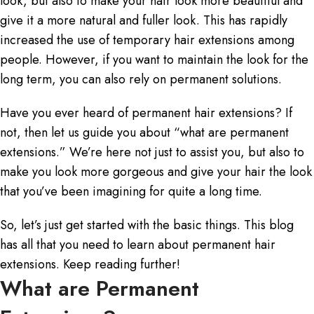
look, but also to make your hair look more beautiful and
give it a more natural and fuller look. This has rapidly
increased the use of temporary hair extensions among
people. However, if you want to maintain the look for the
long term, you can also rely on permanent solutions.
Have you ever heard of
permanent hair extensions
? If
not, then let us guide you about “
what are permanent
extensions.
” We’re here not just to assist you, but also to
make you look more gorgeous and give your hair the look
that you’ve been imagining for quite a long time.
So, let’s just get started with the basic things. This blog
has all that you need to learn about permanent hair
extensions. Keep reading further!
What are Permanent