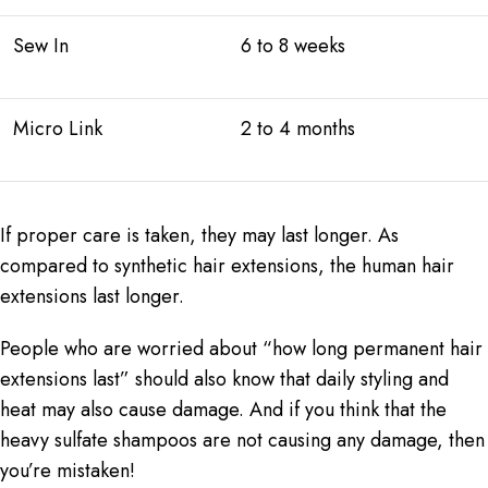
Sew In
6 to 8 weeks
Micro Link
2 to 4 months
If proper care is taken, they may last longer. As
compared to synthetic hair extensions, the
human hair
extensions
last longer.
People who are worried about “how long permanent hair
extensions last” should also know that daily styling and
heat may also cause damage. And if you think that the
heavy sulfate shampoos are not causing any damage, then
you’re mistaken!