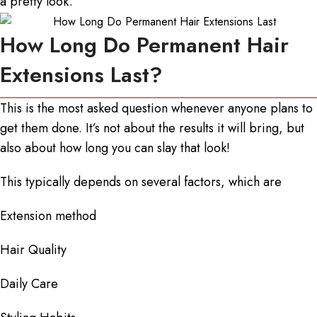
a pretty look.
How Long Do Permanent Hair
Extensions Last?
This is the most asked question whenever anyone plans to
get them done. It’s not about the results it will bring, but
also about how long you can slay that look!
This typically depends on several factors, which are
Extension method
Hair Quality
Daily Care