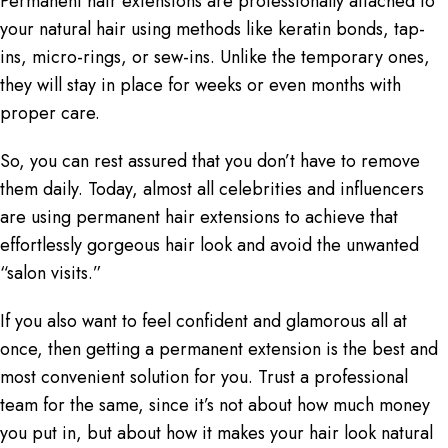
Permanent hair extensions
are professionally attached to
your natural hair using methods like keratin bonds, tap-
ins, micro-rings, or sew-ins. Unlike the temporary ones,
they will stay in place for weeks or even months with
proper care.
So, you can rest assured that you don’t have to remove
them daily. Today, almost all celebrities and influencers
are using permanent hair extensions to achieve that
effortlessly gorgeous hair look and avoid the unwanted
“salon visits.”
If you also want to feel confident and glamorous all at
once, then getting a permanent extension is the best and
most convenient solution for you. Trust a professional
team for the same, since it’s not about how much money
you put in, but about how it makes your hair look natural