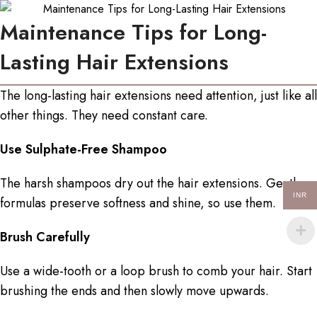
Maintenance Tips for Long-
Lasting Hair Extensions
The long-lasting hair extensions need attention, just like all
other things. They need constant care.
Use Sulphate-Free Shampoo
The harsh shampoos dry out the hair extensions. Gentle
INR
formulas preserve softness and shine, so use them.
Brush Carefully
Use a wide-tooth or a loop brush to comb your hair. Start
brushing the ends and then slowly move upwards.