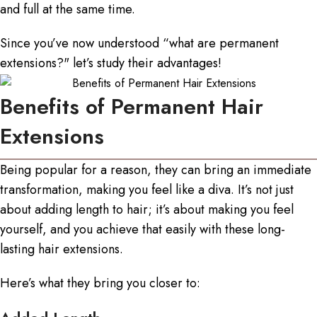
and full at the same time.
Since you’ve now understood “
what are permanent
extensions
?" let’s study their advantages!
Benefits of Permanent Hair
Extensions
Being popular for a reason, they can bring an immediate
transformation, making you feel like a diva. It’s not just
about adding length to hair; it’s about making you feel
yourself, and you achieve that easily with these
long-
lasting hair extensions
.
Here’s what they bring you closer to: