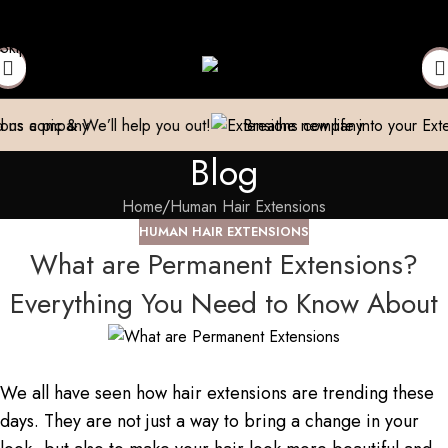
 Trader| Exporter
Cash on Delivery available
World Wide Shipp
Skip to navigation
Skip to main content
help you out!
Breathe new life into your Extensions.
We Rep
Blog
Home
Human Hair Extensions
HUMAN HAIR EXTENSIONS
What are Permanent Extensions?
Everything You Need to Know About
We all have seen how hair extensions are trending these
days. They are not just a way to bring a change in your