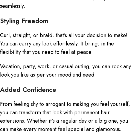
seamlessly.
Styling Freedom
Curl, straight, or braid, that’s all your decision to make!
You can carry any look effortlessly. It brings in the
flexibility that you need to feel at peace.
Vacation, party, work, or casual outing, you can rock any
look you like as per your mood and need.
Added Confidence
From feeling shy to arrogant to making you feel yourself,
you can transform that look with permanent hair
extensions. Whether it’s a regular day or a big one, you
can make every moment feel special and glamorous.