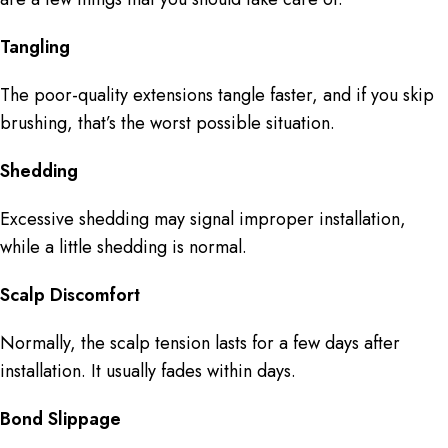
Tangling
The poor-quality extensions tangle faster, and if you skip
brushing, that’s the worst possible situation.
Shedding
Excessive shedding may signal improper installation,
while a little shedding is normal.
Scalp Discomfort
Normally, the scalp tension lasts for a few days after
installation. It usually fades within days.
Bond Slippage