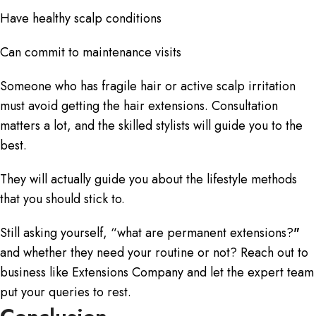
Have healthy scalp conditions
Can commit to maintenance visits
Someone who has fragile hair or active scalp irritation
must avoid getting the hair extensions. Consultation
matters a lot, and the skilled stylists will guide you to the
best.
They will actually guide you about the lifestyle methods
that you should stick to.
Still asking yourself, “
what are permanent extensions?
"
and whether they need your routine or not? Reach out to
business like Extensions Company and let the expert team
put your queries to rest.