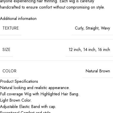
anyone experiencing hair thinning. Each wig is carefully
handcrafted to ensure comfort without compromising on style.
Additional information
TEXTURE
Curly
,
Straight
,
Wavy
SIZE
12 inch
,
14 inch
,
16 inch
COLOR
Natural Brown
Product Specifications
Natural looking and realistic appearance.
Full coverage Wig with Highlighted Hair Bang.
Light Brown Color.
Adjustable Elastic Band with cap.
Exceptional Comfort and style.