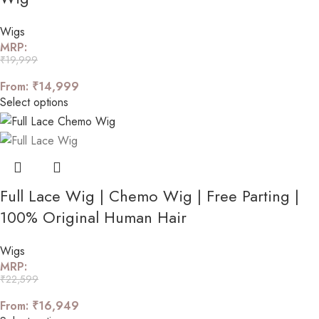
Wigs
MRP:
₹
19,999
From:
₹
14,999
Select options
Full Lace Wig | Chemo Wig | Free Parting |
100% Original Human Hair
Wigs
MRP:
₹
22,599
From:
₹
16,949