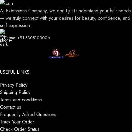
At Extensions Company, we don’t just understand your hair needs
— we truly connect with your desires for beauty, confidence, and
self-expression.
Phone: +91 8308100006
USEFUL LINKS
Privacy Policy
Shipping Policy
Terms and conditions
Contact us
Frequently Asked Questions
Track Your Order
Check Order Status