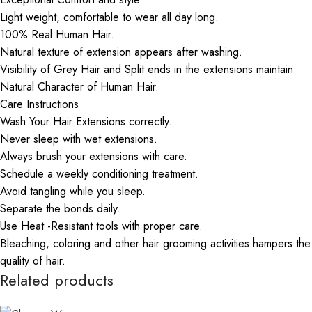
Light weight, comfortable to wear all day long.
100% Real Human Hair.
Natural texture of extension appears after washing.
Visibility of Grey Hair and Split ends in the extensions maintain
Natural Character of Human Hair.
Care Instructions
Wash Your Hair Extensions correctly.
Never sleep with wet extensions.
Always brush your extensions with care.
Schedule a weekly conditioning treatment.
Avoid tangling while you sleep.
Separate the bonds daily.
Use Heat -Resistant tools with proper care.
Bleaching, coloring and other hair grooming activities hampers the
quality of hair.
Related products