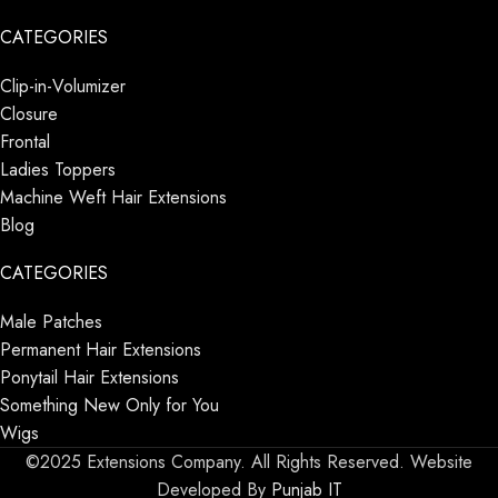
CATEGORIES
Clip-in-Volumizer
Closure
Frontal
Ladies Toppers
Machine Weft Hair Extensions
Blog
CATEGORIES
Male Patches
Permanent Hair Extensions
Ponytail Hair Extensions
Something New Only for You
Wigs
©2025 Extensions Company. All Rights Reserved. Website
Developed By
Punjab IT