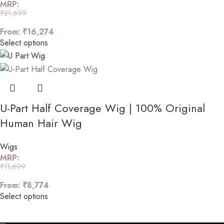
MRP:
₹
21,699
From:
₹
16,274
Select options
U-Part Half Coverage Wig | 100% Original
Human Hair Wig
Wigs
MRP:
₹
11,699
From:
₹
8,774
Select options