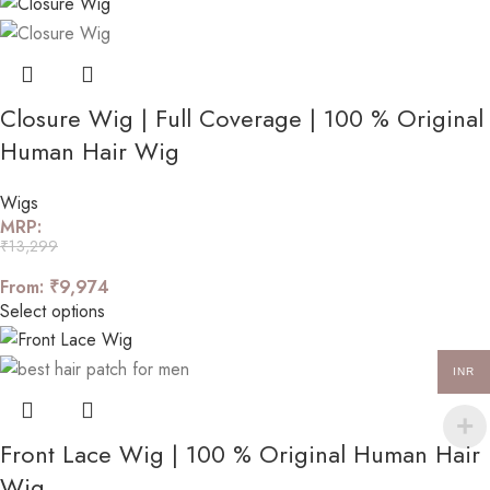
Closure Wig | Full Coverage | 100 % Original
Human Hair Wig
Wigs
MRP:
₹
13,299
From:
₹
9,974
Select options
INR
Front Lace Wig | 100 % Original Human Hair
Wig