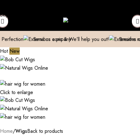
 Extensions Repaired
Manufacturer| Trader| Exporter
Cash on De
Skip to navigation
Skip to main content
n
Send us a pic & We’ll help you out!
Breathe new life int
Hot
New
Click to enlarge
Home
Wigs
Back to products