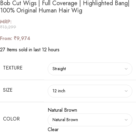
Bob Cut Wigs | Full Coverage | Highlighted Bang|
100% Original Human Hair Wig
MRP:
₹
13,299
From:
₹
9,974
27
Items sold in last 12 hours
TEXTURE
SIZE
Natural Brown
COLOR
Clear