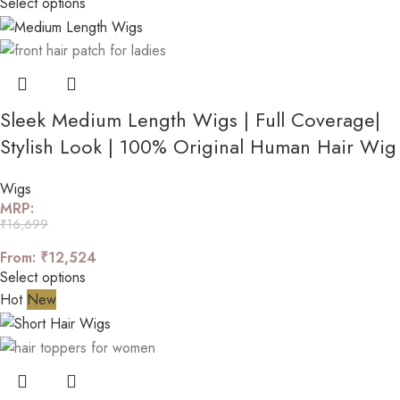
Select options
Sleek Medium Length Wigs | Full Coverage|
Stylish Look | 100% Original Human Hair Wig
Wigs
MRP:
₹
16,699
From:
₹
12,524
Select options
Hot
New