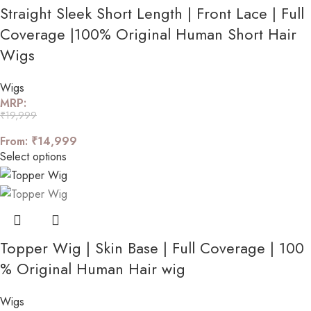
Straight Sleek Short Length | Front Lace | Full
Coverage |100% Original Human Short Hair
Wigs
Wigs
MRP:
₹
19,999
From:
₹
14,999
Select options
Topper Wig | Skin Base | Full Coverage | 100
% Original Human Hair wig
Wigs