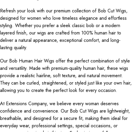
Refresh your look with our premium collection of Bob Cut Wigs,
designed for women who love timeless elegance and effortless
styling. Whether you prefer a sleek classic bob or a modern
layered finish, our wigs are crafted from 100% human hair to
deliver a natural appearance, exceptional comfort, and long-
lasting quality.
Our Bob Human Hair Wigs offer the perfect combination of style
and versatility. Made with premium-quality human hair, these wigs
provide a realistic hairline, soft texture, and natural movement.
They can be curled, straightened, or styled just like your own hair,
allowing you to create the perfect look for every occasion.
At Extensions Company, we believe every woman deserves
confidence and convenience. Our Bob Cut Wigs are lightweight,
breathable, and designed for a secure fit, making them ideal for
everyday wear, professional settings, special occasions, or