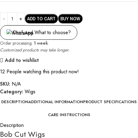
ADD TO CART
BUY NOW
Confused What to choose?
Order processing:
1 week
.
Customized products may take longer.
Add to wishlist
12
People watching this product now!
SKU:
N/A
Category:
Wigs
DESCRIPTION
ADDITIONAL INFORMATION
PRODUCT SPECIFICATIONS
CARE INSTRUCTIONS
Description
Bob Cut Wigs