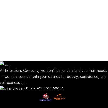
At Extensions Company, we don’t just understand your hair needs
— we truly connect with your desires for beauty, confidence, and
self-expression.
Phone: +91 8308100006