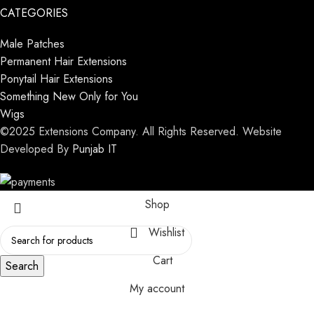
CATEGORIES
Male Patches
Permanent Hair Extensions
Ponytail Hair Extensions
Something New Only for You
Wigs
©2025 Extensions Company. All Rights Reserved. Website
Developed By
Punjab IT
Shop
Wishlist
Cart
Search
My account