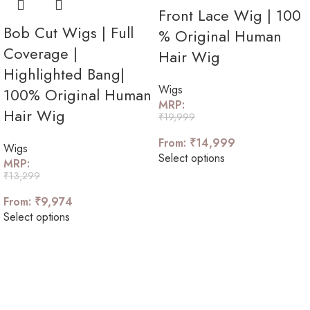
Front Lace Wig | 100
Bob Cut Wigs | Full
% Original Human
Coverage |
Hair Wig
Highlighted Bang|
Wigs
100% Original Human
MRP:
Hair Wig
₹
19,999
From:
₹
14,999
Wigs
Select options
MRP:
₹
13,299
From:
₹
9,974
Select options