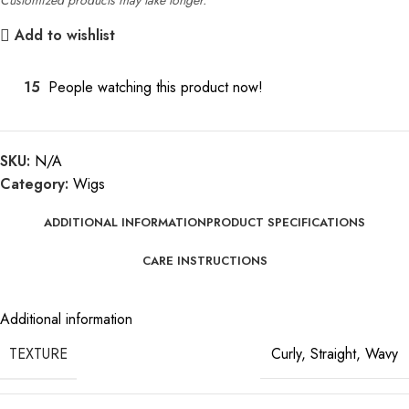
Add to wishlist
15
People watching this product now!
SKU:
N/A
Category:
Wigs
ADDITIONAL INFORMATION
PRODUCT SPECIFICATIONS
CARE INSTRUCTIONS
Additional information
TEXTURE
Curly
,
Straight
,
Wavy