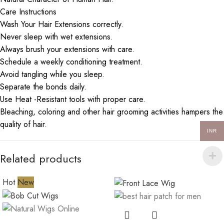
Care Instructions
Wash Your Hair Extensions correctly.
Never sleep with wet extensions.
Always brush your extensions with care.
Schedule a weekly conditioning treatment.
Avoid tangling while you sleep.
Separate the bonds daily.
Use Heat -Resistant tools with proper care.
Bleaching, coloring and other hair grooming activities hampers the
quality of hair.
INR
Related products
Hot
New