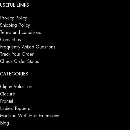
USEFUL LINKS
Privacy Policy
Shipping Policy
Terms and conditions
Contact us
Frequently Asked Questions
Track Your Order
Check Order Status
CATEGORIES
Clip-in-Volumizer
Closure
Frontal
Ladies Toppers
Machine Weft Hair Extensions
Blog