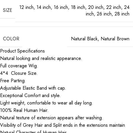
12 inch
,
14 inch
,
16 inch
,
18 inch
,
20 inch
,
22 inch
,
24
SIZE
inch
,
26 inch
,
28 inch
COLOR
Natural Black
,
Natural Brown
Product Specifications
Natural looking and realistic appearance.
Full coverage Wig.
4*4 Closure Size.
Free Parting.
Adjustable Elastic Band with cap.
Exceptional Comfort and style.
Light weight, comfortable to wear all day long.
100% Real Human Hair.
Natural texture of extension appears after washing.
Visibility of Grey Hair and Split ends in the extensions maintain
Natural Character of Human Hair.