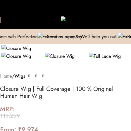
e Extensions Repaired
Manufacturer| Trader| Exporter
Cash on 
Skip to navigation
Skip to main content
Watch video
h Perfection
Send us a pic & We’ll help you out!
Breathe n
Click to enlarge
Home
Wigs
Closure Wig | Full Coverage | 100 % Original
Human Hair Wig
MRP:
₹
13,299
From:
₹
9,974