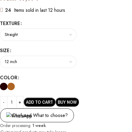
24
Items sold in last 12 hours
TEXTURE
SIZE
COLOR
ADD TO CART
BUY NOW
Confused What to choose?
Order processing:
1 week
.
Customized products may take longer.