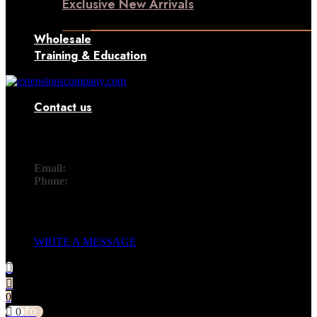
Exclusive New Arrivals
Something New Only for You
Wholesale
Training & Education
Contact us
Contact
Email:
info@extensionscompany.com
Phone:
+91 83081 00006.
Whether you're looking for answers, would like to solve a
problem, or just want to let us know how we did, you'll find.
WRITE A MESSAGE
0
0
₹
0