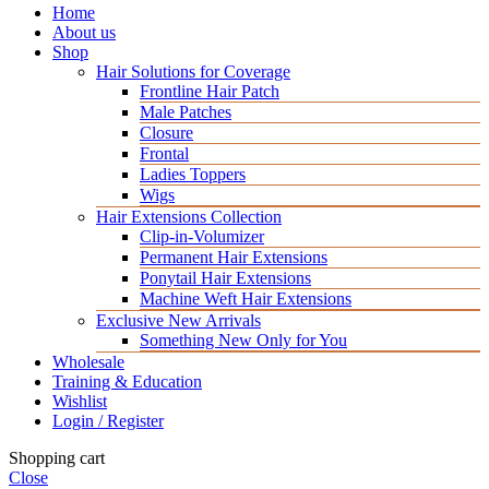
Home
About us
Shop
Hair Solutions for Coverage
Frontline Hair Patch
Male Patches
Closure
Frontal
Ladies Toppers
Wigs
Hair Extensions Collection
Clip-in-Volumizer
Permanent Hair Extensions
Ponytail Hair Extensions
Machine Weft Hair Extensions
Exclusive New Arrivals
Something New Only for You
Wholesale
Training & Education
Wishlist
Login / Register
Shopping cart
Close