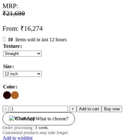
MRP:
₹
21,699
From:
₹
16,274
10
Items sold in last 12 hours
Texture
Size
Color
Topper
Add to cart
Buy now
Wig
Confused What to choose?
|
Skin
Order processing:
1 week
.
Base
Customized products may take longer.
|
Add to wishlist