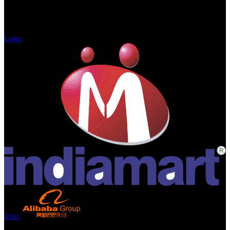
Logo
Icon