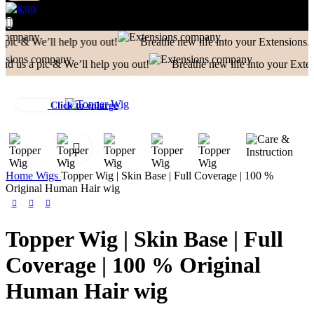
ll help you out!
Breathe new life into your Extensions.
We Rep
c & We’ll help you out!
Breathe new life into your Extensions.
Click to enlarge
Home
Wigs
Topper Wig | Skin Base | Full Coverage | 100 %
Original Human Hair wig
Topper Wig | Skin Base | Full
Coverage | 100 % Original
Human Hair wig