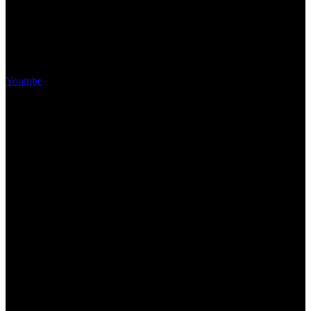
Youtube