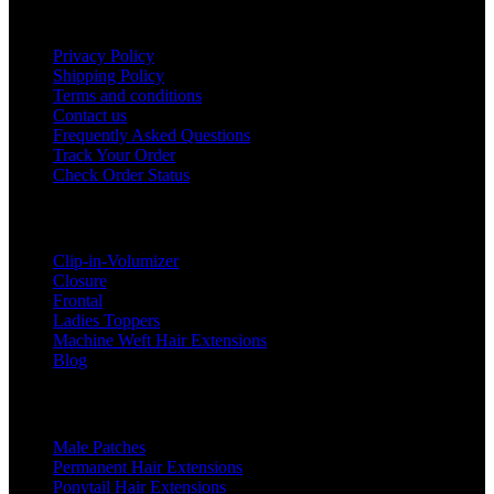
Useful Links
Privacy Policy
Shipping Policy
Terms and conditions
Contact us
Frequently Asked Questions
Track Your Order
Check Order Status
Categories
Clip-in-Volumizer
Closure
Frontal
Ladies Toppers
Machine Weft Hair Extensions
Blog
Categories
Male Patches
Permanent Hair Extensions
Ponytail Hair Extensions