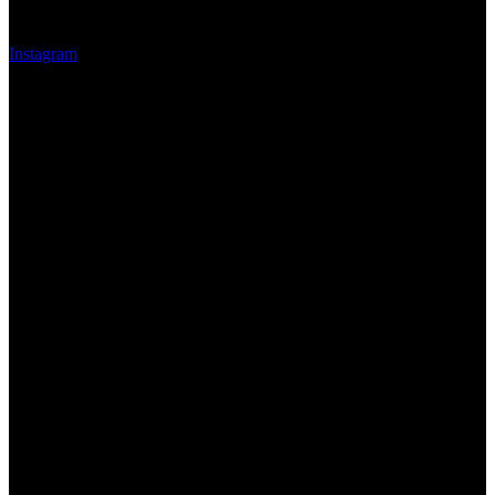
Instagram