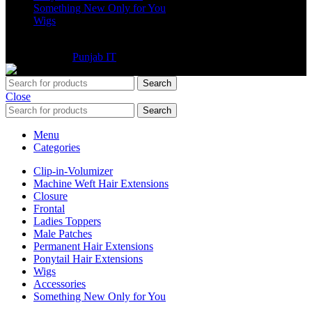
Something New Only for You
Wigs
©2025 Extensions Company. All Rights Reserved. Website
Developed By
Punjab IT
Search
Close
Search
Menu
Categories
Clip-in-Volumizer
Machine Weft Hair Extensions
Closure
Frontal
Ladies Toppers
Male Patches
Permanent Hair Extensions
Ponytail Hair Extensions
Wigs
Accessories
Something New Only for You