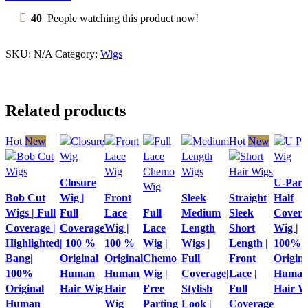
Full
Coverage
40
People watching this product now!
|
100
%
SKU:
N/A
Category:
Wigs
Original
Human
Hair
wig
Related products
quantity
Hot
New
Hot
New
Quick
Quick
Closure
U-Part
Quick view
view
Quick
Quick
Quick
view
Bob Cut
Wig |
Front
Sleek
Straight
Half
Add to
Add to
view
Quick
view
view
Add to
Wigs | Full
Full
Lace
Full
Medium
Sleek
Covera
wishlist
wishlist
Add to
view
Add to
Add to
wishlist
Coverage |
Coverage
Wig |
Lace
Length
Short
Wig |
wishlist
Add to
wishlist
wishlist
Highlighted
| 100 %
100 %
Wig |
Wigs |
Length |
100%
wishlist
Bang|
Original
Original
Chemo
Full
Front
Origina
100%
Human
Human
Wig |
Coverage|
Lace |
Huma
Original
Hair Wig
Hair
Free
Stylish
Full
Hair W
Human
Wig
Parting
Look |
Coverage