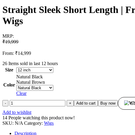
Straight Sleek Short Length | 
Wigs
MRP:
₹
19,999
From:
₹
14,999
26
Items sold in last 12 hours
Size
Natural Black
Natural Brown
Color
Clear
Straight
Co
Add to cart
Buy now
Sleek
Add to wishlist
Short
14
People watching this product now!
Length
SKU:
N/A
Category:
Wigs
|
Front
Description
Lace