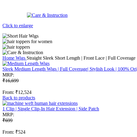
Click to enlarge
Home
Wigs
Straight Sleek Short Length | Front Lace | Full Covera
Sleek Medium Length Wigs | Full Coverage| Stylish Look | 100% Or
MRP:
₹
16,699
From:
₹
12,524
Back to products
1 Clip | Single Clip-In Hair Extension | Side Patch
MRP:
₹
699
From:
₹
524