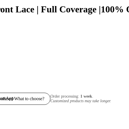
Front Lace | Full Coverage |100
Order processing:
1 week
.
nfused What to choose?
Customized products may take longer.