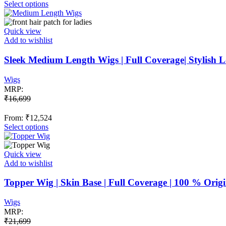
This
Select options
product
has
multiple
Quick view
variants.
Add to wishlist
The
options
Sleek Medium Length Wigs | Full Coverage| Stylish
may
be
Wigs
chosen
MRP:
on
₹
16,699
the
product
From:
₹
12,524
page
This
Select options
product
has
multiple
Quick view
variants.
Add to wishlist
The
options
Topper Wig | Skin Base | Full Coverage | 100 % Ori
may
be
Wigs
chosen
MRP:
on
₹
21,699