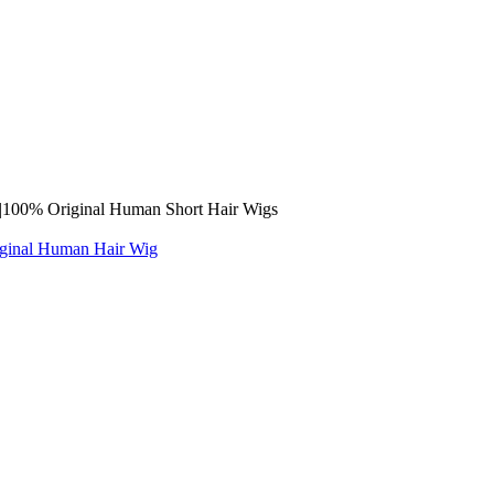
ge |100% Original Human Short Hair Wigs
iginal Human Hair Wig