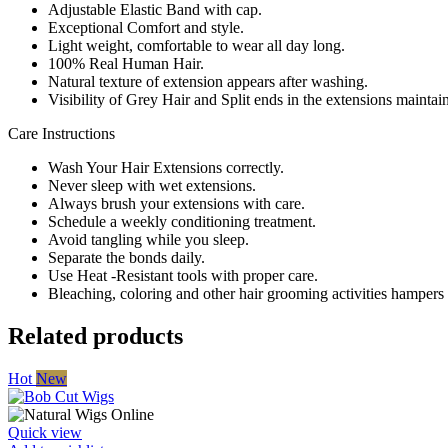
Adjustable Elastic Band with cap.
Exceptional Comfort and style.
Light weight, comfortable to wear all day long.
100% Real Human Hair.
Natural texture of extension appears after washing.
Visibility of Grey Hair and Split ends in the extensions mainta
Care Instructions
Wash Your Hair Extensions correctly.
Never sleep with wet extensions.
Always brush your extensions with care.
Schedule a weekly conditioning treatment.
Avoid tangling while you sleep.
Separate the bonds daily.
Use Heat -Resistant tools with proper care.
Bleaching, coloring and other hair grooming activities hampers t
Related products
Hot
New
Quick view