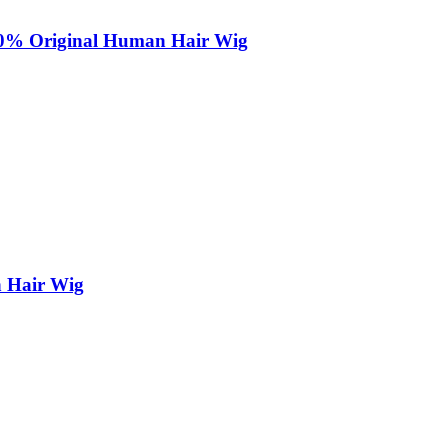
100% Original Human Hair Wig
n Hair Wig