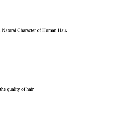
in Natural Character of Human Hair.
he quality of hair.