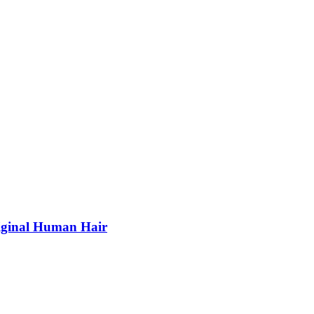
riginal Human Hair