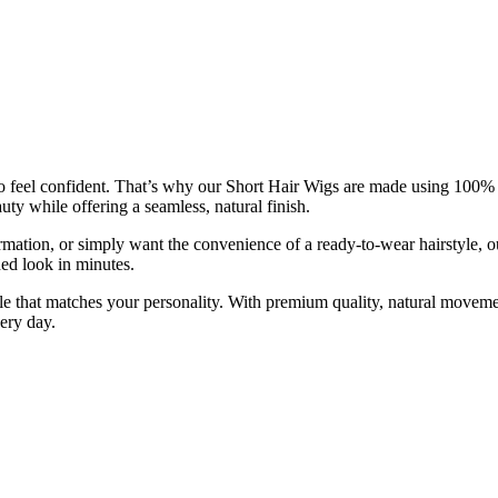
el confident. That’s why our Short Hair Wigs are made using 100% huma
ty while offering a seamless, natural finish.
ormation, or simply want the convenience of a ready-to-wear hairstyle, 
ed look in minutes.
le that matches your personality. With premium quality, natural moveme
ery day.