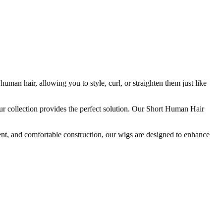
n hair, allowing you to style, curl, or straighten them just like
our collection provides the perfect solution. Our Short Human Hair
nt, and comfortable construction, our wigs are designed to enhance