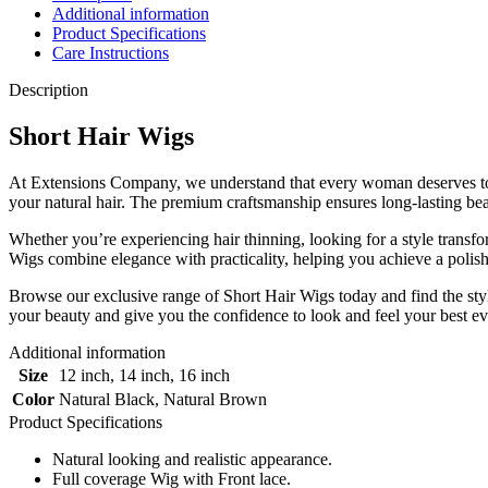
Additional information
|
Product Specifications
Full
Care Instructions
Coverage
|100%
Description
Original
Human
Short Hair Wigs
Short
Hair
Wigs
At Extensions Company, we understand that every woman deserves to fe
quantity
your natural hair. The premium craftsmanship ensures long-lasting beau
Whether you’re experiencing hair thinning, looking for a style transf
Wigs combine elegance with practicality, helping you achieve a polish
Browse our exclusive range of Short Hair Wigs today and find the sty
your beauty and give you the confidence to look and feel your best ev
Additional information
Size
12 inch
,
14 inch
,
16 inch
Color
Natural Black
,
Natural Brown
Product Specifications
Natural looking and realistic appearance.
Full coverage Wig with Front lace.