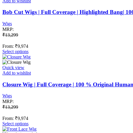
Add to wishlist
Bob Cut Wigs | Full Coverage | Highlighted Bang| 
Wigs
MRP:
₹
13,299
From:
₹
9,974
This
Select options
product
has
multiple
Quick view
variants.
Add to wishlist
The
options
Closure Wig | Full Coverage | 100 % Original Huma
may
be
Wigs
chosen
MRP:
on
₹
13,299
the
product
From:
₹
9,974
page
This
Select options
product