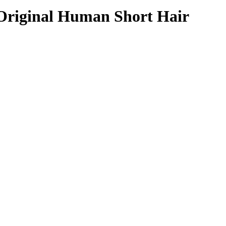
% Original Human Short Hair