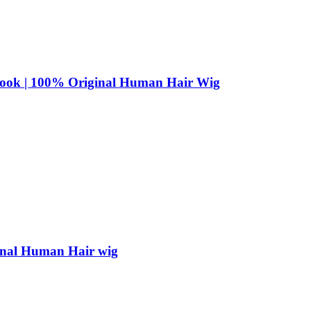
 Look | 100% Original Human Hair Wig
ginal Human Hair wig