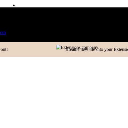
CONTACT US
ailable
World Wide Shipping
Free shipping above 999/- (
Contact
Email:
info@extensionscompany.com
Phone:
+91 83081 00006.
Whether you're looking for answers, would like to solve a pr
you'll find.
Breathe new life into your Extensions.
WRITE A MESSAGE