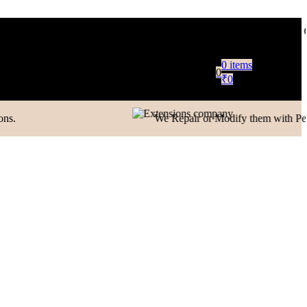
Only in Domestic)
Contact to Get Your Expensive Extensions Rep
0
items
0
₹
0
oblem, or just want to let us know how we did,
We Repair or Modify them with Perfection