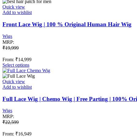
has
multiple
Quick view
variants.
Add to wishlist
The
options
Front Lace Wig | 100 % Original Human Hair Wig
may
be
Wigs
chosen
MRP:
on
₹
19,999
the
product
From:
₹
14,999
page
This
Select options
product
has
multiple
Quick view
variants.
Add to wishlist
The
options
Full Lace Wig | Chemo Wig | Free Parting | 100% O
may
be
Wigs
chosen
MRP:
on
₹
22,599
the
product
From:
₹
16,949
page