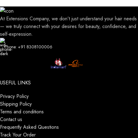
At Extensions Company, we don’t just understand your hair needs
— we truly connect with your desires for beauty, confidence, and
self-expression.
Phone: +91 8308100006
USEFUL LINKS
Privacy Policy
Shipping Policy
Terms and conditions
Contact us
Frequently Asked Questions
Track Your Order