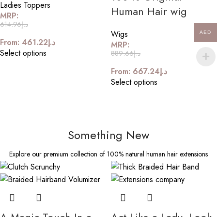
Ladies Toppers
Human Hair wig
MRP:
614.96
د.إ
Wigs
AED
From:
461.22
د.إ
MRP:
Select options
889.66
د.إ
From:
667.24
د.إ
Select options
Something New
Explore our premium collection of 100% natural human hair extensions