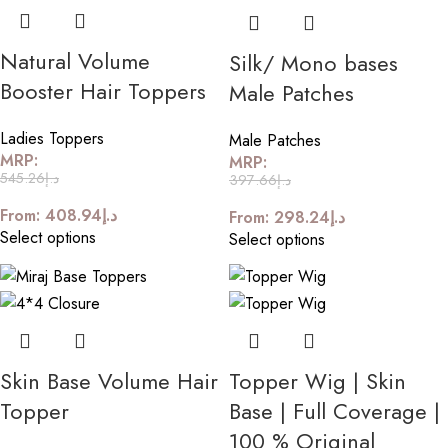
Natural Volume
Silk/ Mono bases
Booster Hair Toppers
Male Patches
Ladies Toppers
Male Patches
MRP:
MRP:
545.26
د.إ
397.66
د.إ
From:
408.94
د.إ
From:
298.24
د.إ
Select options
Select options
Skin Base Volume Hair
Topper Wig | Skin
Topper
Base | Full Coverage |
100 % Original