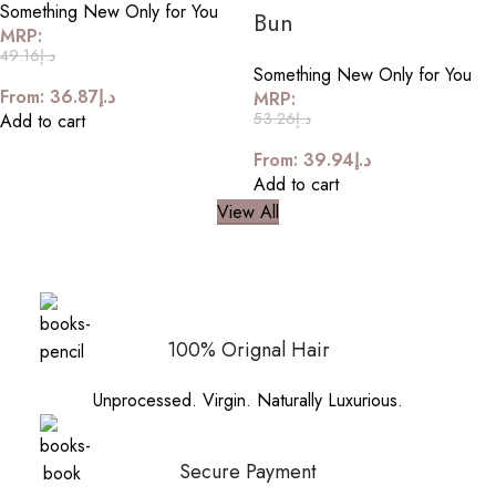
Something New Only for You
Bun
MRP:
49.16
د.إ
Something New Only for You
From:
36.87
د.إ
MRP:
53.26
د.إ
Add to cart
From:
39.94
د.إ
Add to cart
View All
100% Orignal Hair
Unprocessed. Virgin. Naturally Luxurious.
Secure Payment