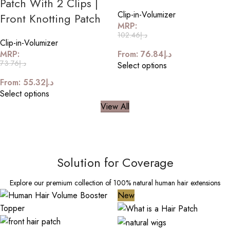
Patch With 2 Clips |
Clip-in-Volumizer
Front Knotting Patch
MRP:
102.46
د.إ
Clip-in-Volumizer
MRP:
From:
76.84
د.إ
73.76
د.إ
Select options
From:
55.32
د.إ
Select options
View All
Solution for Coverage
Explore our premium collection of 100% natural human hair extensions
New