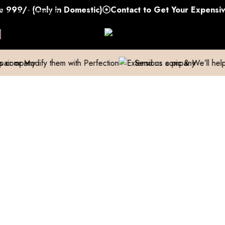
/- (Only in Domestic)
Contact to Get Your Expensive Ex
Skip to navigation
Skip to main content
fy them with Perfection
Send us a pic & We’ll help you out!