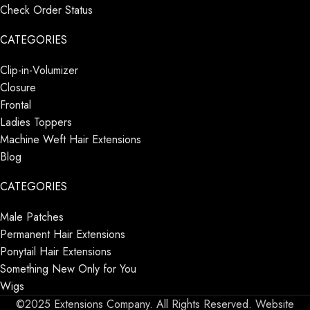
Check Order Status
CATEGORIES
Clip-in-Volumizer
Closure
Frontal
Ladies Toppers
Machine Weft Hair Extensions
Blog
CATEGORIES
Male Patches
Permanent Hair Extensions
Ponytail Hair Extensions
Something New Only for You
Wigs
©2025 Extensions Company. All Rights Reserved. Website