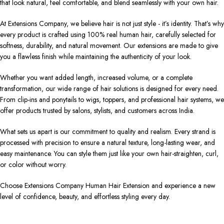
that look natural, feel comfortable, and blend seamlessly with your own hair.
At Extensions Company, we believe hair is not just style - it’s identity. That’s why
every product is crafted using 100% real human hair, carefully selected for
softness, durability, and natural movement. Our extensions are made to give
you a flawless finish while maintaining the authenticity of your look.
Whether you want added length, increased volume, or a complete
transformation, our wide range of hair solutions is designed for every need.
From clip-ins and ponytails to wigs, toppers, and professional hair systems, we
offer products trusted by salons, stylists, and customers across India.
What sets us apart is our commitment to quality and realism. Every strand is
processed with precision to ensure a natural texture, long-lasting wear, and
easy maintenance. You can style them just like your own hair-straighten, curl,
or color without worry.
Choose Extensions Company Human Hair Extension and experience a new
level of confidence, beauty, and effortless styling every day.