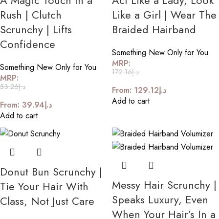
A Magic Touch In a
Act Like a Lady, Look
Rush | Clutch
Like a Girl | Wear The
Scrunchy | Lifts
Braided Hairband
Confidence
Something New Only for You
MRP:
Something New Only for You
172.16
د.إ
MRP:
53.26
د.إ
From:
129.12
د.إ
Add to cart
From:
39.94
د.إ
Add to cart
Donut Bun Scrunchy |
Messy Hair Scrunchy |
Tie Your Hair With
Speaks Luxury, Even
Class, Not Just Care
When Your Hair’s In a