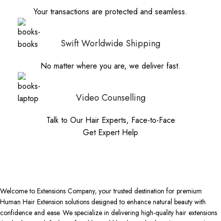
Your transactions are protected and seamless.
Swift Worldwide Shipping
No matter where you are, we deliver fast.
Video Counselling
Talk to Our Hair Experts, Face-to-Face
Get Expert Help
Welcome to Extensions Company, your trusted destination for premium
Human Hair Extension solutions designed to enhance natural beauty with
confidence and ease. We specialize in delivering high-quality hair extensions