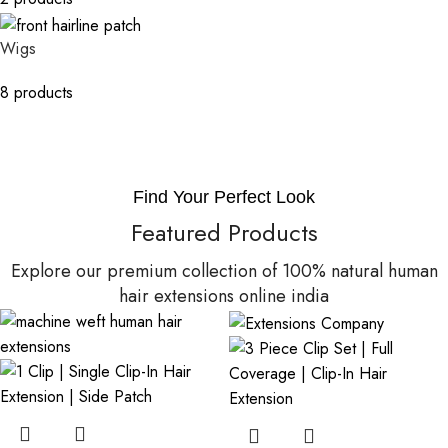
Wigs
8 products
Find Your Perfect Look
Featured Products
Explore our premium collection of 100% natural human
hair extensions online india