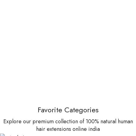
Favorite Categories
Explore our premium collection of 100% natural human
hair extensions online india