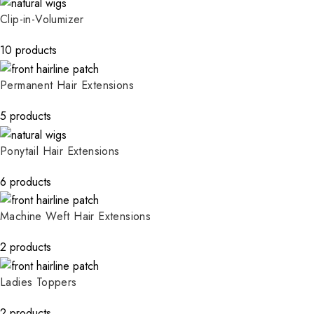
Clip-in-Volumizer
10 products
Permanent Hair Extensions
5 products
Ponytail Hair Extensions
6 products
Machine Weft Hair Extensions
2 products
Ladies Toppers
2 products