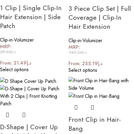
1 Clip | Single Clip-In
3 Piece Clip Set | Full
Hair Extension | Side
Coverage | Clip-In
Patch
Hair Extension
Clip-in-Volumizer
Clip-in-Volumizer
MRP:
MRP:
28.66
د.إ
340.26
د.إ
From:
21.49
د.إ
From:
255.19
د.إ
Select options
Select options
Front Clip in Hair-
D-Shape | Cover Up
Bang