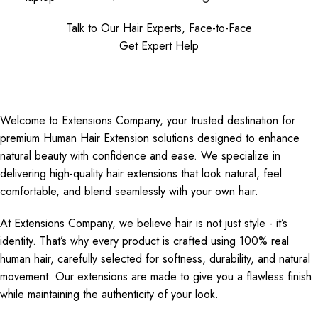
Talk to Our Hair Experts, Face-to-Face
Get Expert Help
Welcome to Extensions Company, your trusted destination for
premium Human Hair Extension solutions designed to enhance
natural beauty with confidence and ease. We specialize in
delivering high-quality hair extensions that look natural, feel
comfortable, and blend seamlessly with your own hair.
At Extensions Company, we believe hair is not just style - it’s
identity. That’s why every product is crafted using 100% real
human hair, carefully selected for softness, durability, and natural
movement. Our extensions are made to give you a flawless finish
while maintaining the authenticity of your look.