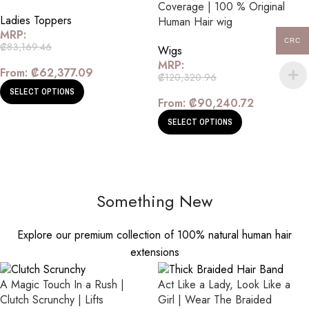
Coverage | 100 % Original
Ladies Toppers
Human Hair wig
MRP:
CRC
₡
83,169.46
Wigs
MRP:
From:
₡
62,377.09
₡
120,320.96
SELECT OPTIONS
From:
₡
90,240.72
SELECT OPTIONS
Something New
Explore our premium collection of 100% natural human hair
extensions
A Magic Touch In a Rush |
Act Like a Lady, Look Like a
Clutch Scrunchy | Lifts
Girl | Wear The Braided