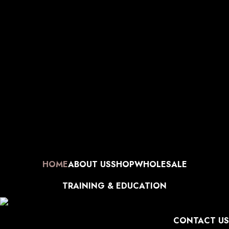
Manufacturer| Trader| Exporter
Cash on Delivery available
Skip to navigation
World Wide Shipping
Free shipping above 999/- (Only in
Skip to main content
Domestic)
Contact to Get Your Expensive Extensions Repaired
Manufacturer| Trader| Exporter
Cash on Delivery available
World Wide Shipping
Free shipping above 999/- (Only in
Domestic)
Contact to Get Your Expensive Extensions Repaired
Manufacturer| Trader| Exporter
Cash on Delivery available
World Wide Shipping
Free shipping above 999/- (Only in
Domestic)
Contact to Get Your Expensive Extensions Repaired
Manufacturer| Trader| Exporter
Cash on Delivery available
World Wide Shipping
Free shipping above 999/- (Only in
Domestic)
Contact to Get Your Expensive Extensions Repaired
HOME
ABOUT US
SHOP
WHOLESALE
TRAINING & EDUCATION
CONTACT US