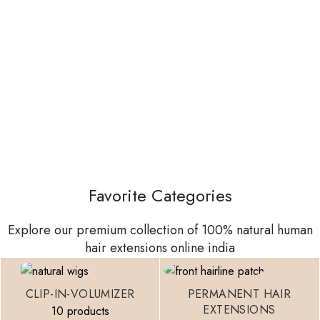
Favorite Categories
Explore our premium collection of 100% natural human
hair extensions online india
CLIP-IN-VOLUMIZER
PERMANENT HAIR
EXTENSIONS
10 products