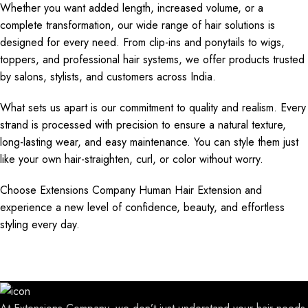
Whether you want added length, increased volume, or a
complete transformation, our wide range of hair solutions is
designed for every need. From clip-ins and ponytails to wigs,
toppers, and professional hair systems, we offer products trusted
by salons, stylists, and customers across India.
What sets us apart is our commitment to quality and realism. Every
strand is processed with precision to ensure a natural texture,
long-lasting wear, and easy maintenance. You can style them just
like your own hair-straighten, curl, or color without worry.
Choose Extensions Company Human Hair Extension and
experience a new level of confidence, beauty, and effortless
styling every day.