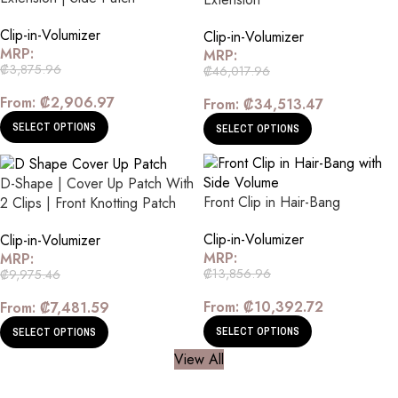
Clip-in-Volumizer
Clip-in-Volumizer
MRP:
MRP:
₡
3,875.96
₡
46,017.96
From:
₡
2,906.97
From:
₡
34,513.47
SELECT OPTIONS
SELECT OPTIONS
D-Shape | Cover Up Patch With
Front Clip in Hair-Bang
2 Clips | Front Knotting Patch
Clip-in-Volumizer
Clip-in-Volumizer
MRP:
MRP:
₡
13,856.96
₡
9,975.46
From:
₡
10,392.72
From:
₡
7,481.59
SELECT OPTIONS
SELECT OPTIONS
View All