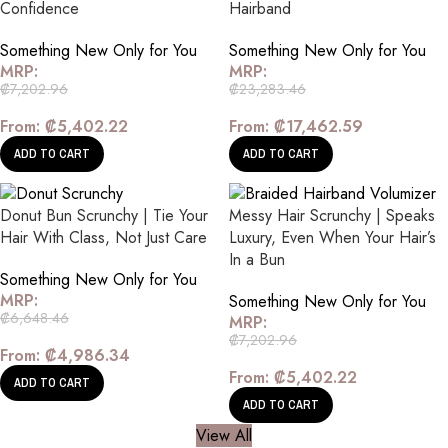
Confidence
Hairband
Something New Only for You
Something New Only for You
MRP:
MRP:
₡
7,202.96
₡
23,283.46
From:
₡
5,402.22
From:
₡
17,462.59
ADD TO CART
ADD TO CART
Donut Bun Scrunchy | Tie Your
Messy Hair Scrunchy | Speaks
Hair With Class, Not Just Care
Luxury, Even When Your Hair’s
In a Bun
Something New Only for You
MRP:
Something New Only for You
₡
6,648.46
MRP:
₡
7,202.96
From:
₡
4,986.34
From:
₡
5,402.22
ADD TO CART
ADD TO CART
View All