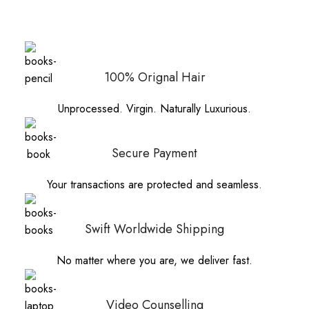
100% Orignal Hair
Unprocessed. Virgin. Naturally Luxurious.
Secure Payment
Your transactions are protected and seamless.
Swift Worldwide Shipping
No matter where you are, we deliver fast.
Video Counselling