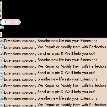
0
0
₡
0.00
Breathe new life into your Extensions.
We Repair or Modify them with Perfection
Send us a pic & We’ll help you out!
Breathe new life into your Extensions.
We Repair or Modify them with Perfection
Send us a pic & We’ll help you out!
Breathe new life into your Extensions.
We Repair or Modify them with Perfection
Send us a pic & We’ll help you out!
Breathe new life into your Extensions.
We Repair or Modify them with Perfection