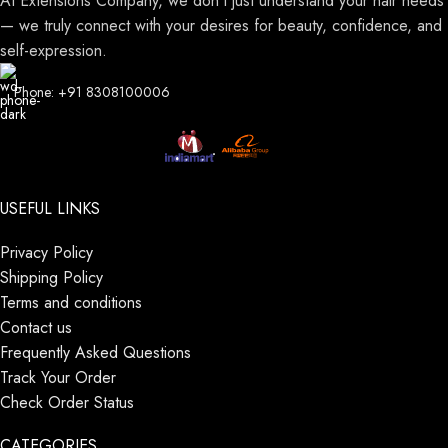
At Extensions Company, we don’t just understand your hair needs
— we truly connect with your desires for beauty, confidence, and
self-expression.
Phone: +91 8308100006
USEFUL LINKS
Privacy Policy
Shipping Policy
Terms and conditions
Contact us
Frequently Asked Questions
Track Your Order
Check Order Status
CATEGORIES