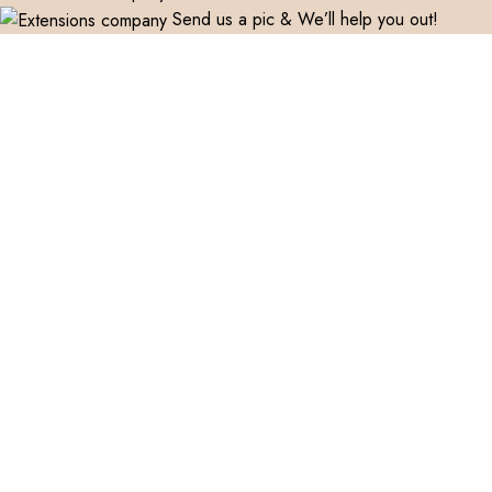
Send us a pic & We’ll help you out!