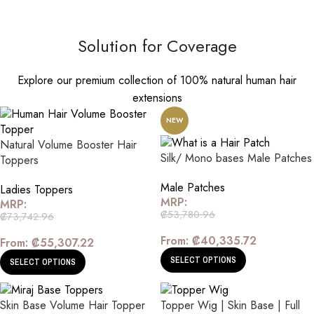
Solution for Coverage
Explore our premium collection of 100% natural human hair
extensions
NEW
Natural Volume Booster Hair
Silk/ Mono bases Male Patches
Toppers
Male Patches
Ladies Toppers
MRP:
MRP:
₡
53,780.96
₡
73,742.96
From:
₡
40,335.72
From:
₡
55,307.22
SELECT OPTIONS
SELECT OPTIONS
Skin Base Volume Hair Topper
Topper Wig | Skin Base | Full