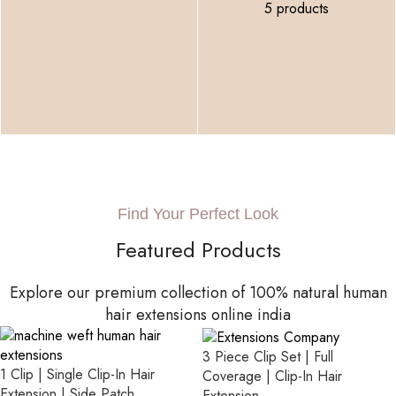
5 products
Find Your Perfect Look
Featured Products
Explore our premium collection of 100% natural human
hair extensions online india
3 Piece Clip Set | Full
1 Clip | Single Clip-In Hair
Coverage | Clip-In Hair
Extension | Side Patch
Extension