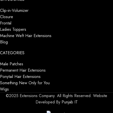
Clip-in-Volumizer
Closure
Frontal
Ladies Toppers
Machine Weft Hair Extensions
Blog
CATEGORIES
Male Patches
Permanent Hair Extensions
Ponytail Hair Extensions
Something New Only for You
Wigs
©2025 Extensions Company. All Rights Reserved. Website
Developed By
Punjab IT