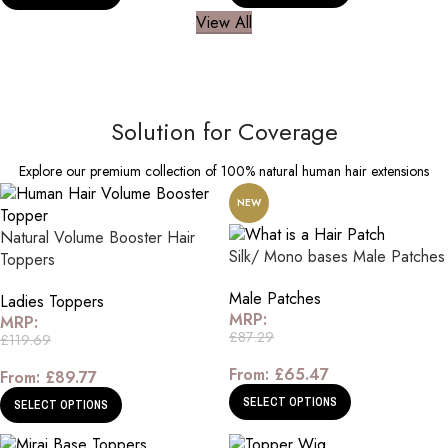
View All
Solution for Coverage
Explore our premium collection of 100% natural human hair extensions
NEW
Natural Volume Booster Hair
Silk/ Mono bases Male Patches
Toppers
Male Patches
Ladies Toppers
MRP:
MRP:
£
87.29
£
119.69
From:
£
65.47
From:
£
89.77
SELECT OPTIONS
SELECT OPTIONS