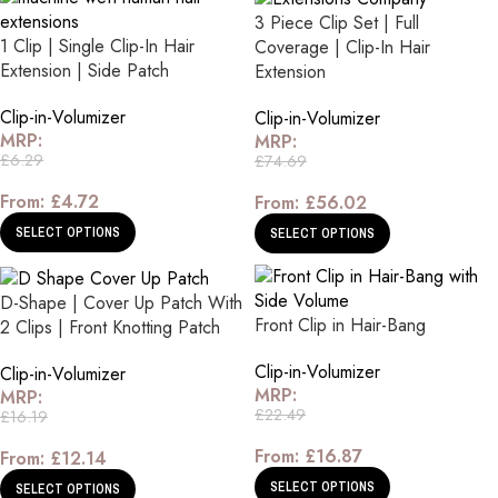
3 Piece Clip Set | Full
1 Clip | Single Clip-In Hair
Coverage | Clip-In Hair
Extension | Side Patch
Extension
Clip-in-Volumizer
Clip-in-Volumizer
MRP:
MRP:
£
6.29
£
74.69
From:
£
4.72
From:
£
56.02
SELECT OPTIONS
SELECT OPTIONS
D-Shape | Cover Up Patch With
Front Clip in Hair-Bang
2 Clips | Front Knotting Patch
Clip-in-Volumizer
Clip-in-Volumizer
MRP:
MRP:
£
22.49
£
16.19
From:
£
16.87
From:
£
12.14
SELECT OPTIONS
SELECT OPTIONS