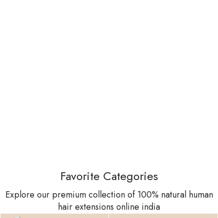
Favorite Categories
Explore our premium collection of 100% natural human
hair extensions online india