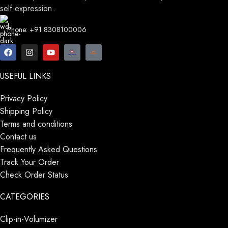
self-expression.
Phone: +91 8308100006
USEFUL LINKS
Privacy Policy
Shipping Policy
Terms and conditions
Contact us
Frequently Asked Questions
Track Your Order
Check Order Status
CATEGORIES
Clip-in-Volumizer