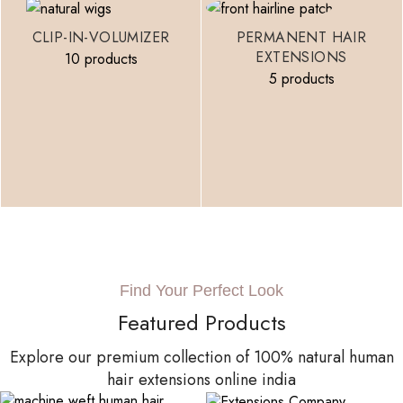
CLIP-IN-VOLUMIZER
PERMANENT HAIR
EXTENSIONS
10 products
5 products
Find Your Perfect Look
Featured Products
Explore our premium collection of 100% natural human
hair extensions online india