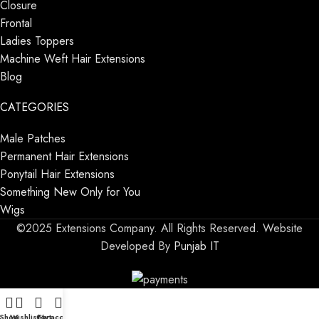
Closure
Frontal
Ladies Toppers
Machine Weft Hair Extensions
Blog
CATEGORIES
Male Patches
Permanent Hair Extensions
Ponytail Hair Extensions
Something New Only for You
Wigs
©2025 Extensions Company. All Rights Reserved. Website
Developed By
Punjab IT
Shop
Wishlist
Cart
My account