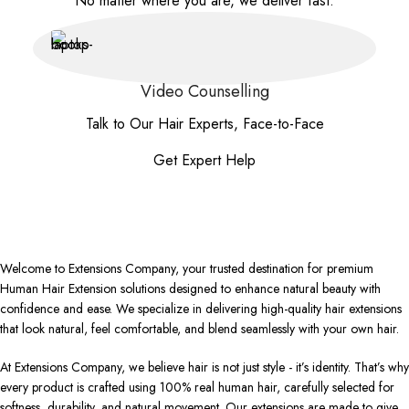
No matter where you are, we deliver fast.
Video Counselling
Talk to Our Hair Experts, Face-to-Face
Get Expert Help
Welcome to Extensions Company, your trusted destination for premium
Human Hair Extension solutions designed to enhance natural beauty with
confidence and ease. We specialize in delivering high-quality hair extensions
that look natural, feel comfortable, and blend seamlessly with your own hair.
At Extensions Company, we believe hair is not just style - it’s identity. That’s why
every product is crafted using 100% real human hair, carefully selected for
softness, durability, and natural movement. Our extensions are made to give