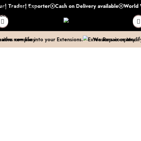
rader| Exporter
Cash on Delivery available
World Wide
Skip to navigation
Skip to main content
e new life into your Extensions.
We Repair or Modify th