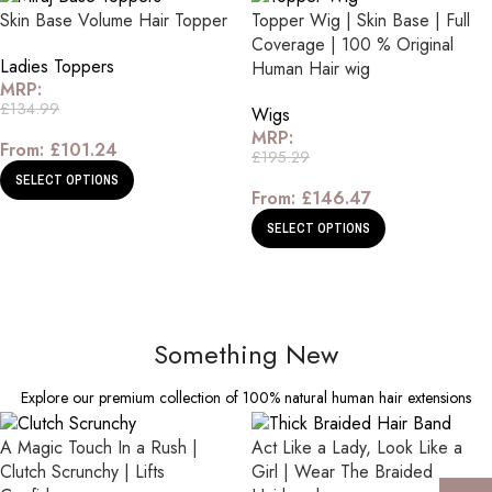
Skin Base Volume Hair Topper
Topper Wig | Skin Base | Full
Coverage | 100 % Original
Ladies Toppers
Human Hair wig
MRP:
£
134.99
Wigs
MRP:
From:
£
101.24
£
195.29
SELECT OPTIONS
From:
£
146.47
SELECT OPTIONS
Something New
Explore our premium collection of 100% natural human hair extensions
A Magic Touch In a Rush |
Act Like a Lady, Look Like a
Clutch Scrunchy | Lifts
Girl | Wear The Braided