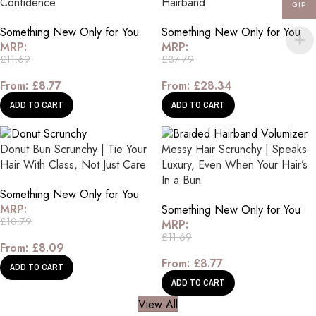
Confidence
Hairband
GIP
Something New Only for You
Something New Only for You
MRP:
MRP:
£
11.69
£
37.79
From:
£
8.77
From:
£
28.34
ADD TO CART
ADD TO CART
Donut Bun Scrunchy | Tie Your
Messy Hair Scrunchy | Speaks
Hair With Class, Not Just Care
Luxury, Even When Your Hair’s
In a Bun
Something New Only for You
MRP:
Something New Only for You
£
10.79
MRP:
£
11.69
From:
£
8.09
From:
£
8.77
ADD TO CART
ADD TO CART
View All