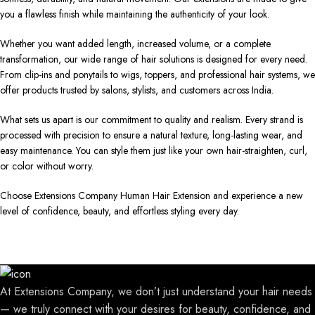
you a flawless finish while maintaining the authenticity of your look.
Whether you want added length, increased volume, or a complete
transformation, our wide range of hair solutions is designed for every need.
From clip-ins and ponytails to wigs, toppers, and professional hair systems, we
offer products trusted by salons, stylists, and customers across India.
What sets us apart is our commitment to quality and realism. Every strand is
processed with precision to ensure a natural texture, long-lasting wear, and
easy maintenance. You can style them just like your own hair-straighten, curl,
or color without worry.
Choose Extensions Company Human Hair Extension and experience a new
level of confidence, beauty, and effortless styling every day.
At Extensions Company, we don’t just understand your hair needs
— we truly connect with your desires for beauty, confidence, and