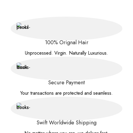
100% Orignal Hair
Unprocessed. Virgin. Naturally Luxurious.
Secure Payment
Your transactions are protected and seamless.
Swift Worldwide Shipping