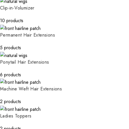
Clip-in-Volumizer
10 products
Permanent Hair Extensions
5 products
Ponytail Hair Extensions
6 products
Machine Weft Hair Extensions
2 products
Ladies Toppers
2 products