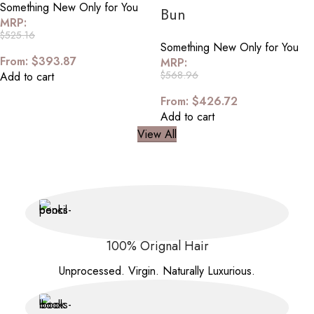
Something New Only for You
Bun
MRP:
$
525.16
Something New Only for You
From:
$
393.87
MRP:
$
568.96
Add to cart
From:
$
426.72
Add to cart
View All
100% Orignal Hair
Unprocessed. Virgin. Naturally Luxurious.