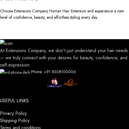
Choose Extensions Company Human Hair Extension and experience a new
level of confidence, beauty, and effortless styling every day.
At Extensions Company, we don’t just understand your hair needs
— we truly connect with your desires for beauty, confidence, and
self-expression.
Phone: +91 8308100006
USEFUL LINKS
Privacy Policy
Shipping Policy
Terms and conditions