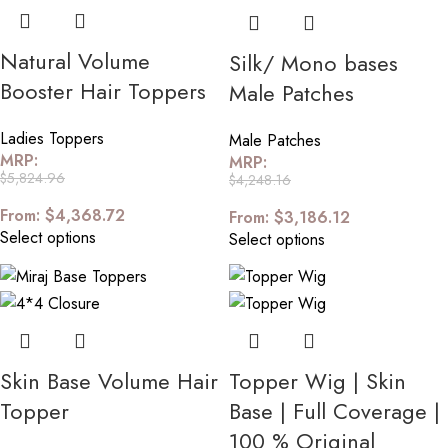
Natural Volume
Silk/ Mono bases
Booster Hair Toppers
Male Patches
Ladies Toppers
Male Patches
MRP:
MRP:
$
5,824.96
$
4,248.16
From:
$
4,368.72
From:
$
3,186.12
Select options
Select options
Skin Base Volume Hair
Topper Wig | Skin
Topper
Base | Full Coverage |
100 % Original