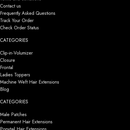
Contact us
Frequently Asked Questions
Track Your Order
Check Order Status
CATEGORIES
Clip-in-Volumizer
Closure
Frontal
Ladies Toppers
Machine Weft Hair Extensions
Blog
CATEGORIES
Male Patches
Permanent Hair Extensions
Ponytail Hair Extensions