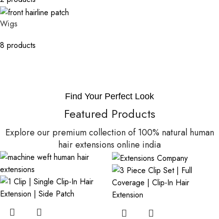
Wigs
8 products
Find Your Perfect Look
Featured Products
Explore our premium collection of 100% natural human
hair extensions online india