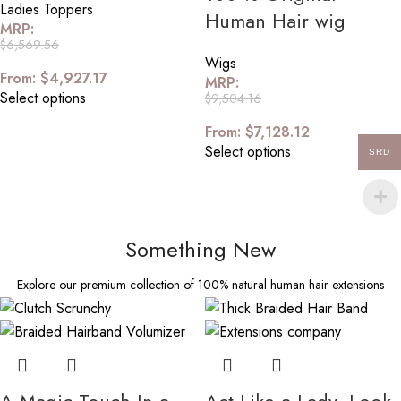
Ladies Toppers
Human Hair wig
MRP:
$
6,569.56
Wigs
From:
$
4,927.17
MRP:
Select options
$
9,504.16
From:
$
7,128.12
Select options
SRD
Something New
Explore our premium collection of 100% natural human hair extensions