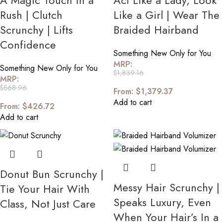
A Magic Touch In a
Act Like a Lady, Look
Rush | Clutch
Like a Girl | Wear The
Scrunchy | Lifts
Braided Hairband
Confidence
Something New Only for You
MRP:
Something New Only for You
$
1,839.16
MRP:
$
568.96
From:
$
1,379.37
Add to cart
From:
$
426.72
Add to cart
Donut Bun Scrunchy |
Messy Hair Scrunchy |
Tie Your Hair With
Speaks Luxury, Even
Class, Not Just Care
When Your Hair’s In a