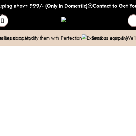
 above 999/- (Only in Domestic)
Contact to Get Your Ex
Skip to navigation
Skip to main content
Modify them with Perfection
Send us a pic & We’ll help you o