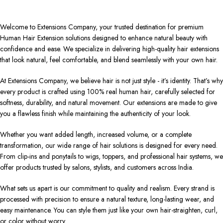
Welcome to Extensions Company, your trusted destination for premium
Human Hair Extension solutions designed to enhance natural beauty with
confidence and ease. We specialize in delivering high-quality hair extensions
that look natural, feel comfortable, and blend seamlessly with your own hair.
At Extensions Company, we believe hair is not just style - it’s identity. That’s why
every product is crafted using 100% real human hair, carefully selected for
softness, durability, and natural movement. Our extensions are made to give
you a flawless finish while maintaining the authenticity of your look.
Whether you want added length, increased volume, or a complete
transformation, our wide range of hair solutions is designed for every need.
From clip-ins and ponytails to wigs, toppers, and professional hair systems, we
offer products trusted by salons, stylists, and customers across India.
What sets us apart is our commitment to quality and realism. Every strand is
processed with precision to ensure a natural texture, long-lasting wear, and
easy maintenance. You can style them just like your own hair-straighten, curl,
or color without worry.