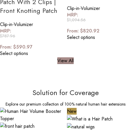
Patch With 2 Clips |
Clip-in-Volumizer
Front Knotting Patch
MRP:
$
1,094.56
Clip-in-Volumizer
MRP:
From:
$
820.92
$
787.96
Select options
From:
$
590.97
Select options
View All
Solution for Coverage
Explore our premium collection of 100% natural human hair extensions
New