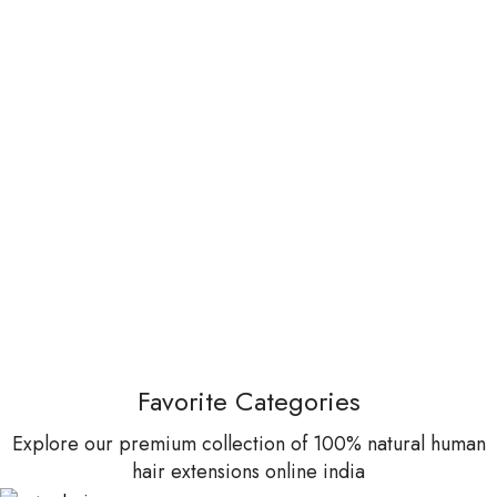
Favorite Categories
Explore our premium collection of 100% natural human
hair extensions online india