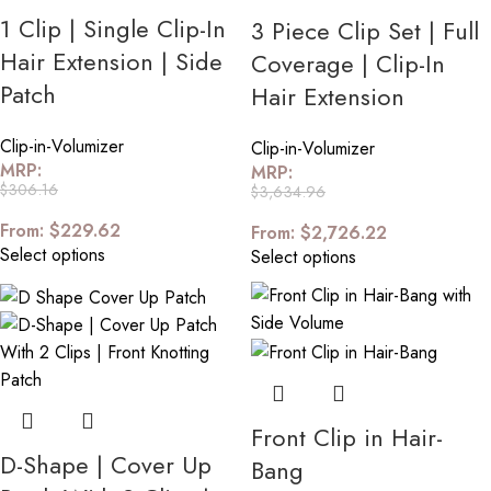
1 Clip | Single Clip-In
3 Piece Clip Set | Full
Hair Extension | Side
Coverage | Clip-In
Patch
Hair Extension
Clip-in-Volumizer
Clip-in-Volumizer
MRP:
MRP:
$
306.16
$
3,634.96
From:
$
229.62
From:
$
2,726.22
Select options
Select options
Front Clip in Hair-
D-Shape | Cover Up
Bang