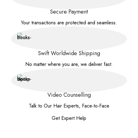
Secure Payment
Your transactions are protected and seamless.
Swift Worldwide Shipping
No matter where you are, we deliver fast.
Video Counselling
Talk to Our Hair Experts, Face-to-Face
Get Expert Help