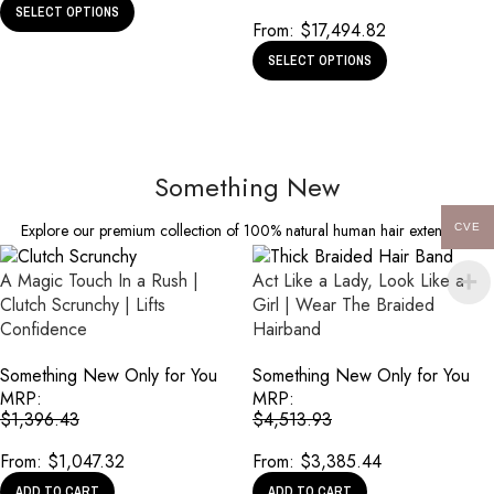
SELECT OPTIONS
From:
$
17,494.82
SELECT OPTIONS
Something New
Explore our premium collection of 100% natural human hair extensions
CVE
A Magic Touch In a Rush |
Act Like a Lady, Look Like a
Clutch Scrunchy | Lifts
Girl | Wear The Braided
Confidence
Hairband
Something New Only for You
Something New Only for You
MRP:
MRP:
$
1,396.43
$
4,513.93
From:
$
1,047.32
From:
$
3,385.44
ADD TO CART
ADD TO CART