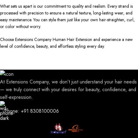
What sets us apart is our commitment to quality and realism. Every strand is
processed with precision to ensure a natural texture, long-lasting wear, and
easy maintenance. You can style them just like your own hair-straighten, curl,
or color without worry.
Choose Extensions Company Human Hair Extension and experience a new
level of confidence, beauty, and effortless styling every day.
At Extensions Company, we don’t just understand your hair needs
— we truly connect with your desires for beauty, confidence, and
self-expression.
Phone: +91 8308100006