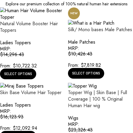
Explore our premium collection of 100% natural human hair extensions
NEW
Natural Volume Booster Hair
Silk/ Mono bases Male Patches
Toppers
Male Patches
Ladies Toppers
MRP:
MRP:
$
10,426.43
$
14,296.43
From:
$
7,819.82
From:
$
10,722.32
SELECT OPTIONS
SELECT OPTIONS
Skin Base Volume Hair Topper
Topper Wig | Skin Base | Full
Coverage | 100 % Original
Ladies Toppers
Human Hair wig
MRP:
$
16,123.93
Wigs
MRP:
From:
$
12,092.94
$
23,326.43