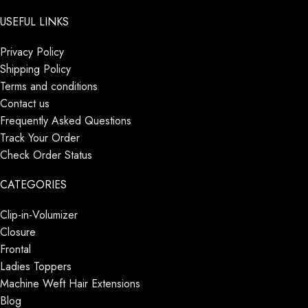
USEFUL LINKS
Privacy Policy
Shipping Policy
Terms and conditions
Contact us
Frequently Asked Questions
Track Your Order
Check Order Status
CATEGORIES
Clip-in-Volumizer
Closure
Frontal
Ladies Toppers
Machine Weft Hair Extensions
Blog