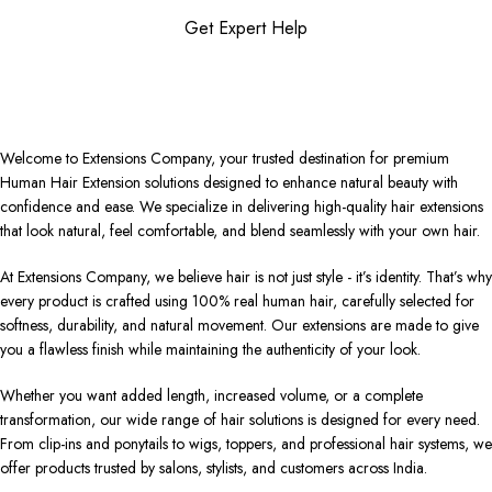
Get Expert Help
Welcome to Extensions Company, your trusted destination for premium
Human Hair Extension solutions designed to enhance natural beauty with
confidence and ease. We specialize in delivering high-quality hair extensions
that look natural, feel comfortable, and blend seamlessly with your own hair.
At Extensions Company, we believe hair is not just style - it’s identity. That’s why
every product is crafted using 100% real human hair, carefully selected for
softness, durability, and natural movement. Our extensions are made to give
you a flawless finish while maintaining the authenticity of your look.
Whether you want added length, increased volume, or a complete
transformation, our wide range of hair solutions is designed for every need.
From clip-ins and ponytails to wigs, toppers, and professional hair systems, we
offer products trusted by salons, stylists, and customers across India.