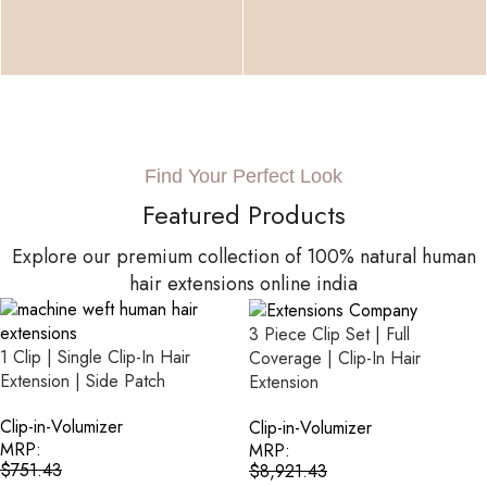
Find Your Perfect Look
Featured Products
Explore our premium collection of 100% natural human
hair extensions online india
3 Piece Clip Set | Full
1 Clip | Single Clip-In Hair
Coverage | Clip-In Hair
Extension | Side Patch
Extension
Clip-in-Volumizer
Clip-in-Volumizer
MRP:
MRP:
$
751.43
$
8,921.43