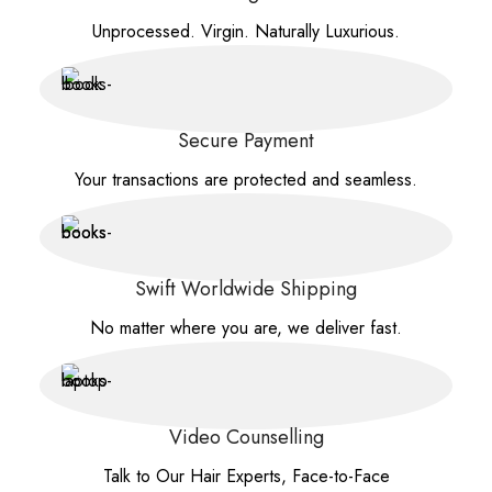
Unprocessed. Virgin. Naturally Luxurious.
Secure Payment
Your transactions are protected and seamless.
Swift Worldwide Shipping
No matter where you are, we deliver fast.
Video Counselling
Talk to Our Hair Experts, Face-to-Face