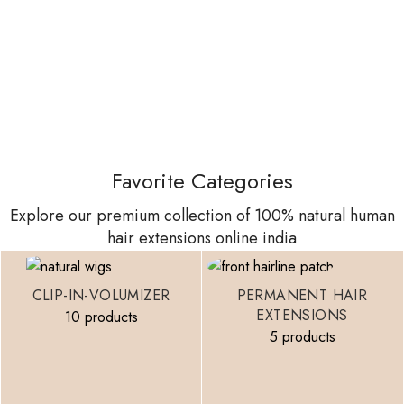
Favorite Categories
Explore our premium collection of 100% natural human
hair extensions online india
CLIP-IN-VOLUMIZER
PERMANENT HAIR
EXTENSIONS
10 products
5 products