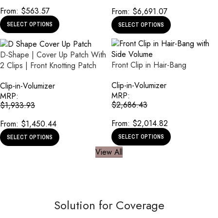
From:
$
563.57
From:
$
6,691.07
SELECT OPTIONS
SELECT OPTIONS
D-Shape | Cover Up Patch With
Front Clip in Hair-Bang
2 Clips | Front Knotting Patch
Clip-in-Volumizer
Clip-in-Volumizer
MRP:
MRP:
$
2,686.43
$
1,933.93
From:
$
2,014.82
From:
$
1,450.44
SELECT OPTIONS
SELECT OPTIONS
View All
Solution for Coverage