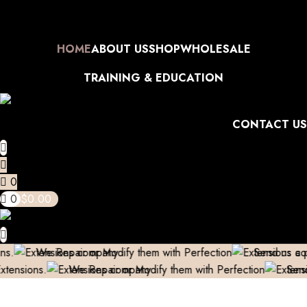
 (Only in Domestic)
Contact to Get Your Expensive Extensions Rep
Skip to navigation
bove 999/- (Only in Domestic)
Contact to Get Your Expensive Ext
Skip to main content
HOME
ABOUT US
SHOP
WHOLESALE
TRAINING & EDUCATION
CONTACT US
0
0
$
0.00
 Repair or Modify them with Perfection
Send us a pic & We’ll
We Repair or Modify them with Perfection
Send us a pic 