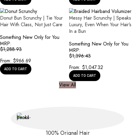
Donut Bun Scrunchy | Tie Your
Messy Hair Scrunchy | Speaks
Hair With Class, Not Just Care
Luxury, Even When Your Hair’s
In a Bun
Something New Only for You
MRP:
Something New Only for You
$
1,288.93
MRP:
$
1,396.43
From:
$
966.69
From:
$
1,047.32
ADD TO CART
ADD TO CART
View All
100% Orignal Hair