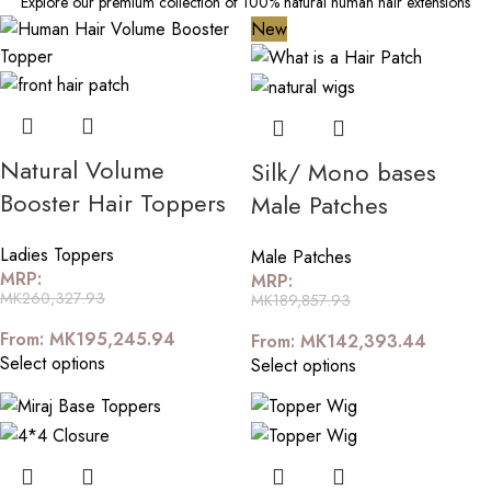
Explore our premium collection of 100% natural human hair extensions
New
Natural Volume
Silk/ Mono bases
Booster Hair Toppers
Male Patches
Ladies Toppers
Male Patches
MRP:
MRP:
MK
260,327.93
MK
189,857.93
From:
MK
195,245.94
From:
MK
142,393.44
Select options
Select options