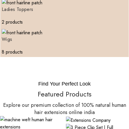
Ladies Toppers
2 products
Wigs
8 products
Find Your Perfect Look
Featured Products
Explore our premium collection of 100% natural human
hair extensions online india