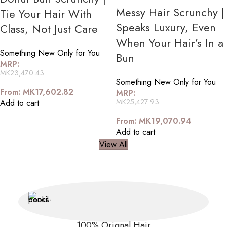
Messy Hair Scrunchy |
Tie Your Hair With
Speaks Luxury, Even
Class, Not Just Care
When Your Hair’s In a
Something New Only for You
Bun
MRP:
MK
23,470.43
Something New Only for You
From:
MK
17,602.82
MRP:
MK
25,427.93
Add to cart
From:
MK
19,070.94
Add to cart
View All
100% Orignal Hair