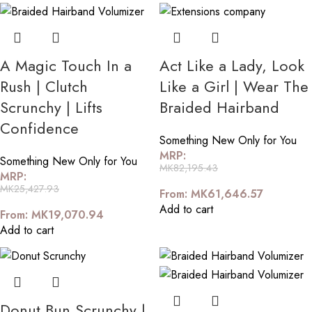
A Magic Touch In a
Act Like a Lady, Look
Rush | Clutch
Like a Girl | Wear The
Scrunchy | Lifts
Braided Hairband
Confidence
Something New Only for You
MRP:
Something New Only for You
MK
82,195.43
MRP:
MK
25,427.93
From:
MK
61,646.57
Add to cart
From:
MK
19,070.94
Add to cart
Donut Bun Scrunchy |