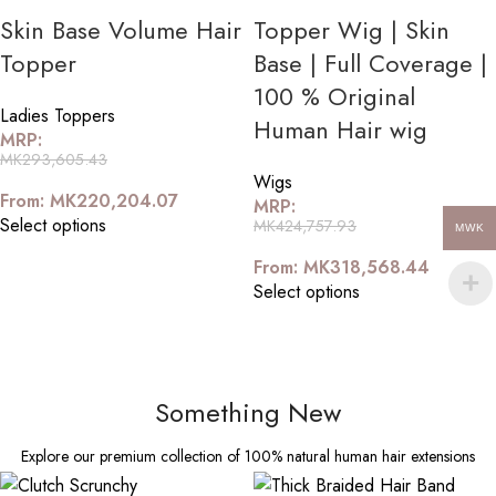
Skin Base Volume Hair
Topper Wig | Skin
Topper
Base | Full Coverage |
100 % Original
Ladies Toppers
Human Hair wig
MRP:
MK
293,605.43
Wigs
From:
MK
220,204.07
MRP:
Select options
MK
424,757.93
MWK
From:
MK
318,568.44
Select options
Something New
Explore our premium collection of 100% natural human hair extensions