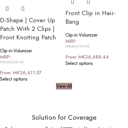
Front Clip in Hair-
D-Shape | Cover Up
Bang
Patch With 2 Clips |
Clip-in-Volumizer
Front Knotting Patch
MRP:
MK
48,917.93
Clip-in-Volumizer
MRP:
From:
MK
36,688.44
MK
35,215.43
Select options
From:
MK
26,411.57
Select options
View All
Solution for Coverage