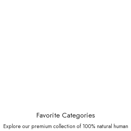
Favorite Categories
Explore our premium collection of 100% natural human