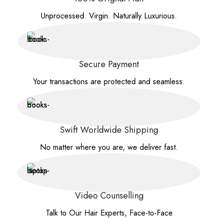
Unprocessed. Virgin. Naturally Luxurious.
Secure Payment
Your transactions are protected and seamless.
Swift Worldwide Shipping
No matter where you are, we deliver fast.
Video Counselling
Talk to Our Hair Experts, Face-to-Face