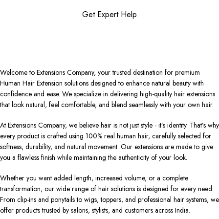
Get Expert Help
Welcome to Extensions Company, your trusted destination for premium
Human Hair Extension solutions designed to enhance natural beauty with
confidence and ease. We specialize in delivering high-quality hair extensions
that look natural, feel comfortable, and blend seamlessly with your own hair.
At Extensions Company, we believe hair is not just style - it’s identity. That’s why
every product is crafted using 100% real human hair, carefully selected for
softness, durability, and natural movement. Our extensions are made to give
you a flawless finish while maintaining the authenticity of your look.
Whether you want added length, increased volume, or a complete
transformation, our wide range of hair solutions is designed for every need.
From clip-ins and ponytails to wigs, toppers, and professional hair systems, we
offer products trusted by salons, stylists, and customers across India.