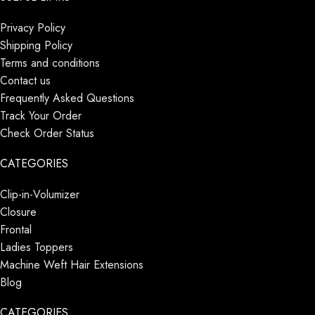
Privacy Policy
Shipping Policy
Terms and conditions
Contact us
Frequently Asked Questions
Track Your Order
Check Order Status
CATEGORIES
Clip-in-Volumizer
Closure
Frontal
Ladies Toppers
Machine Weft Hair Extensions
Blog
CATEGORIES