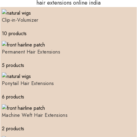
hair extensions online india
Clip-in-Volumizer
10 products
Permanent Hair Extensions
5 products
Ponytail Hair Extensions
6 products
Machine Weft Hair Extensions
2 products