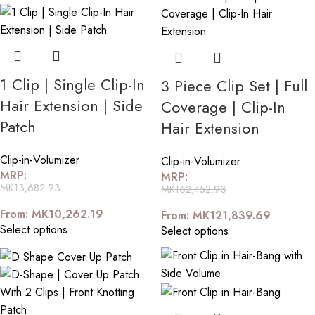
1 Clip | Single Clip-In
3 Piece Clip Set | Full
Hair Extension | Side
Coverage | Clip-In
Patch
Hair Extension
Clip-in-Volumizer
Clip-in-Volumizer
MRP:
MRP:
MK
13,682.93
MK
162,452.93
From:
MK
10,262.19
From:
MK
121,839.69
Select options
Select options