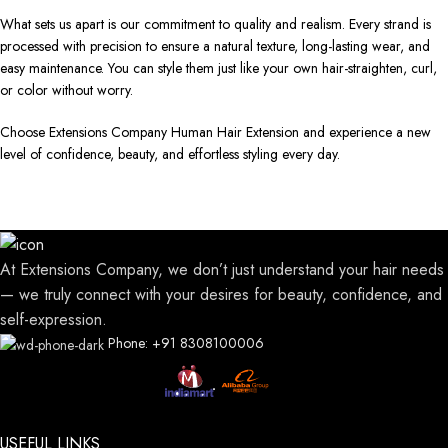
What sets us apart is our commitment to quality and realism. Every strand is
processed with precision to ensure a natural texture, long-lasting wear, and
easy maintenance. You can style them just like your own hair-straighten, curl,
or color without worry.
Choose Extensions Company Human Hair Extension and experience a new
level of confidence, beauty, and effortless styling every day.
At Extensions Company, we don’t just understand your hair needs
— we truly connect with your desires for beauty, confidence, and
self-expression.
Phone: +91 8308100006
USEFUL LINKS