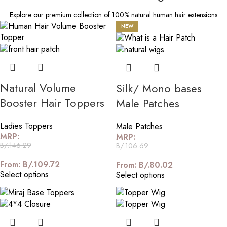
Explore our premium collection of 100% natural human hair extensions
NEW
Natural Volume
Silk/ Mono bases
Booster Hair Toppers
Male Patches
Ladies Toppers
Male Patches
MRP:
MRP:
B/.
146.29
B/.
106.69
From:
B/.
109.72
From:
B/.
80.02
Select options
Select options