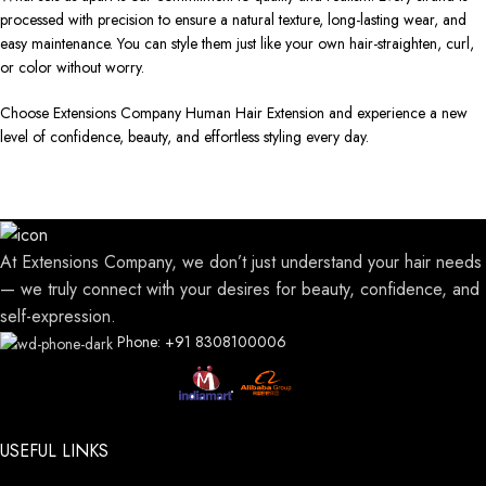
processed with precision to ensure a natural texture, long-lasting wear, and
easy maintenance. You can style them just like your own hair-straighten, curl,
or color without worry.
Choose Extensions Company Human Hair Extension and experience a new
level of confidence, beauty, and effortless styling every day.
At Extensions Company, we don’t just understand your hair needs
— we truly connect with your desires for beauty, confidence, and
self-expression.
Phone: +91 8308100006
USEFUL LINKS