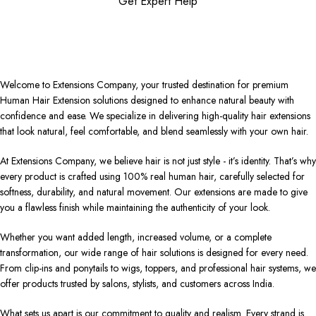
Get Expert Help
Welcome to Extensions Company, your trusted destination for premium
Human Hair Extension solutions designed to enhance natural beauty with
confidence and ease. We specialize in delivering high-quality hair extensions
that look natural, feel comfortable, and blend seamlessly with your own hair.
At Extensions Company, we believe hair is not just style - it’s identity. That’s why
every product is crafted using 100% real human hair, carefully selected for
softness, durability, and natural movement. Our extensions are made to give
you a flawless finish while maintaining the authenticity of your look.
Whether you want added length, increased volume, or a complete
transformation, our wide range of hair solutions is designed for every need.
From clip-ins and ponytails to wigs, toppers, and professional hair systems, we
offer products trusted by salons, stylists, and customers across India.
What sets us apart is our commitment to quality and realism. Every strand is