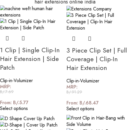
hair extensions online india
1 Clip | Single Clip-In
3 Piece Clip Set | Full
Hair Extension | Side
Coverage | Clip-In
Patch
Hair Extension
Clip-in-Volumizer
Clip-in-Volumizer
MRP:
MRP:
B/.
7.69
B/.
91.29
From:
B/.
5.77
From:
B/.
68.47
Select options
Select options