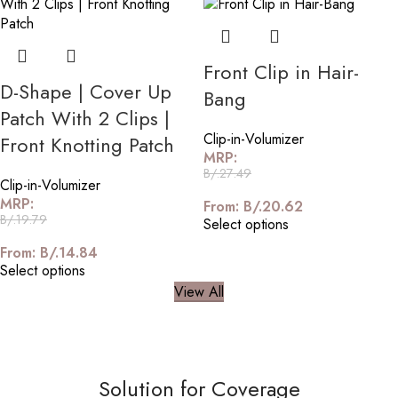
Front Clip in Hair-
D-Shape | Cover Up
Bang
Patch With 2 Clips |
Clip-in-Volumizer
Front Knotting Patch
MRP:
B/.
27.49
Clip-in-Volumizer
MRP:
From:
B/.
20.62
B/.
19.79
Select options
From:
B/.
14.84
Select options
View All
Solution for Coverage