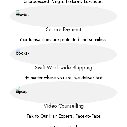
Unprocessed. Virgin. Naturally Luxurious.
Secure Payment
Your transactions are protected and seamless.
Swift Worldwide Shipping
No matter where you are, we deliver fast.
Video Counselling
Talk to Our Hair Experts, Face-to-Face