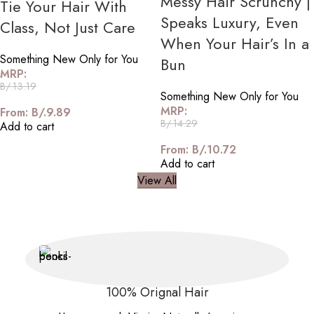
Messy Hair Scrunchy |
Tie Your Hair With
Speaks Luxury, Even
Class, Not Just Care
When Your Hair’s In a
Something New Only for You
Bun
MRP:
B/.
13.19
Something New Only for You
MRP:
From:
B/.
9.89
B/.
14.29
Add to cart
From:
B/.
10.72
Add to cart
View All
100% Orignal Hair