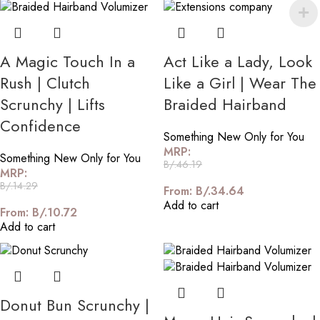
A Magic Touch In a
Act Like a Lady, Look
Rush | Clutch
Like a Girl | Wear The
Scrunchy | Lifts
Braided Hairband
Confidence
Something New Only for You
MRP:
Something New Only for You
B/.
46.19
MRP:
B/.
14.29
From:
B/.
34.64
Add to cart
From:
B/.
10.72
Add to cart
Donut Bun Scrunchy |