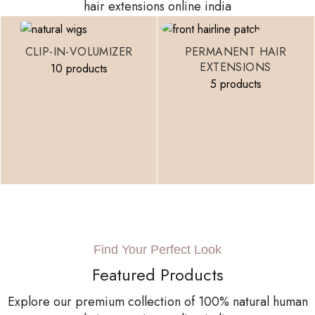
hair extensions online india
CLIP-IN-VOLUMIZER
PERMANENT HAIR
EXTENSIONS
10 products
5 products
Find Your Perfect Look
Featured Products
Explore our premium collection of 100% natural human