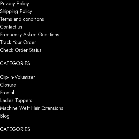
Privacy Policy
Shipping Policy
Terms and conditions
Contact us
Frequently Asked Questions
Track Your Order
Check Order Status
CATEGORIES
Clip-in-Volumizer
Closure
Frontal
Ladies Toppers
Machine Weft Hair Extensions
Blog
CATEGORIES