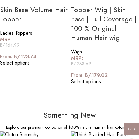
Skin Base Volume Hair
Topper Wig | Skin
Topper
Base | Full Coverage |
100 % Original
Ladies Toppers
Human Hair wig
MRP:
B/.
164.99
Wigs
From:
B/.
123.74
MRP:
Select options
B/.
238.69
From:
B/.
179.02
Select options
Something New
Explore our premium collection of 100% natural human hair extensions
PAB