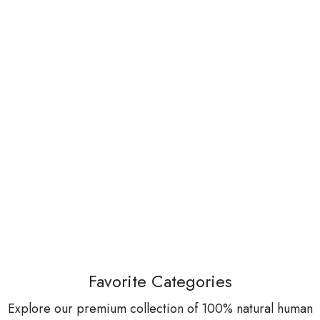
Favorite Categories
Explore our premium collection of 100% natural human