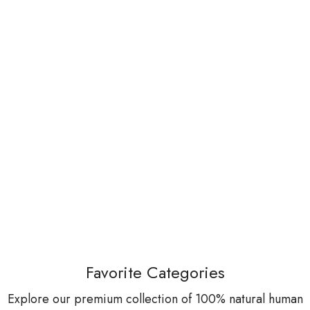
Favorite Categories
Explore our premium collection of 100% natural human