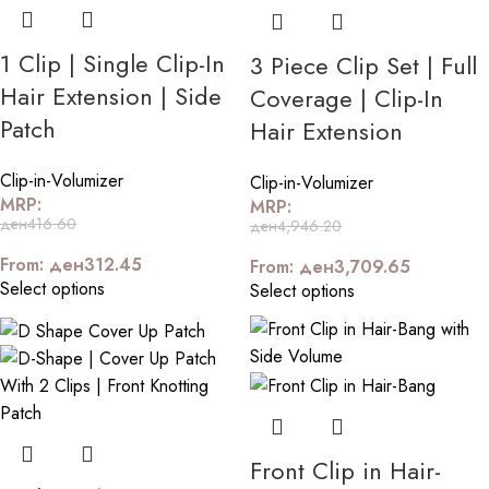
1 Clip | Single Clip-In
3 Piece Clip Set | Full
Hair Extension | Side
Coverage | Clip-In
Patch
Hair Extension
Clip-in-Volumizer
Clip-in-Volumizer
MRP:
MRP:
ден
416.60
ден
4,946.20
From:
ден
312.45
From:
ден
3,709.65
Select options
Select options
Front Clip in Hair-