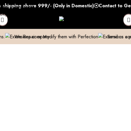
ping above 999/- (Only in Domestic)
Contact to Get You
Skip to navigation
Skip to main content
epair or Modify them with Perfection
Send us a pic & We’ll h