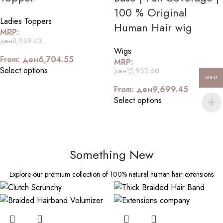
100 % Original
Ladies Toppers
Human Hair wig
MRP:
ден
8,939.40
Wigs
From:
ден
6,704.55
MRP:
Select options
ден
12,932.60
MKD
From:
ден
9,699.45
Select options
Something New
Explore our premium collection of 100% natural human hair extensions