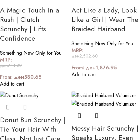
A Magic Touch In a
Act Like a Lady, Look
Rush | Clutch
Like a Girl | Wear The
Scrunchy | Lifts
Braided Hairband
Confidence
Something New Only for You
MRP:
Something New Only for You
ден
2,502.60
MRP:
ден
774.20
From:
ден
1,876.95
Add to cart
From:
ден
580.65
Add to cart
Donut Bun Scrunchy |
Messy Hair Scrunchy |
Tie Your Hair With
Speaks Luxury, Even
Class, Not Just Care