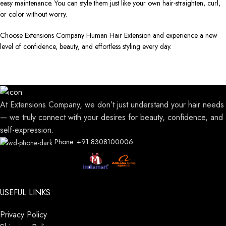
easy maintenance. You can style them just like your own hair-straighten, curl,
or color without worry.
Choose Extensions Company Human Hair Extension and experience a new
level of confidence, beauty, and effortless styling every day.
At Extensions Company, we don’t just understand your hair needs
— we truly connect with your desires for beauty, confidence, and
self-expression.
Phone: +91 8308100006
USEFUL LINKS
Privacy Policy