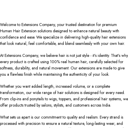
Welcome to Extensions Company, your trusted destination for premium
Human Hair Extension solutions designed to enhance natural beauty with
confidence and ease. We specialize in delivering high-quality hair extensions
that look natural, feel comfortable, and blend seamlessly with your own hair.
At Extensions Company, we believe hair is not just style - it’s identity. That’s why
every product is crafted using 100% real human hair, carefully selected for
softness, durability, and natural movement. Our extensions are made to give
you a flawless finish while maintaining the authenticity of your look.
Whether you want added length, increased volume, or a complete
transformation, our wide range of hair solutions is designed for every need.
From clip-ins and ponytails to wigs, toppers, and professional hair systems, we
offer products trusted by salons, stylists, and customers across India.
What sets us apart is our commitment to quality and realism. Every strand is
processed with precision to ensure a natural texture, long-lasting wear, and