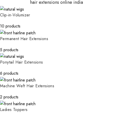
hair extensions online india
Clip-in-Volumizer
10 products
Permanent Hair Extensions
5 products
Ponytail Hair Extensions
6 products
Machine Weft Hair Extensions
2 products
Ladies Toppers