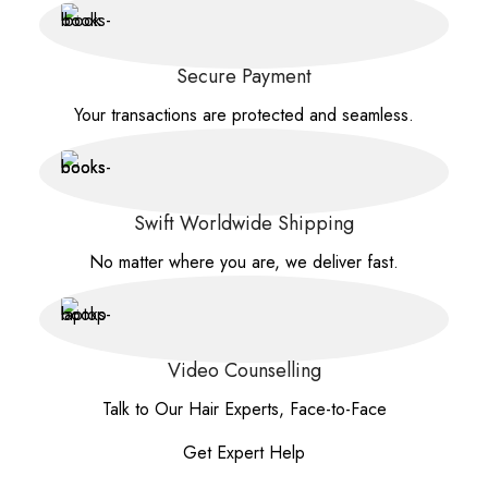
Secure Payment
Your transactions are protected and seamless.
Swift Worldwide Shipping
No matter where you are, we deliver fast.
Video Counselling
Talk to Our Hair Experts, Face-to-Face
Get Expert Help