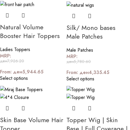
Natural Volume
Silk/ Mono bases
Booster Hair Toppers
Male Patches
Ladies Toppers
Male Patches
MRP:
MRP:
ден
7,926.20
ден
5,780.60
From:
ден
5,944.65
From:
ден
4,335.45
Select options
Select options
Skin Base Volume Hair
Topper Wig | Skin
Topper
Base | Full Coverage |