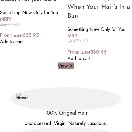
When Your Hair’s In a
Something New Only for You
Bun
MRP:
ден
714.60
Something New Only for You
From:
ден
535.95
MRP:
ден
774.20
Add to cart
From:
ден
580.65
Add to cart
View All
100% Orignal Hair
Unprocessed. Virgin. Naturally Luxurious.