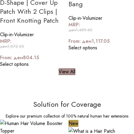
D-Shape | Cover Up
Bang
Patch With 2 Clips |
Clip-in-Volumizer
Front Knotting Patch
MRP:
ден
1,489.40
Clip-in-Volumizer
MRP:
From:
ден
1,117.05
ден
1,072.20
Select options
From:
ден
804.15
Select options
View All
Solution for Coverage
Explore our premium collection of 100% natural human hair extensions
New