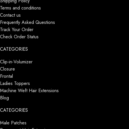
Shipping Policy
Terms and conditions
Contact us
Frequently Asked Questions
Track Your Order
Check Order Status
CATEGORIES
Clip-in-Volumizer
Closure
Frontal
Ladies Toppers
Machine Weft Hair Extensions
Blog
CATEGORIES
Male Patches