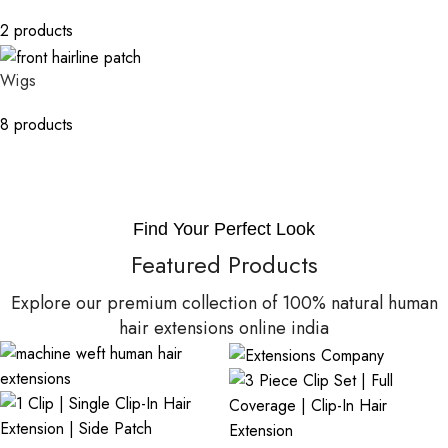
2 products
Wigs
8 products
Find Your Perfect Look
Featured Products
Explore our premium collection of 100% natural human
hair extensions online india