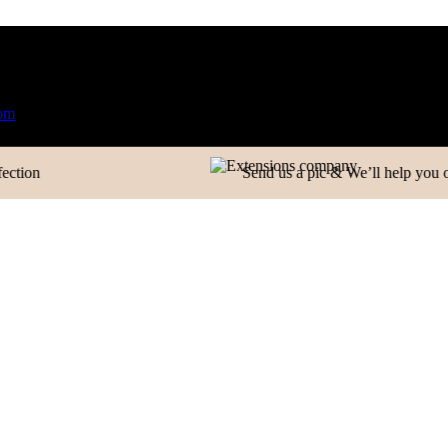
Phone Number
ired
Manufacturer| Trader| Exporter
Cash on Delivery avai
Company
Send us a pic & We’ll help you out!
Your Message
CONTACT INFORMATION
+91 83081 00006