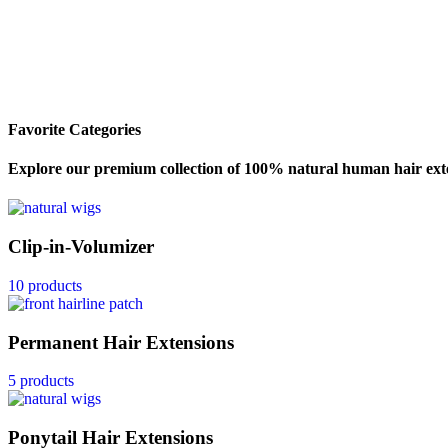
Favorite Categories
Explore our premium collection of 100% natural human hair exte
Clip-in-Volumizer
10 products
Permanent Hair Extensions
5 products
Ponytail Hair Extensions