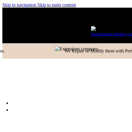
Closure
Skip to navigation
Skip to main content
Frontal
nly in Domestic)
Contact to Get Your Expensive Extensions Repa
Ladies Toppers
Wigs
Hair Extensions Collection
Clip-in-Volumizer
Permanent Hair
We Repair or Modify them with Perfection
Extensions
Ponytail Hair Extensions
Machine Weft Hair
Extensions
Exclusive New Arrivals
Something New Only for
You
WHOLESALE
TRAINING & EDUCATION