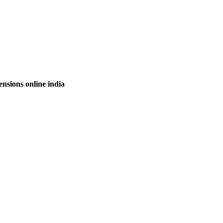
nsions online india