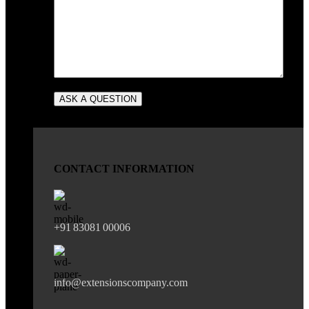
CONTACT INFORMATION
+91 83081 00006
info@extensionscompany.com