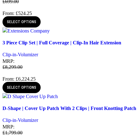
£
699.00
From:
£
524.25
SELECT OPTIONS
Quick view
3 Piece Clip Set | Full Coverage | Clip-In Hair Extension
Add to wishlist
Clip-in-Volumizer
MRP:
£
8,299.00
From:
£
6,224.25
SELECT OPTIONS
Quick view
D-Shape | Cover Up Patch With 2 Clips | Front Knotting Patch
Add to wishlist
Clip-in-Volumizer
MRP:
£
1,799.00