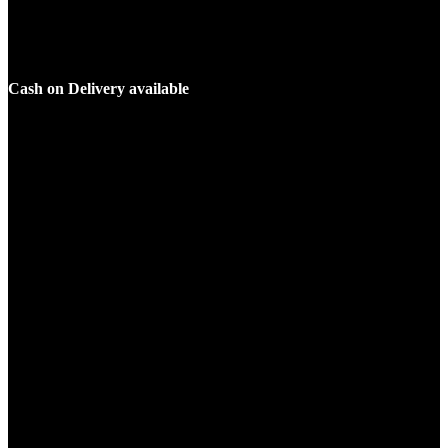
Cash on Delivery available