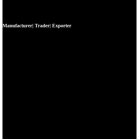
Manufacturer| Trader| Exporter