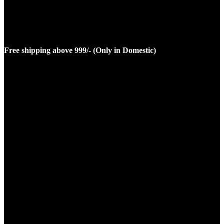
Free shipping above 999/- (Only in Domestic)