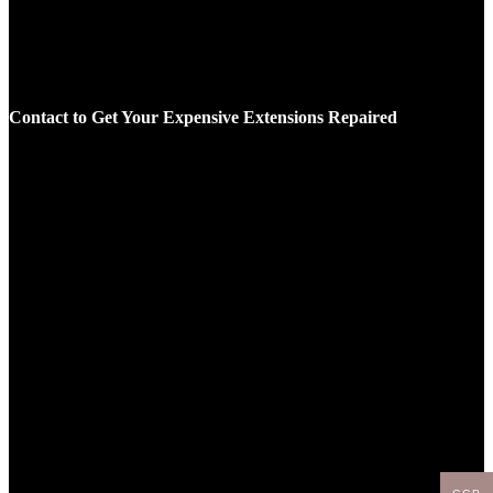
Contact to Get Your Expensive Extensions Repaired