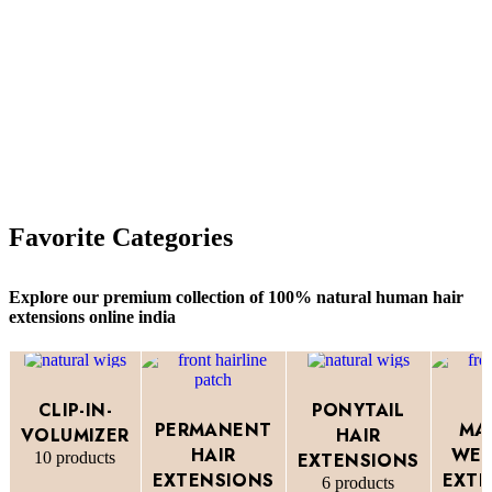
Favorite Categories
Explore our premium collection of 100% natural human hair
extensions online india
CLIP-IN-
PONYTAIL
PERMANENT
MA
VOLUMIZER
HAIR
HAIR
WEF
10 products
EXTENSIONS
EXTENSIONS
EXTE
6 products