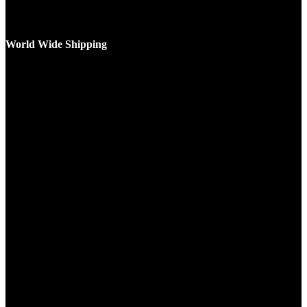
World Wide Shipping