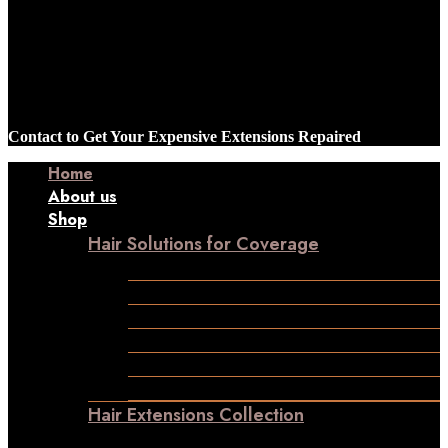
Contact to Get Your Expensive Extensions Repaired
Home
About us
Shop
Hair Solutions for Coverage
Frontline Hair Patch
Male Patches
Closure
Frontal
Ladies Toppers
Wigs
Hair Extensions Collection
Clip-in-Volumizer