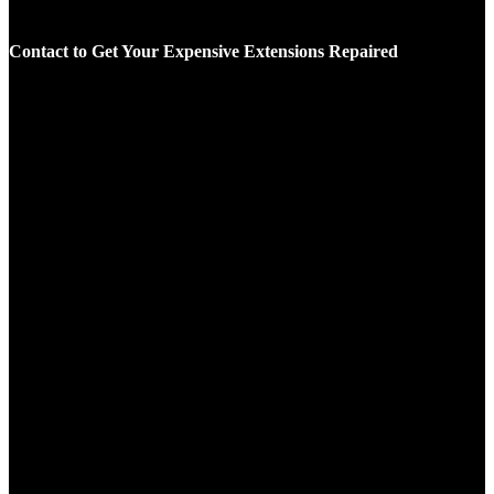
Contact to Get Your Expensive Extensions Repaired