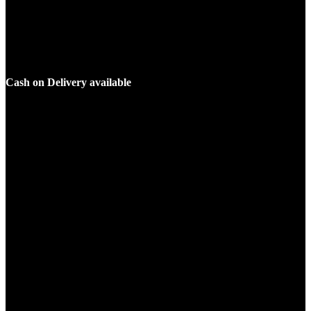
Cash on Delivery available