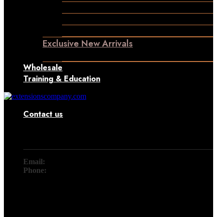
Permanent Hair Extensions
Ponytail Hair Extensions
Machine Weft Hair Extensions
Exclusive New Arrivals
Something New Only for You
Wholesale
Training & Education
Contact us
Contact
Email:
info@extensionscompany.com
Phone:
+91 83081 00006.
Whether you're looking for answers, would like to solve a
problem, or just want to let us know how we did, you'll find.