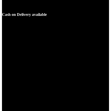
Cash on Delivery available