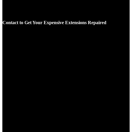
Contact to Get Your Expensive Extensions Repaired