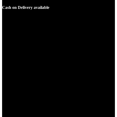
Cash on Delivery available