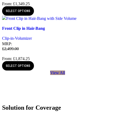
From:
£
1,349.25
SELECT OPTIONS
Quick view
Front Clip in Hair-Bang
Add to wishlist
Clip-in-Volumizer
MRP:
£
2,499.00
From:
£
1,874.25
SELECT OPTIONS
View All
Solution for Coverage