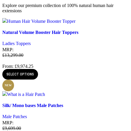
Explore our premium collection of 100% natural human hair
extensions
Quick view
Natural Volume Booster Hair Toppers
Add to wishlist
Ladies Toppers
MRP:
£
13,299.00
From:
£
9,974.25
SELECT OPTIONS
NEW
Quick view
Silk/ Mono bases Male Patches
Add to wishlist
Male Patches
MRP:
£
9,699.00