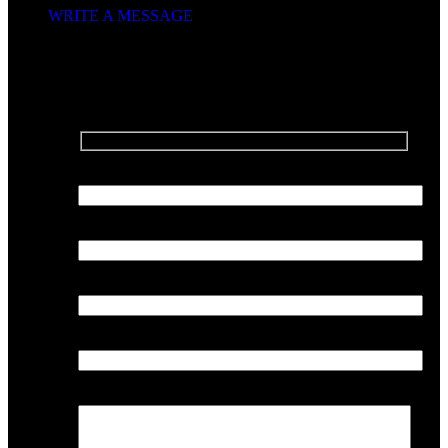
WRITE A MESSAGE
SEND US A MESSAGE
Your Name
Your Email
Phone Number
Company
Your Message