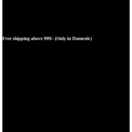
Free shipping above 999/- (Only in Domestic)