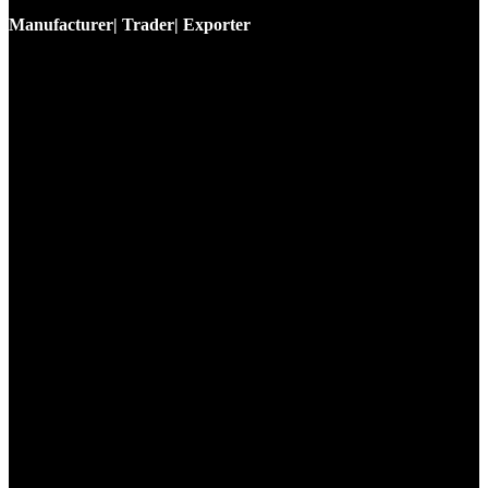
Manufacturer| Trader| Exporter