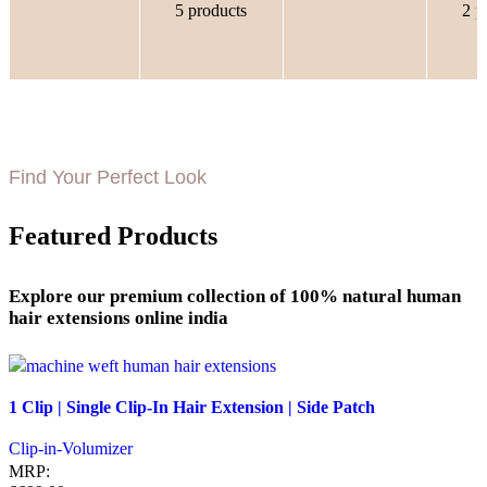
5 products
2 p
Find Your Perfect Look
Featured Products
Explore our premium collection of 100% natural human
hair extensions online india
Quick view
1 Clip | Single Clip-In Hair Extension | Side Patch
Add to wishlist
Clip-in-Volumizer
MRP: