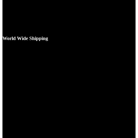
World Wide Shipping