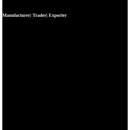
Manufacturer| Trader| Exporter