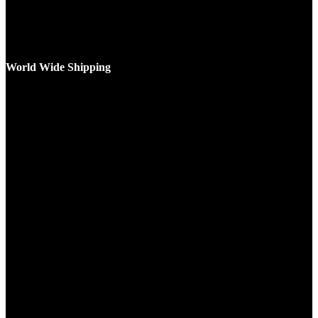
World Wide Shipping