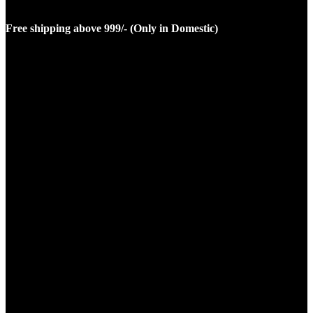
Free shipping above 999/- (Only in Domestic)