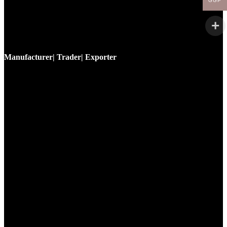
GGP
Manufacturer| Trader| Exporter