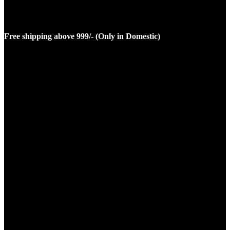
Free shipping above 999/- (Only in Domestic)