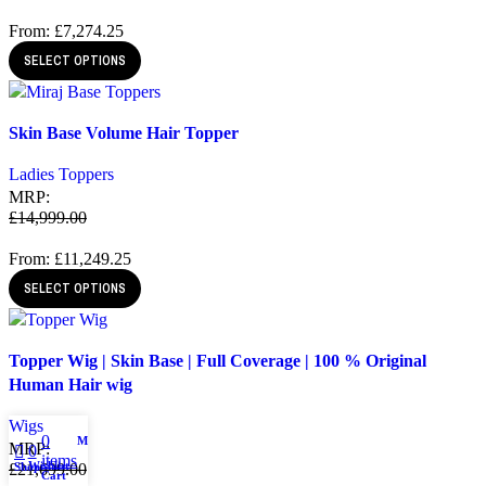
From:
£
7,274.25
SELECT OPTIONS
Quick view
Skin Base Volume Hair Topper
Add to wishlist
Ladies Toppers
MRP:
£
14,999.00
From:
£
11,249.25
SELECT OPTIONS
Quick view
Topper Wig | Skin Base | Full Coverage | 100 % Original
Add to wishlist
Human Hair wig
Wigs
0
My account
MRP:
0
items
Wishlist
Shop
£
21,699.00
Cart