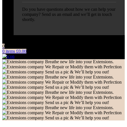
Do you have questions about how we can help your
company? Send us an email and we’ll get in touch
shortly.
0
0
items
£
0.00
Breathe new life into your Extensions.
We Repair or Modify them with Perfection
Send us a pic & We’ll help you out!
Breathe new life into your Extensions.
We Repair or Modify them with Perfection
Send us a pic & We’ll help you out!
Breathe new life into your Extensions.
We Repair or Modify them with Perfection
Send us a pic & We’ll help you out!
Breathe new life into your Extensions.
We Repair or Modify them with Perfection
Send us a pic & We’ll help you out!