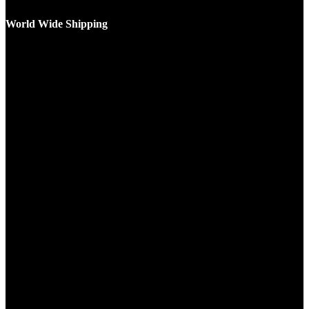
World Wide Shipping