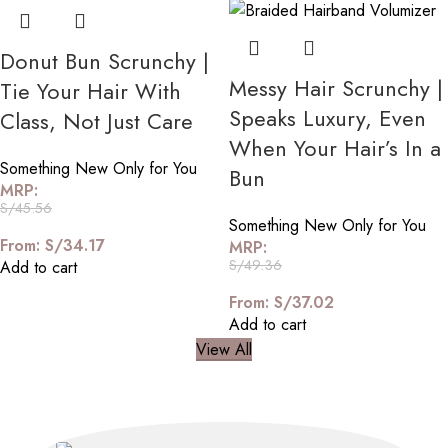
Donut Bun Scrunchy |
Messy Hair Scrunchy |
Tie Your Hair With
Speaks Luxury, Even
Class, Not Just Care
When Your Hair’s In a
Something New Only for You
Bun
MRP:
S/
45.56
Something New Only for You
From:
S/
34.17
MRP:
S/
49.36
Add to cart
From:
S/
37.02
Add to cart
View All