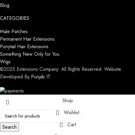
Blog
CATEGORIES
Male Patches
Permanent Hair Extensions
Ponytail Hair Extensions
Something New Only for You
Wigs
©2025 Extensions Company. All Rights Reserved. Website
Developed By
Punjab IT
Shop
Wishlist
Cart
Search