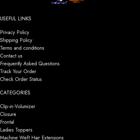
USEFUL LINKS
Privacy Policy
Shipping Policy
Terms and conditions
Contact us
Frequently Asked Questions
Track Your Order
Check Order Status
CATEGORIES
Clip-in-Volumizer
Closure
Frontal
Ladies Toppers
Machine Weft Hair Extensions