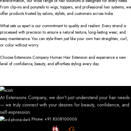
transformation, our wide range of hair solutions is designed for every need.
From clip-ins and ponytails to wigs, toppers, and professional hair systems, we
offer products trusted by salons, stylists, and customers across India.
What sets us apart is our commitment to quality and realism. Every strand is
processed with precision to ensure a natural texture, long-lasting wear, and
easy maintenance. You can style them just like your own hair-straighten, curl,
or color without worry.
Choose Extensions Company Human Hair Extension and experience a new
level of confidence, beauty, and effortless styling every day.
At Extensions Company, we don’t just understand your hair needs
— we truly connect with your desires for beauty, confidence, and
self-expression.
Phone: +91 8308100006