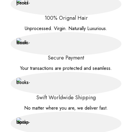
100% Orignal Hair
Unprocessed. Virgin. Naturally Luxurious.
Secure Payment
Your transactions are protected and seamless.
Swift Worldwide Shipping
No matter where you are, we deliver fast.