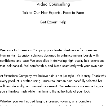
Video Counselling
Talk to Our Hair Experts, Face-to-Face
Get Expert Help
Welcome to Extensions Company, your trusted destination for premium
Human Hair Extension solutions designed to enhance natural beauty with
confidence and ease. We specialize in delivering high-quality hair extensions
that look natural, feel comfortable, and blend seamlessly with your own hair.
At Extensions Company, we believe hair is not just style - it’s identity. That’s why
every product is crafted using 100% real human hair, carefully selected for
softness, durability, and natural movement. Our extensions are made to give
you a flawless finish while maintaining the authenticity of your look.
Whether you want added length, increased volume, or a complete