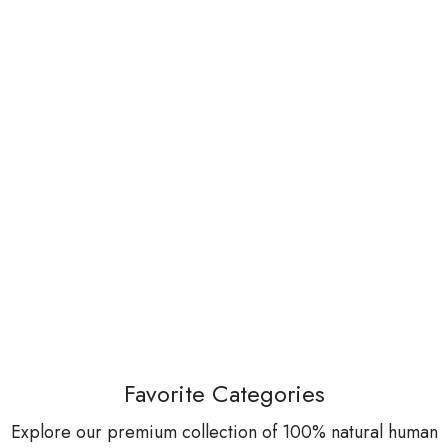
Favorite Categories
Explore our premium collection of 100% natural human