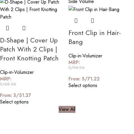
Front Clip in Hair-
D-Shape | Cover Up
Bang
Patch With 2 Clips |
Clip-in-Volumizer
Front Knotting Patch
MRP:
S/
94.96
Clip-in-Volumizer
MRP:
From:
S/
71.22
S/
68.36
Select options
From:
S/
51.27
Select options
View All