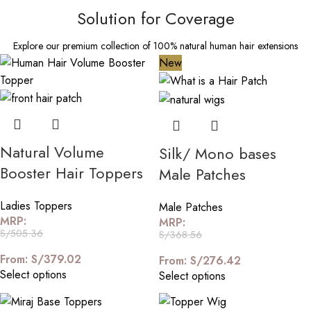
Solution for Coverage
Explore our premium collection of 100% natural human hair extensions
New
Natural Volume
Silk/ Mono bases
Booster Hair Toppers
Male Patches
Ladies Toppers
Male Patches
MRP:
MRP:
S/
505.36
S/
368.56
From:
S/
379.02
From:
S/
276.42
Select options
Select options