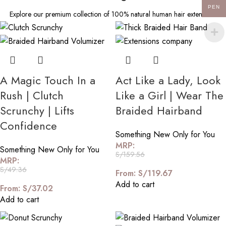
PEN
Explore our premium collection of 100% natural human hair extensions
A Magic Touch In a
Act Like a Lady, Look
Rush | Clutch
Like a Girl | Wear The
Scrunchy | Lifts
Braided Hairband
Confidence
Something New Only for You
MRP:
Something New Only for You
S/
159.56
MRP:
S/
49.36
From:
S/
119.67
Add to cart
From:
S/
37.02
Add to cart