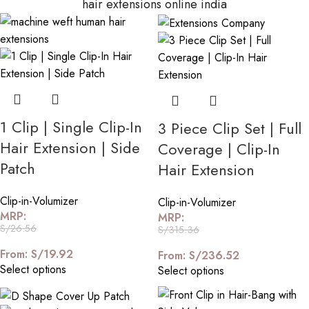
hair extensions online india
1 Clip | Single Clip-In
3 Piece Clip Set | Full
Hair Extension | Side
Coverage | Clip-In
Patch
Hair Extension
Clip-in-Volumizer
Clip-in-Volumizer
MRP:
MRP:
S/
26.56
S/
315.36
From:
S/
19.92
From:
S/
236.52
Select options
Select options