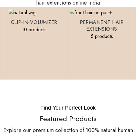
hair extensions online india
CLIP-IN-VOLUMIZER
PERMANENT HAIR
EXTENSIONS
10 products
5 products
Find Your Perfect Look
Featured Products
Explore our premium collection of 100% natural human