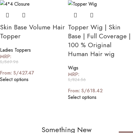
Skin Base Volume Hair
Topper Wig | Skin
Topper
Base | Full Coverage |
100 % Original
Ladies Toppers
Human Hair wig
MRP:
S/
569.96
Wigs
From:
S/
427.47
MRP:
Select options
S/
824.56
From:
S/
618.42
Select options
Something New