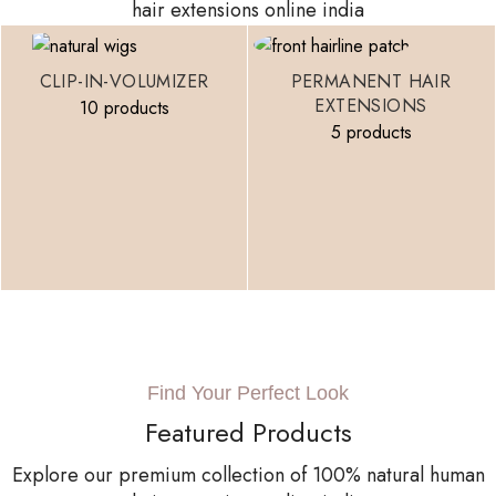
hair extensions online india
CLIP-IN-VOLUMIZER
PERMANENT HAIR
EXTENSIONS
10 products
5 products
Find Your Perfect Look
Featured Products
Explore our premium collection of 100% natural human