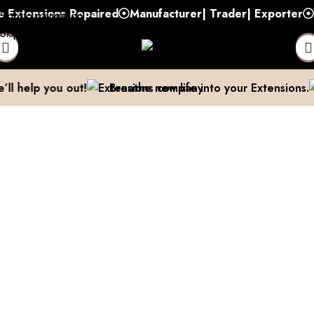
tensions Repaired
Manufacturer| Trader| Exporter
Cash
Skip to navigation
Skip to main content
 We’ll help you out!
Breathe new life into your Extensio