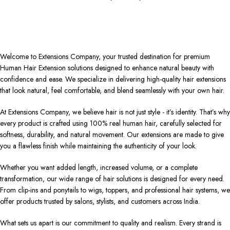
Welcome to Extensions Company, your trusted destination for premium
Human Hair Extension solutions designed to enhance natural beauty with
confidence and ease. We specialize in delivering high-quality hair extensions
that look natural, feel comfortable, and blend seamlessly with your own hair.
At Extensions Company, we believe hair is not just style - it’s identity. That’s why
every product is crafted using 100% real human hair, carefully selected for
softness, durability, and natural movement. Our extensions are made to give
you a flawless finish while maintaining the authenticity of your look.
Whether you want added length, increased volume, or a complete
transformation, our wide range of hair solutions is designed for every need.
From clip-ins and ponytails to wigs, toppers, and professional hair systems, we
offer products trusted by salons, stylists, and customers across India.
What sets us apart is our commitment to quality and realism. Every strand is