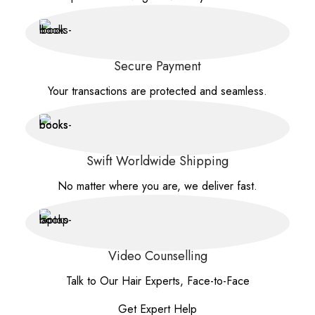
Secure Payment
Your transactions are protected and seamless.
Swift Worldwide Shipping
No matter where you are, we deliver fast.
Video Counselling
Talk to Our Hair Experts, Face-to-Face
Get Expert Help