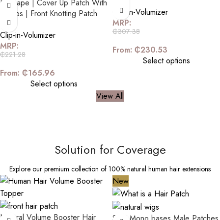
D-Shape | Cover Up Patch With
Clip-in-Volumizer
2 Clips | Front Knotting Patch
MRP:
₵
307.38
Clip-in-Volumizer
MRP:
From:
₵
230.53
₵
221.28
Select options
From:
₵
165.96
Select options
View All
Solution for Coverage
Explore our premium collection of 100% natural human hair extensions
New
Natural Volume Booster Hair
Silk/ Mono bases Male Patches