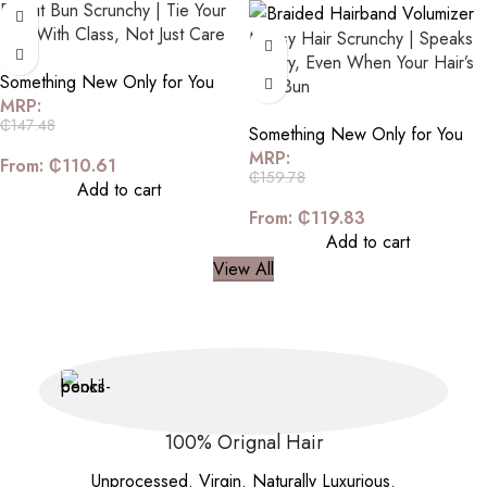
Donut Bun Scrunchy | Tie Your
Hair With Class, Not Just Care
Messy Hair Scrunchy | Speaks
Luxury, Even When Your Hair’s
Something New Only for You
In a Bun
MRP:
₵
147.48
Something New Only for You
MRP:
From:
₵
110.61
₵
159.78
Add to cart
From:
₵
119.83
Add to cart
View All
100% Orignal Hair
Unprocessed. Virgin. Naturally Luxurious.