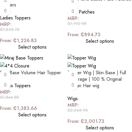
Toppers
Male Patches
Ladies Toppers
MRP:
₵
1,192.98
MRP:
₵
1,635.78
From:
₵
894.73
From:
₵
1,226.83
Select options
Select options
Skin Base Volume Hair Topper
Topper Wig | Skin Base | Full
Coverage | 100 % Original
Ladies Toppers
Human Hair wig
MRP:
₵
1,844.88
Wigs
MRP:
From:
₵
1,383.66
₵
2,668.98
Select options
From:
₵
2,001.73
Select options