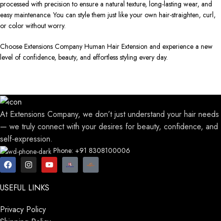
processed with precision to ensure a natural texture, long-lasting wear, and
easy maintenance. You can style them just like your own hair-straighten, curl,
or color without worry.
Choose Extensions Company Human Hair Extension and experience a new
level of confidence, beauty, and effortless styling every day.
At Extensions Company, we don’t just understand your hair needs
— we truly connect with your desires for beauty, confidence, and
self-expression.
Phone: +91 8308100006
USEFUL LINKS
Privacy Policy