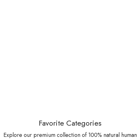
Favorite Categories
Explore our premium collection of 100% natural human