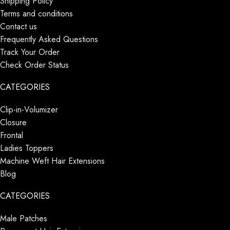
Shipping Policy
Terms and conditions
Contact us
Frequently Asked Questions
Track Your Order
Check Order Status
CATEGORIES
Clip-in-Volumizer
Closure
Frontal
Ladies Toppers
Machine Weft Hair Extensions
Blog
CATEGORIES
Male Patches