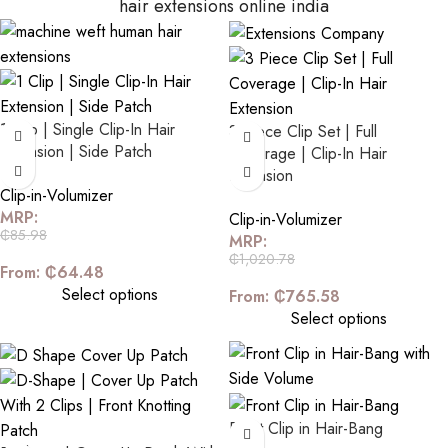
hair extensions online india
1 Clip | Single Clip-In Hair
3 Piece Clip Set | Full
Extension | Side Patch
Coverage | Clip-In Hair
Extension
Clip-in-Volumizer
MRP:
Clip-in-Volumizer
₵
85.98
MRP:
₵
1,020.78
From:
₵
64.48
Select options
From:
₵
765.58
Select options
Front Clip in Hair-Bang