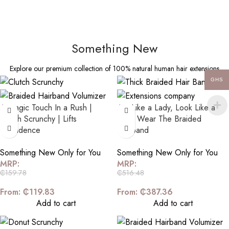
Something New
Explore our premium collection of 100% natural human hair extensions
GHS
A Magic Touch In a Rush |
Act Like a Lady, Look Like a
Clutch Scrunchy | Lifts
Girl | Wear The Braided
Confidence
Hairband
Something New Only for You
Something New Only for You
MRP:
MRP:
₵
159.78
₵
516.48
From:
₵
119.83
From:
₵
387.36
Add to cart
Add to cart