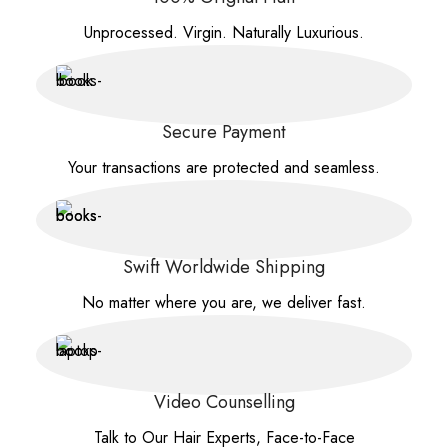
Unprocessed. Virgin. Naturally Luxurious.
Secure Payment
Your transactions are protected and seamless.
Swift Worldwide Shipping
No matter where you are, we deliver fast.
Video Counselling
Talk to Our Hair Experts, Face-to-Face