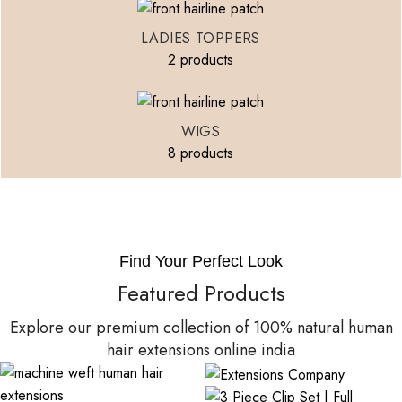
LADIES TOPPERS
2 products
WIGS
8 products
Find Your Perfect Look
Featured Products
Explore our premium collection of 100% natural human
hair extensions online india