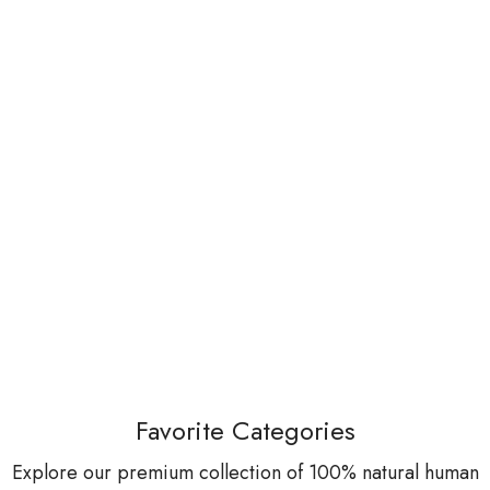
Favorite Categories
Explore our premium collection of 100% natural human