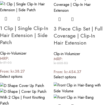
1 Clip | Single Clip-In
3 Piece Clip Set | Full
Hair Extension | Side
Coverage | Clip-In
Patch
Hair Extension
Clip-in-Volumizer
Clip-in-Volumizer
MRP:
MRP:
kr.
51.03
kr.
605.83
From:
kr.
38.27
From:
kr.
454.37
Select options
Select options