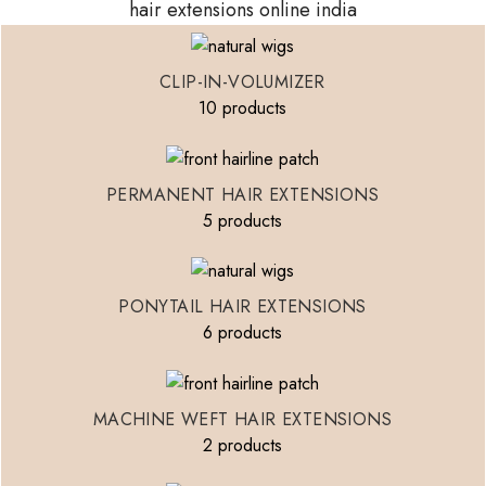
hair extensions online india
CLIP-IN-VOLUMIZER
10 products
PERMANENT HAIR EXTENSIONS
5 products
PONYTAIL HAIR EXTENSIONS
6 products
MACHINE WEFT HAIR EXTENSIONS
2 products