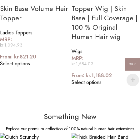
Skin Base Volume Hair
Topper Wig | Skin
Topper
Base | Full Coverage |
100 % Original
Ladies Toppers
Human Hair wig
MRP:
kr.
1,094.93
Wigs
From:
kr.
821.20
MRP:
Select options
kr.
1,584.03
DKK
From:
kr.
1,188.02
Select options
Something New
Explore our premium collection of 100% natural human hair extensions