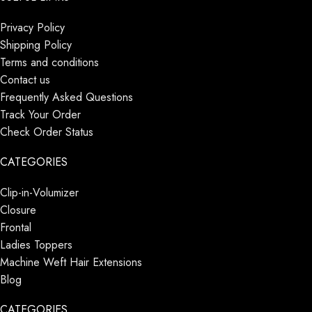
Privacy Policy
Shipping Policy
Terms and conditions
Contact us
Frequently Asked Questions
Track Your Order
Check Order Status
CATEGORIES
Clip-in-Volumizer
Closure
Frontal
Ladies Toppers
Machine Weft Hair Extensions
Blog
CATEGORIES