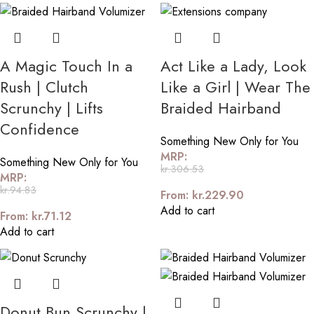
A Magic Touch In a
Act Like a Lady, Look
Rush | Clutch
Like a Girl | Wear The
Scrunchy | Lifts
Braided Hairband
Confidence
Something New Only for You
MRP:
Something New Only for You
kr.
306.53
MRP:
kr.
94.83
From:
kr.
229.90
Add to cart
From:
kr.
71.12
Add to cart
Donut Bun Scrunchy |