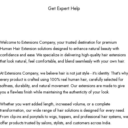
Get Expert Help
Welcome to Extensions Company, your trusted destination for premium
Human Hair Extension solutions designed to enhance natural beauty with
confidence and ease. We specialize in delivering high-quality hair extensions
that look natural, feel comfortable, and blend seamlessly with your own hair.
At Extensions Company, we believe hair is not just style - it’s identity. That’s why
every product is crafted using 100% real human hair, carefully selected for
softness, durability, and natural movement. Our extensions are made to give
you a flawless finish while maintaining the authenticity of your look.
Whether you want added length, increased volume, or a complete
transformation, our wide range of hair solutions is designed for every need.
From clip-ins and ponytails to wigs, toppers, and professional hair systems, we
offer products trusted by salons, stylists, and customers across India.