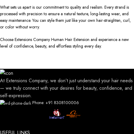
What sets us apart is our commitment to quality and realism. Every strand is
processed with precision to ensure a natural texture, long-lasting wear, and
easy maintenance. You can style them just like your own hair-straighten, curl,
or color without worry.
Choose Extensions Company Human Hair Extension and experience a new
level of confidence, beauty, and effortless styling every day.
At Extensions Company, we don’t just understand your hair needs
— we truly connect with your desires for beauty, confidence, and
self-expression.
Phone: +91 8308100006
USEFUL LINKS