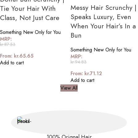
Messy Hair Scrunchy |
Tie Your Hair With
Speaks Luxury, Even
Class, Not Just Care
When Your Hair’s In a
Something New Only for You
Bun
MRP:
kr.
87.53
Something New Only for You
From:
kr.
65.65
MRP:
kr.
94.83
Add to cart
From:
kr.
71.12
Add to cart
View All
100% Orignal Hair