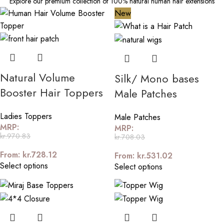
Explore our premium collection of 100% natural human hair extensions
New
Natural Volume
Silk/ Mono bases
Booster Hair Toppers
Male Patches
Ladies Toppers
Male Patches
MRP:
MRP:
kr.
970.83
kr.
708.03
From:
kr.
728.12
From:
kr.
531.02
Select options
Select options