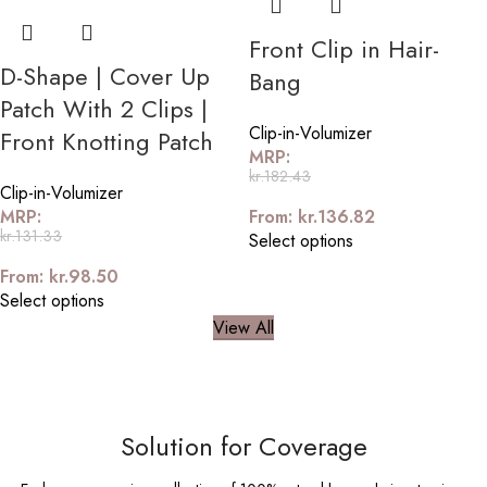
Front Clip in Hair-
D-Shape | Cover Up
Bang
Patch With 2 Clips |
Clip-in-Volumizer
Front Knotting Patch
MRP:
kr.
182.43
Clip-in-Volumizer
MRP:
From:
kr.
136.82
kr.
131.33
Select options
From:
kr.
98.50
Select options
View All
Solution for Coverage