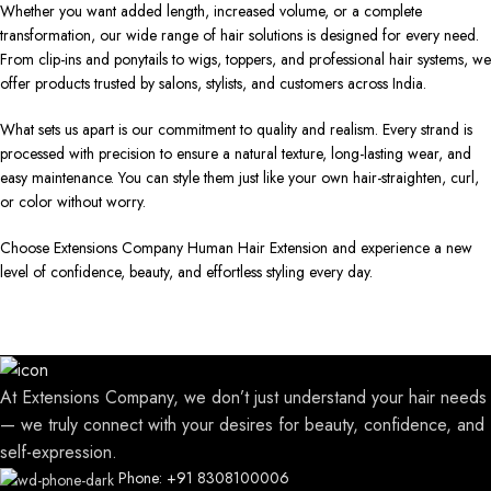
Whether you want added length, increased volume, or a complete
transformation, our wide range of hair solutions is designed for every need.
From clip-ins and ponytails to wigs, toppers, and professional hair systems, we
offer products trusted by salons, stylists, and customers across India.
What sets us apart is our commitment to quality and realism. Every strand is
processed with precision to ensure a natural texture, long-lasting wear, and
easy maintenance. You can style them just like your own hair-straighten, curl,
or color without worry.
Choose Extensions Company Human Hair Extension and experience a new
level of confidence, beauty, and effortless styling every day.
At Extensions Company, we don’t just understand your hair needs
— we truly connect with your desires for beauty, confidence, and
self-expression.
Phone: +91 8308100006