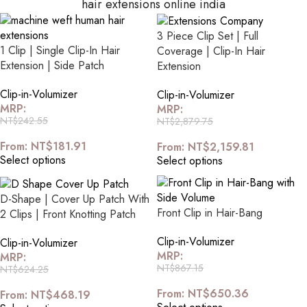
hair extensions online india
3 Piece Clip Set | Full
1 Clip | Single Clip-In Hair
Coverage | Clip-In Hair
Extension | Side Patch
Extension
Clip-in-Volumizer
Clip-in-Volumizer
MRP:
MRP:
NT$
242.55
NT$
2,879.75
From:
NT$
181.91
From:
NT$
2,159.81
Select options
Select options
D-Shape | Cover Up Patch With
Front Clip in Hair-Bang
2 Clips | Front Knotting Patch
Clip-in-Volumizer
Clip-in-Volumizer
MRP:
MRP:
NT$
867.15
NT$
624.25
From:
NT$
650.36
From:
NT$
468.19