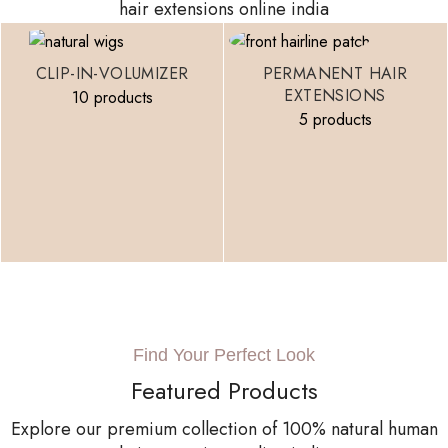
hair extensions online india
CLIP-IN-VOLUMIZER
PERMANENT HAIR
EXTENSIONS
10 products
5 products
Find Your Perfect Look
Featured Products
Explore our premium collection of 100% natural human