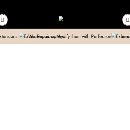
 above 999/- (Only in Domestic)
Contact to Get Your Expensive
Skip to navigation
Skip to main content
We Repair or Modify them with Perfection
Send us a pic 