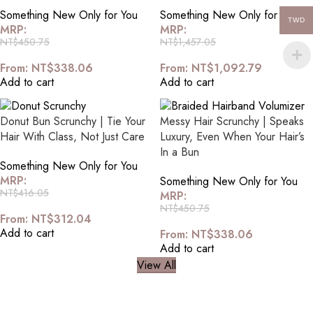
Something New Only for You
Something New Only for You
TWD
MRP:
MRP:
NT$
450.75
NT$
1,457.05
From:
NT$
338.06
From:
NT$
1,092.79
Add to cart
Add to cart
Donut Bun Scrunchy | Tie Your
Messy Hair Scrunchy | Speaks
Hair With Class, Not Just Care
Luxury, Even When Your Hair’s
In a Bun
Something New Only for You
MRP:
Something New Only for You
NT$
416.05
MRP:
NT$
450.75
From:
NT$
312.04
Add to cart
From:
NT$
338.06
Add to cart
View All