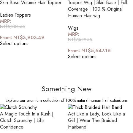
Skin Base Volume Hair Topper
Topper Wig | Skin Base | Full
Coverage | 100 % Original
Ladies Toppers
Human Hair wig
MRP:
NT$
5,204.65
Wigs
MRP:
From:
NT$
3,903.49
NT$
7,529.55
Select options
From:
NT$
5,647.16
Select options
Something New
Explore our premium collection of 100% natural human hair extensions
A Magic Touch In a Rush |
Act Like a Lady, Look Like a
Clutch Scrunchy | Lifts
Girl | Wear The Braided
Confidence
Hairband