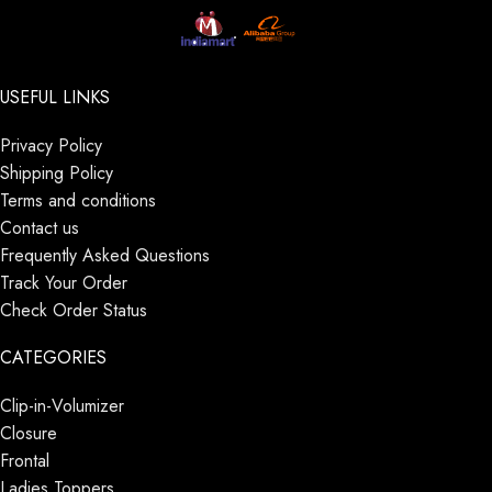
USEFUL LINKS
Privacy Policy
Shipping Policy
Terms and conditions
Contact us
Frequently Asked Questions
Track Your Order
Check Order Status
CATEGORIES
Clip-in-Volumizer
Closure
Frontal
Ladies Toppers