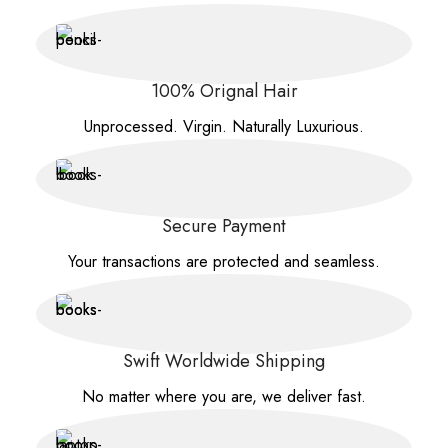
100% Orignal Hair
Unprocessed. Virgin. Naturally Luxurious.
Secure Payment
Your transactions are protected and seamless.
Swift Worldwide Shipping
No matter where you are, we deliver fast.