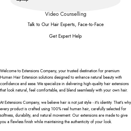
Video Counselling
Talk to Our Hair Experts, Face-to-Face
Get Expert Help
Welcome to Extensions Company, your trusted destination for premium
Human Hair Extension solutions designed to enhance natural beauty with
confidence and ease. We specialize in delivering high-quality hair extensions
that look natural, feel comfortable, and blend seamlessly with your own hair.
At Extensions Company, we believe hair is not just style - it’s identity. That’s why
every product is crafted using 100% real human hair, carefully selected for
softness, durability, and natural movement. Our extensions are made to give
you a flawless finish while maintaining the authenticity of your look.