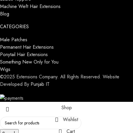
Machine Weft Hair Extensions
Blog
CATEGORIES
Male Patches
Permanent Hair Extensions
Ponytail Hair Extensions
Something New Only for You
Wigs
©2025 Extensions Company. All Rights Reserved. Website
Developed By
Punjab IT
Shop
Wishlist
Cart