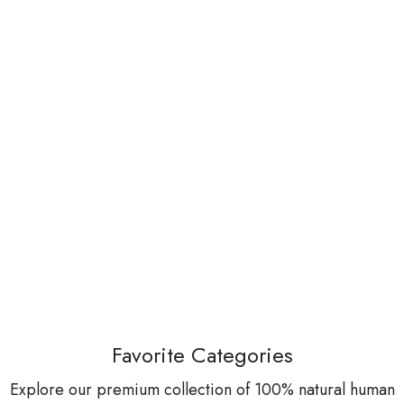
Favorite Categories
Explore our premium collection of 100% natural human