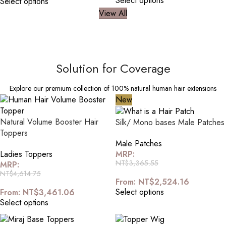
Select options
Select options
View All
Solution for Coverage
Explore our premium collection of 100% natural human hair extensions
New
Natural Volume Booster Hair
Silk/ Mono bases Male Patches
Toppers
Male Patches
Ladies Toppers
MRP:
NT$
3,365.55
MRP:
NT$
4,614.75
From:
NT$
2,524.16
Select options
From:
NT$
3,461.06
Select options