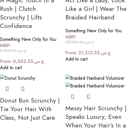
A Magic Touch In a
Act Like a Lady, Look
Rush | Clutch
Like a Girl | Wear The
Scrunchy | Lifts
Braided Hairband
Confidence
Something New Only for You
MRP:
Something New Only for You
28,284.46
ج.س.
MRP:
8,750.06
ج.س.
From:
21,213.35
ج.س.
Add to cart
From:
6,562.55
ج.س.
Add to cart
Donut Bun Scrunchy |
Messy Hair Scrunchy |
Tie Your Hair With
Speaks Luxury, Even
Class, Not Just Care
When Your Hair’s In a