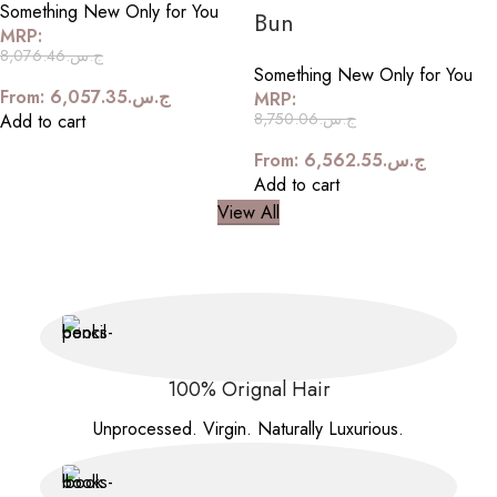
Something New Only for You
Bun
MRP:
8,076.46
ج.س.
Something New Only for You
From:
6,057.35
ج.س.
MRP:
8,750.06
ج.س.
Add to cart
From:
6,562.55
ج.س.
Add to cart
View All
100% Orignal Hair
Unprocessed. Virgin. Naturally Luxurious.