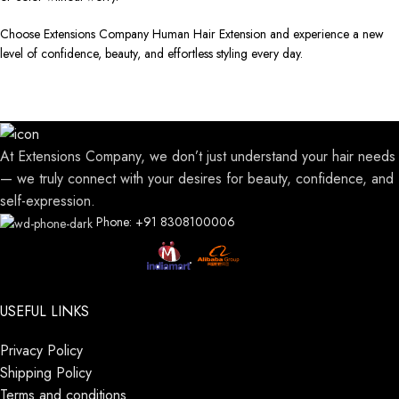
Choose Extensions Company Human Hair Extension and experience a new
level of confidence, beauty, and effortless styling every day.
At Extensions Company, we don’t just understand your hair needs
— we truly connect with your desires for beauty, confidence, and
self-expression.
Phone: +91 8308100006
USEFUL LINKS
Privacy Policy
Shipping Policy
Terms and conditions