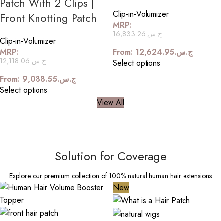
Patch With 2 Clips |
Clip-in-Volumizer
Front Knotting Patch
MRP:
16,833.26
ج.س.
Clip-in-Volumizer
MRP:
From:
12,624.95
ج.س.
12,118.06
ج.س.
Select options
From:
9,088.55
ج.س.
Select options
View All
Solution for Coverage
Explore our premium collection of 100% natural human hair extensions
New