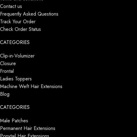
Contact us
Frequently Asked Questions
Track Your Order
Check Order Status
CATEGORIES
Clip-in-Volumizer
Closure
Frontal
Ladies Toppers
Machine Weft Hair Extensions
Blog
CATEGORIES
Male Patches
Permanent Hair Extensions
Ponytail Hair Extensions