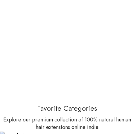
Favorite Categories
Explore our premium collection of 100% natural human
hair extensions online india