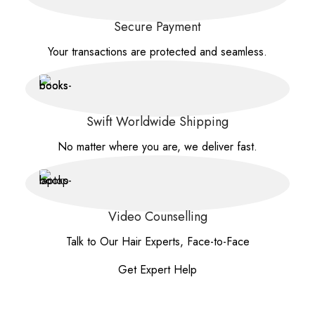
Secure Payment
Your transactions are protected and seamless.
Swift Worldwide Shipping
No matter where you are, we deliver fast.
Video Counselling
Talk to Our Hair Experts, Face-to-Face
Get Expert Help