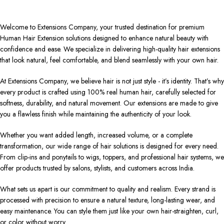
Welcome to Extensions Company, your trusted destination for premium
Human Hair Extension solutions designed to enhance natural beauty with
confidence and ease. We specialize in delivering high-quality hair extensions
that look natural, feel comfortable, and blend seamlessly with your own hair.
At Extensions Company, we believe hair is not just style - it’s identity. That’s why
every product is crafted using 100% real human hair, carefully selected for
softness, durability, and natural movement. Our extensions are made to give
you a flawless finish while maintaining the authenticity of your look.
Whether you want added length, increased volume, or a complete
transformation, our wide range of hair solutions is designed for every need.
From clip-ins and ponytails to wigs, toppers, and professional hair systems, we
offer products trusted by salons, stylists, and customers across India.
What sets us apart is our commitment to quality and realism. Every strand is
processed with precision to ensure a natural texture, long-lasting wear, and
easy maintenance. You can style them just like your own hair-straighten, curl,
or color without worry.