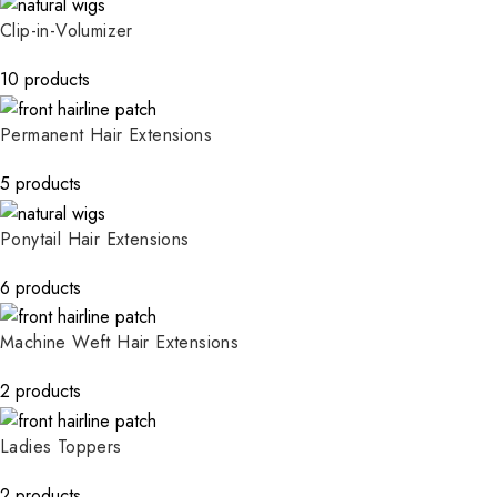
Clip-in-Volumizer
10 products
Permanent Hair Extensions
5 products
Ponytail Hair Extensions
6 products
Machine Weft Hair Extensions
2 products
Ladies Toppers
2 products