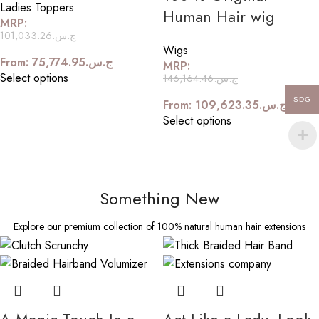
Ladies Toppers
Human Hair wig
MRP:
101,033.26
ج.س.
Wigs
From:
75,774.95
ج.س.
MRP:
Select options
146,164.46
ج.س.
SDG
From:
109,623.35
ج.س.
Select options
Something New
Explore our premium collection of 100% natural human hair extensions