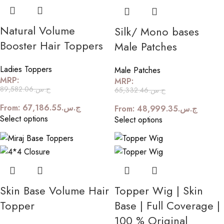
Natural Volume
Silk/ Mono bases
Booster Hair Toppers
Male Patches
Ladies Toppers
Male Patches
MRP:
MRP:
89,582.06
ج.س.
65,332.46
ج.س.
From:
67,186.55
ج.س.
From:
48,999.35
ج.س.
Select options
Select options
Skin Base Volume Hair
Topper Wig | Skin
Topper
Base | Full Coverage |
100 % Original