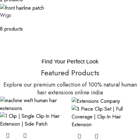
Wigs
8 products
Find Your Perfect Look
Featured Products
Explore our premium collection of 100% natural human
hair extensions online india