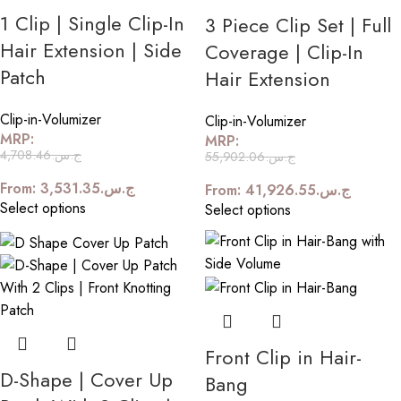
1 Clip | Single Clip-In
3 Piece Clip Set | Full
Hair Extension | Side
Coverage | Clip-In
Patch
Hair Extension
Clip-in-Volumizer
Clip-in-Volumizer
MRP:
MRP:
4,708.46
ج.س.
55,902.06
ج.س.
From:
3,531.35
ج.س.
From:
41,926.55
ج.س.
Select options
Select options
Front Clip in Hair-
D-Shape | Cover Up
Bang