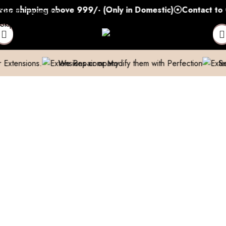
shipping above 999/- (Only in Domestic)
Contact to Get
Skip to navigation
Skip to main content
ons.
We Repair or Modify them with Perfection
Send us a p