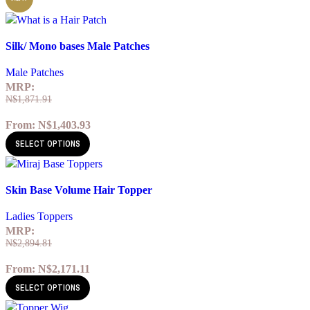
Quick view
Silk/ Mono bases Male Patches
Add to wishlist
Male Patches
MRP:
N$
1,871.91
From:
N$
1,403.93
SELECT OPTIONS
Quick view
Skin Base Volume Hair Topper
Add to wishlist
Ladies Toppers
MRP:
N$
2,894.81
From:
N$
2,171.11
SELECT OPTIONS