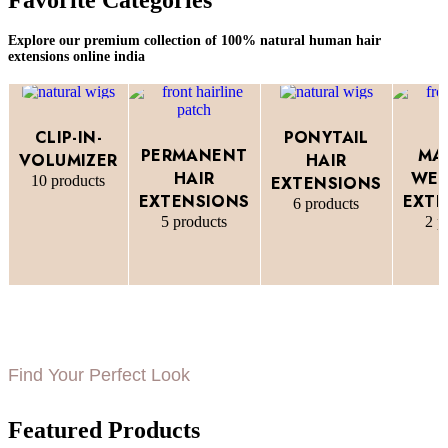
Explore our premium collection of 100% natural human hair
extensions online india
CLIP-IN-
PONYTAIL
PERMANENT
MA
VOLUMIZER
HAIR
HAIR
WEF
10 products
EXTENSIONS
EXTENSIONS
EXTE
6 products
5 products
2 p
Find Your Perfect Look
Featured Products