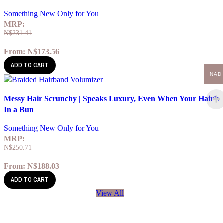
Something New Only for You
MRP:
N$
231.41
From:
N$
173.56
ADD TO CART
NAD
Quick view
Messy Hair Scrunchy | Speaks Luxury, Even When Your Hair’s
Add to wishlist
In a Bun
Something New Only for You
MRP:
N$
250.71
From:
N$
188.03
ADD TO CART
View All