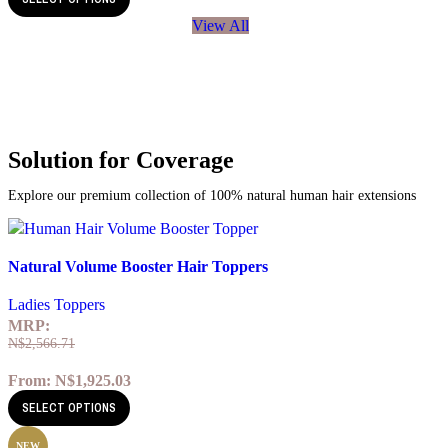
View All
Solution for Coverage
Explore our premium collection of 100% natural human hair extensions
Quick view
Natural Volume Booster Hair Toppers
Add to wishlist
Ladies Toppers
MRP:
N$
2,566.71
From:
N$
1,925.03
SELECT OPTIONS
NEW