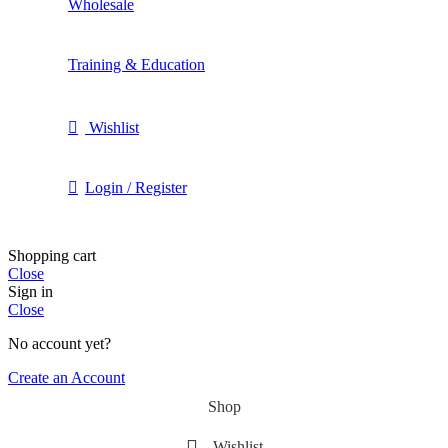
Wholesale
Training & Education
Wishlist
Login / Register
Shopping cart
Close
Sign in
Close
No account yet?
Create an Account
Shop
Wishlist