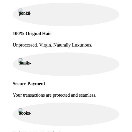
100% Orignal Hair
Unprocessed. Virgin. Naturally Luxurious.
Secure Payment
Your transactions are protected and seamless.