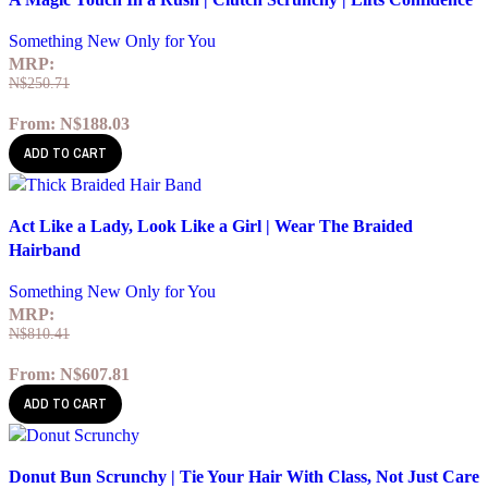
Add to wishlist
Something New Only for You
MRP:
N$
250.71
From:
N$
188.03
ADD TO CART
Quick view
Act Like a Lady, Look Like a Girl | Wear The Braided
Add to wishlist
Hairband
Something New Only for You
MRP:
N$
810.41
From:
N$
607.81
ADD TO CART
Quick view
Donut Bun Scrunchy | Tie Your Hair With Class, Not Just Care
Add to wishlist