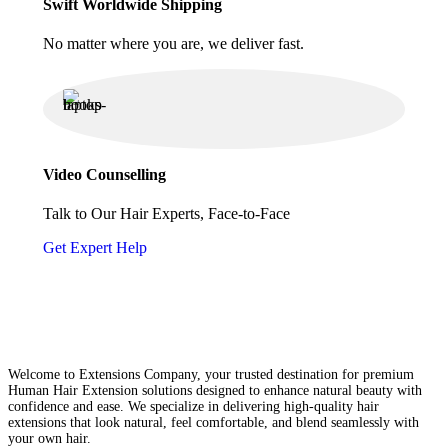
Swift Worldwide Shipping
No matter where you are, we deliver fast.
Video Counselling
Talk to Our Hair Experts, Face-to-Face
Get Expert Help
Welcome to Extensions Company, your trusted destination for premium
Human Hair Extension solutions designed to enhance natural beauty with
confidence and ease. We specialize in delivering high-quality hair
extensions that look natural, feel comfortable, and blend seamlessly with
your own hair.