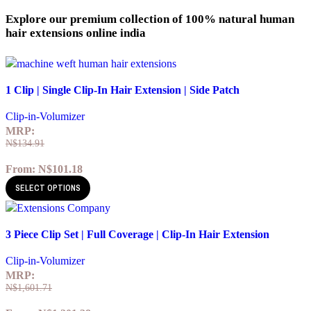
Explore our premium collection of 100% natural human
hair extensions online india
Quick view
1 Clip | Single Clip-In Hair Extension | Side Patch
Add to wishlist
Clip-in-Volumizer
MRP:
N$
134.91
From:
N$
101.18
SELECT OPTIONS
Quick view
3 Piece Clip Set | Full Coverage | Clip-In Hair Extension
Add to wishlist
Clip-in-Volumizer
MRP:
N$
1,601.71