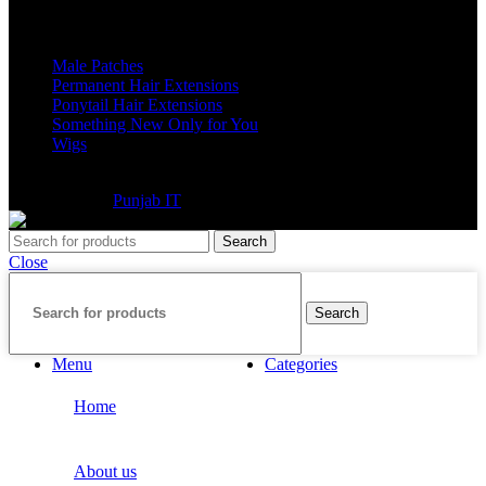
Categories
Male Patches
Permanent Hair Extensions
Ponytail Hair Extensions
Something New Only for You
Wigs
©2025 Extensions Company. All Rights Reserved. Website
Developed By
Punjab IT
Search
Close
Search
Menu
Categories
Home
About us