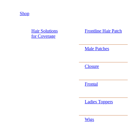
Shop
Hair Solutions
Frontline Hair Patch
for Coverage
Male Patches
Closure
Frontal
Ladies Toppers
Wigs