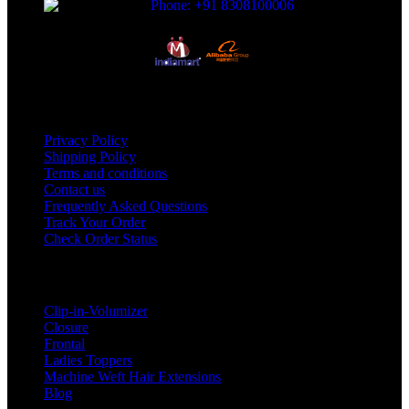
Phone: +91 8308100006
Useful Links
Privacy Policy
Shipping Policy
Terms and conditions
Contact us
Frequently Asked Questions
Track Your Order
Check Order Status
Categories
Clip-in-Volumizer
Closure
Frontal
Ladies Toppers
Machine Weft Hair Extensions
Blog