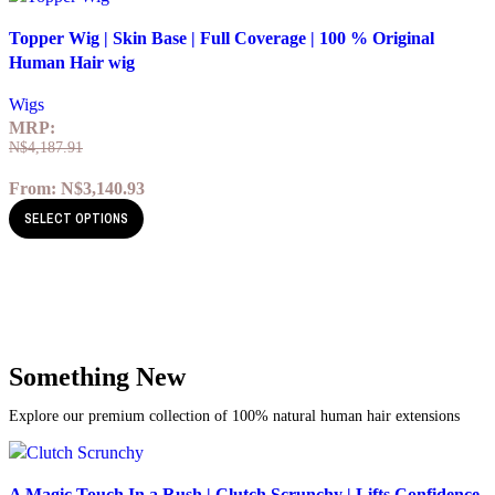
Quick view
Topper Wig | Skin Base | Full Coverage | 100 % Original
Add to wishlist
Human Hair wig
Wigs
MRP:
N$
4,187.91
From:
N$
3,140.93
SELECT OPTIONS
Something New
Explore our premium collection of 100% natural human hair extensions
Quick view
A Magic Touch In a Rush | Clutch Scrunchy | Lifts Confidence