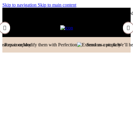
Skip to navigation
Skip to main content
Contact to Get Your Expensive Extensions Repaired
Manufacturer| Trad
dify them with Perfection
Send us a pic & We’ll help you out!