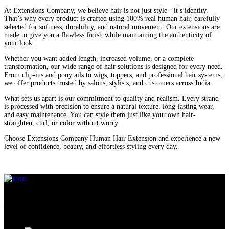
At Extensions Company, we believe hair is not just style - it’s identity.
That’s why every product is crafted using 100% real human hair, carefully
selected for softness, durability, and natural movement. Our extensions are
made to give you a flawless finish while maintaining the authenticity of
your look.
Whether you want added length, increased volume, or a complete
transformation, our wide range of hair solutions is designed for every need.
From clip-ins and ponytails to wigs, toppers, and professional hair systems,
we offer products trusted by salons, stylists, and customers across India.
What sets us apart is our commitment to quality and realism. Every strand
is processed with precision to ensure a natural texture, long-lasting wear,
and easy maintenance. You can style them just like your own hair-
straighten, curl, or color without worry.
Choose Extensions Company Human Hair Extension and experience a new
level of confidence, beauty, and effortless styling every day.
At Extensions Company, we don’t just understand your hair needs
— we truly connect with your desires for beauty, confidence, and
self-expression.