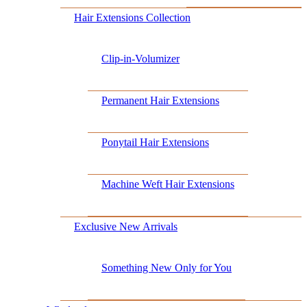
Hair Extensions Collection
Clip-in-Volumizer
Permanent Hair Extensions
Ponytail Hair Extensions
Machine Weft Hair Extensions
Exclusive New Arrivals
Something New Only for You