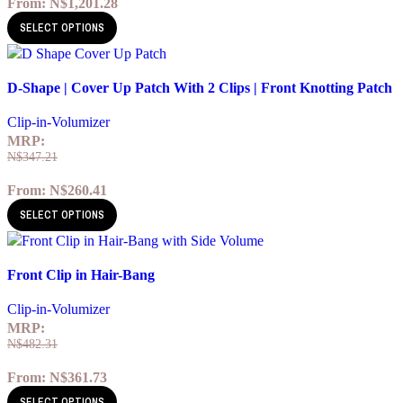
From:
N$
1,201.28
SELECT OPTIONS
Quick view
D-Shape | Cover Up Patch With 2 Clips | Front Knotting Patch
Add to wishlist
Clip-in-Volumizer
MRP:
N$
347.21
From:
N$
260.41
SELECT OPTIONS
Quick view
Front Clip in Hair-Bang
Add to wishlist
Clip-in-Volumizer
MRP:
N$
482.31
From:
N$
361.73
SELECT OPTIONS