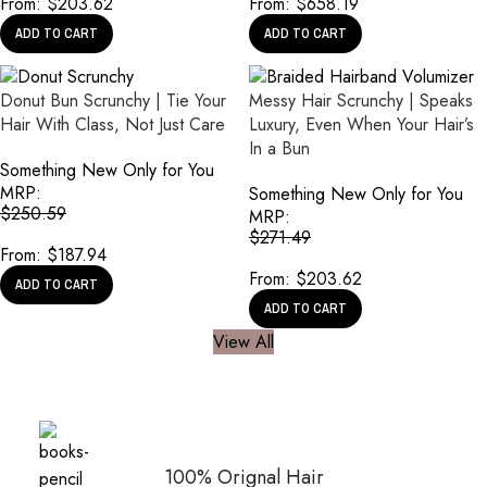
From:
$
203.62
From:
$
658.19
ADD TO CART
ADD TO CART
Donut Bun Scrunchy | Tie Your
Messy Hair Scrunchy | Speaks
Hair With Class, Not Just Care
Luxury, Even When Your Hair’s
In a Bun
Something New Only for You
MRP:
Something New Only for You
$
250.59
MRP:
$
271.49
From:
$
187.94
From:
$
203.62
ADD TO CART
ADD TO CART
View All
100% Orignal Hair