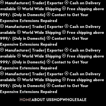
Manufacturer| Trader| Exporter
Cash on Delivery
Skip to navigation
available
World Wide Shipping
Free shipping above
Skip to main content
999/- (Only in Domestic)
Contact to Get Your
Expensive Extensions Repaired
Manufacturer| Trader| Exporter
Cash on Delivery
available
World Wide Shipping
Free shipping above
999/- (Only in Domestic)
Contact to Get Your
Expensive Extensions Repaired
Manufacturer| Trader| Exporter
Cash on Delivery
available
World Wide Shipping
Free shipping above
999/- (Only in Domestic)
Contact to Get Your
Expensive Extensions Repaired
Manufacturer| Trader| Exporter
Cash on Delivery
available
World Wide Shipping
Free shipping above
999/- (Only in Domestic)
Contact to Get Your
Expensive Extensions Repaired
HOME
ABOUT US
SHOP
WHOLESALE