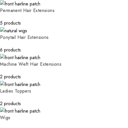
Permanent Hair Extensions
5 products
Ponytail Hair Extensions
6 products
Machine Weft Hair Extensions
2 products
Ladies Toppers
2 products
Wigs