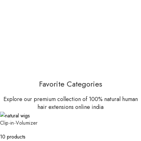
Favorite Categories
Explore our premium collection of 100% natural human
hair extensions online india
Clip-in-Volumizer
10 products