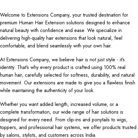
Welcome to Extensions Company, your trusted destination for
premium Human Hair Extension solutions designed to enhance
natural beauty with confidence and ease. We specialize in
delivering high-quality hair extensions that look natural, feel
comfortable, and blend seamlessly with your own hair.
At Extensions Company, we believe hair is not just style - it’s
identity. That’s why every product is crafted using 100% real
human hair, carefully selected for softness, durability, and natural
movement. Our extensions are made to give you a flawless finish
while maintaining the authenticity of your look.
Whether you want added length, increased volume, or a
complete transformation, our wide range of hair solutions is
designed for every need. From clip-ins and ponytails to wigs,
toppers, and professional hair systems, we offer products trusted
by salons, stylists, and customers across India.