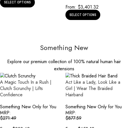
SELECT OPTIONS
From:
$
3,401.32
SELECT OPTIONS
Something New
Explore our premium collection of 100% natural human hair
extensions
A Magic Touch In a Rush |
Act Like a Lady, Look Like a
Clutch Scrunchy | Lifts
Girl | Wear The Braided
Confidence
Hairband
Something New Only for You
Something New Only for You
MRP:
MRP:
$
271.49
$
877.59