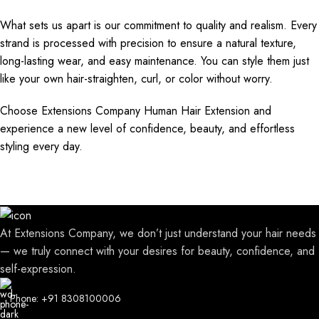
What sets us apart is our commitment to quality and realism. Every
strand is processed with precision to ensure a natural texture,
long-lasting wear, and easy maintenance. You can style them just
like your own hair-straighten, curl, or color without worry.
Choose Extensions Company Human Hair Extension and
experience a new level of confidence, beauty, and effortless
styling every day.
At Extensions Company, we don’t just understand your hair needs
— we truly connect with your desires for beauty, confidence, and
self-expression.
Phone: +91 8308100006