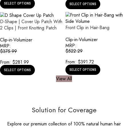
SELECT OPTIONS
SELECT OPTIONS
D-Shape | Cover Up Patch With
Front Clip in Hair-Bang
2 Clips | Front Knotting Patch
Clip-in-Volumizer
Clip-in-Volumizer
MRP:
MRP:
$
522.29
$
375.99
From:
$
391.72
From:
$
281.99
SELECT OPTIONS
SELECT OPTIONS
View All
Solution for Coverage
Explore our premium collection of 100% natural human hair