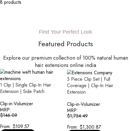
8 products
Find Your Perfect Look
Featured Products
Explore our premium collection of 100% natural human
hair extensions online india
3 Piece Clip Set | Full
1 Clip | Single Clip-In Hair
Coverage | Clip-In Hair
Extension | Side Patch
Extension
Clip-in-Volumizer
Clip-in-Volumizer
MRP:
MRP:
$
146.09
$
1,734.49
From:
$
109.57
From:
$
1,300.87