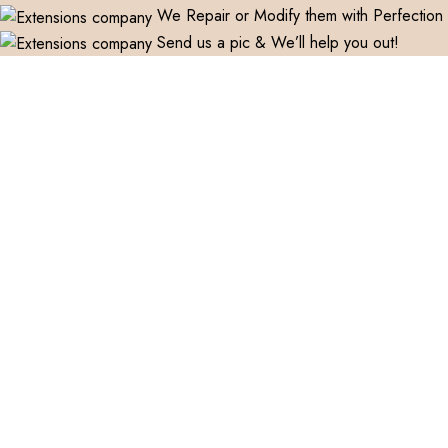
We Repair or Modify them with Perfection
Send us a pic & We’ll help you out!