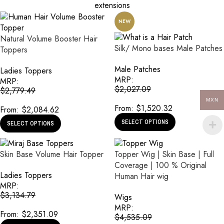
extensions
NEW
Natural Volume Booster Hair
Silk/ Mono bases Male Patches
Toppers
Male Patches
Ladies Toppers
MRP:
MRP:
$
2,027.09
$
2,779.49
MXN
From:
$
1,520.32
From:
$
2,084.62
SELECT OPTIONS
SELECT OPTIONS
Skin Base Volume Hair Topper
Topper Wig | Skin Base | Full
Coverage | 100 % Original
Ladies Toppers
Human Hair wig
MRP:
$
3,134.79
Wigs
MRP:
From:
$
2,351.09
$
4,535.09