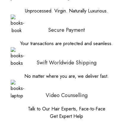
Unprocessed. Virgin. Naturally Luxurious.
Secure Payment
Your transactions are protected and seamless.
Swift Worldwide Shipping
No matter where you are, we deliver fast.
Video Counselling
Talk to Our Hair Experts, Face-to-Face
Get Expert Help