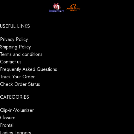
USEFUL LINKS
Privacy Policy
Shipping Policy
Terms and conditions
Contact us
Frequently Asked Questions
Track Your Order
Check Order Status
CATEGORIES
Clip-in-Volumizer
Closure
Frontal
Ladies Toppers