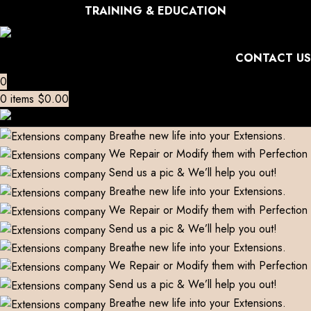
TRAINING & EDUCATION
CONTACT US
0
0
items
$
0.00
Breathe new life into your Extensions.
We Repair or Modify them with Perfection
Send us a pic & We’ll help you out!
Breathe new life into your Extensions.
We Repair or Modify them with Perfection
Send us a pic & We’ll help you out!
Breathe new life into your Extensions.
We Repair or Modify them with Perfection
Send us a pic & We’ll help you out!
Breathe new life into your Extensions.