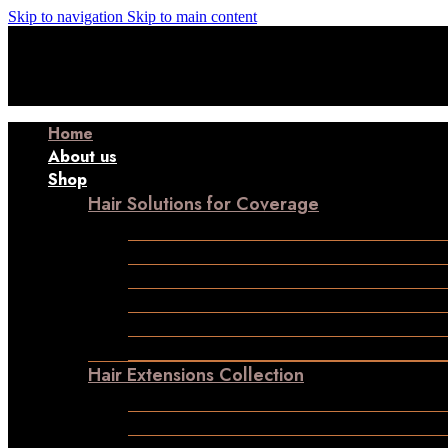
Skip to navigation
Skip to main content
Manufacturer| Trader| Exporter
Cash on Delivery available
W
Manufacturer| Trader| Exporter
Cash on Delivery available
W
Manufacturer| Trader| Exporter
Cash on Delivery available
W
Manufacturer| Trader| Exporter
Cash on Delivery available
W
Home
About us
Shop
Hair Solutions for Coverage
Frontline Hair Patch
Male Patches
Closure
Frontal
Ladies Toppers
Wigs
Hair Extensions Collection
Clip-in-Volumizer
Permanent Hair Extensions
Ponytail Hair Extensions