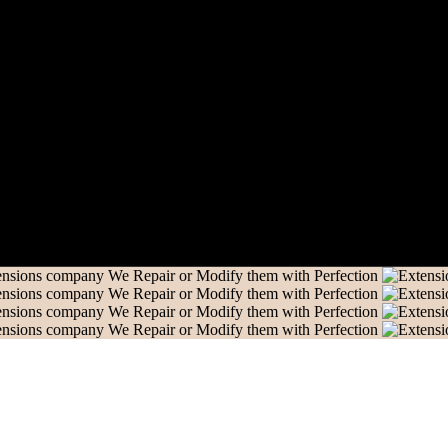
nd us an email and we’ll get in touch shortly.
We Repair or Modify them with Perfection
We Repair or Modify them with Perfection
We Repair or Modify them with Perfection
We Repair or Modify them with Perfection