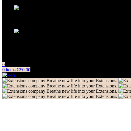
+91 83081 00006
info@extensionscompany.com
Do you have questions about how we can help your company? Se
0
0
items
C$
0.00
Breathe new life into your Extensions.
Breathe new life into your Extensions.
Breathe new life into your Extensions.
Breathe new life into your Extensions.