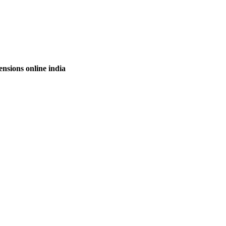
nsions online india