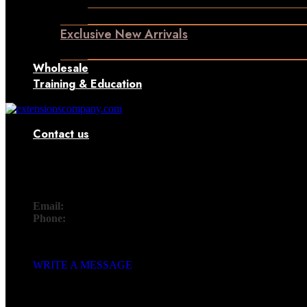
Machine Weft Hair Extensions
Exclusive New Arrivals
Something New Only for You
Wholesale
Training & Education
Contact us
Contact
Email:
info@extensionscompany.com
Phone:
+91 83081 00006.
Whether you're looking for answers, would like to solve a probl
WRITE A MESSAGE
SEND US A MESSAGE