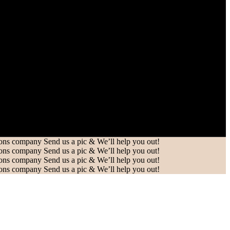
Send us a pic & We’ll help you out!
Send us a pic & We’ll help you out!
Send us a pic & We’ll help you out!
Send us a pic & We’ll help you out!