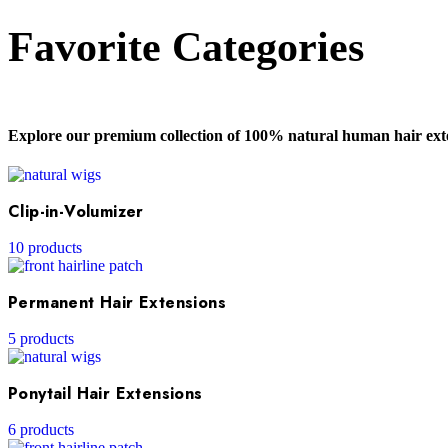
Favorite Categories
Explore our premium collection of 100% natural human hair exte
Clip-in-Volumizer
10 products
Permanent Hair Extensions
5 products
Ponytail Hair Extensions
6 products