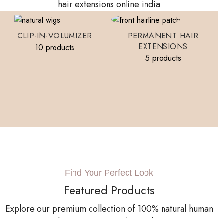
hair extensions online india
CLIP-IN-VOLUMIZER
PERMANENT HAIR
EXTENSIONS
10 products
5 products
Find Your Perfect Look
Featured Products
Explore our premium collection of 100% natural human