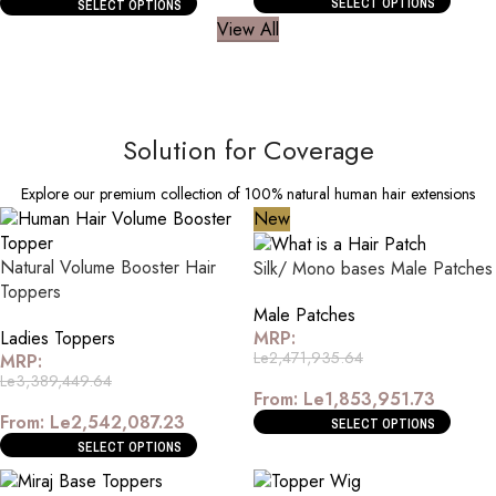
SELECT OPTIONS
SELECT OPTIONS
View All
Solution for Coverage
Explore our premium collection of 100% natural human hair extensions
New
Natural Volume Booster Hair
Silk/ Mono bases Male Patches
Toppers
Male Patches
Ladies Toppers
MRP:
Le
2,471,935.64
MRP:
Le
3,389,449.64
From:
Le
1,853,951.73
From:
Le
2,542,087.23
SELECT OPTIONS
SELECT OPTIONS