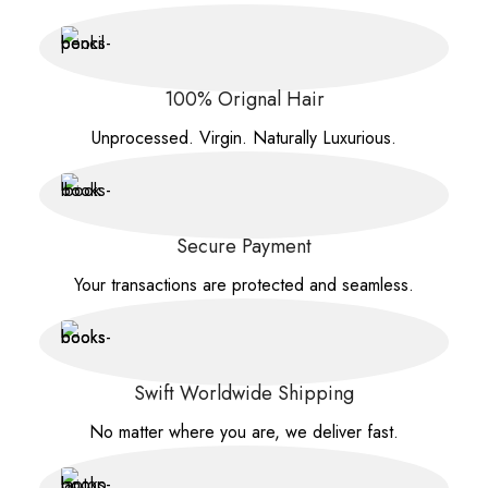
100% Orignal Hair
Unprocessed. Virgin. Naturally Luxurious.
Secure Payment
Your transactions are protected and seamless.
Swift Worldwide Shipping
No matter where you are, we deliver fast.