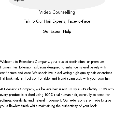
Video Counselling
Talk to Our Hair Experts, Face-to-Face
Get Expert Help
Welcome to Extensions Company, your trusted destination for premium
Human Hair Extension solutions designed to enhance natural beauty with
confidence and ease. We specialize in delivering high-quality hair extensions
that look natural, feel comfortable, and blend seamlessly with your own hair.
At Extensions Company, we believe hair is not just style - it’s identity. That’s why
every product is crafted using 100% real human hair, carefully selected for
softness, durability, and natural movement. Our extensions are made to give
you a flawless finish while maintaining the authenticity of your look.