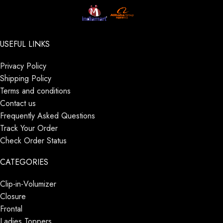
USEFUL LINKS
Privacy Policy
Shipping Policy
Terms and conditions
Contact us
Frequently Asked Questions
Track Your Order
Check Order Status
CATEGORIES
Clip-in-Volumizer
Closure
Frontal
Ladies Toppers