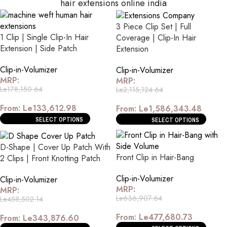
hair extensions online india
3 Piece Clip Set | Full
1 Clip | Single Clip-In Hair
Coverage | Clip-In Hair
Extension | Side Patch
Extension
Clip-in-Volumizer
Clip-in-Volumizer
MRP:
MRP:
Le
178,150.64
Le
2,115,124.64
From:
Le
133,612.98
From:
Le
1,586,343.48
SELECT OPTIONS
SELECT OPTIONS
D-Shape | Cover Up Patch With
Front Clip in Hair-Bang
2 Clips | Front Knotting Patch
Clip-in-Volumizer
Clip-in-Volumizer
MRP:
MRP:
Le
636,907.64
Le
458,502.14
From:
Le
477,680.73
From:
Le
343,876.60