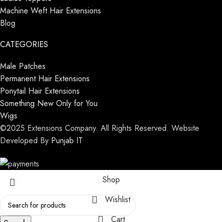
Machine Weft Hair Extensions
Blog
CATEGORIES
Male Patches
Permanent Hair Extensions
Ponytail Hair Extensions
Something New Only for You
Wigs
©2025 Extensions Company. All Rights Reserved. Website
Developed By
Punjab IT
Shop
Wishlist
Cart