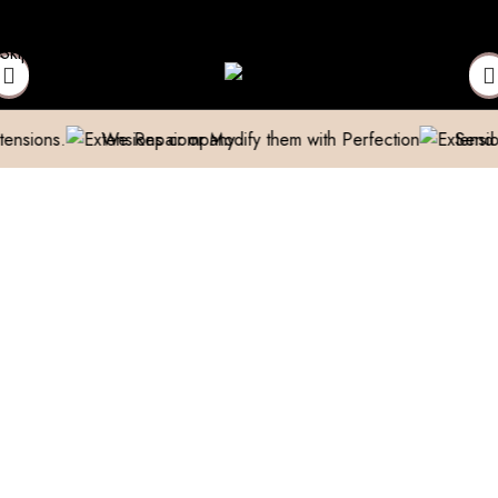
above 999/- (Only in Domestic)
Contact to Get Your Expensive 
Skip to navigation
Skip to main content
We Repair or Modify them with Perfection
Send us a pic &