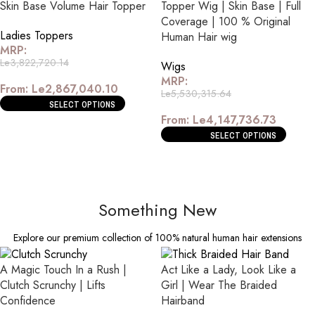
Skin Base Volume Hair Topper
Topper Wig | Skin Base | Full
Coverage | 100 % Original
Ladies Toppers
Human Hair wig
MRP:
Le
3,822,720.14
Wigs
MRP:
From:
Le
2,867,040.10
Le
5,530,315.64
SELECT OPTIONS
From:
Le
4,147,736.73
SELECT OPTIONS
Something New
Explore our premium collection of 100% natural human hair extensions
A Magic Touch In a Rush |
Act Like a Lady, Look Like a
Clutch Scrunchy | Lifts
Girl | Wear The Braided
Confidence
Hairband