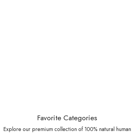
Favorite Categories
Explore our premium collection of 100% natural human