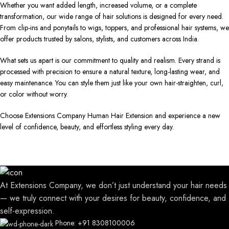
Whether you want added length, increased volume, or a complete
transformation, our wide range of hair solutions is designed for every need.
From clip-ins and ponytails to wigs, toppers, and professional hair systems, we
offer products trusted by salons, stylists, and customers across India.
What sets us apart is our commitment to quality and realism. Every strand is
processed with precision to ensure a natural texture, long-lasting wear, and
easy maintenance. You can style them just like your own hair-straighten, curl,
or color without worry.
Choose Extensions Company Human Hair Extension and experience a new
level of confidence, beauty, and effortless styling every day.
At Extensions Company, we don’t just understand your hair needs
— we truly connect with your desires for beauty, confidence, and
self-expression.
Phone: +91 8308100006