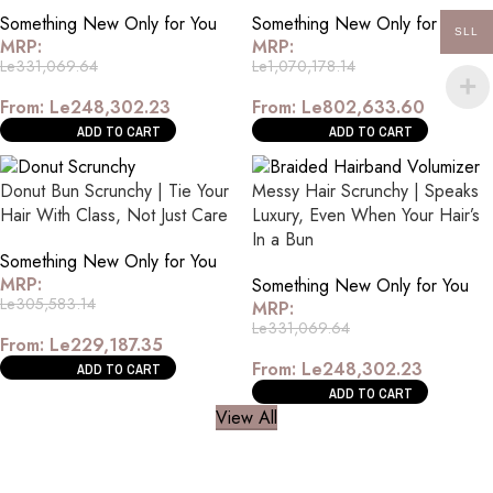
Something New Only for You
Something New Only for You
SLL
MRP:
MRP:
Le
331,069.64
Le
1,070,178.14
From:
Le
248,302.23
From:
Le
802,633.60
ADD TO CART
ADD TO CART
Donut Bun Scrunchy | Tie Your
Messy Hair Scrunchy | Speaks
Hair With Class, Not Just Care
Luxury, Even When Your Hair’s
In a Bun
Something New Only for You
MRP:
Something New Only for You
Le
305,583.14
MRP:
Le
331,069.64
From:
Le
229,187.35
From:
Le
248,302.23
ADD TO CART
ADD TO CART
View All