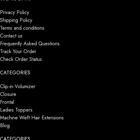
Privacy Policy
Shipping Policy
Terms and conditions
Contact us
Frequently Asked Questions
Track Your Order
Check Order Status
CATEGORIES
Clip-in-Volumizer
Closure
Frontal
Ladies Toppers
Machine Weft Hair Extensions
Blog
CATEGORIES