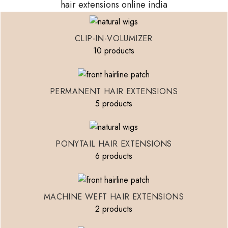
hair extensions online india
CLIP-IN-VOLUMIZER
10 products
PERMANENT HAIR EXTENSIONS
5 products
PONYTAIL HAIR EXTENSIONS
6 products
MACHINE WEFT HAIR EXTENSIONS
2 products