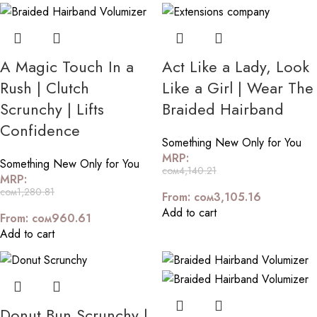
A Magic Touch In a
Act Like a Lady, Look
Rush | Clutch
Like a Girl | Wear The
Scrunchy | Lifts
Braided Hairband
Confidence
Something New Only for You
MRP:
Something New Only for You
сом
4,140.21
MRP:
сом
1,280.81
From:
сом
3,105.16
Add to cart
From:
сом
960.61
Add to cart
Donut Bun Scrunchy |