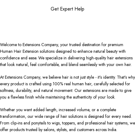
Get Expert Help
Welcome to Extensions Company, your trusted destination for premium
Human Hair Extension solutions designed to enhance natural beauty with
confidence and ease. We specialize in delivering high-quality hair extensions
that look natural, feel comfortable, and blend seamlessly with your own hair.
At Extensions Company, we believe hair is not just style - it’s identity. That’s why
every product is crafted using 100% real human hair, carefully selected for
softness, durability, and natural movement. Our extensions are made to give
you a flawless finish while maintaining the authenticity of your look.
Whether you want added length, increased volume, or a complete
transformation, our wide range of hair solutions is designed for every need.
From clip-ins and ponytails to wigs, toppers, and professional hair systems, we
offer products trusted by salons, stylists, and customers across India.