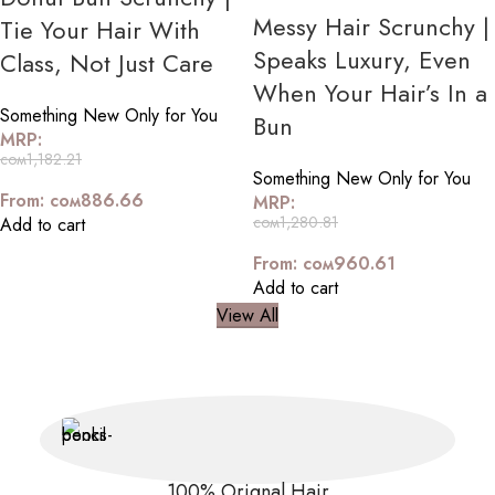
Messy Hair Scrunchy |
Tie Your Hair With
Speaks Luxury, Even
Class, Not Just Care
When Your Hair’s In a
Something New Only for You
Bun
MRP:
сом
1,182.21
Something New Only for You
From:
сом
886.66
MRP:
сом
1,280.81
Add to cart
From:
сом
960.61
Add to cart
View All
100% Orignal Hair