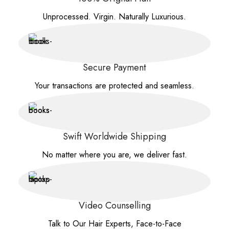
Unprocessed. Virgin. Naturally Luxurious.
Secure Payment
Your transactions are protected and seamless.
Swift Worldwide Shipping
No matter where you are, we deliver fast.
Video Counselling
Talk to Our Hair Experts, Face-to-Face