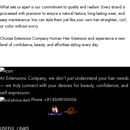
What sets us apart is our commitment to quality and realism. Every strand is
processed with precision to ensure a natural texture, long-lasting wear, and
easy maintenance. You can style them just like your own hair-straighten, curl,
or color without worry.
Choose Extensions Company Human Hair Extension and experience a new
level of confidence, beauty, and effortless styling every day.
At Extensions Company, we don’t just understand your hair needs
— we truly connect with your desires for beauty, confidence, and
self-expression.
Phone: +91 8308100006
USEFUL LINKS