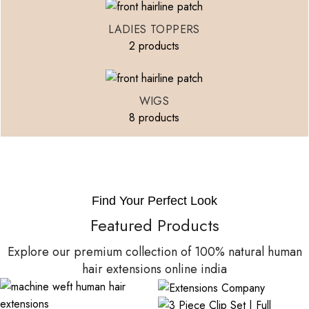
LADIES TOPPERS
2 products
WIGS
8 products
Find Your Perfect Look
Featured Products
Explore our premium collection of 100% natural human
hair extensions online india