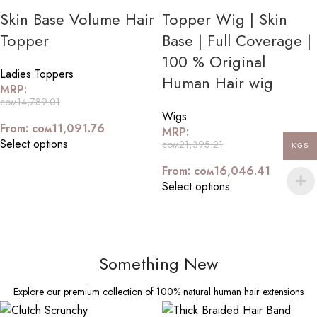
Skin Base Volume Hair
Topper Wig | Skin
Topper
Base | Full Coverage |
100 % Original
Ladies Toppers
Human Hair wig
MRP:
сом
14,789.01
Wigs
From:
сом
11,091.76
MRP:
Select options
сом
21,395.21
KGS
From:
сом
16,046.41
Select options
Something New
Explore our premium collection of 100% natural human hair extensions