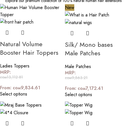
Explore our premium collection of 100% natural human hair extensions
New
Natural Volume
Silk/ Mono bases
Booster Hair Toppers
Male Patches
Ladies Toppers
Male Patches
MRP:
MRP:
сом
13,112.81
сом
9,563.21
From:
сом
9,834.61
From:
сом
7,172.41
Select options
Select options