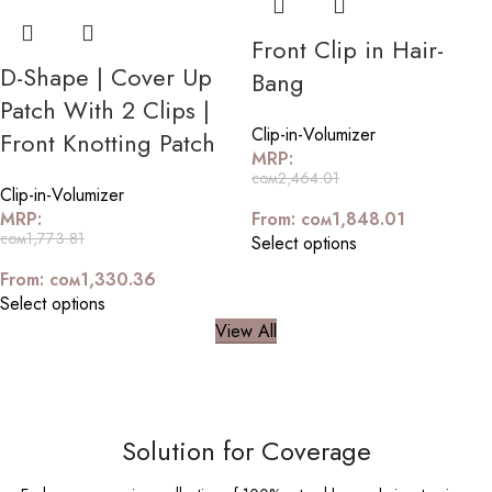
Front Clip in Hair-
D-Shape | Cover Up
Bang
Patch With 2 Clips |
Clip-in-Volumizer
Front Knotting Patch
MRP:
сом
2,464.01
Clip-in-Volumizer
MRP:
From:
сом
1,848.01
сом
1,773.81
Select options
From:
сом
1,330.36
Select options
View All
Solution for Coverage