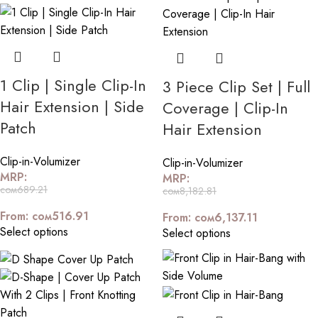
1 Clip | Single Clip-In
3 Piece Clip Set | Full
Hair Extension | Side
Coverage | Clip-In
Patch
Hair Extension
Clip-in-Volumizer
Clip-in-Volumizer
MRP:
MRP:
сом
689.21
сом
8,182.81
From:
сом
516.91
From:
сом
6,137.11
Select options
Select options