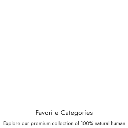
Favorite Categories
Explore our premium collection of 100% natural human